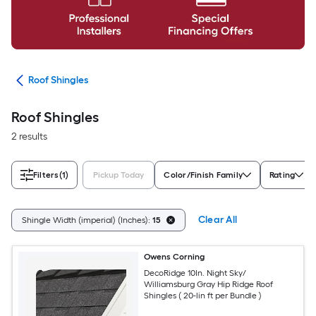
ing
Roof Shingles
Roof Shingles
2 results
Filters
(1)
Pickup Today
Color/Finish Family
Rating
Clear All
Shingle Width (imperial) (Inches):
15
Owens Corning
DecoRidge 10In. Night Sky/
Williamsburg Gray Hip Ridge Roof
Shingles ( 20-lin ft per Bundle )