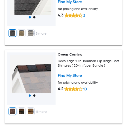
Find My Store
for pricing and availability
4.3
3
+
8
more
Owens Corning
DecoRidge 10In. Bourbon Hip Ridge Roof
Shingles ( 20-lin ft per Bundle )
Find My Store
for pricing and availability
4.2
10
+
11
more