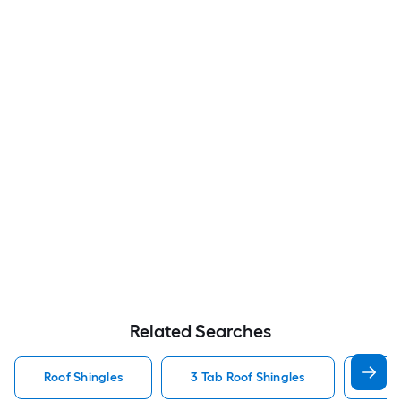
Related Searches
Roof Shingles
3 Tab Roof Shingles
Arch