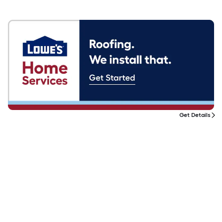
Get Details