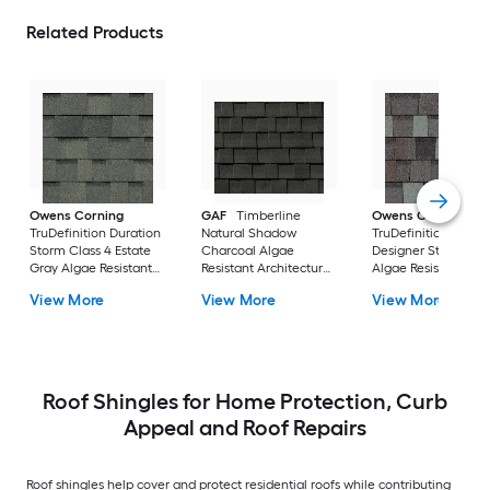
Related Products
Owens Corning
GAF
Timberline
Owens Corning
TruDefinition Duration
Natural Shadow
TruDefinition Durat
Storm Class 4 Estate
Charcoal Algae
Designer Storm Cl
Gray Algae Resistant
Resistant Architectural
Algae Resistant
Architectural Roof
Roof Shingles ( 33.3-sq
Architectural Roof
View More
View More
View More
Shingles ( 32.8-sq ft
ft per Bundle )
Shingles ( 32.8-sq ft
per Bundle )
per Bundle )
Roof Shingles for Home Protection, Curb
Appeal and Roof Repairs
Roof shingles help cover and protect residential roofs while contributing