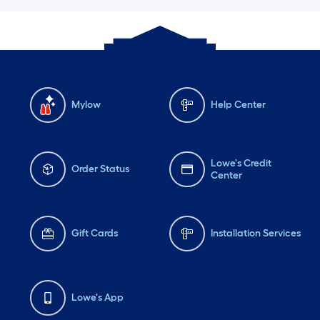
Mylow
Help Center
Lowe's Credit
Order Status
Center
Gift Cards
Installation Services
Lowe's App