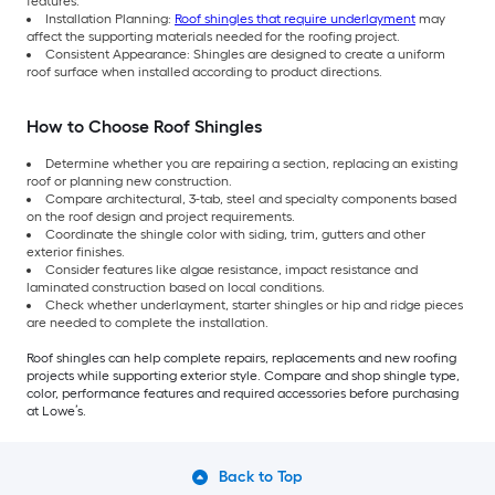
features.
Installation Planning:
Roof shingles that require underlayment
may
affect the supporting materials needed for the roofing project.
Consistent Appearance: Shingles are designed to create a uniform
roof surface when installed according to product directions.
How to Choose Roof Shingles
Determine whether you are repairing a section, replacing an existing
roof or planning new construction.
Compare architectural, 3-tab, steel and specialty components based
on the roof design and project requirements.
Coordinate the shingle color with siding, trim, gutters and other
exterior finishes.
Consider features like algae resistance, impact resistance and
laminated construction based on local conditions.
Check whether underlayment, starter shingles or hip and ridge pieces
are needed to complete the installation.
Roof shingles can help complete repairs, replacements and new roofing
projects while supporting exterior style. Compare and shop shingle type,
color, performance features and required accessories before purchasing
at Lowe’s.
Back to Top