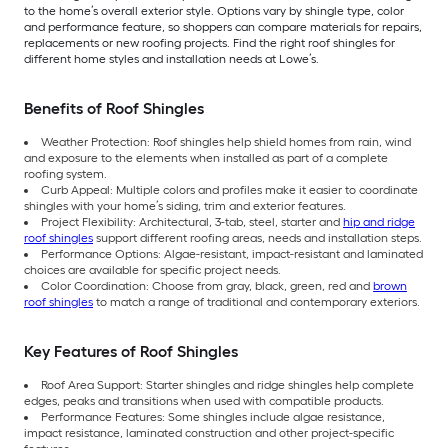
to the home’s overall exterior style. Options vary by shingle type, color
and performance feature, so shoppers can compare materials for repairs,
replacements or new roofing projects. Find the right roof shingles for
different home styles and installation needs at Lowe’s.
Benefits of Roof Shingles
Weather Protection: Roof shingles help shield homes from rain, wind
and exposure to the elements when installed as part of a complete
roofing system.
Curb Appeal: Multiple colors and profiles make it easier to coordinate
shingles with your home’s siding, trim and exterior features.
Project Flexibility: Architectural, 3-tab, steel, starter and
hip and ridge
roof shingles
support different roofing areas, needs and installation steps.
Performance Options: Algae-resistant, impact-resistant and laminated
choices are available for specific project needs.
Color Coordination: Choose from gray, black, green, red and
brown
roof shingles
to match a range of traditional and contemporary exteriors.
Key Features of Roof Shingles
Roof Area Support: Starter shingles and ridge shingles help complete
edges, peaks and transitions when used with compatible products.
Performance Features: Some shingles include algae resistance,
impact resistance, laminated construction and other project-specific