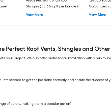
ed
Algae Resistant 3-Tab Roof
12-ft Corrug
Panel
Shingles ( 33.33-sq ft per Bundle )
Galvanized st
View More
View More
e Perfect Roof Vents, Shingles and Other
lete your project. We also offer professional installation with a minimu
ucts needed to get the job done correctly and ensure the success of yo
range of colors, making them a popular option)