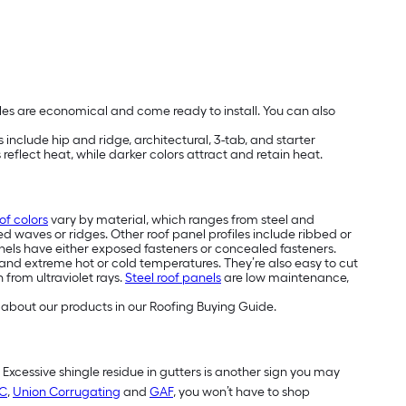
les are economical and come ready to install. You can also
include hip and ridge, architectural, 3-tab, and starter
reflect heat, while darker colors attract and retain heat.
of colors
vary by material, which ranges from steel and
ed waves or ridges. Other roof panel profiles include ribbed or
els have either exposed fasteners or concealed fasteners.
and extreme hot or cold temperatures. They’re also easy to cut
 from ultraviolet rays.
Steel roof panels
are low maintenance,
about our products in our Roofing Buying Guide.
. Excessive shingle residue in gutters is another sign you may
C
,
Union Corrugating
and
GAF
, you won’t have to shop