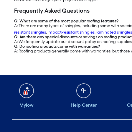
Frequently Asked Questions
Q: What are some of the most popular roofing features?
A: There are many types of shingles, including some with specia
resistant shingles
,
impact-resistant shingles
,
laminated shingles
Q: Are there any special discounts or savings on roofing produc
A: We frequently update our discount policy on roofing supplies
Q: Do roofing products come with warranties?
A: Roofing products generally come with warranties, but those
Mylow
Help Center
Or