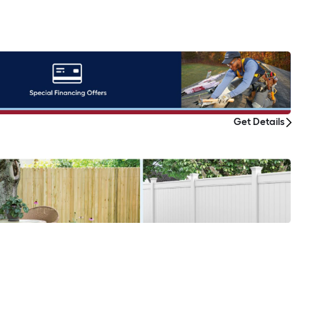
Get Details