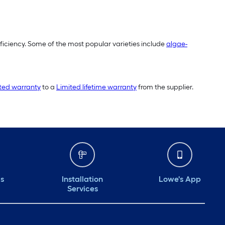
fficiency. Some of the most popular varieties include
algae-
ited warranty
to a
Limited lifetime warranty
from the supplier.
ds
Installation
Lowe's App
Services