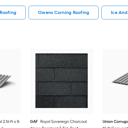
Roofing
Owens Corning Roofing
Ice And
 2.16-ft x 8-
GAF
Royal Sovereign Charcoal
Union Corrug