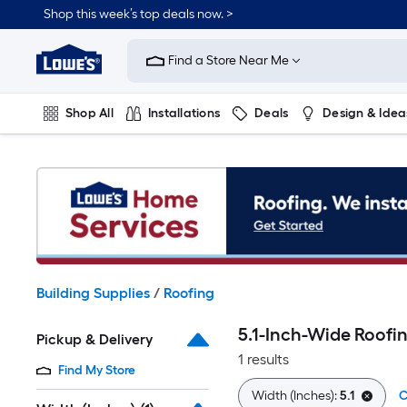
Skip
Shop this week’s top deals now. >
to
Link
main
to
content
Find a Store Near Me
Lowe's
Home
Improvement
Shop All
Installations
Deals
Design & Idea
Home
Page
Plumbing
Flooring
On Trend
Building Supplies
/
Roofing
5.1-Inch-Wide Roofi
Pickup & Delivery
1 results
Find My Store
Width (Inches):
5.1
C