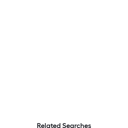
Related Searches