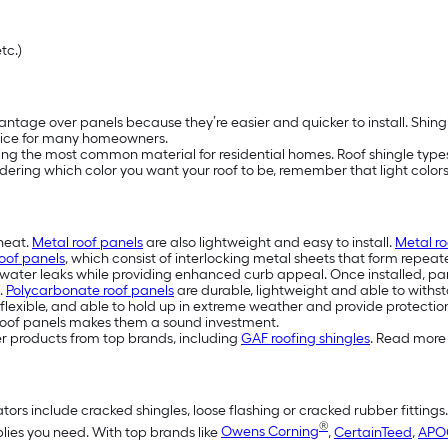
etc.)
ntage over panels because they’re easier and quicker to install. Shing
ice for many homeowners.
eing the most common material for residential homes. Roof shingle types 
idering which color you want your roof to be, remember that light colors 
 heat.
Metal roof panels
are also lightweight and easy to install.
Metal ro
oof panels
, which consist of interlocking metal sheets that form repeat
water leaks while providing enhanced curb appeal. Once installed, pan
.
Polycarbonate roof panels
are durable, lightweight and able to withst
flexible, and able to hold up in extreme weather and provide protection
eel roof panels makes them a sound investment.
er products from top brands, including
GAF roofing shingles
. Read more 
tors include cracked shingles, loose flashing or cracked rubber fittings
®
plies you need. With top brands like
Owens Corning
,
CertainTeed
,
APO