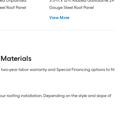
ated Unpainted
3.17-ft x 12-ft Ribbed Galvalume 29-
eel Roof Panel
Gauge Steel Roof Panel
View More
 Materials
m two-year labor warranty and Special Financing options to fit
ur roofing installation. Depending on the style and slope of