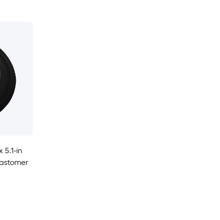
x 5.1-in
lastomer