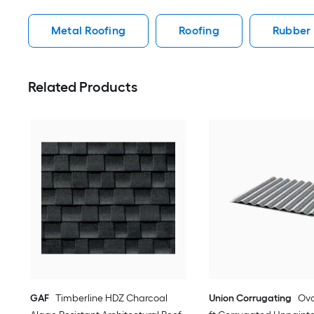
Metal Roofing
Roofing
Rubber 
Related Products
GAF
Timberline HDZ Charcoal
Union Corrugating
Oval