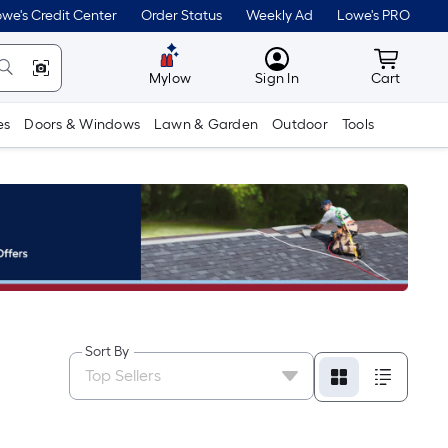
we's Credit Center
Order Status
Weekly Ad
Lowe's PRO
MyLowes
Cart wit
Mylow
Sign In
Cart
es
Doors & Windows
Lawn & Garden
Outdoor
Tools
Sort By