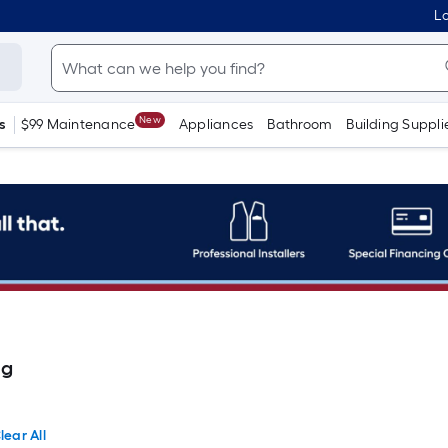
Lo
New
s
$99 Maintenance
Appliances
Bathroom
Building Suppli
ng
lear All