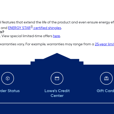
l features that extend the life of the product and even ensure energy e
®
and
ENERGY STAR
certified shingles
.
ts?
. View special limited-time offers
here
.
 warranties vary. For example, warranties may range from a
25-year lim
der Status
Lowe's Credit
Gift Car
Center