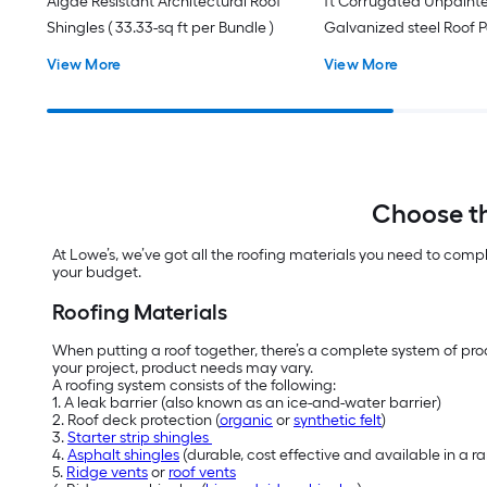
Algae Resistant Architectural Roof
ft Corrugated Unpaint
Shingles ( 33.33-sq ft per Bundle )
Galvanized steel Roof 
View More
View More
Choose th
At Lowe’s, we’ve got all the roofing materials you need to comp
your budget.
Roofing Materials
When putting a roof together, there’s a complete system of prod
your project, product needs may vary.
A roofing system consists of the following:
1. A leak barrier (also known as an ice-and-water barrier)
2. Roof deck protection (
organic
or
synthetic felt
)
3.
Starter strip shingles
4.
Asphalt shingles
(durable, cost effective and available in a 
5.
Ridge vents
or
roof vents