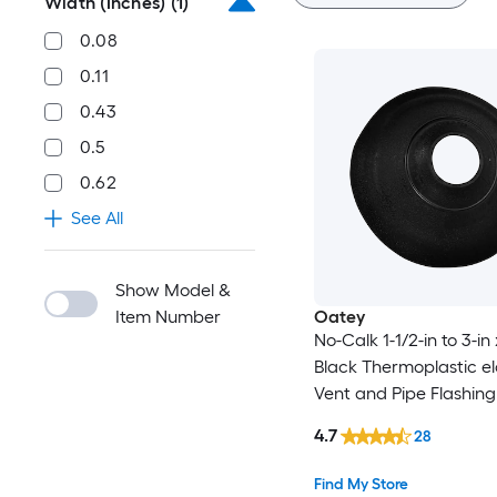
Width (Inches)
(1)
0.08
0.11
0.43
0.5
0.62
See All
Show Model &
Item Number
Oatey
No-Calk 1-1/2-in to 3-in 
Black Thermoplastic e
Vent and Pipe Flashing
4.7
28
Find My Store