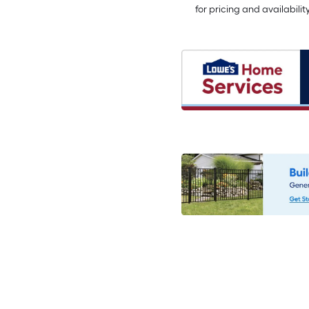
for pricing and availabilit