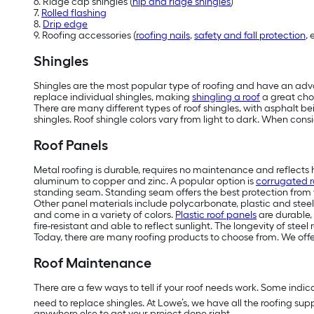
6. Ridge cap shingles (
hip and ridge shingles
)
7.
Rolled flashing
8.
Drip edge
9. Roofing accessories (
roofing nails
,
safety and fall protection
, 
Shingles
Shingles are the most popular type of roofing and have an adva
replace individual shingles, making
shingling a roof
a great cho
There are many different types of roof shingles, with asphalt b
shingles. Roof shingle colors vary from light to dark. When cons
Roof Panels
M
etal roofing is durable, requires no maintenance and reflects
aluminum to copper and zinc. A popular option is
corrugated r
standing seam. Standing seam offers the best protection from 
Other panel materials include polycarbonate, plastic and steel
and come in a variety of colors.
Plastic roof panels
are durable, 
fire-resistant and able to reflect sunlight. The longevity of st
Today, there are many roofing products to choose from. We off
Roof Maintenance
There are a few ways to tell if your roof needs work. Some indica
need to replace shingles. At Lowe’s, we have all the roofing sup
anywhere else to get your project done right.