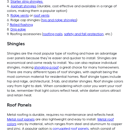
3.
Starter strip shingles
4.
Asphalt shingles
(durable, cost effective and available in a range of
colors, making them a popular option)
5.
Ridge vents
or
roof vents
6. Ridge cap shingles (
hip and ridge shingles
)
7.
Rolled flashing
8.
Drip edge
9. Roofing accessories (
roofing nails
,
safety and fall protection
, etc.)
Shingles
Shingles are the most popular type of roofing and have an advantage
over panels because they’re easier and quicker to install. Shingles are
economical and come ready to install. You can also replace individual
shingles, making
shingling a roof
a great choice for many homeowners.
There are many different types of roof shingles, with asphalt being the
most common material for residential homes. Roof shingle types include
hip and ridge, architectural, 3-tab, and starter shingles. Roof shingle colors
vary from light to dark. When considering which color you want your roof
to be, remember that light colors reflect heat, while darker colors attract
and retain heat.
Roof Panels
M
etal roofing is durable, requires no maintenance and reflects heat.
Metal roof panels
are also lightweight and easy to install.
Metal roof
colors
vary by material, which ranges from steel and aluminum to copper
and zinc. A popular option is
corrugated roof panels
, which consist of