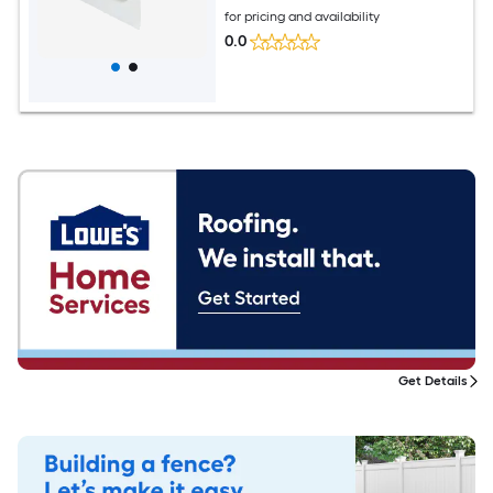
for pricing and availability
0.0
Get Details