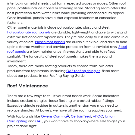
interlocking metal sheets that form repeated waves or ridges. Other roof
panel profiles include ribbed or standing seam. Standing seam offers the
best protection from water leaks while providing enhanced curb appeal.
Once installed, panels have either exposed fasteners or concealed
fasteners.
Other panel materials include polycarbonate, plastic and steel.
Polycarbonate roof panels
are durable, lightweight and able to withstand
extreme hot or cold temperatures. They’re also easy to cut and come in a
variety of colors.
Plastic roof panels
are durable, flexible, and able to hold
up in extreme weather and provide protection from ultraviolet rays.
Steel
roof panels
are low maintenance, fire-resistant and able to reflect
sunlight. The longevity of steel roof panels makes them a sound
investment.
Today, there are many roofing products to choose from. We offer
products from top brands, including
GAF roofing shingles
. Read more
about our products in our Roofing Buying Guide.
Roof Maintenance
There are a few ways to tell if your roof needs work. Some indicators
include cracked shingles, loose flashing or cracked rubber fittings.
Excessive shingle residue in gutters is another sign you may need to
replace shingles. At Lowe’s, we have all the roofing supplies you need.
®
With top brands like
Owens Corning
,
CertainTeed
,
APOC
,
Union
Corrugating
and
GAF
, you won’t have to shop anywhere else to get your
project done right.