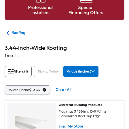
ies
Roofing
3.44-Inch-Wide Roofing
1 results
Filters
(1)
Pickup Today
Width (Inches)
Clear All
Width (Inches):
3.44
Gibraltar Building Products
Flashings 3.438-in x 10-ft White
Galvanized steel Drip Edge
Find My Store