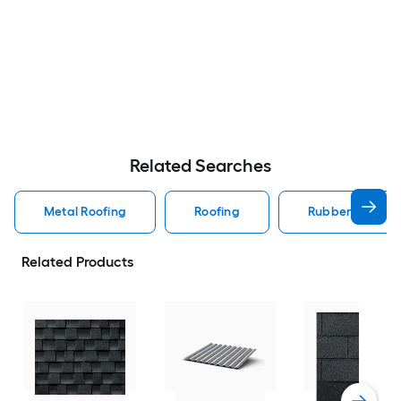
Related Searches
Metal Roofing
Roofing
Rubber Roofing
Related Products