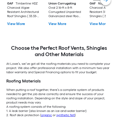
GAF
Timberline HDZ
Union Corrugating
GAF
Royal Soverei
Charcoal Algae
Oval 2.16-ft x 8-ft
Charcoal Algae
Resistant Architectural
Corrugated Unpainted
Resistant 3-Tab Roo
Roof Shingles ( 33.33-
Galvanized steel Roof
Shingles ( 33.33-sq f
sq ft per Bundle )
Panel
per Bundle )
View More
View More
View More
Choose the Perfect Roof Vents, Shingles
and Other Materials
At Lowe’s, we’ve got all the roofing materials you need to complete your
project. We also offer professional installation with a minimum two-year
labor warranty and Special Financing options to fit your budget.
Roofing Materials
When putting a roof together, there’s a complete system of products
needed to get the job done correctly and ensure the success of your
roofing installation. Depending on the style and slope of your project,
product needs may vary.
A roofing system consists of the following:
1. A leak barrier (also known as an ice-and-water barrier)
2. Roof deck protection (
organic
or
synthetic felt
)