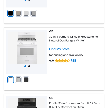
GE
30-in 4 burners 4.8-cu ft Freestanding
Natural Gas Range ( White )
Find My Store
for pricing and availability
4.6
788
GE
Profile 30-in 5 burners 4.3-cu ft / 2.5-cu
ft Air Fry Convection Oven