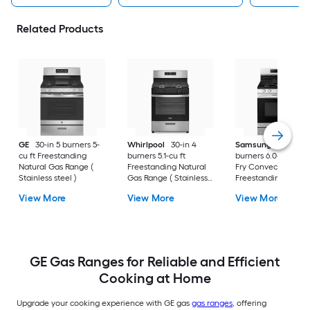
Related Products
GE
30-in 5 burners 5-
Whirlpool
30-in 4
Samsung
30-in 5
cu ft Freestanding
burners 5.1-cu ft
burners 6.0-cu ft Air
Natural Gas Range (
Freestanding Natural
Fry Convection Ov
Stainless steel )
Gas Range ( Stainless
Freestanding Natur
Steel )
Gas Range (
View More
View More
View More
Fingerprint Resistan
Stainless Steel )
GE Gas Ranges for Reliable and Efficient
Cooking at Home
Upgrade your cooking experience with GE gas
gas ranges
, offering