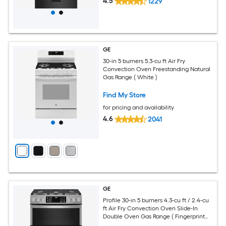
4.5
1229
GE
30-in 5 burners 5.3-cu ft Air Fry
Convection Oven Freestanding Natural
Gas Range ( White )
Find My Store
for pricing and availability
4.6
2041
GE
Profile 30-in 5 burners 4.3-cu ft / 2.4-cu
ft Air Fry Convection Oven Slide-In
Double Oven Gas Range ( Fingerprint
Resistant Stainless Steel )