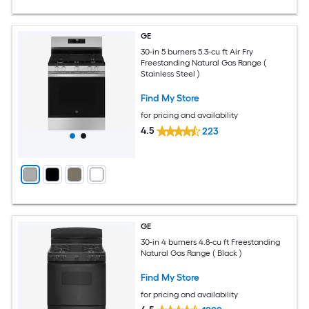
GE
30-in 5 burners 5.3-cu ft Air Fry
Freestanding Natural Gas Range (
Stainless Steel )
Find My Store
for pricing and availability
4.5
223
GE
30-in 4 burners 4.8-cu ft Freestanding
Natural Gas Range ( Black )
Find My Store
for pricing and availability