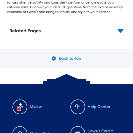
ranges offer versatility and consistent performance to elevate your
culinary skills. Discover your ideal GE gas stove from the extensive range
available at Lowe’s and bring reliability and style to your kitchen.
Related Pages
Back to Top
Mylow
Help Center
Lowe's Credit