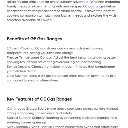
reliability and efficiency for every culinary adventure. Whether preparing
family meals or experimenting with new recipes, GE
gas ranges
deliver
consistent heat and precise temperature control. Discover the perfect
cooking companion to match your kitchen needs and explore the wide
selection available at Lowe’s.
Benefits of GE Gas Ranges
Efficient Cooking:
GE gas stoves quickly reach desired cooking
temperatures, saving you time and energy.
Precise Temperature Control:
Adjust the heat instantly, allowing better
cooking results and preventing overcooking or undercooking.
Stylish Designs:
Choose from sleek, modern finishes that complement
your kitchen décor.
Cost Savings:
Using a GE gas range can often result in lower utility bills
compared to electric alternatives.
Key Features of GE Gas Ranges
Continuous Grates:
Easily move heavy cookware across burners without
lifting, enhancing convenience and safety.
Sealed Burners:
Simplify cleaning by preventing spills and crumbs from
entering burner openings.
Self-Cleaning Ovens:
Reduce kitchen chores with ovens that effortlessly