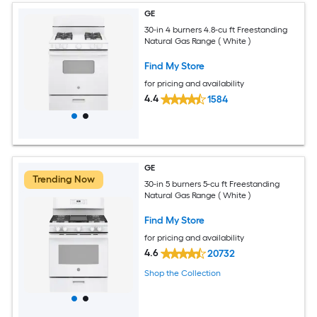
GE
30-in 4 burners 4.8-cu ft Freestanding
Natural Gas Range ( White )
Find My Store
for pricing and availability
4.4
1584
GE
Trending Now
30-in 5 burners 5-cu ft Freestanding
Natural Gas Range ( White )
Find My Store
for pricing and availability
4.6
20732
Shop the Collection