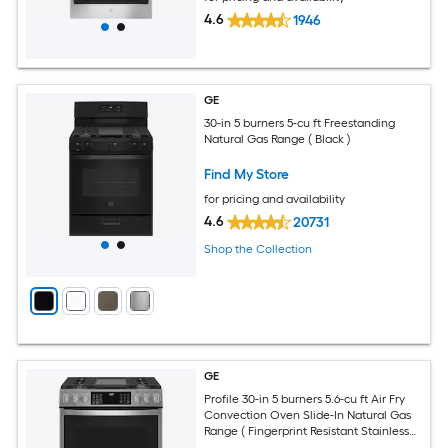
4.6
1946
GE
30-in 5 burners 5-cu ft Freestanding
Natural Gas Range ( Black )
Find My Store
for pricing and availability
4.6
20731
Shop the Collection
GE
Profile 30-in 5 burners 5.6-cu ft Air Fry
Convection Oven Slide-In Natural Gas
Range ( Fingerprint Resistant Stainless
Steel )