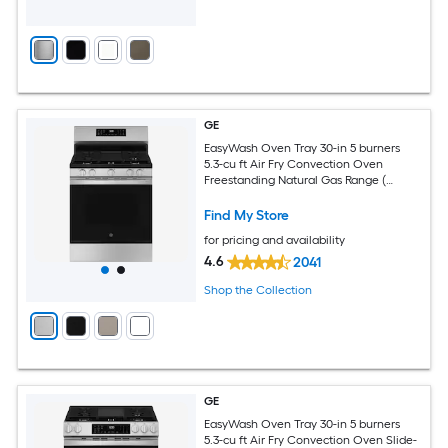
GE
EasyWash Oven Tray 30-in 5 burners
5.3-cu ft Air Fry Convection Oven
Freestanding Natural Gas Range (
Stainless Steel )
Find My Store
for pricing and availability
4.6
2041
Shop the Collection
GE
EasyWash Oven Tray 30-in 5 burners
5.3-cu ft Air Fry Convection Oven Slide-