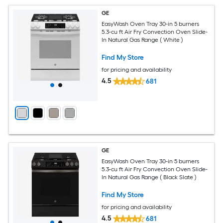
GE
EasyWash Oven Tray 30-in 5 burners
5.3-cu ft Air Fry Convection Oven Slide-
In Natural Gas Range ( White )
Find My Store
for pricing and availability
4.5
681
GE
EasyWash Oven Tray 30-in 5 burners
5.3-cu ft Air Fry Convection Oven Slide-
In Natural Gas Range ( Black Slate )
Find My Store
for pricing and availability
4.5
681