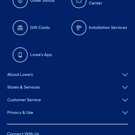
Order Status
Center
Gift Cards
Installation Services
Lowe's App
About Lowe's
Stores & Services
Customer Service
Privacy & Use
Connect With Us