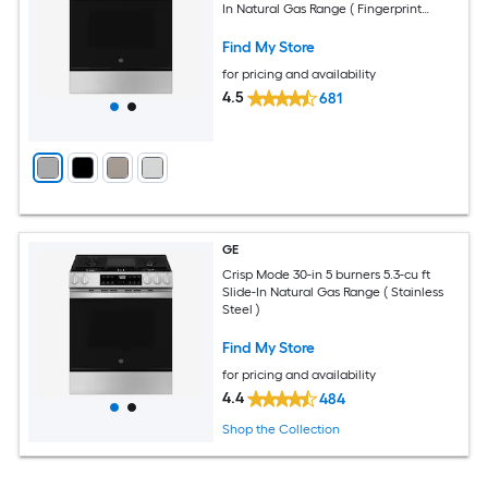
In Natural Gas Range ( Fingerprint
Resistant Stainless Steel )
Find My Store
for pricing and availability
4.5
681
GE
Crisp Mode 30-in 5 burners 5.3-cu ft
Slide-In Natural Gas Range ( Stainless
Steel )
Find My Store
for pricing and availability
4.4
484
Shop the Collection