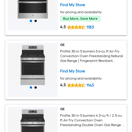
Find My Store
for pricing and availability
Buy More, Save More
4.5
1183
GE
Profile 30-in 5 burners 5.6-cu ft Air Fry
Convection Oven Freestanding Natural
Gas Range ( Fingerprint Resistant
Stainless Steel )
Find My Store
for pricing and availability
4.5
1143
GE
Profile 30-in 5 burners 4.3-cu ft / 2.5-cu
ft Air Fry Convection Oven
Freestanding Double Oven Gas Range (
Fingerprint Resistant Stainless Steel )