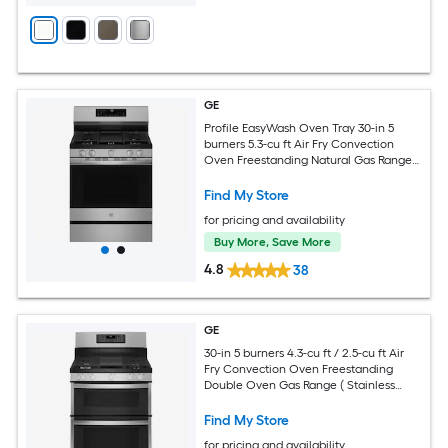
GE
Profile EasyWash Oven Tray 30-in 5
burners 5.3-cu ft Air Fry Convection
Oven Freestanding Natural Gas Range (
Fingerprint Resistant Stainless Steel )
Find My Store
for pricing and availability
Buy More, Save More
4.8
38
GE
30-in 5 burners 4.3-cu ft / 2.5-cu ft Air
Fry Convection Oven Freestanding
Double Oven Gas Range ( Stainless
Steel )
Find My Store
for pricing and availability