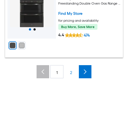
Freestanding Double Oven Gas Range (
Black Stainless )
Find My Store
for pricing and availability
Buy More, Save More
4.4
474
1
2