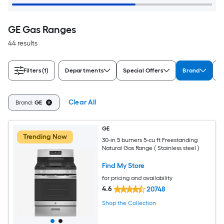
GE Gas Ranges
44 results
Filters
(1)
Departments
Special Offers
Brand
A
Clear All
Brand:
GE
GE
Trending Now
30-in 5 burners 5-cu ft Freestanding
Natural Gas Range ( Stainless steel )
Find My Store
for pricing and availability
4.6
20748
Shop the Collection