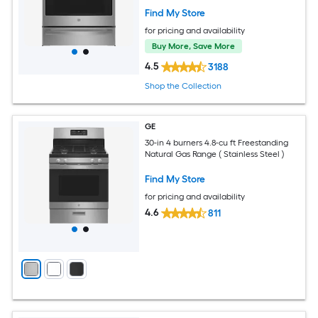
Find My Store
for pricing and availability
Buy More, Save More
4.5
3188
Shop the Collection
GE
30-in 4 burners 4.8-cu ft Freestanding
Natural Gas Range ( Stainless Steel )
Find My Store
for pricing and availability
4.6
811