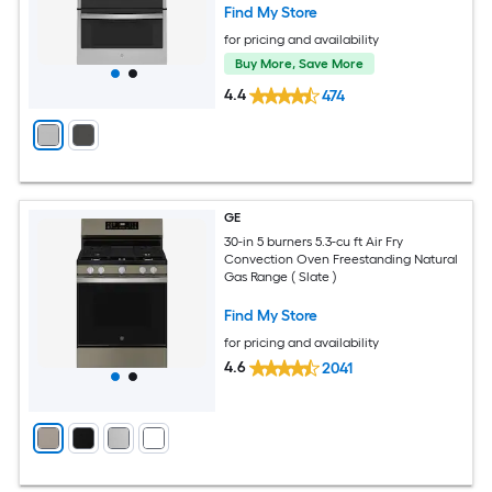
Find My Store
for pricing and availability
Buy More, Save More
4.4
474
GE
30-in 5 burners 5.3-cu ft Air Fry
Convection Oven Freestanding Natural
Gas Range ( Slate )
Find My Store
for pricing and availability
4.6
2041