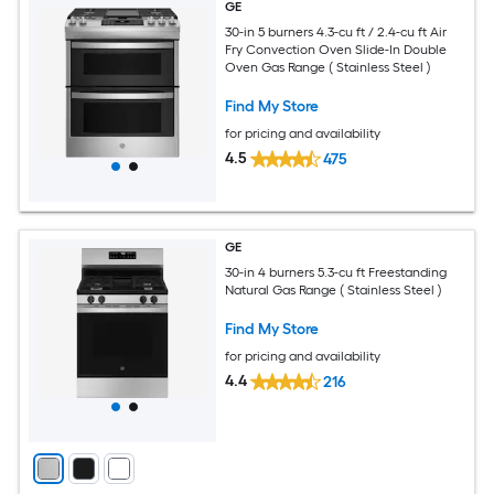
GE
30-in 5 burners 4.3-cu ft / 2.4-cu ft Air
Fry Convection Oven Slide-In Double
Oven Gas Range ( Stainless Steel )
Find My Store
for pricing and availability
4.5
475
GE
30-in 4 burners 5.3-cu ft Freestanding
Natural Gas Range ( Stainless Steel )
Find My Store
for pricing and availability
4.4
216