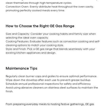
clean themselves through high-temperature cycles.
Convection Oven:
Evenly distribute heat throughout the oven cavity,
promoting perfectly cooked meals every time.
How to Choose the Right GE Gas Range
Size and Capacity:
Consider your cooking habits and family size when
selecting the ideal oven capacity.
Cooking Features:
Evaluate features such as convection cooking and self-
cleaning options to match your cooking style.
Style and Finish:
Pick a GE gas range that blends seamlessly with your
existing kitchen appliances and design.
Maintenance Tips
Regularly clean burner caps and grates to ensure optimal performance.
Wipe down the stovetop after each use to prevent grease buildup.
Schedule annual professional inspections for safety and efficiency.
Avoid using abrasive cleaners on stainless steel surfaces to maintain the
finish.
From preparing everyday meals to hosting festive gatherings, GE gas