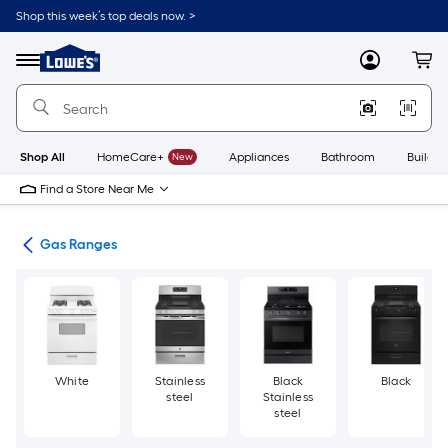
Skip
Shop this week’s top deals now. >
to
Link
main
to
content
Menu
MyLowes
Cart
Lowe's
Home
Improvement
Home
Page
Shop All
HomeCare+
New
Appliances
Bathroom
Buildin
Find a Store Near Me
es
Gas Ranges
White
Stainless
Black
Black
steel
Stainless
steel