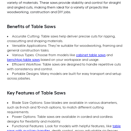
variety of materials. These saws provide stability and control for straight
and angled cuts, making them ideal for a variety of projects like
woodworking, construction and DIY jobs.
Benefits of Table Saws
Accurate Cutting: Table saws help deliver precise cuts for ripping,
crosscutting and shaping materials.
Versatile Applications: They’re suitable for woodworking, framing and
general construction tasks.
Various Types: Choose from models like
cabinet table saws
and
benchtop table saws
based on your workspace and usage.
Efficient Workflow: Table saws are designed to handle repetitive cuts
with consistency and control.
Portable Designs: Many models are built for easy transport and setup
across jobsites.
Key Features of Table Saws
Blade Size Options: Saw blades are available in various diameters,
such as 8-inch and 10-inch options, to match different cutting
requirements.
Power Options: Table saws are available in corded and cordless
designs for flexibility and mobility.
Functional Features: Look for models with helpful features, like
table
saws with auxiliary handles
, depth control, micro adjustable rip fences