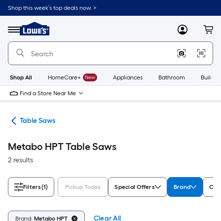
Skip
Shop this week’s top deals now. >
to
Link
main
to
content
Menu
MyLowes
Cart
Lowe's
Home
Improvement
Home
Page
Shop All
HomeCare+
New
Appliances
Bathroom
Buildin
Find a Store Near Me
ws
Table Saws
Metabo HPT Table Saws
2 results
Filters
(1)
Pickup Today
Special Offers
Brand
Cor
Clear All
Brand:
Metabo HPT