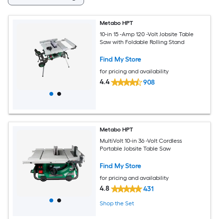
Metabo HPT
10-in 15 -Amp 120 -Volt Jobsite Table
Saw with Foldable Rolling Stand
Find My Store
for pricing and availability
4.4
908
Metabo HPT
MultiVolt 10-in 36 -Volt Cordless
Portable Jobsite Table Saw
Find My Store
for pricing and availability
4.8
431
Shop the Set