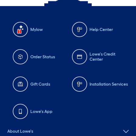
Mylow
Help Center
Lowe's Credit
Order Status
Center
Gift Cards
Installation Services
Lowe's App
About Lowe's