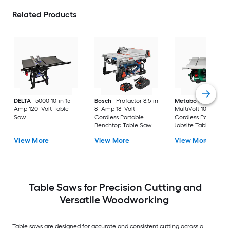
Related Products
DELTA
5000 10-in 15 -
Bosch
Profactor 8.5-in
Metabo HPT
Amp 120 -Volt Table
8 -Amp 18 -Volt
MultiVolt 10-in 36 -V
Saw
Cordless Portable
Cordless Portable
Benchtop Table Saw
Jobsite Table Saw
View More
View More
View More
Table Saws for Precision Cutting and
Versatile Woodworking
Table saws are designed for accurate and consistent cutting across a