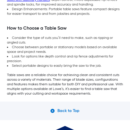
and spindle locks, for improved accuracy and handling.
Design Enhancements: Portable table saws feature compact designs
for easier transport to and from jobsites and projects.
How to Choose a Table Saw
Consider the type of cuts you’ll need to make, such as ripping or
angled cuts.
Choose between portable or stationary models based on available
space and project needs.
Look for options like depth control and rip fence adjustments for
precision.
Select portable designs to easily bring the saw to the job.
Table saws are a reliable choice for achieving clean and consistent cuts
across a variety of materials. Their range of blade sizes, configurations
and features makes them suitable for both DIY and professional use. With
multiple options available at Lowe’s, it’s easier to find a table saw that
aligns with your cutting and workspace requirements.
Back to Top