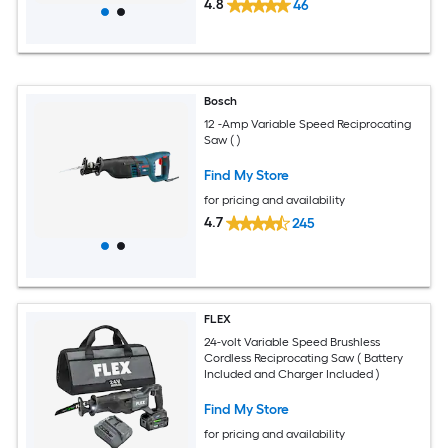
4.8
46
Bosch
12 -Amp Variable Speed Reciprocating
Saw ( )
Find My Store
for pricing and availability
4.7
245
FLEX
24-volt Variable Speed Brushless
Cordless Reciprocating Saw ( Battery
Included and Charger Included )
Find My Store
for pricing and availability