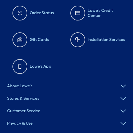
Lowe's Credit
Order Status
Center
Gift Cards
Installation Services
Lowe's App
About Lowe's
Stores & Services
Customer Service
Privacy & Use