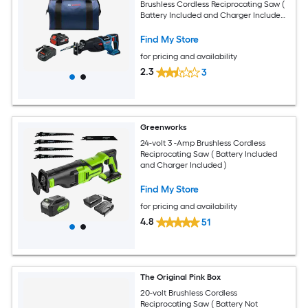
Brushless Cordless Reciprocating Saw (
Battery Included and Charger Included
)
Find My Store
for pricing and availability
2.3
3
Greenworks
24-volt 3 -Amp Brushless Cordless
Reciprocating Saw ( Battery Included
and Charger Included )
Find My Store
for pricing and availability
4.8
51
The Original Pink Box
20-volt Brushless Cordless
Reciprocating Saw ( Battery Not