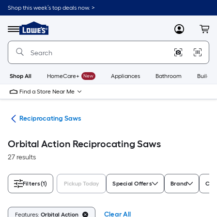
Skip
Shop this week’s top deals now. >
to
Link
main
to
content
Menu
MyLowes
Cart
Lowe's
Home
Improvement
Home
Page
Shop All
HomeCare+
New
Appliances
Bathroom
Buildin
Find a Store Near Me
nts
Reciprocating Saws
Orbital Action Reciprocating Saws
27 results
Filters
(1)
Pickup Today
Special Offers
Brand
Cor
Clear All
Features:
Orbital Action