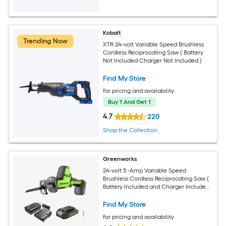
Kobalt
Trending Now
XTR 24-volt Variable Speed Brushless
Cordless Reciprocating Saw ( Battery
Not Included Charger Not Included )
Find My Store
for pricing and availability
Buy 1 And Get 1
4.7
220
Shop the Collection
Greenworks
24-volt 5 -Amp Variable Speed
Brushless Cordless Reciprocating Saw (
Battery Included and Charger Included
)
Find My Store
for pricing and availability