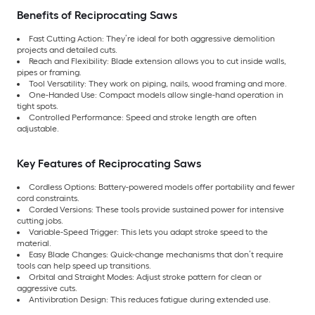
Benefits of Reciprocating Saws
Fast Cutting Action: They’re ideal for both aggressive demolition
projects and detailed cuts.
Reach and Flexibility: Blade extension allows you to cut inside walls,
pipes or framing.
Tool Versatility: They work on piping, nails, wood framing and more.
One-Handed Use: Compact models allow single-hand operation in
tight spots.
Controlled Performance: Speed and stroke length are often
adjustable.
Key Features of Reciprocating Saws
Cordless Options: Battery-powered models offer portability and fewer
cord constraints.
Corded Versions: These tools provide sustained power for intensive
cutting jobs.
Variable-Speed Trigger: This lets you adapt stroke speed to the
material.
Easy Blade Changes: Quick-change mechanisms that don’t require
tools can help speed up transitions.
Orbital and Straight Modes: Adjust stroke pattern for clean or
aggressive cuts.
Antivibration Design: This reduces fatigue during extended use.