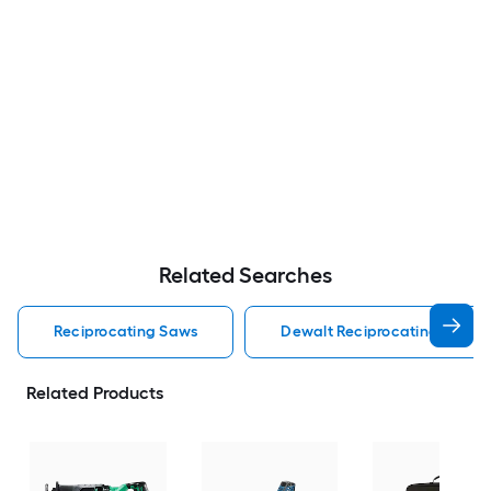
Related Searches
Reciprocating Saws
Dewalt Reciprocating Saws
Related Products