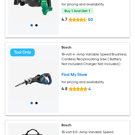
for pricing and availability
Buy 1 And Get 1
4.7
50
Bosch
Tool Only
18-volt 4 -Amp Variable Speed Brushless
Cordless Reciprocating Saw ( Battery
Not Included Charger Not Included )
Find My Store
for pricing and availability
4.8
4
Bosch
18-volt 8.0 -Amp Variable Speed