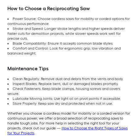
How to Choose a Reciprocating Saw
Power Source: Choose cordless saws for mobility or corded options for
continuous performance.
Stroke and Speed: Longer stroke lengths and higher speeds deliver
faster cuts for demolition projects, while slower speeds work well for
precise cuts.
Blade Compatibility: Ensure it accepts common blade styles.
Comfort and Control: Look for ergonomic grip, low vibration and
balanced weight.
Maintenance Tips
Clean Regularly: Remove dust and debris from the vents and body.
Inspect Blades: Replace bent, dull or damaged blades promptly.
Check Fasteners: Keep blade clamps, housing screws and covers
secure.
Lubricate Moving Joints: Use light oil on pivot points if accessible.
Store Properly: Keep saw dry and protected when not in use.
Whether you choose a cordless model for mobility or a corded version for
continuous power, we offer a broad selection of reciprocating saws to
handle tough jobs. For more help in selecting the right tool for your
projects, check out our guide —
How to Choose the Right Types of Saws
for Your Projects
.