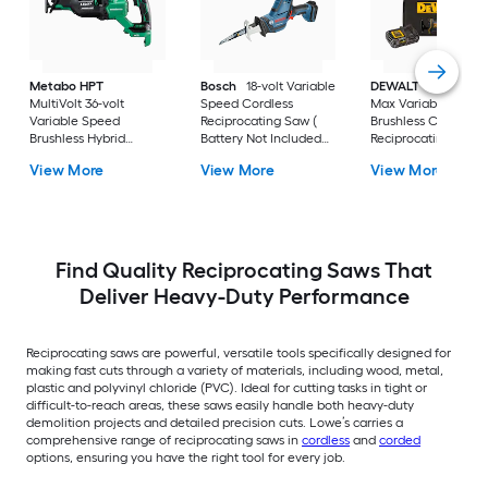
Metabo HPT
Bosch
18-volt Variable
DEWALT
XR 20-vol
MultiVolt 36-volt
Speed Cordless
Max Variable Spee
Variable Speed
Reciprocating Saw (
Brushless Cordless
Brushless Hybrid
Battery Not Included
Reciprocating Saw (
Capable Cordless
Charger Not Included )
Battery Included an
View More
View More
View More
Reciprocating Saw (
Charger Included )
Battery Not Included
Charger Not Included )
Find Quality Reciprocating Saws That
Deliver Heavy-Duty Performance
Reciprocating saws are powerful, versatile tools specifically designed for
making fast cuts through a variety of materials, including wood, metal,
plastic and polyvinyl chloride (PVC). Ideal for cutting tasks in tight or
difficult-to-reach areas, these saws easily handle both heavy-duty
demolition projects and detailed precision cuts. Lowe’s carries a
comprehensive range of reciprocating saws in
cordless
and
corded
options, ensuring you have the right tool for every job.