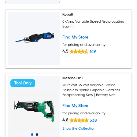
Kobalt
6 -Amp Variable Speed Reciprocating
Saw ( )
Find My Store
for pricing and availability
4.5
149
Metabo HPT
Tool Only
MultiVolt 36-volt Variable Speed
Brushless Hybrid Capable Cordless
Reciprocating Saw ( Battery Not
Included Charger Not Included )
Find My Store
for pricing and availability
4.8
338
Shop the Collection