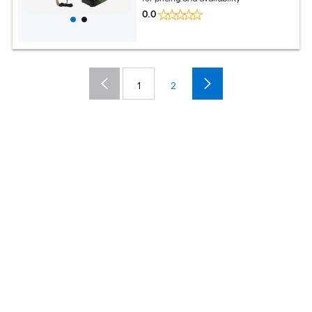
0.0
1
2