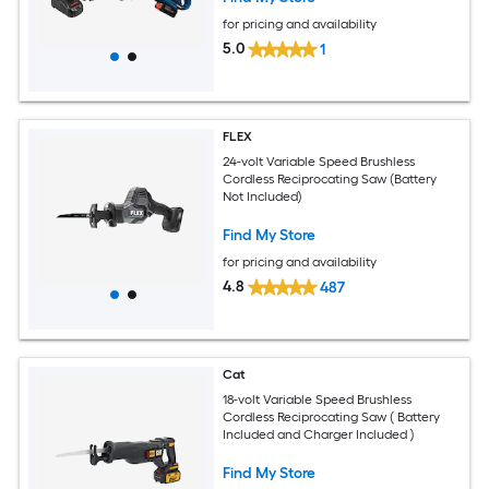
for pricing and availability
5.0
1
FLEX
24-volt Variable Speed Brushless
Cordless Reciprocating Saw (Battery
Not Included)
Find My Store
for pricing and availability
4.8
487
Cat
18-volt Variable Speed Brushless
Cordless Reciprocating Saw ( Battery
Included and Charger Included )
Find My Store