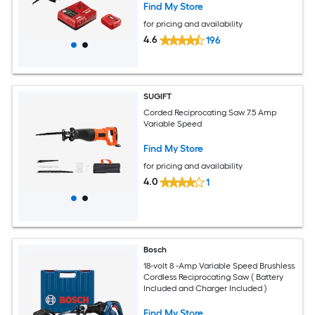
Find My Store
for pricing and availability
4.6
196
SUGIFT
Corded Reciprocating Saw 7.5 Amp
Variable Speed
Find My Store
for pricing and availability
4.0
1
Bosch
18-volt 8 -Amp Variable Speed Brushless
Cordless Reciprocating Saw ( Battery
Included and Charger Included )
Find My Store