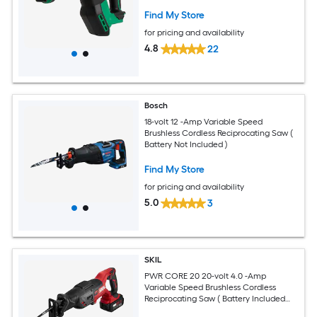
Find My Store
for pricing and availability
4.8
22
Bosch
18-volt 12 -Amp Variable Speed
Brushless Cordless Reciprocating Saw (
Battery Not Included )
Find My Store
for pricing and availability
5.0
3
SKIL
PWR CORE 20 20-volt 4.0 -Amp
Variable Speed Brushless Cordless
Reciprocating Saw ( Battery Included
and Charger Included )