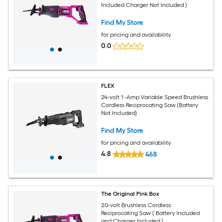
Included Charger Not Included )
Find My Store
for pricing and availability
0.0
FLEX
24-volt 1 -Amp Variable Speed Brushless
Cordless Reciprocating Saw (Battery
Not Included)
Find My Store
for pricing and availability
4.8
468
The Original Pink Box
20-volt Brushless Cordless
Reciprocating Saw ( Battery Included
and Charger Included )