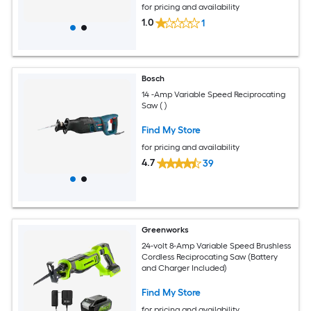
for pricing and availability
1.0
1
Bosch
14 -Amp Variable Speed Reciprocating
Saw ( )
Find My Store
for pricing and availability
4.7
39
Greenworks
24-volt 8-Amp Variable Speed Brushless
Cordless Reciprocating Saw (Battery
and Charger Included)
Find My Store
for pricing and availability