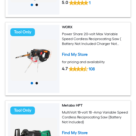
5.0
1
WORX
Tool Only
Power Share 20-volt Max Variable
Speed Cordless Reciprocating Saw (
Battery Not Included Charger Not
Included )
Find My Store
for pricing and availability
4.7
108
Metabo HPT
Tool Only
MultiVolt 18-volt 18 -Amp Variable Speed
Cordless Reciprocating Saw (Battery
Not Included)
Find My Store