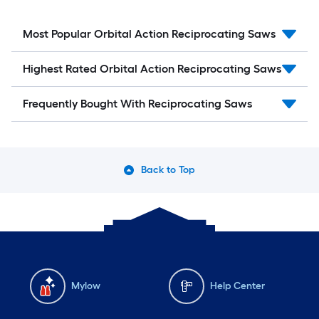
Most Popular Orbital Action Reciprocating Saws
Highest Rated Orbital Action Reciprocating Saws
Frequently Bought With Reciprocating Saws
Back to Top
Mylow
Help Center