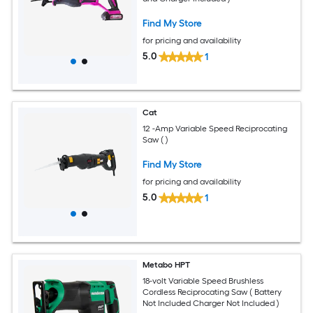
Find My Store
for pricing and availability
5.0
1
Cat
12 -Amp Variable Speed Reciprocating
Saw ( )
Find My Store
for pricing and availability
5.0
1
Metabo HPT
18-volt Variable Speed Brushless
Cordless Reciprocating Saw ( Battery
Not Included Charger Not Included )