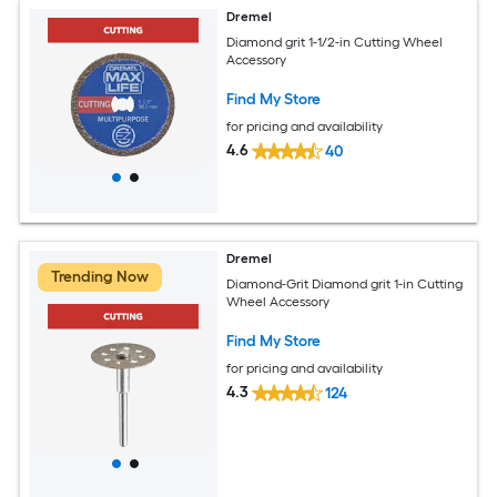
Dremel
Diamond grit 1-1/2-in Cutting Wheel
Accessory
Find My Store
for pricing and availability
4.6
40
Dremel
Trending Now
Diamond-Grit Diamond grit 1-in Cutting
Wheel Accessory
Find My Store
for pricing and availability
4.3
124