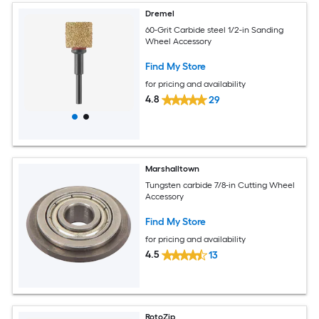
Dremel
60-Grit Carbide steel 1/2-in Sanding
Wheel Accessory
Find My Store
for pricing and availability
4.8
29
Marshalltown
Tungsten carbide 7/8-in Cutting Wheel
Accessory
Find My Store
for pricing and availability
4.5
13
RotoZip