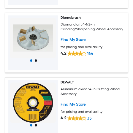
Diamabrush
Diamond grit 4-1/2-in
Grinding/Sharpening Wheel Accessory
Find My Store
for pricing and availability
4.2
164
DEWALT
Aluminum oxide 14-in Cutting Wheel
Accessory
Find My Store
for pricing and availability
4.2
35