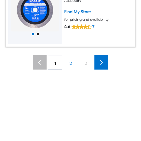
Accessory
Find My Store
for pricing and availability
4.6
7
1
2
3