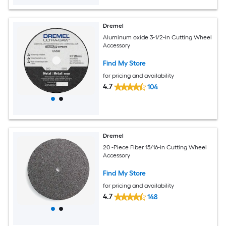
Dremel
Aluminum oxide 3-1/2-in Cutting Wheel
Accessory
Find My Store
for pricing and availability
4.7
104
Dremel
20 -Piece Fiber 15/16-in Cutting Wheel
Accessory
Find My Store
for pricing and availability
4.7
148