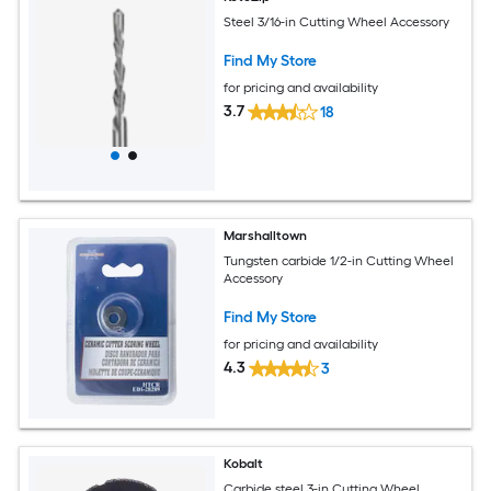
Steel 3/16-in Cutting Wheel Accessory
Find My Store
for pricing and availability
3.7
18
Marshalltown
Tungsten carbide 1/2-in Cutting Wheel
Accessory
Find My Store
for pricing and availability
4.3
3
Kobalt
Carbide steel 3-in Cutting Wheel