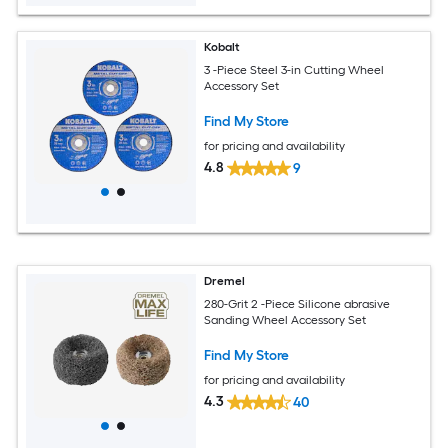
Kobalt
3 -Piece Steel 3-in Cutting Wheel
Accessory Set
Find My Store
for pricing and availability
4.8
9
Dremel
280-Grit 2 -Piece Silicone abrasive
Sanding Wheel Accessory Set
Find My Store
for pricing and availability
4.3
40