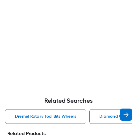
Related Searches
Dremel Rotary Tool Bits Wheels
Diamond Grit Rotar
Related Products