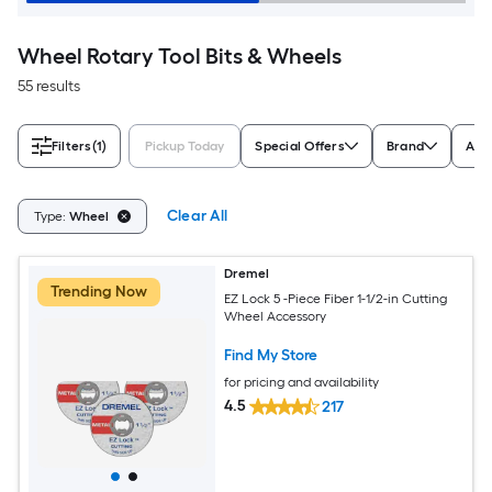
Wheel Rotary Tool Bits & Wheels
55 results
Filters
(1)
Pickup Today
Special Offers
Brand
Appl
Clear All
Type:
Wheel
Dremel
Trending Now
EZ Lock 5 -Piece Fiber 1-1/2-in Cutting
Wheel Accessory
Find My Store
for pricing and availability
4.5
217