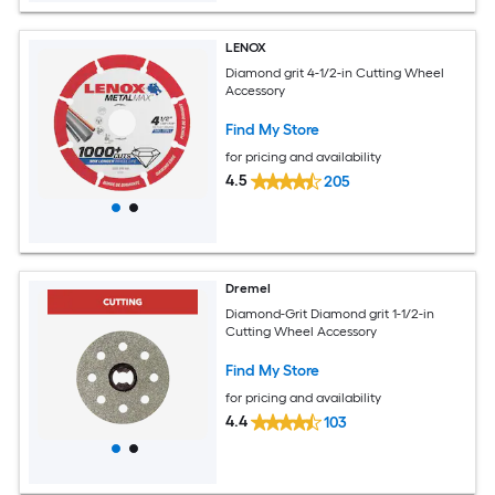
LENOX
Diamond grit 4-1/2-in Cutting Wheel
Accessory
Find My Store
for pricing and availability
4.5
205
Dremel
Diamond-Grit Diamond grit 1-1/2-in
Cutting Wheel Accessory
Find My Store
for pricing and availability
4.4
103