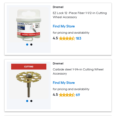
Dremel
EZ Lock 12 -Piece Fiber 1-1/2-in Cutting
Wheel Accessory
Find My Store
for pricing and availability
4.5
183
Dremel
Carbide steel 1-1/4-in Cutting Wheel
Accessory
Find My Store
for pricing and availability
4.5
69