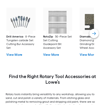
Drill America
8 -Piece
RotoZip
50 -Piece Set
Diamabrush
Tungsten carbide Set
Set Cutting
Diamond grit 1/2-in
Cutting Bur Accessory
Guidepoint Bit
Grinding/Sharpeni
Set
Accessory Set
Wheel Accessory S
View More
View More
View More
Find the Right Rotary Tool Accessories at
Lowe’s
Rotary tools instantly bring versatility to any workshop, allowing you to
sand, cut and polish a variety of materials. From etching glass and
polishing metal to removing grout and stripping old paint, there are so