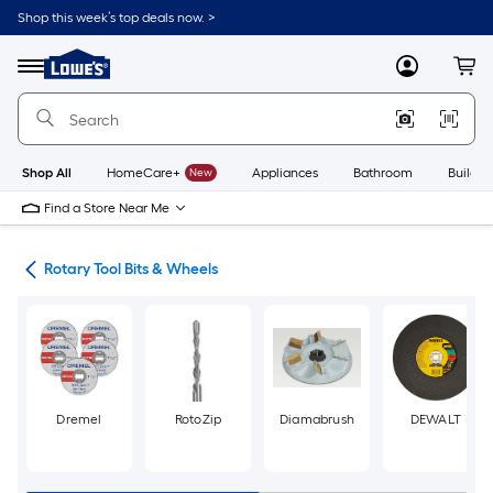
Skip
Shop this week’s top deals now. >
to
Link
main
to
content
Menu
MyLowes
Cart
Lowe's
Home
Improvement
Home
Page
Shop All
HomeCare+
New
Appliances
Bathroom
Buildin
Find a Store Near Me
ols
Rotary Tool Bits & Wheels
Dremel
RotoZip
Diamabrush
DEWALT