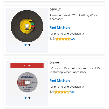
DEWALT
Aluminum oxide 12-in Cutting Wheel
Accessory
Find My Store
for pricing and availability
4.4
49
Dremel
EZ-Lock 5 -Piece Aluminum oxide 1-1/2-
in Cutting Wheel Accessory
Find My Store
for pricing and availability
4.1
141