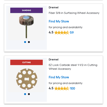
Dremel
Fiber 3/8-in Surfacing Wheel Accessory
Find My Store
for pricing and availability
4.5
59
Dremel
EZ Lock Carbide steel 1-1/2-in Cutting
Wheel Accessory
Find My Store
for pricing and availability
4.5
100