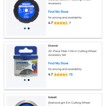
Accessory
Find My Store
for pricing and availability
4.7
7
Dremel
20 -Piece Fiber 1-1/4-in Cutting Wheel
Accessory Set
Find My Store
for pricing and availability
4.7
73
Kobalt
Diamond grit 3-in Cutting Wheel