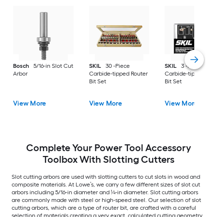
Bosch
5/16-in Slot Cut
SKIL
30 -Piece
SKIL
3 -Piece
Arbor
Carbide-tipped Router
Carbide-tipped Rou
Bit Set
Bit Set
View More
View More
View More
Complete Your Power Tool Accessory
Toolbox With Slotting Cutters
Slot cutting arbors are used with slotting cutters to cut slots in wood and
composite materials. At Lowe’s, we carry a few different sizes of slot cut
arbors including 5/16-in diameter and ¼-in diameter. Slot cutting arbors
are commonly made with steel or high-speed steel. Our selection of slot
cutting arbors, which are a type of router bit, are crafted with a careful
selection of materials creating a very exact, calculated cutting geometry.