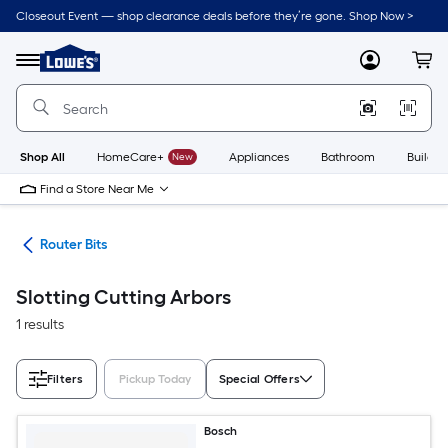
Skip
Closeout Event — shop clearance deals before they’re gone. Shop Now >
to
Link
main
to
content
Menu
MyLowes
Cart
Lowe's
Home
Improvement
Home
Page
Shop All
HomeCare+
New
Appliances
Bathroom
Buildin
Find a Store Near Me
ies
Router Bits
Slotting Cutting Arbors
1 results
Filters
Pickup Today
Special Offers
Bosch