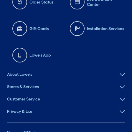
Order Status
Center
Gift Cards
Installation Services
Lowe's App
About Lowe's
Stores & Services
Customer Service
Privacy & Use