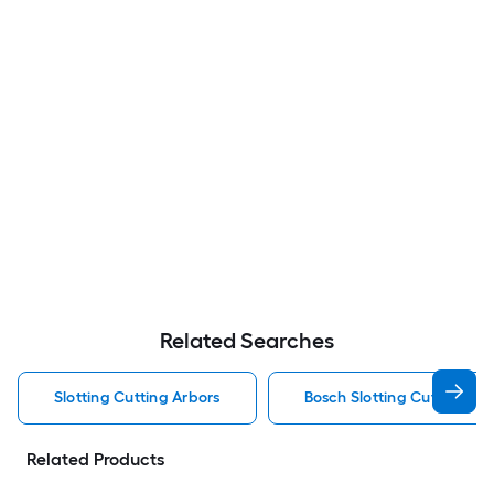
Related Searches
Slotting Cutting Arbors
Bosch Slotting Cutting Ar
Related Products