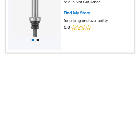
5/16-in Slot Cut Arbor
Find My Store
for pricing and availability
0.0