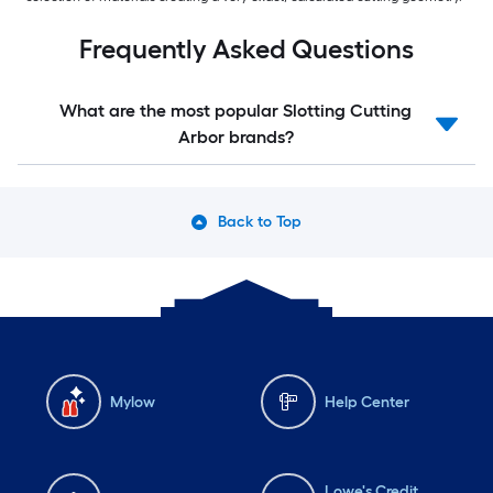
Frequently Asked Questions
What are the most popular Slotting Cutting
Arbor brands?
Back to Top
Mylow
Help Center
Lowe's Credit