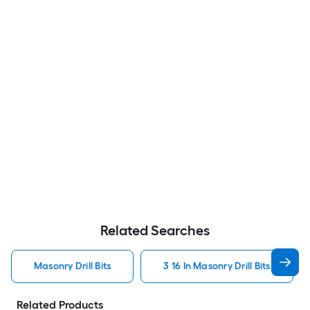
Related Searches
Masonry Drill Bits
3 16 In Masonry Drill Bits
Related Products