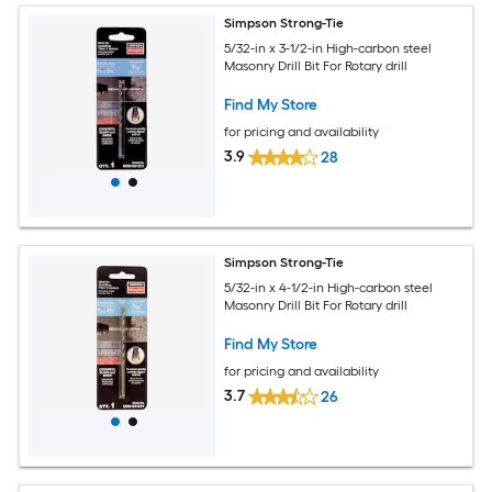
Simpson Strong-Tie
5/32-in x 3-1/2-in High-carbon steel
Masonry Drill Bit For Rotary drill
Find My Store
for pricing and availability
3.9
28
Simpson Strong-Tie
5/32-in x 4-1/2-in High-carbon steel
Masonry Drill Bit For Rotary drill
Find My Store
for pricing and availability
3.7
26