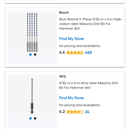
Bosch
Blue Xtreme 5 -Piece 5/32-in x 6-in High-
carbon steel Masonry Drill Bit For
Hammer drill
Find My Store
for pricing and availability
4.6
688
SKIL
5/32-in x 4-in Alloy steel Masonry Drill
Bit For Hammer drill
Find My Store
for pricing and availability
4.2
24