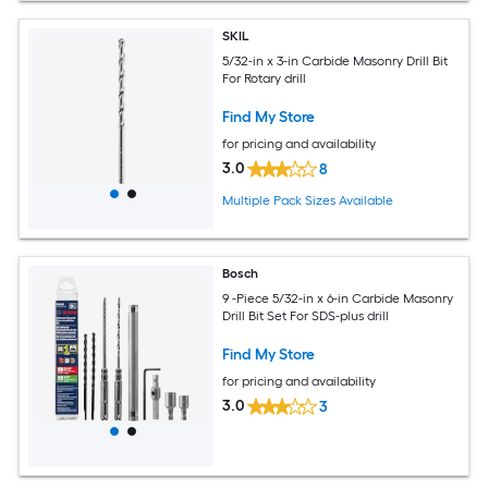
SKIL
5/32-in x 3-in Carbide Masonry Drill Bit
For Rotary drill
Find My Store
for pricing and availability
3.0
8
Multiple Pack Sizes Available
Bosch
9 -Piece 5/32-in x 6-in Carbide Masonry
Drill Bit Set For SDS-plus drill
Find My Store
for pricing and availability
3.0
3