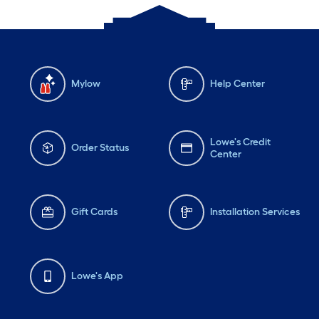
Mylow
Help Center
Lowe's Credit
Order Status
Center
Gift Cards
Installation Services
Lowe's App