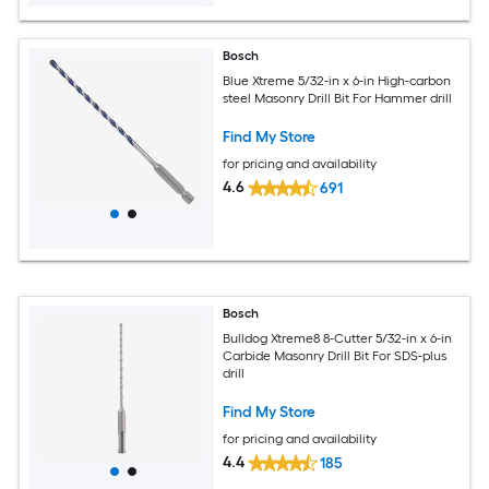
Bosch
Blue Xtreme 5/32-in x 6-in High-carbon
steel Masonry Drill Bit For Hammer drill
Find My Store
for pricing and availability
4.6
691
Bosch
Bulldog Xtreme8 8-Cutter 5/32-in x 6-in
Carbide Masonry Drill Bit For SDS-plus
drill
Find My Store
for pricing and availability
4.4
185