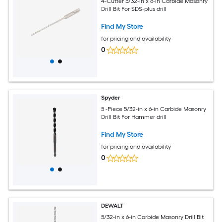
4-Cutter 5/32-in x 6-in Carbide Masonry
Drill Bit For SDS-plus drill
Find My Store
for pricing and availability
0
Spyder
5 -Piece 5/32-in x 6-in Carbide Masonry
Drill Bit For Hammer drill
Find My Store
for pricing and availability
0
DEWALT
5/32-in x 6-in Carbide Masonry Drill Bit