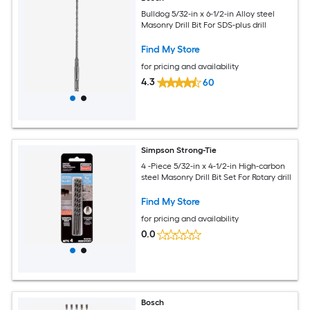
Bulldog 5/32-in x 6-1/2-in Alloy steel
Masonry Drill Bit For SDS-plus drill
Find My Store
for pricing and availability
4.3
60
Simpson Strong-Tie
4 -Piece 5/32-in x 4-1/2-in High-carbon
steel Masonry Drill Bit Set For Rotary drill
Find My Store
for pricing and availability
0.0
Bosch