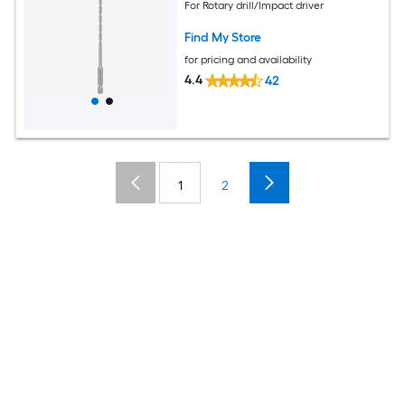
For Rotary drill/Impact driver
Find My Store
for pricing and availability
4.4
42
1
2