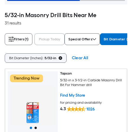
5/32-in Masonry Drill Bits Near Me
31 results
Filters
(1)
Pickup Today
Special Offers
Bit Diameter (In
Clear All
Bit Diameter (Inches):
5/32-in
Tapcon
Trending Now
5/32-in x 3-1/2-in Carbide Masonry Drill
Bit For Hammer drill
Find My Store
for pricing and availability
4.3
1026