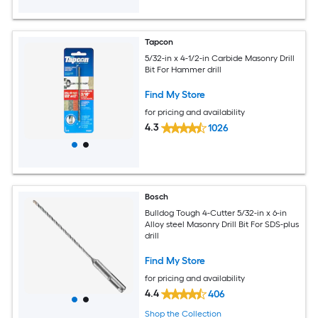
Tapcon
5/32-in x 4-1/2-in Carbide Masonry Drill
Bit For Hammer drill
Find My Store
for pricing and availability
4.3
1026
Bosch
Bulldog Tough 4-Cutter 5/32-in x 6-in
Alloy steel Masonry Drill Bit For SDS-plus
drill
Find My Store
for pricing and availability
4.4
406
Shop the Collection