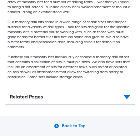
array of masonry bits for a number of drilling tasks —whether you need
to hang a flat-screen TV inside a cozy brick-walled basement or mount a
handrail along an exterior stone wall.
Our masonry drill bits come in a wide range of shank sizes and shapes
suitable for a variety of drill types. Look for bits designed for the specific
masonry or tile material you're working with, such as those with multi-
grind heads for harder tiles like natural stone and granite. We also have
bits for rotary and percussion drills, including chisels for demolition
hammers.
Purchase your masonry bits individually or choose a masonry drill bit set
that contains a collection of bits in multiple sizes. We also have sets that
include an assortment of bits for different tasks, such as flat or pointed
chisels as well as attachments that allow for switching from rotary to
percussion. Some sets include storage cases.
Related Pages
Back to Top