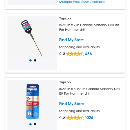
Multiple Pack Sizes Available
Tapcon
5/32-in x 7-in Carbide Masonry Drill Bit
For Hammer drill
Find My Store
for pricing and availability
4.3
466
Tapcon
5/32-in x 5-1/2-in Carbide Masonry Drill
Bit For Hammer drill
Find My Store
for pricing and availability
4.3
1026