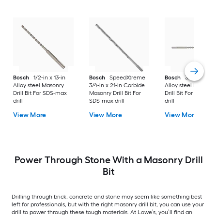
Bosch
1/2-in x 13-in
Bosch
SpeedXtreme
Bosch
3/4-in x 21-i
Alloy steel Masonry
3/4-in x 21-in Carbide
Alloy steel Masonry
Drill Bit For SDS-max
Masonry Drill Bit For
Drill Bit For SDS-ma
drill
SDS-max drill
drill
View More
View More
View More
Power Through Stone With a Masonry Drill
Bit
Drilling through brick, concrete and stone may seem like something best
left for professionals, but with the right masonry drill bit, you can use your
drill to power through these tough materials. At Lowe’s, you’ll find an