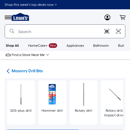
Skip
Shop this week’s top deals now. >
to
Link
main
to
content
Menu
MyLowes
Cart
Lowe's
Home
Improvement
Home
Page
Shop All
HomeCare+
New
Appliances
Bathroom
Buildin
Find a Store Near Me
Bits
Masonry Drill Bits
SDS-plus drill
Hammer drill
Rotary drill
Rotary drill/
Impact driver