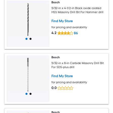
Bosch
5/32-in x 4-1/2-in Black oxide coated
HSS Masonry Drill Bit For Hammer drill
Find My Store
for pricing and availability
4.2
86
Bosch
5/32-in x 8-in Carbide Masonry Drill Bit
For SDS-plus drill
Find My Store
for pricing and availability
0.0
Bosch