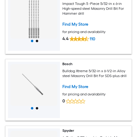
Impact Tough 5 -Piece 5/32-in x 6-in
High-speed steel Masonry Drill Bit For
Hammer drill
Find My Store
for pricing and availability
4.4
110
Bosch
Bulldog Xtreme 5/32-in x 6-1/2-in Alloy
steel Masonry Drill Bit For SDS-plus drill
Find My Store
for pricing and availability
0
Spyder