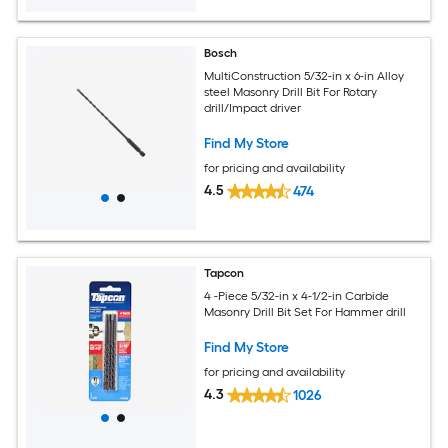
Bosch
MultiConstruction 5/32-in x 6-in Alloy
steel Masonry Drill Bit For Rotary
drill/Impact driver
Find My Store
for pricing and availability
4.5
474
Tapcon
4 -Piece 5/32-in x 4-1/2-in Carbide
Masonry Drill Bit Set For Hammer drill
Find My Store
for pricing and availability
4.3
1026