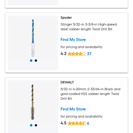
Spyder
Stinger 5/32-in 3-3/8-in High-speed
steel Jobber length Twist Drill Bit
Find My Store
for pricing and availability
4.2
37
DEWALT
5/32-in 4.00mm 2-33/64-in Black and
gold coated HSS Jobber length Twist
Drill Bit
Find My Store
for pricing and availability
4.5
6