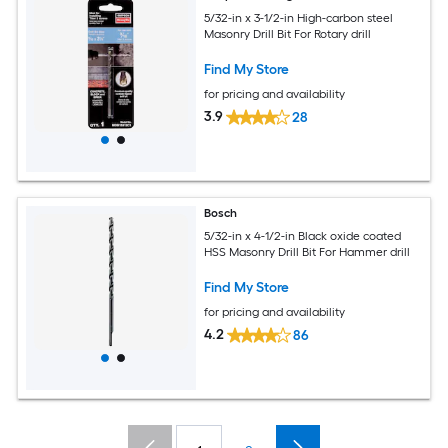
5/32-in x 3-1/2-in High-carbon steel
Masonry Drill Bit For Rotary drill
Find My Store
for pricing and availability
3.9
28
Bosch
5/32-in x 4-1/2-in Black oxide coated
HSS Masonry Drill Bit For Hammer drill
Find My Store
for pricing and availability
4.2
86