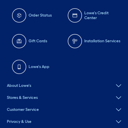
Lowe's Credit
Order Status
Center
Gift Cards
Installation Services
Lowe's App
About Lowe's
Stores & Services
Customer Service
Privacy & Use