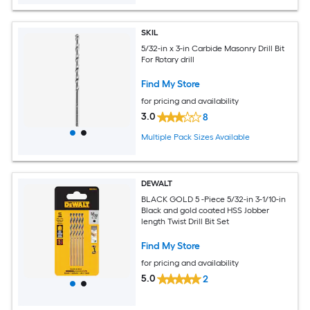
SKIL
5/32-in x 3-in Carbide Masonry Drill Bit
For Rotary drill
Find My Store
for pricing and availability
3.0
8
Multiple Pack Sizes Available
DEWALT
BLACK GOLD 5 -Piece 5/32-in 3-1/10-in
Black and gold coated HSS Jobber
length Twist Drill Bit Set
Find My Store
for pricing and availability
5.0
2