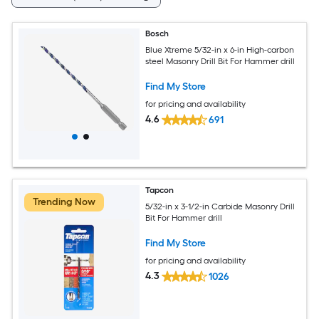
Bosch
Blue Xtreme 5/32-in x 6-in High-carbon
steel Masonry Drill Bit For Hammer drill
Find My Store
for pricing and availability
4.6
691
Tapcon
Trending Now
5/32-in x 3-1/2-in Carbide Masonry Drill
Bit For Hammer drill
Find My Store
for pricing and availability
4.3
1026