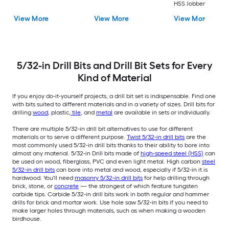
HSS Jobber length
Twist Drill Bit Set
View More
View More
View More
5/32-in Drill Bits and Drill Bit Sets for Every
Kind of Material
If you enjoy do-it-yourself projects, a drill bit set is indispensable. Find one
with bits suited to different materials and in a variety of sizes. Drill bits for
drilling
wood
, plastic,
tile
, and
metal
are available in sets or individually.
There are multiple 5/32-in drill bit alternatives to use for different
materials or to serve a different purpose.
Twist 5/32-in drill bits
are the
most commonly used 5/32-in drill bits thanks to their ability to bore into
almost any material. 5/32-in Drill bits made of
high-speed steel (HSS)
can
be used on wood, fiberglass, PVC and even light metal. High carbon
steel
5/32-in drill bits
can bore into metal and wood, especially if 5/32-in it is
hardwood. You'll need
masonry 5/32-in drill bits
for help drilling through
brick, stone, or
concrete
— the strongest of which feature tungsten
carbide tips. Carbide 5/32-in drill bits work in both regular and hammer
drills for brick and mortar work. Use hole saw 5/32-in bits if you need to
make larger holes through materials, such as when making a wooden
birdhouse.