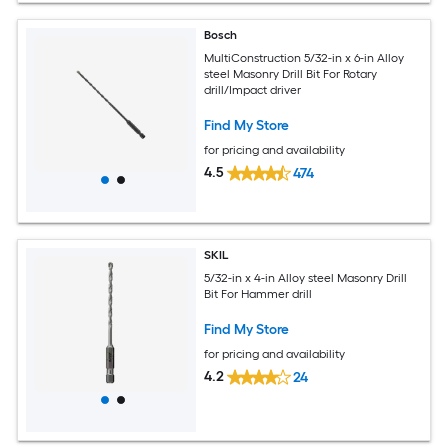
Bosch
MultiConstruction 5/32-in x 6-in Alloy
steel Masonry Drill Bit For Rotary
drill/Impact driver
Find My Store
for pricing and availability
4.5
474
SKIL
5/32-in x 4-in Alloy steel Masonry Drill
Bit For Hammer drill
Find My Store
for pricing and availability
4.2
24