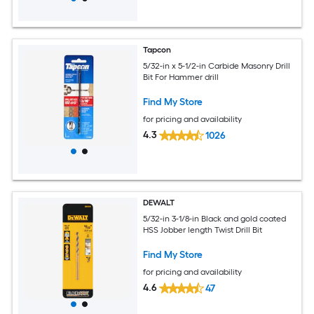
Tapcon
5/32-in x 5-1/2-in Carbide Masonry Drill
Bit For Hammer drill
Find My Store
for pricing and availability
4.3
1026
DEWALT
5/32-in 3-1/8-in Black and gold coated
HSS Jobber length Twist Drill Bit
Find My Store
for pricing and availability
4.6
47