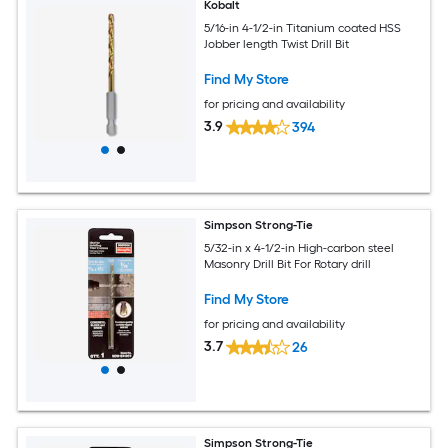
Kobalt
5/16-in 4-1/2-in Titanium coated HSS
Jobber length Twist Drill Bit
Find My Store
for pricing and availability
3.9
394
Simpson Strong-Tie
5/32-in x 4-1/2-in High-carbon steel
Masonry Drill Bit For Rotary drill
Find My Store
for pricing and availability
3.7
26
Simpson Strong-Tie