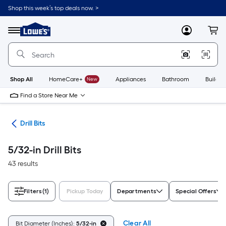
Skip
Shop this week’s top deals now. >
to
Link
main
to
content
Menu
MyLowes
Cart
Lowe's
Home
Improvement
Home
Page
Shop All
HomeCare+
New
Appliances
Bathroom
Buildin
Find a Store Near Me
ies
Drill Bits
5/32-in Drill Bits
43 results
Filters
(1)
Pickup Today
Departments
Special Offers
Clear All
Bit Diameter (Inches):
5/32-in