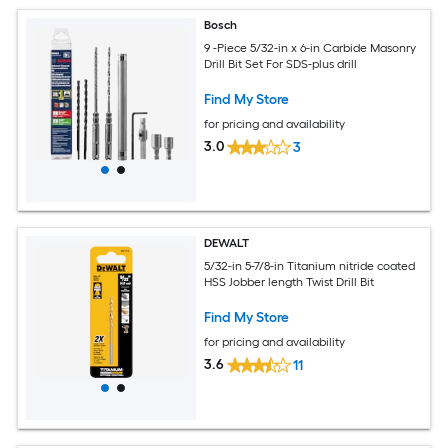
Bosch
9 -Piece 5/32-in x 6-in Carbide Masonry
Drill Bit Set For SDS-plus drill
Find My Store
for pricing and availability
3.0
3
DEWALT
5/32-in 5-7/8-in Titanium nitride coated
HSS Jobber length Twist Drill Bit
Find My Store
for pricing and availability
3.6
11