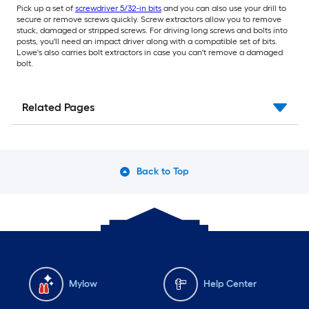
Pick up a set of
screwdriver 5/32-in bits
and you can also use your drill to
secure or remove screws quickly. Screw extractors allow you to remove
stuck, damaged or stripped screws. For driving long screws and bolts into
posts, you'll need an impact driver along with a compatible set of bits.
Lowe's also carries bolt extractors in case you can't remove a damaged
bolt.
Related Pages
Back to Top
Mylow
Help Center