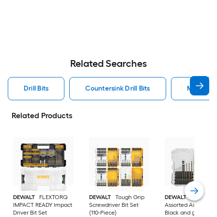
Related Searches
Drill Bits
Countersink Drill Bits
Metal Dril
Related Products
DEWALT
FLEXTORQ
DEWALT
Tough Grip
DEWALT
14 -Piece
IMPACT READY Impact
Screwdriver Bit Set
Assorted Assorted
Driver Bit Set
(110-Piece)
Black and gold coa