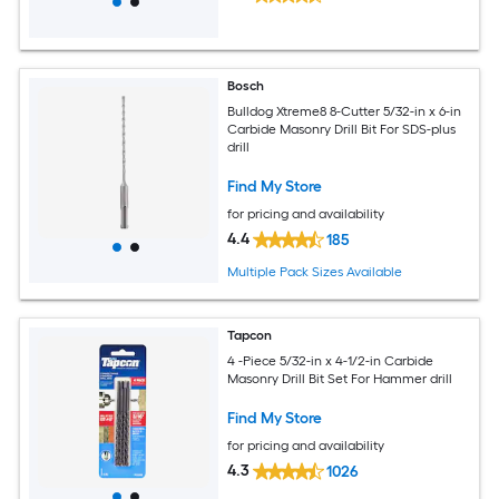
Bosch
Bulldog Xtreme8 8-Cutter 5/32-in x 6-in
Carbide Masonry Drill Bit For SDS-plus
drill
Find My Store
for pricing and availability
4.4
185
Multiple Pack Sizes Available
Tapcon
4 -Piece 5/32-in x 4-1/2-in Carbide
Masonry Drill Bit Set For Hammer drill
Find My Store
for pricing and availability
4.3
1026