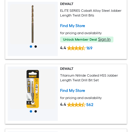
DEWALT
ELITE SERIES Cobalt Alloy Steel Jobber
Length Twist Drill Bits
Find My Store
for pricing and availability
Sign In
Unlock Member Deal
4.4
169
DEWALT
Titanium Nitride Coated HSS Jobber
Length Twist Drill Bit Set
Find My Store
for pricing and availability
4.4
562