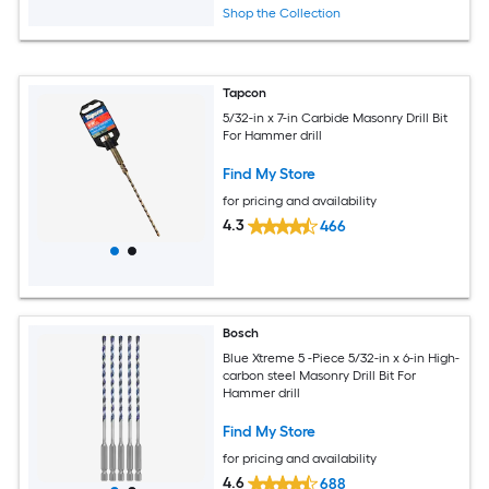
Shop the Collection
Tapcon
5/32-in x 7-in Carbide Masonry Drill Bit
For Hammer drill
Find My Store
for pricing and availability
4.3
466
Bosch
Blue Xtreme 5 -Piece 5/32-in x 6-in High-
carbon steel Masonry Drill Bit For
Hammer drill
Find My Store
for pricing and availability
4.6
688