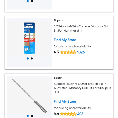
Tapcon
5/32-in x 4-1/2-in Carbide Masonry Drill
Bit For Hammer drill
Find My Store
for pricing and availability
4.3
1026
Bosch
Bulldog Tough 4-Cutter 5/32-in x 6-in
Alloy steel Masonry Drill Bit For SDS-plus
drill
Find My Store
for pricing and availability
4.4
406