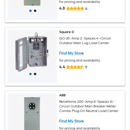
for pricing and availability
4.8
4
Square D
QO 60 -Amp 2 -Spaces 4 -Circuit
Outdoor Main Lug Load Center
Find My Store
for pricing and availability
4.4
9
ABB
ReliaHome 200 -Amp 8 -Spaces 16 -
Circuit Outdoor Main Breaker Meter
Combo Plug-On Neutral Load Center
Find My Store
for pricing and availability