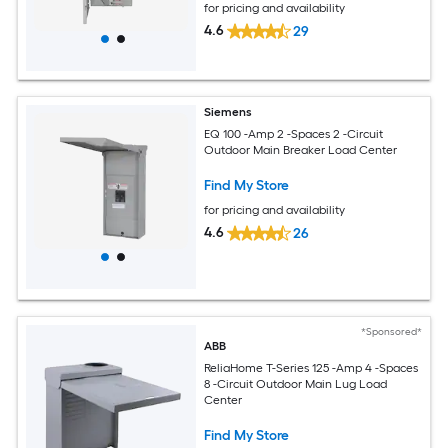
for pricing and availability
4.6
29
Siemens
EQ 100 -Amp 2 -Spaces 2 -Circuit
Outdoor Main Breaker Load Center
Find My Store
for pricing and availability
4.6
26
*Sponsored*
ABB
ReliaHome T-Series 125 -Amp 4 -Spaces
8 -Circuit Outdoor Main Lug Load
Center
Find My Store