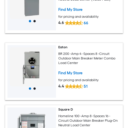
Find My Store
for pricing and availability
4.6
66
Eaton
BR 200 -Amp 4 -Spaces 8 -Circuit
Outdoor Main Breaker Meter Combo
Load Center
Find My Store
for pricing and availability
4.4
51
Square D
Homeline 100 -Amp 8 -Spaces 16 -
Circuit Outdoor Main Breaker Plug-On
Neutral Load Center