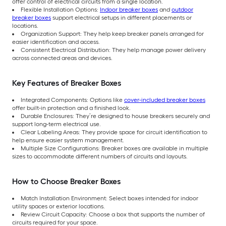
offer control of electrical circuits from a single location.
Flexible Installation Options:
Indoor breaker boxes
and
outdoor
breaker boxes
support electrical setups in different placements or
locations.
Organization Support: They help keep breaker panels arranged for
easier identification and access.
Consistent Electrical Distribution: They help manage power delivery
across connected areas and devices.
Key Features of Breaker Boxes
Integrated Components: Options like
cover-included breaker boxes
offer built-in protection and a finished look.
Durable Enclosures: They’re designed to house breakers securely and
support long-term electrical use.
Clear Labeling Areas: They provide space for circuit identification to
help ensure easier system management.
Multiple Size Configurations: Breaker boxes are available in multiple
sizes to accommodate different numbers of circuits and layouts.
How to Choose Breaker Boxes
Match Installation Environment: Select boxes intended for indoor
utility spaces or exterior locations.
Review Circuit Capacity: Choose a box that supports the number of
circuits required for your space.