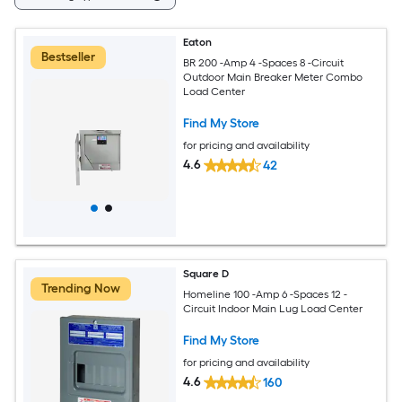
Eaton
Bestseller
BR 200 -Amp 4 -Spaces 8 -Circuit
Outdoor Main Breaker Meter Combo
Load Center
Find My Store
for pricing and availability
4.6
42
Square D
Trending Now
Homeline 100 -Amp 6 -Spaces 12 -
Circuit Indoor Main Lug Load Center
Find My Store
for pricing and availability
4.6
160