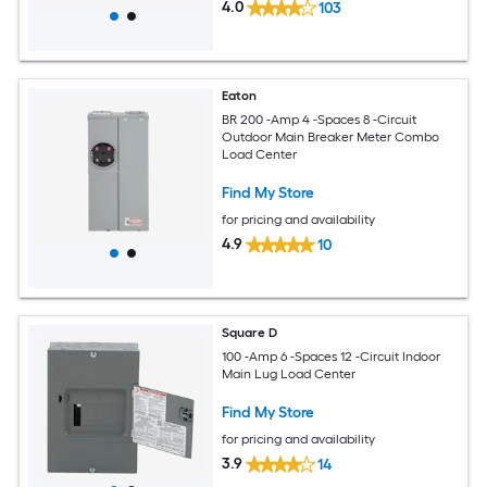
4.0
103
Eaton
BR 200 -Amp 4 -Spaces 8 -Circuit
Outdoor Main Breaker Meter Combo
Load Center
Find My Store
for pricing and availability
4.9
10
Square D
100 -Amp 6 -Spaces 12 -Circuit Indoor
Main Lug Load Center
Find My Store
for pricing and availability
3.9
14