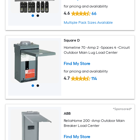
for pricing and availability
4.6
66
Multiple Pack Sizes Available
Square D
Homeline 70 -Amp 2 -Spaces 4 -Circuit
Outdoor Main Lug Load Center
Find My Store
for pricing and availability
4.7
114
*Sponsored*
ABB
ReliaHome 200 -Amp Outdoor Main
Breaker Load Center
Find My Store