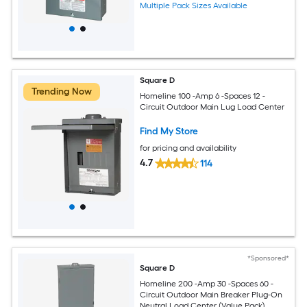
Multiple Pack Sizes Available
Square D
Trending Now
Homeline 100 -Amp 6 -Spaces 12 -
Circuit Outdoor Main Lug Load Center
Find My Store
for pricing and availability
4.7
114
*Sponsored*
Square D
Homeline 200 -Amp 30 -Spaces 60 -
Circuit Outdoor Main Breaker Plug-On
Neutral Load Center (Value Pack)