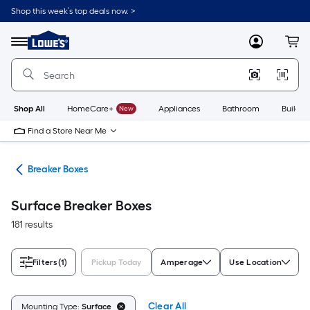
Skip
Shop this week’s top deals now. >
to
Link
main
to
content
Menu
MyLowes
Cart
Lowe's
Home
Improvement
Home
Page
Shop All
HomeCare+
New
Appliances
Bathroom
Buildin
Find a Store Near Me
rts
Breaker Boxes
Surface Breaker Boxes
181 results
Filters
(1)
Pickup Today
Amperage
Use Location
Clear All
Mounting Type:
Surface