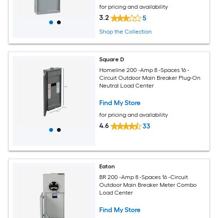
for pricing and availability
3.2
5
Shop the Collection
Square D
Homeline 200 -Amp 8 -Spaces 16 -
Circuit Outdoor Main Breaker Plug-On
Neutral Load Center
Find My Store
for pricing and availability
4.6
33
Eaton
BR 200 -Amp 8 -Spaces 16 -Circuit
Outdoor Main Breaker Meter Combo
Load Center
Find My Store