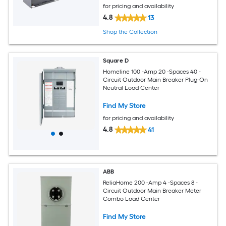
for pricing and availability
4.8
13
Shop the Collection
Square D
Homeline 100 -Amp 20 -Spaces 40 -
Circuit Outdoor Main Breaker Plug-On
Neutral Load Center
Find My Store
for pricing and availability
4.8
41
ABB
ReliaHome 200 -Amp 4 -Spaces 8 -
Circuit Outdoor Main Breaker Meter
Combo Load Center
Find My Store