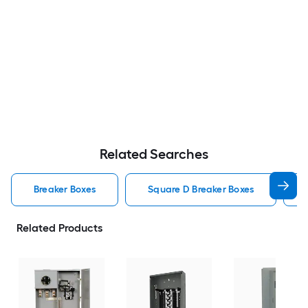
Related Searches
Breaker Boxes
Square D Breaker Boxes
Related Products