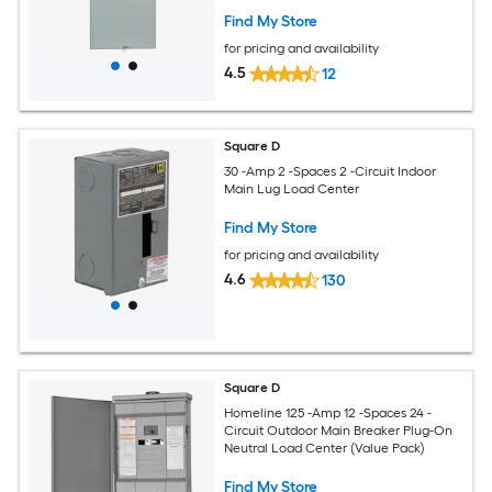
Find My Store
for pricing and availability
4.5
12
Square D
30 -Amp 2 -Spaces 2 -Circuit Indoor
Main Lug Load Center
Find My Store
for pricing and availability
4.6
130
Square D
Homeline 125 -Amp 12 -Spaces 24 -
Circuit Outdoor Main Breaker Plug-On
Neutral Load Center (Value Pack)
Find My Store