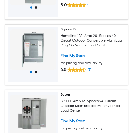
5.0
1
Square D
Homeline 125 -Amp 20 -Spaces 40 -
Circuit Outdoor Convertible Main Lug
Plug-On Neutral Load Center
Find My Store
for pricing and availability
4.5
17
Eaton
BR 100 -Amp 12 -Spaces 24 -Circuit
Outdoor Main Breaker Meter Combo
Load Center
Find My Store
for pricing and availability