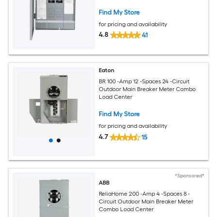
Find My Store
for pricing and availability
4.8
41
Eaton
BR 100 -Amp 12 -Spaces 24 -Circuit
Outdoor Main Breaker Meter Combo
Load Center
Find My Store
for pricing and availability
4.7
15
*Sponsored*
ABB
ReliaHome 200 -Amp 4 -Spaces 8 -
Circuit Outdoor Main Breaker Meter
Combo Load Center