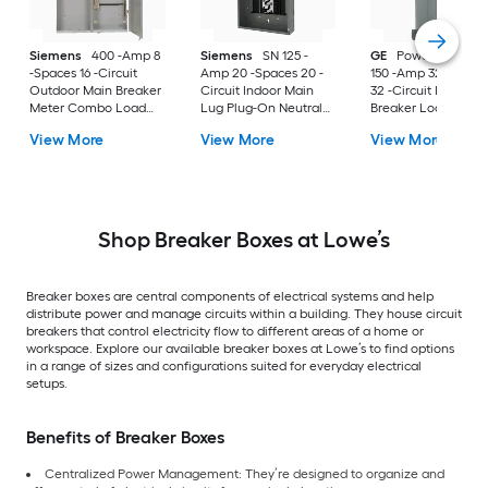
Siemens
400 -Amp 8
Siemens
SN 125 -
GE
PowerMark Gol
-Spaces 16 -Circuit
Amp 20 -Spaces 20 -
150 -Amp 32 -Space
Outdoor Main Breaker
Circuit Indoor Main
32 -Circuit Indoor 
Meter Combo Load
Lug Plug-On Neutral
Breaker Load Cent
Center
Load Center
(Value Pack)
View More
View More
View More
Shop Breaker Boxes at Lowe’s
Breaker boxes are central components of electrical systems and help
distribute power and manage circuits within a building. They house circuit
breakers that control electricity flow to different areas of a home or
workspace. Explore our available breaker boxes at Lowe’s to find options
in a range of sizes and configurations suited for everyday electrical
setups.
Benefits of Breaker Boxes
Centralized Power Management: They’re designed to organize and