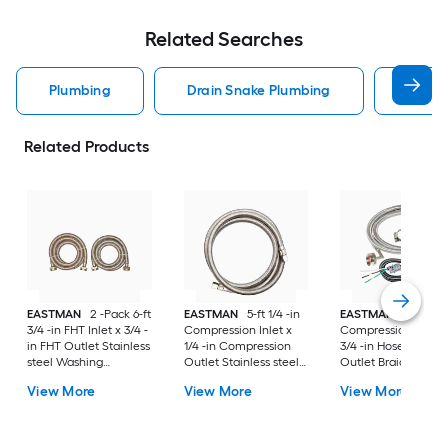
Related Searches
Plumbing
Drain Snake Plumbing
Water
Related Products
EASTMAN
2 -Pack 6-ft
EASTMAN
5-ft 1/4 -in
EASTMAN
8-ft 3/8 
3/4 -in FHT Inlet x 3/4 -
Compression Inlet x
Compression Inlet 
in FHT Outlet Stainless
1/4 -in Compression
3/4 -in Hose thread
steel Washing
Outlet Stainless steel
Outlet Braided
machine connector
Ice maker connector
stainless steel
View More
View More
View More
Dishwasher
installation kit