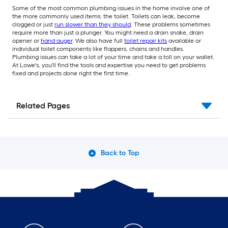
Some of the most common plumbing issues in the home involve one of
the more commonly used items: the toilet. Toilets can leak, become
clogged or just
run slower than they should
. These problems sometimes
require more than just a plunger. You might need a drain snake, drain
opener or
hand auger
. We also have full
toilet repair kits
available or
individual toilet components like flappers, chains and handles.
Plumbing issues can take a lot of your time and take a toll on your wallet.
At Lowe's, you'll find the tools and expertise you need to get problems
fixed and projects done right the first time.
Related Pages
Back to Top