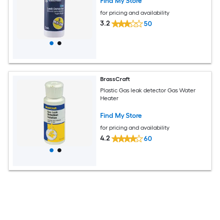
Find My Store
for pricing and availability
3.2
50
BrassCraft
Plastic Gas leak detector Gas Water
Heater
Find My Store
for pricing and availability
4.2
60