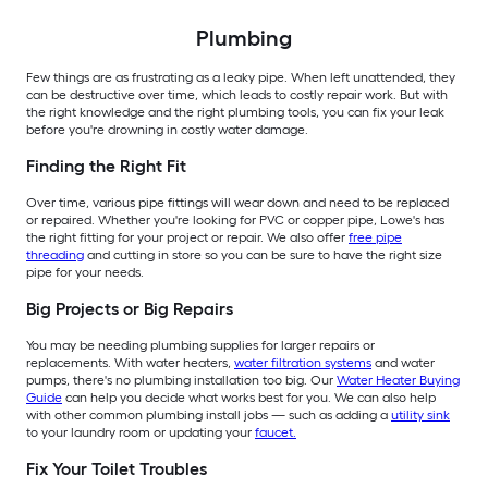
Plumbing
Few things are as frustrating as a leaky pipe. When left unattended, they
can be destructive over time, which leads to costly repair work. But with
the right knowledge and the right plumbing tools, you can fix your leak
before you're drowning in costly water damage.
Finding the Right Fit
Over time, various pipe fittings will wear down and need to be replaced
or repaired. Whether you're looking for PVC or copper pipe, Lowe's has
the right fitting for your project or repair. We also offer
free pipe
threading
and cutting in store so you can be sure to have the right size
pipe for your needs.
Big Projects or Big Repairs
You may be needing plumbing supplies for larger repairs or
replacements. With water heaters,
water filtration systems
and water
pumps, there's no plumbing installation too big. Our
Water Heater Buying
Guide
can help you decide what works best for you. We can also help
with other common plumbing install jobs — such as adding a
utility sink
to your laundry room or updating your
faucet.
Fix Your Toilet Troubles