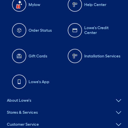
Mylow
Help Center
Lowe's Credit
Order Status
Center
Gift Cards
Installation Services
Lowe's App
About Lowe's
Stores & Services
Customer Service