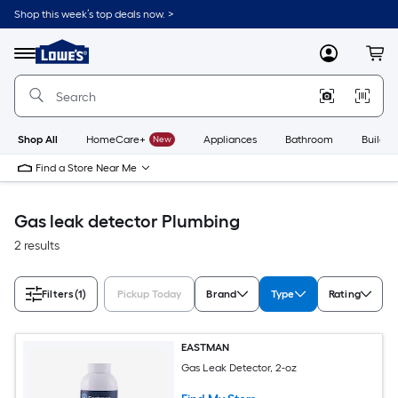
Skip
Shop this week’s top deals now. >
to
Link
main
to
content
Menu
MyLowes
Cart
Lowe's
Home
Improvement
Home
Page
Shop All
HomeCare+
New
Appliances
Bathroom
Buildin
Find a Store Near Me
Gas leak detector Plumbing
2 results
Filters
(1)
Pickup Today
Brand
Type
Rating
EASTMAN
Gas Leak Detector, 2-oz