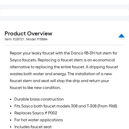
10-
foot-
long-
roll
=
Product Overview
1
Item #
28721
, Model #
15884
ft.
x
Repair your leaky faucet with the Danco 9B-3H hot stem for
10
Sayco faucets. Replacing a faucet stem is an economical
ft.
alternative to replacing the entire faucet. A dripping faucet
=
wastes both water and energy. The installation of a new
10
faucet stem and seat will stop the drip and return your
Sq.
faucet to like new condition.
Ft.
Durable brass construction
Fits Sayco bath faucet models 308 and T-308 (From 1968)
Replaces Sayco # P002
For hot water applications
Includes faucet seat