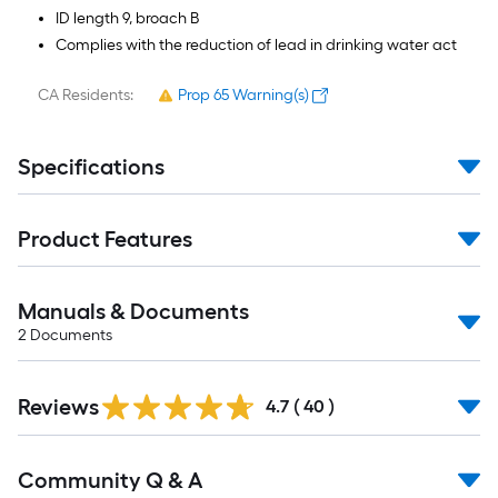
ID length 9, broach B
Complies with the reduction of lead in drinking water act
CA Residents:
Prop 65 Warning(s)
Specifications
Product Features
Manuals & Documents
2
Documents
Reviews
4.7
(
40
)
Read
Community Q & A
All
Q&A