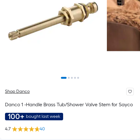
Shop Danco
Danco 1 -Handle Brass Tub/Shower Valve Stem for Sayco
100+
bought last week
4.7
40