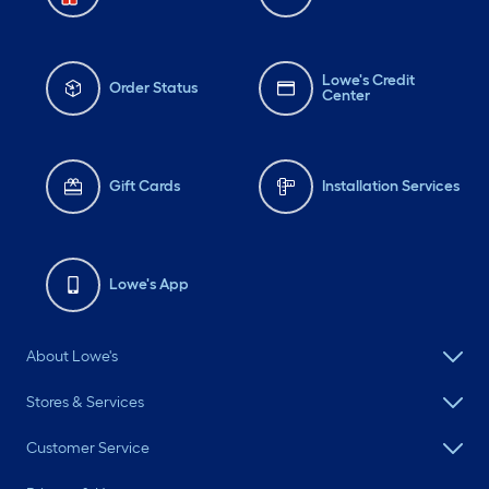
Lowe's Credit
Order Status
Center
Gift Cards
Installation Services
Lowe's App
About Lowe's
Stores & Services
Customer Service