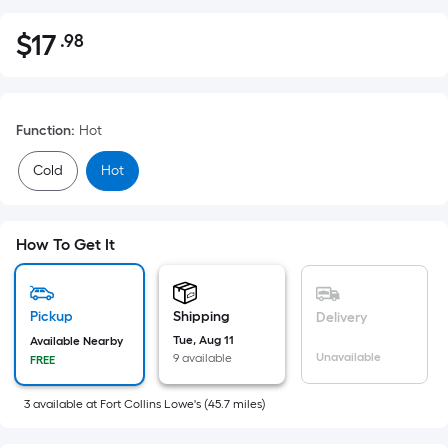
$
17
.98
Per
$17.98
Square
Foot
pricing
Function
:
Hot
is
based
Cold
Hot
on
the
area
How To Get It
of
a
flat
Pickup
Shipping
Delivery
surface.
Tue, Aug 11
Available Nearby
Length
Unavailable
9 available
FREE
x
Width
3
available
at
Fort Collins Lowe's
(
45.7
miles)
=