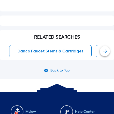
RELATED SEARCHES
Danco Faucet Stems & Cartridges
Tub/
Back to Top
Mylow
Help Center