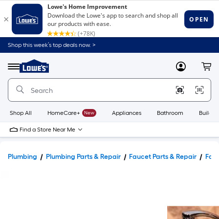
Shop this week’s top deals now. >
Link
to
Lowe's
Menu
MyLowes
Cart
Home
Improvement
Home
Page
Shop All
HomeCare+
New
Appliances
Bathroom
Buildin
Find a Store Near Me
Plumbing
Plumbing Parts & Repair
Faucet Parts & Repair
Fauc