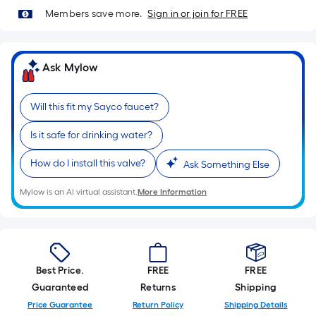
Sq.
Members save more.
Sign in or join for FREE
Ft.
Per
Linear
Ask Mylow
Foot
pricing
is
Will this fit my Sayco faucet?
based
Is it safe for drinking water?
on
the
How do I install this valve?
Ask Something Else
length
of
Mylow is an AI virtual assistant.
More Information
a
single
roll.
A
Best Price.
FREE
FREE
linear
Guaranteed
Returns
Shipping
foot
Price Guarantee
Return Policy
Shipping Details
of