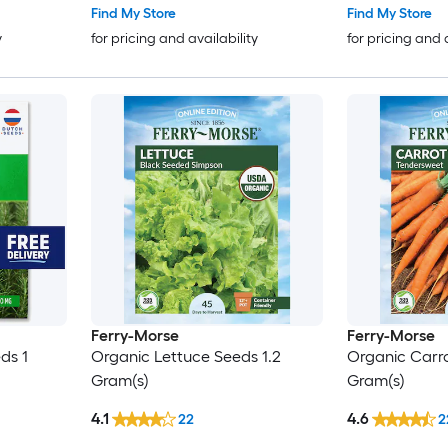
Find My Store
Find My Store
y
for pricing and availability
for pricing and 
Ferry-Morse
Ferry-Morse
ds 1
Organic Lettuce Seeds 1.2
Organic Carro
Gram(s)
Gram(s)
4.1
4.6
22
2