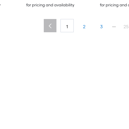
y
for pricing and availability
for pricing and 
...
1
2
3
25