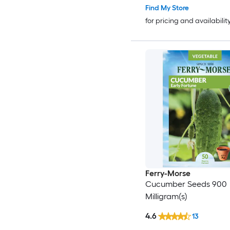
Find My Store
for pricing and availabilit
Ferry-Morse
Cucumber Seeds 900
Milligram(s)
4.6
13