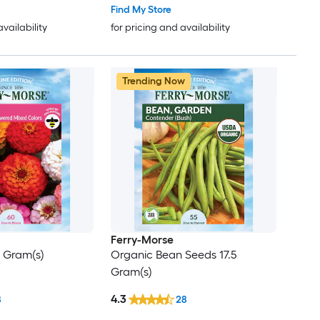
Find My Store
availability
for pricing and availability
Trending Now
Ferry-Morse
1 Gram(s)
Organic Bean Seeds 17.5
Gram(s)
4.3
8
28