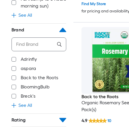
Find My Store
morning sun)
for pricing and availabilit
See All
Brand
Adrinfly
aspara
Back to the Roots
BloomingBulb
Breck's
Back to the Roots
Organic Rosemary See
See All
Pack(s)
Rating
4.9
10