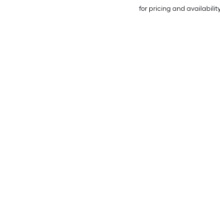
for pricing and availabilit