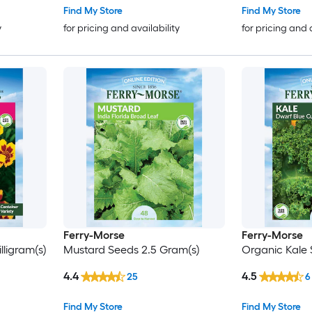
Find My Store
Find My Store
y
for pricing and availability
for pricing and 
Ferry-Morse
Ferry-Morse
ligram(s)
Mustard Seeds 2.5 Gram(s)
Organic Kale 
4.4
4.5
25
6
Find My Store
Find My Store