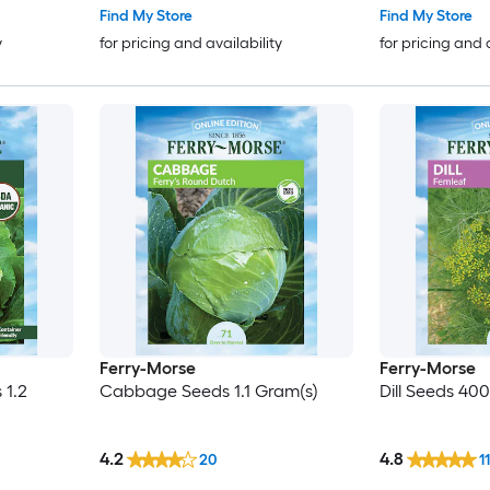
Find My Store
Find My Store
y
for pricing and availability
for pricing and 
Ferry-Morse
Ferry-Morse
 1.2
Cabbage Seeds 1.1 Gram(s)
Dill Seeds 400
4.2
4.8
20
11