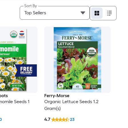
Sort By
oots
Ferry-Morse
omile Seeds 1
Organic Lettuce Seeds 1.2
Gram(s)
4.7
0
23