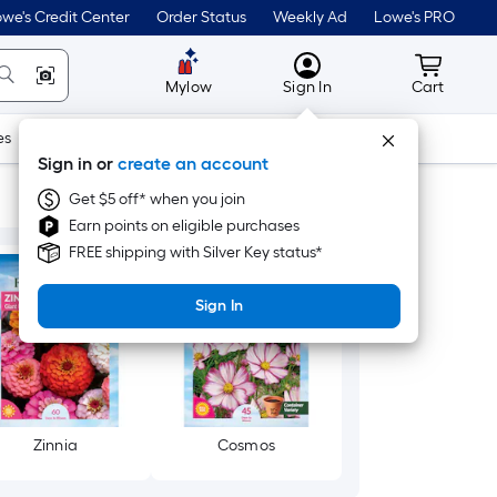
we's Credit Center
Order Status
Weekly Ad
Lowe's PRO
MyLowes
Cart wit
Mylow
Sign In
Cart
es
Doors & Windows
Lawn & Garden
Outdoor
Tools
Sign in or
create an account
Get $5 off* when you join
Earn points on eligible purchases
FREE shipping with Silver Key status*
Sign In
Zinnia
Cosmos