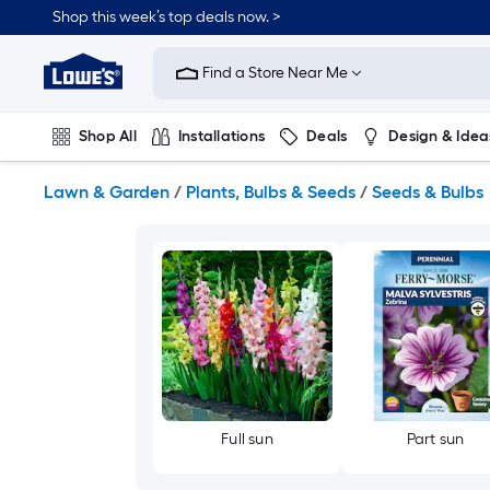
Skip
Shop this week’s top deals now. >
to
Link
main
to
content
Find a Store Near Me
Lowe's
Home
Improvement
Shop All
Installations
Deals
Design & Idea
Home
Page
Plumbing
Flooring
On Trend
Lawn & Garden
/
Plants, Bulbs & Seeds
/
Seeds & Bulbs
Full sun
Part sun