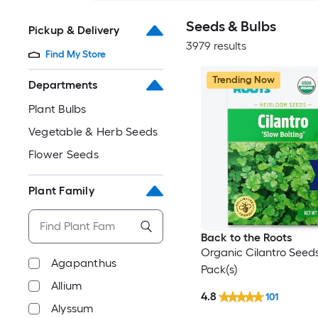
Seeds & Bulbs
Pickup & Delivery
3979 results
Find My Store
Trending Now
Departments
Plant Bulbs
Vegetable & Herb Seeds
Flower Seeds
Plant Family
Back to the Roots
Organic Cilantro Seeds
Agapanthus
Pack(s)
Allium
4.8
101
Alyssum