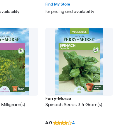
Find My Store
availability
for pricing and availability
Ferry-Morse
 Milligram(s)
Spinach Seeds 3.4 Gram(s)
4.0
4