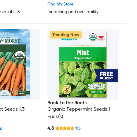
Find My Store
availability
for pricing and availability
Trending Now
Back to the Roots
t Seeds 1.3
Organic Peppermint Seeds 1
Pack(s)
4.8
2
115