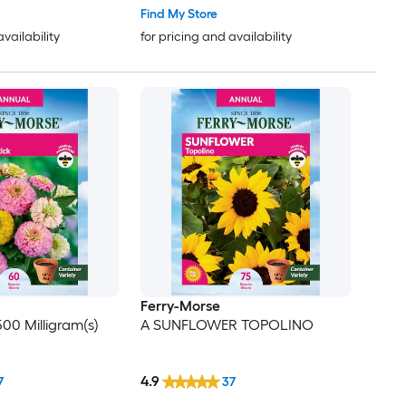
Find My Store
availability
for pricing and availability
Ferry-Morse
500 Milligram(s)
A SUNFLOWER TOPOLINO
4.9
7
37