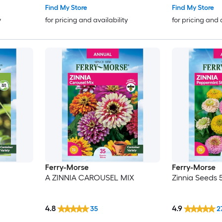
Find My Store
Find My Store
y
for pricing and availability
for pricing and 
Ferry-Morse
Ferry-Morse
A ZINNIA CAROUSEL MIX
Zinnia Seeds 
4.8
4.9
35
2