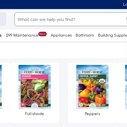
Lo
New
s
$99 Maintenance
Appliances
Bathroom
Building Suppli
Full shade
Peppers