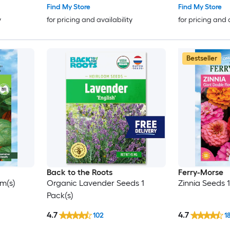
Find My Store
Find My Store
y
for pricing and availability
for pricing and 
Bestseller
Back to the Roots
Ferry-Morse
m(s)
Organic Lavender Seeds 1
Zinnia Seeds 
Pack(s)
4.7
4.7
102
1