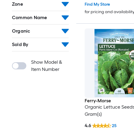
Zone
Find My Store
for pricing and availabilit
Common Name
Organic
Sold By
Show Model &
Item Number
Ferry-Morse
Organic Lettuce Seeds
Gram(s)
4.6
25