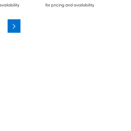
availability
for pricing and availability