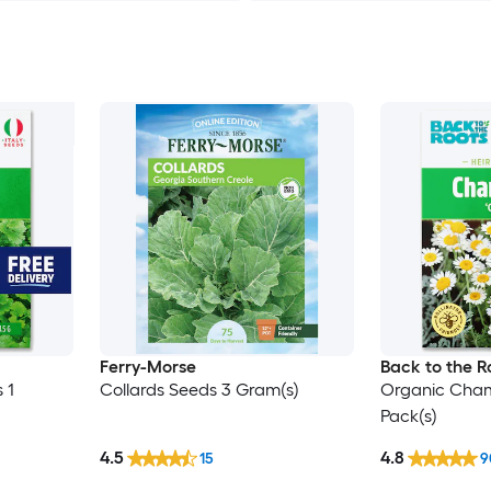
Ferry-Morse
Back to the R
 1
Collards Seeds 3 Gram(s)
Organic Cham
Pack(s)
4.5
4.8
15
9