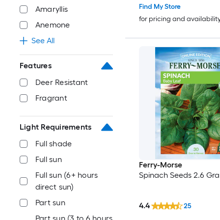
Find My Store
Amaryllis
for pricing and availabilit
Anemone
See All
Features
Deer Resistant
Fragrant
Light Requirements
Full shade
Full sun
Ferry-Morse
Spinach Seeds 2.6 Gra
Full sun (6+ hours
direct sun)
Part sun
4.4
25
Part sun (3 to 6 hours