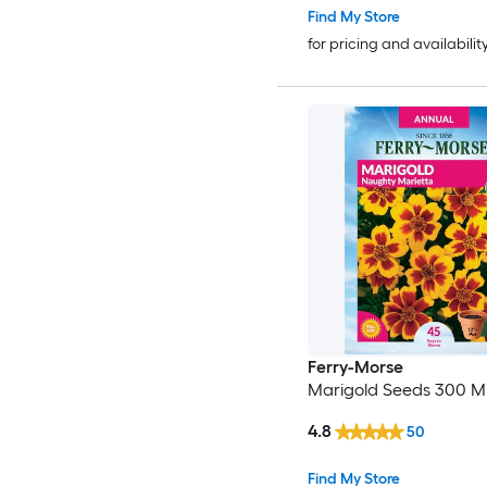
Find My Store
for pricing and availabilit
Ferry-Morse
Marigold Seeds 300 Mil
4.8
50
Find My Store