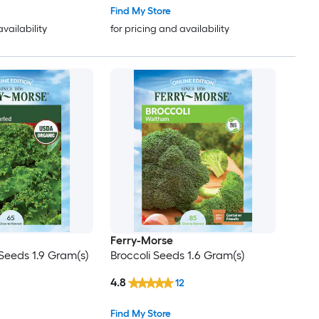
Find My Store
availability
for pricing and availability
Ferry-Morse
Seeds 1.9 Gram(s)
Broccoli Seeds 1.6 Gram(s)
4.8
12
Find My Store