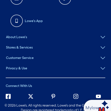
Lowe's App
About Lowe's
Stores & Services
Customer Service
Privacy & Use
Connect With Us
©
2026 Lowe's. All rights reserved. Lowe's and the Gable Mansard
Ask Mylow
Design are registered trademarks of LF, LLC.