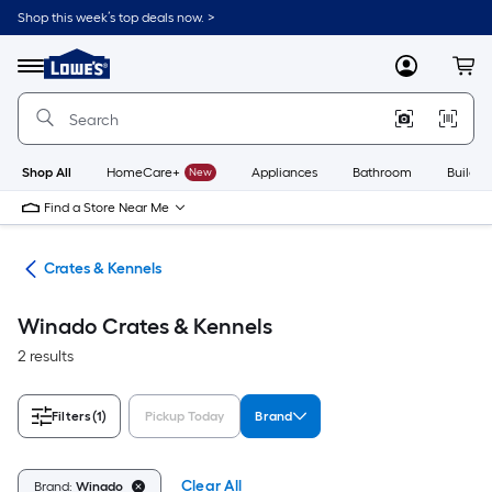
Skip
Shop this week’s top deals now. >
to
Link
main
to
content
Menu
MyLowes
Cart
Lowe's
Home
Improvement
Home
Page
Shop All
HomeCare+
New
Appliances
Bathroom
Buildin
Find a Store Near Me
tes
Crates & Kennels
Winado Crates & Kennels
2 results
Filters
(1)
Pickup Today
Brand
Clear All
Brand:
Winado