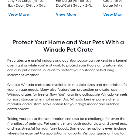
Any Pet Large (41 - 65
Pet Large (41 - 65 lbs.)
Crate for Any Pet
lbs.) Dog ( 10-ft L x 5-ft
Dog/Cat ( 3-ft L x 2-ft
Large (41 - 65 lbs.) 
W x 6-ft H )
W x 2.4-ft H )
( 3-ft L x 2-ft W x 2.3
View More
View More
View More
H )
Protect Your Home and Your Pets With a
Winado Pet Crate
Pet crates are useful indoors and out. Your puppy can be kept in a kennel
overnight or while you're at work to protect your floors or furniture. You
can also put a kennel outside to protect your outdoor pets during
inclement weather.
Our pet Winado crates are available in multiple sizes and materials to fit
your unique needs. Many also feature sun protection and safe, open
Winado grates for free airflow. You'll also find collapsible Winado kennels
for easy storage when not in use. Dog Winado kennel panels offer a
modular and customizable option for your dog's indoor and outdoor
containment.
Taking your pet to the veterinarian can also be a challenge for even the
friendliest of animals. Pet carriers make both doctor visits and travel easy
and less stressful for your furry buddy. Some carrier options even include
wheels for easy pet transportation in airports. Visit our guide on how to