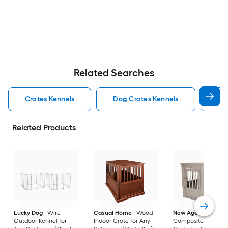
Related Searches
Crates Kennels
Dog Crates Kennels
Ind
Related Products
Lucky Dog
Wire
Casual Home
Wood
New Age Pet
Outdoor Kennel for
Indoor Crate for Any
Composite Indoor