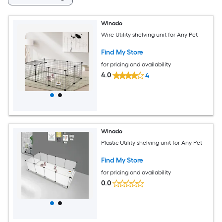
Winado
Wire Utility shelving unit for Any Pet
Find My Store
for pricing and availability
4.0
4
Winado
Plastic Utility shelving unit for Any Pet
Find My Store
for pricing and availability
0.0