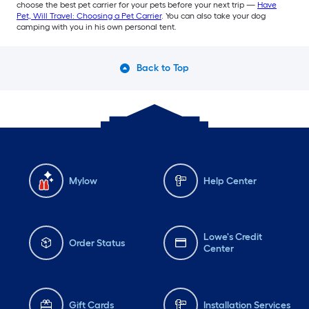
choose the best pet carrier for your pets before your next trip —
Have
Pet, Will Travel: Choosing a Pet Carrier
. You can also take your dog
camping with you in his own personal tent.
Back to Top
Mylow
Help Center
Lowe's Credit
Order Status
Center
Gift Cards
Installation Services