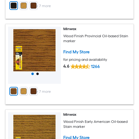
+
7
more
Minwax
Wood Finish Provincial Oil-based Stain
marker
Find My Store
for pricing and availability
4.6
1266
+
7
more
Minwax
Wood Finish Early American Oil-based
Stain marker
Find My Store