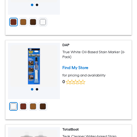
DAP
True White Oil-Based Stain Marker (6-
Pack)
Find My Store
for pricing and availability
0
TotalBoat
Teak Cleaner Water-based Stain