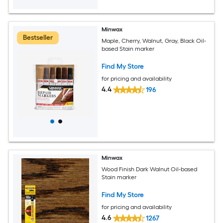
Minwax
Bestseller
Maple, Cherry, Walnut, Gray, Black Oil-
based Stain marker
Find My Store
for pricing and availability
4.4
196
Minwax
Wood Finish Dark Walnut Oil-based
Stain marker
Find My Store
for pricing and availability
4.6
1267