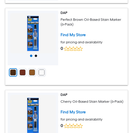
DAP
Perfect Brown Oil-Based Stain Marker
(6-Pack)
Find My Store
for pricing and availability
0
DAP
Cherry Oil-Based Stain Marker (6-Pack)
Find My Store
for pricing and availability
0