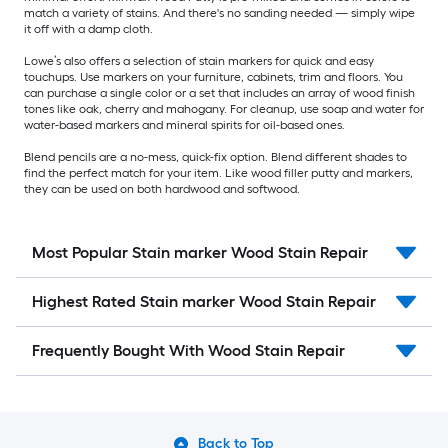
match a variety of stains. And there's no sanding needed — simply wipe
it off with a damp cloth.
Lowe’s also offers a selection of stain markers for quick and easy
touchups. Use markers on your furniture, cabinets, trim and floors. You
can purchase a single color or a set that includes an array of wood finish
tones like oak, cherry and mahogany. For cleanup, use soap and water for
water-based markers and mineral spirits for oil-based ones.
Blend pencils are a no-mess, quick-fix option. Blend different shades to
find the perfect match for your item. Like wood filler putty and markers,
they can be used on both hardwood and softwood.
Most Popular Stain marker Wood Stain Repair
Highest Rated Stain marker Wood Stain Repair
Frequently Bought With Wood Stain Repair
Back to Top