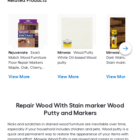
Related Products
Rejuvenate
Exact
Minwax
Wood Putty
Minwax
Wood Fini
Match Wood Furniture
White Oil-based Wood
Dark Walnut Oil-ba
Floor Repair Markers
putty
Stain marker
Maple, Oak, Cherry,
Walnut, Mahogany,
View More
View More
View More
Espresso Water-based
Stain marker
Repair Wood With Stain marker Wood
Putty and Markers
Nicks and scratches in stained wood furniture are inevitable over time,
especially if your household includes children and pets. Wood putty is a
quick and permanent way to restore the appearance of your items with
minimal effort. Minwax Wood Putty is pre-mixed and comes in colors to