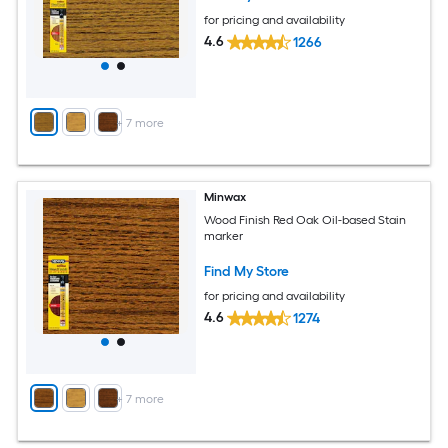
for pricing and availability
4.6
1266
+
7
more
Minwax
Wood Finish Red Oak Oil-based Stain
marker
Find My Store
for pricing and availability
4.6
1274
+
7
more