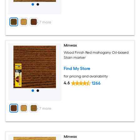
+
7
more
Minwax
Wood Finish Red mahogany Oil-based
Stain marker
Find My Store
for pricing and availability
4.6
1266
+
7
more
Minwax