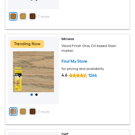
+
7
more
Minwax
Trending Now
Wood Finish Gray Oil-based Stain
marker
Find My Store
for pricing and availability
4.6
1266
+
7
more
DAP