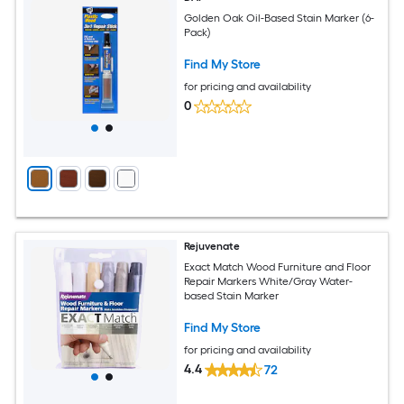
Golden Oak Oil-Based Stain Marker (6-
Pack)
Find My Store
for pricing and availability
0
Rejuvenate
Exact Match Wood Furniture and Floor
Repair Markers White/Gray Water-
based Stain Marker
Find My Store
for pricing and availability
4.4
72