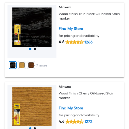
Minwax
Wood Finish True Black Oil-based Stain
marker
Find My Store
for pricing and availability
4.6
1266
+
7
more
Minwax
Wood Finish Cherry Oil-based Stain
marker
Find My Store
for pricing and availability
4.6
1272