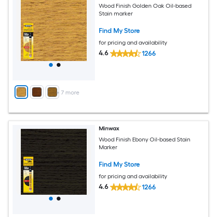
Wood Finish Golden Oak Oil-based
Stain marker
Find My Store
for pricing and availability
4.6
1266
+
7
more
Minwax
Wood Finish Ebony Oil-based Stain
Marker
Find My Store
for pricing and availability
4.6
1266