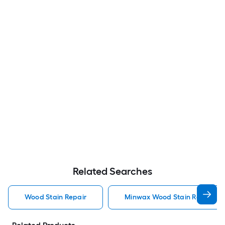
Related Searches
Wood Stain Repair
Minwax Wood Stain Repair