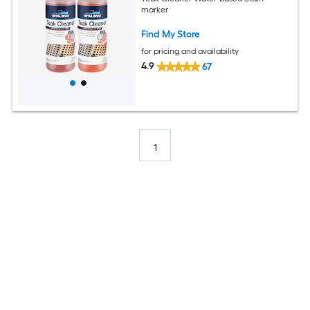
marker
Find My Store
for pricing and availability
4.9
67
1