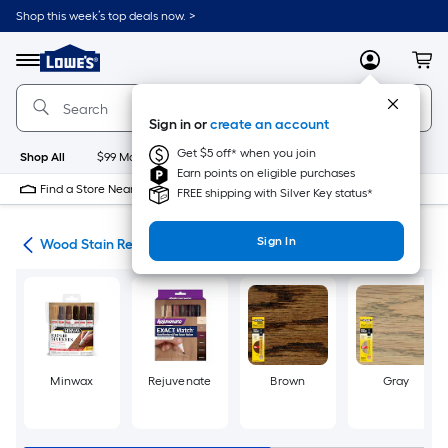
Skip
Shop this week’s top deals now. >
to
Link
main
to
content
Menu
MyLowes
Cart
Lowe's
Home
Improvement
Sign in or
create an account
Home
Page
Get $5 off* when you join
Shop All
$99 Maintenance
New
Appliances
Bathroom
Bu
Earn points on eligible purchases
Find a Store Near Me
FREE shipping with Silver Key status*
Sign In
air
Wood Stain Repair
Minwax
Rejuvenate
Brown
Gray