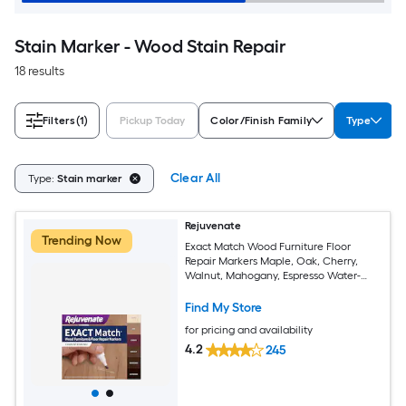
Stain Marker - Wood Stain Repair
18 results
Filters
(1)
Pickup Today
Color/Finish Family
Type
Clear All
Type:
Stain marker
Rejuvenate
Trending Now
Exact Match Wood Furniture Floor
Repair Markers Maple, Oak, Cherry,
Walnut, Mahogany, Espresso Water-
based Stain marker
Find My Store
for pricing and availability
4.2
245