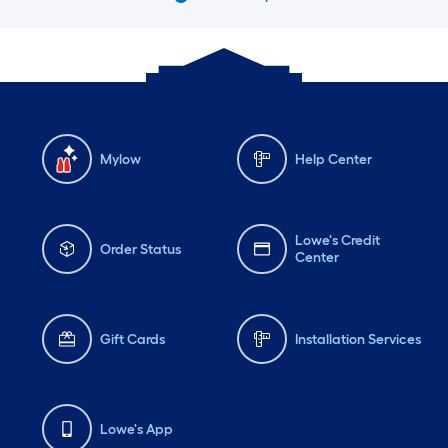
Mylow
Help Center
Lowe's Credit
Order Status
Center
Gift Cards
Installation Services
Lowe's App