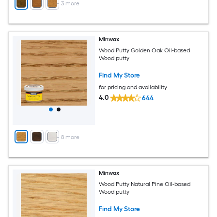
+
3
more
Minwax
Wood Putty Golden Oak Oil-based
Wood putty
Find My Store
for pricing and availability
4.0
644
+
8
more
Minwax
Wood Putty Natural Pine Oil-based
Wood putty
Find My Store