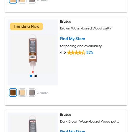
Brutus
Trending Now
Brown Water-based Wood putty
Find My Store
for pricing and availability
4.5
274
+
3
more
Brutus
Dark Brown Water-based Wood putty
Find My Store