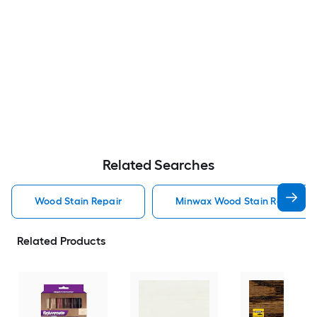
Related Searches
Wood Stain Repair
Minwax Wood Stain Repair
Related Products