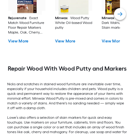
Rejuvenate
Exact
Minwax
Wood Putty
Minwax
Wood Fini
Match Wood Furniture
White Oil-based Wood
Dark Walnut Oil-ba
Floor Repair Markers
putty
Stain marker
Maple, Oak, Cherry,
Walnut, Mahogany,
View More
View More
View More
Espresso Water-based
Stain marker
Repair Wood With Wood Putty and Markers
Nicks and scratches in stained wood furniture are inevitable over time,
especially if your household includes children and pets. Wood putty is a
quick and permanent way to restore the appearance of your items with
minimal effort. Minwax Wood Putty is pre-mixed and comes in colors to
match a variety of stains. And there's no sanding needed — simply wipe
it off with a damp cloth.
Lowe’s also offers a selection of stain markers for quick and easy
touchups. Use markers on your furniture, cabinets, trim and floors. You
can purchase a single color or a set that includes an array of wood finish
tones like oak, cherry and mahogany. For cleanup, use soap and water for