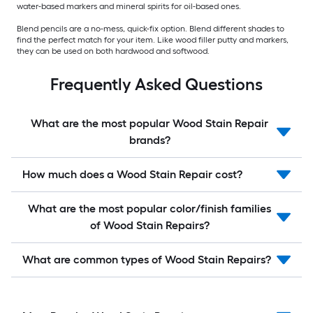
water-based markers and mineral spirits for oil-based ones.
Blend pencils are a no-mess, quick-fix option. Blend different shades to
find the perfect match for your item. Like wood filler putty and markers,
they can be used on both hardwood and softwood.
Frequently Asked Questions
What are the most popular Wood Stain Repair
brands?
How much does a Wood Stain Repair cost?
What are the most popular color/finish families
of Wood Stain Repairs?
What are common types of Wood Stain Repairs?