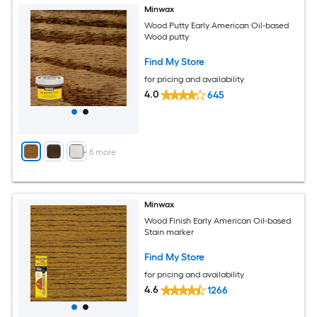
Minwax
Wood Putty Early American Oil-based
Wood putty
Find My Store
for pricing and availability
4.0
645
+
8
more
Minwax
Wood Finish Early American Oil-based
Stain marker
Find My Store
for pricing and availability
4.6
1266