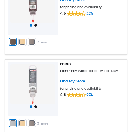
for pricing and availability
4.5
274
+
3
more
Brutus
Light Gray Water-based Wood putty
Find My Store
for pricing and availability
4.5
274
+
3
more