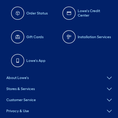
Lowe's Credit
Order Status
Center
Gift Cards
Installation Services
Lowe's App
About Lowe's
Stores & Services
Customer Service
Privacy & Use