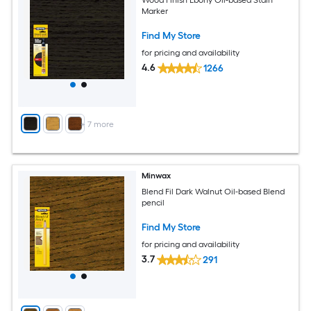
Marker
Find My Store
for pricing and availability
4.6
1266
+
7
more
Minwax
Blend Fil Dark Walnut Oil-based Blend
pencil
Find My Store
for pricing and availability
3.7
291