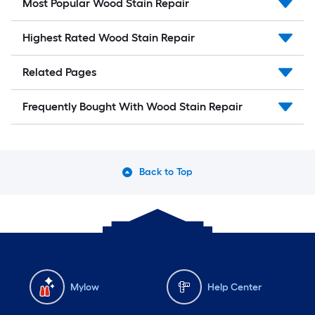
Most Popular Wood Stain Repair
Highest Rated Wood Stain Repair
Related Pages
Frequently Bought With Wood Stain Repair
Back to Top
Mylow
Help Center