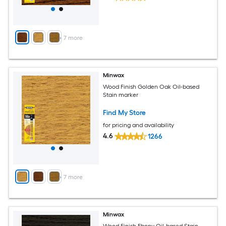
+
7
more
Minwax
Wood Finish Golden Oak Oil-based
Stain marker
Find My Store
for pricing and availability
4.6
1266
+
7
more
Minwax
Wood Finish Ebony Oil-based Stain