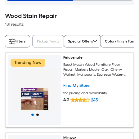
Wood Stain Repair
181 results
Filters
Pickup Today
Special Offers
Color/Finish Famil
Rejuvenate
Trending Now
Exact Match Wood Furniture Floor
Repair Markers Maple, Oak, Cherry,
Walnut, Mahogany, Espresso Water-
based Stain marker
Find My Store
for pricing and availability
4.2
245
Minwax