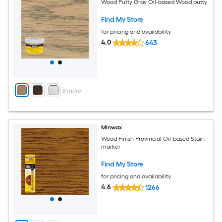
Wood Putty Gray Oil-based Wood putty
Find My Store
for pricing and availability
4.0
643
+
8
more
Minwax
Wood Finish Provincial Oil-based Stain
marker
Find My Store
for pricing and availability
4.6
1266