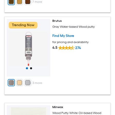
+
7
more
Brutus
Trending Now
Gray Water-based Wood putty
Find My Store
for pricing and availability
4.5
274
+
3
more
Minwax
Wood Putty White Oil-based Wood