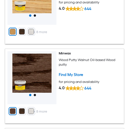
for pricing and availability
4.0
644
+
8
more
Minwax
Wood Putty Walnut Oil-based Wood
putty
Find My Store
for pricing and availability
4.0
644
+
8
more