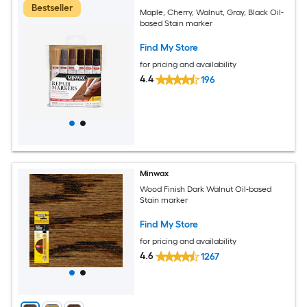
Bestseller
Maple, Cherry, Walnut, Gray, Black Oil-
based Stain marker
Find My Store
for pricing and availability
4.4
196
Minwax
Wood Finish Dark Walnut Oil-based
Stain marker
Find My Store
for pricing and availability
4.6
1267