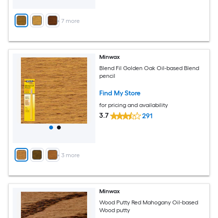
+
7
more
Minwax
Blend Fil Golden Oak Oil-based Blend
pencil
Find My Store
for pricing and availability
3.7
291
+
3
more
Minwax
Wood Putty Red Mahogany Oil-based
Wood putty