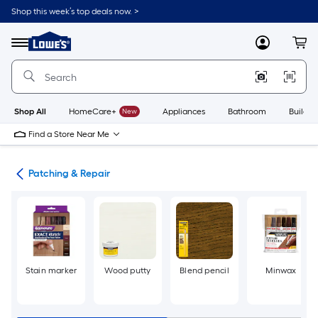
Skip
Shop this week’s top deals now. >
to
Link
main
to
content
Menu
MyLowes
Cart
Lowe's
Home
Improvement
Home
Page
Shop All
HomeCare+
New
Appliances
Bathroom
Buildin
Find a Store Near Me
int
Patching & Repair
Stain marker
Wood putty
Blend pencil
Minwax