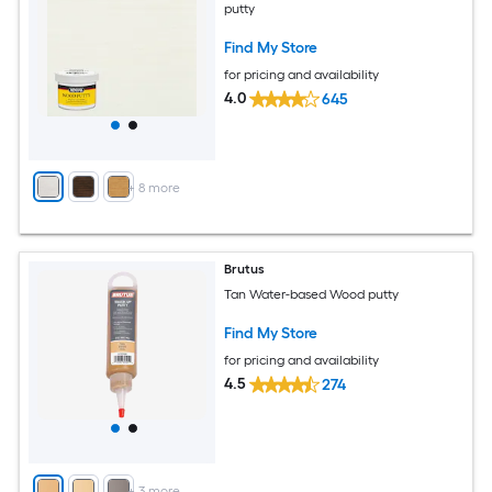
putty
Find My Store
for pricing and availability
4.0
645
+
8
more
Brutus
Tan Water-based Wood putty
Find My Store
for pricing and availability
4.5
274
+
3
more