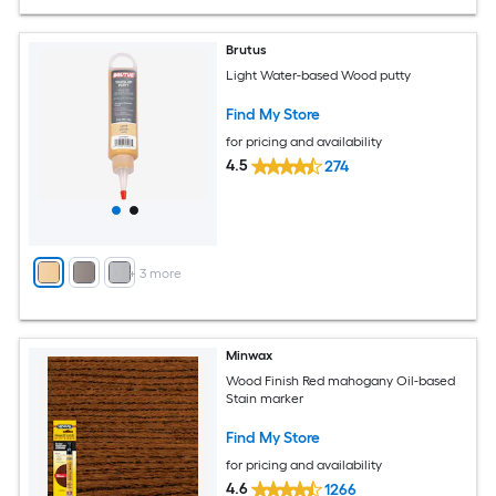
Brutus
Light Water-based Wood putty
Find My Store
for pricing and availability
4.5
274
+
3
more
Minwax
Wood Finish Red mahogany Oil-based
Stain marker
Find My Store
for pricing and availability
4.6
1266