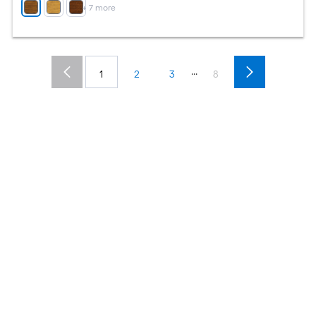
+
7
more
...
1
2
3
8