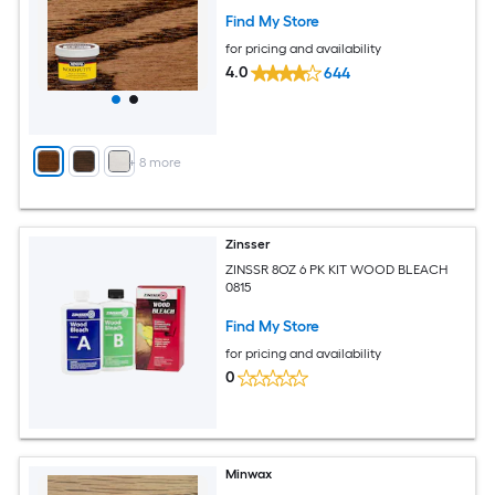
Find My Store
for pricing and availability
4.0
644
+
8
more
Zinsser
ZINSSR 8OZ 6 PK KIT WOOD BLEACH
0815
Find My Store
for pricing and availability
0
Minwax