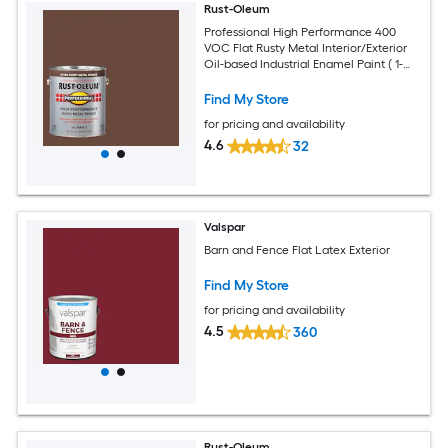
Rust-Oleum
Professional High Performance 400
VOC Flat Rusty Metal Interior/Exterior
Oil-based Industrial Enamel Paint ( 1-
gallon )
Find My Store
for pricing and availability
4.6
32
Valspar
Barn and Fence Flat Latex Exterior
Find My Store
for pricing and availability
4.5
360
Rust-Oleum