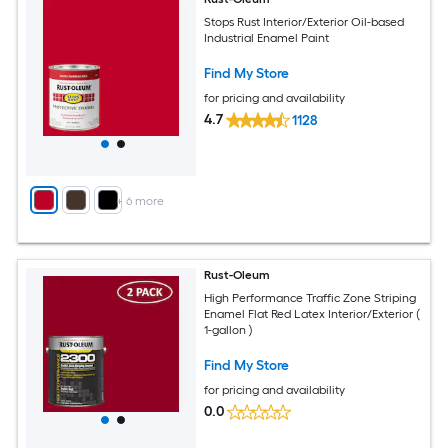
Stops Rust Interior/Exterior Oil-based
Industrial Enamel Paint
Find My Store
for pricing and availability
4.7
1128
+
6
more
Rust-Oleum
High Performance Traffic Zone Striping
Enamel Flat Red Latex Interior/Exterior (
1-gallon )
Find My Store
for pricing and availability
0.0