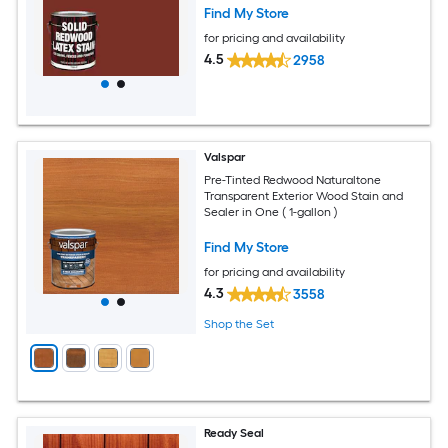
Find My Store
for pricing and availability
4.5
2958
Valspar
Pre-Tinted Redwood Naturaltone
Transparent Exterior Wood Stain and
Sealer in One ( 1-gallon )
Find My Store
for pricing and availability
4.3
3558
Shop the Set
Ready Seal