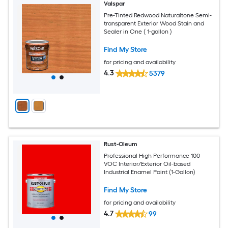
Valspar
Pre-Tinted Redwood Naturaltone Semi-
transparent Exterior Wood Stain and
Sealer in One ( 1-gallon )
Find My Store
for pricing and availability
4.3
5379
Rust-Oleum
Professional High Performance 100
VOC Interior/Exterior Oil-based
Industrial Enamel Paint (1-Gallon)
Find My Store
for pricing and availability
4.7
99