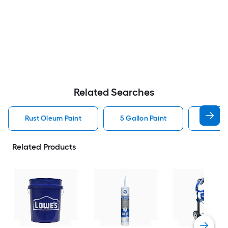
Related Searches
Rust Oleum Paint
5 Gallon Paint
Valspa
Related Products