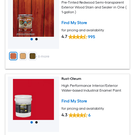
Pre-Tinted Redwood Semi-transparent
Exterior Wood Stain and Sealer in One (
1-gallon )
Find My Store
for pricing and availability
4.7
995
+
6
more
Rust-Oleum
High Performance Interior/Exterior
Water-based Industrial Enamel Paint
Find My Store
for pricing and availability
4.3
6