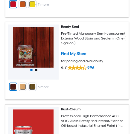
+
7
more
Ready Seal
Pre-Tinted Mahogany Semi-transparent
Exterior Wood Stain and Sealer in One (
1-gallon )
Find My Store
for pricing and availability
4.7
996
+
6
more
Rust-Oleum
Professional High Performance 400
VOC Gloss Safety Red Interior/Exterior
Oil-based Industrial Enamel Paint ( 1-
gallon )