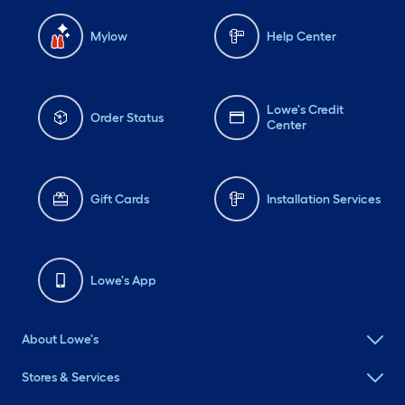
Mylow
Help Center
Lowe's Credit
Order Status
Center
Gift Cards
Installation Services
Lowe's App
About Lowe's
Stores & Services