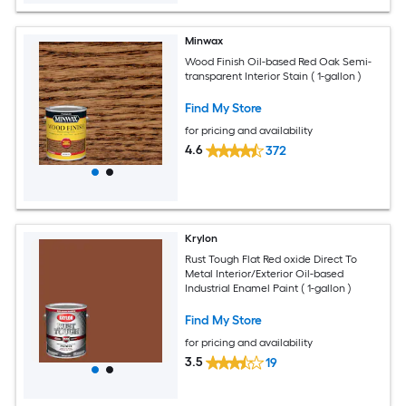
Minwax
Wood Finish Oil-based Red Oak Semi-
transparent Interior Stain ( 1-gallon )
Find My Store
for pricing and availability
4.6
372
Krylon
Rust Tough Flat Red oxide Direct To
Metal Interior/Exterior Oil-based
Industrial Enamel Paint ( 1-gallon )
Find My Store
for pricing and availability
3.5
19