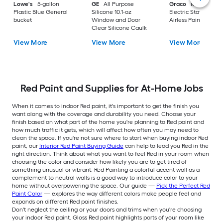
Lowe's
5-gallon
GE
All Purpose
Graco
Magnum X
Plastic Blue General
Silicone 10.1-oz
Electric Stationary
bucket
Window and Door
Airless Paint Spraye
Clear Silicone Caulk
View More
View More
View More
Red Paint and Supplies for At-Home Jobs
When it comes to indoor Red paint, it's important to get the finish you
want along with the coverage and durability you need. Choose your
finish based on what part of the home you're planning to Red paint and
how much traffic it gets, which will affect how often you may need to
clean the space. If you're not sure where to start when buying indoor Red
paint, our
Interior Red Paint Buying Guide
can help to lead you Red in the
right direction. Think about what you want to feel Red in your room when
choosing the color and consider how likely you are to get tired of
something unusual or vibrant. Red Painting a colorful accent wall as a
complement to neutral walls is a good way to introduce color to your
home without overpowering the space. Our guide —
Pick the Perfect Red
Paint Color
— explores the way different colors make people feel and
expands on different Red paint finishes.
Don't neglect the ceiling or your doors and trims when you're choosing
your indoor Red paint. Gloss Red paint highlights parts of your room like