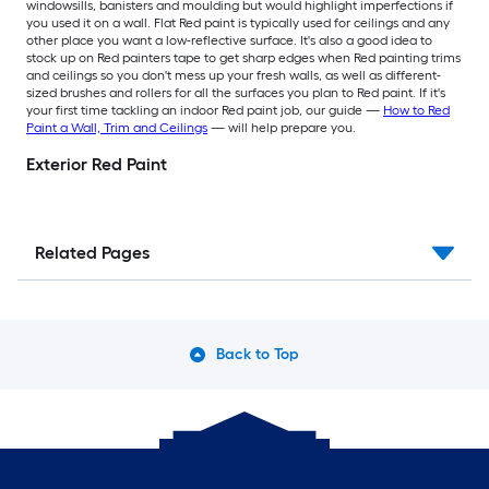
windowsills, banisters and moulding but would highlight imperfections if
you used it on a wall. Flat Red paint is typically used for ceilings and any
other place you want a low-reflective surface. It's also a good idea to
stock up on Red painters tape to get sharp edges when Red painting trims
and ceilings so you don't mess up your fresh walls, as well as different-
sized brushes and rollers for all the surfaces you plan to Red paint. If it's
your first time tackling an indoor Red paint job, our guide —
How to Red
Paint a Wall, Trim and Ceilings
— will help prepare you.
Exterior Red Paint
Related Pages
Back to Top