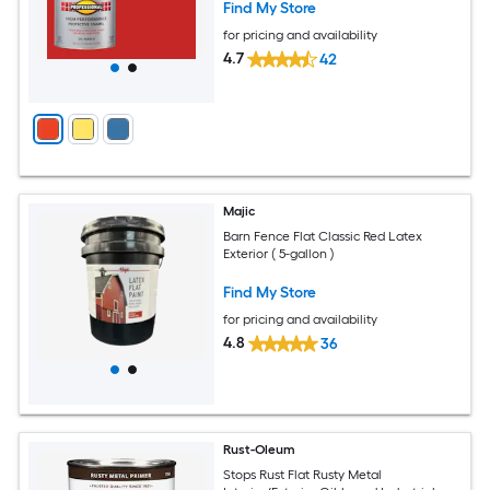
Find My Store
for pricing and availability
4.7
42
Majic
Barn Fence Flat Classic Red Latex
Exterior ( 5-gallon )
Find My Store
for pricing and availability
4.8
36
Rust-Oleum
Stops Rust Flat Rusty Metal