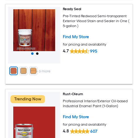
Ready Seal
Pre-Tinted Redwood Semi-transparent
Exterior Wood Stain and Sealer in One (
5-gallon )
Find My Store
for pricing and availability
4.7
995
+
6
more
Rust-Oleum
Trending Now
Professional Interior/Exterior Oil-based
Industrial Enamel Paint (1-Gallon)
Find My Store
for pricing and availability
4.8
607