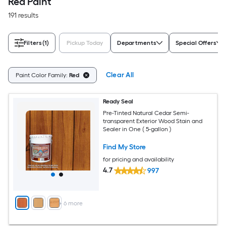
Red Paint
191 results
Filters
(1)
Pickup Today
Departments
Special Offers
Clear All
Paint Color Family:
Red
Ready Seal
Pre-Tinted Natural Cedar Semi-
transparent Exterior Wood Stain and
Sealer in One ( 5-gallon )
Find My Store
for pricing and availability
4.7
997
+
6
more