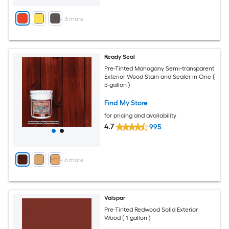
+
3
more
Ready Seal
Pre-Tinted Mahogany Semi-transparent
Exterior Wood Stain and Sealer in One (
5-gallon )
Find My Store
for pricing and availability
4.7
995
+
6
more
Valspar
Pre-Tinted Redwood Solid Exterior
Wood ( 1-gallon )