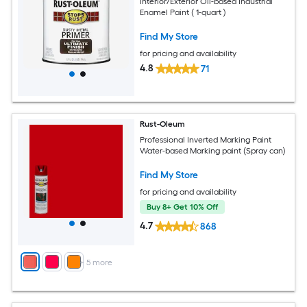
Interior/Exterior Oil-based Industrial
Enamel Paint ( 1-quart )
Find My Store
for pricing and availability
4.8
71
Rust-Oleum
Professional Inverted Marking Paint
Water-based Marking paint (Spray can)
Find My Store
for pricing and availability
Buy 8+ Get 10% Off
4.7
868
+
5
more