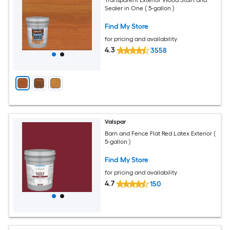
Sealer in One ( 5-gallon )
Find My Store
for pricing and availability
4.3
3558
Valspar
Barn and Fence Flat Red Latex Exterior (
5-gallon )
Find My Store
for pricing and availability
4.7
150