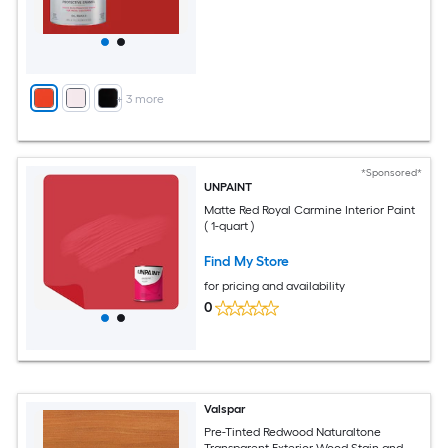
+
3
more
*Sponsored*
UNPAINT
Matte Red Royal Carmine Interior Paint
( 1-quart )
Find My Store
for pricing and availability
0
Valspar
Pre-Tinted Redwood Naturaltone
Transparent Exterior Wood Stain and