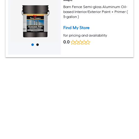
Barn Fence Semi-gloss Aluminum Oil-
based Interior/Exterior Paint + Primer (
5-gallon )
Find My Store
for pricing and availability
0.0