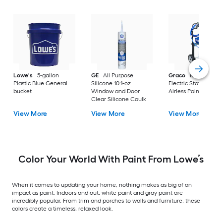
Lowe's
5-gallon
GE
All Purpose
Graco
Magnum X
Plastic Blue General
Silicone 10.1-oz
Electric Stationary
bucket
Window and Door
Airless Paint Spraye
Clear Silicone Caulk
View More
View More
View More
Color Your World With Paint From Lowe’s
When it comes to updating your home, nothing makes as big of an
impact as paint. Indoors and out, white paint and gray paint are
incredibly popular. From trim and porches to walls and furniture, these
colors create a timeless, relaxed look.