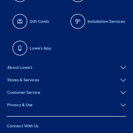
Gift Cards
Installation Services
Lowe's App
About Lowe's
Stores & Services
Customer Service
Privacy & Use
Connect With Us