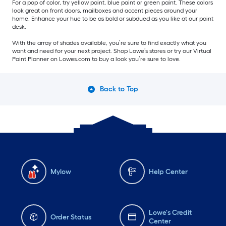
For a pop of color, try yellow paint, blue paint or green paint. These colors
look great on front doors, mailboxes and accent pieces around your
home. Enhance your hue to be as bold or subdued as you like at our paint
desk.
With the array of shades available, you’re sure to find exactly what you
want and need for your next project. Shop Lowe’s stores or try our Virtual
Paint Planner on Lowes.com to buy a look you’re sure to love.
Back to Top
Mylow
Help Center
Lowe's Credit
Order Status
Center