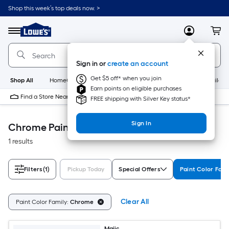
Skip
Shop this week’s top deals now. >
to
Link
main
to
content
Menu
MyLowes
Cart
Lowe's
Home
Improvement
Sign in or
create an account
Home
Page
Get $5 off* when you join
Shop All
HomeCare+
New
Appliances
Bathroom
Buildin
Earn points on eligible purchases
Find a Store Near Me
FREE shipping with Silver Key status*
Sign In
Chrome Paint
1 results
Filters
(1)
Pickup Today
Special Offers
Paint Color Fami
Clear All
Paint Color Family:
Chrome
Majic