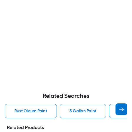
Related Searches
Rust Oleum Paint
5 Gallon Paint
Valspa
Related Products