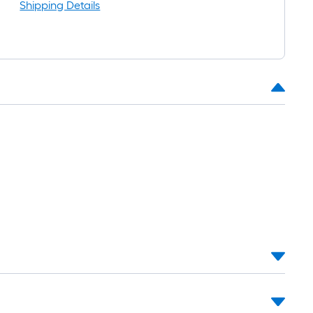
Shipping Details