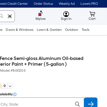
we's Credit Center
Order Status
Weekly Ad
Lowe's PRO
MyLowes
Cart wit
Mylow
Sign In
Cart
es
Doors & Windows
Lawn & Garden
Outdoor
Tools
 Fence Semi-gloss Aluminum Oil-based
erior Paint + Primer ( 5-gallon )
Model #
8-0020-5
0
ilability