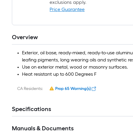
exclusions apply.
Price Guarantee
Overview
Exterior, oil base, ready-mixed, ready-to-use alumin
leafing pigments, long wearing oils and synthetic res
Use on exterior metal, wood or masonry surfaces.
Heat resistant up to 600 Degrees F
CA Residents:
Prop 65 Warning(s)
Specifications
Manuals & Documents