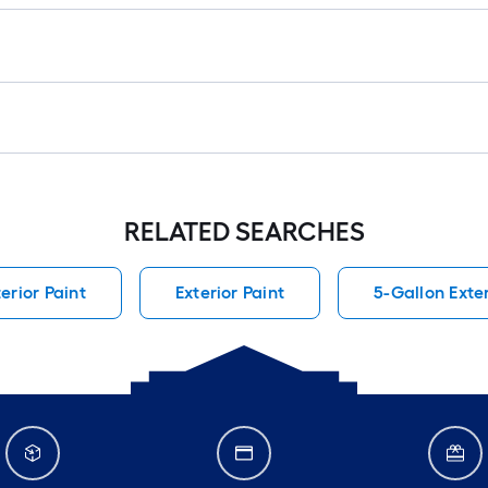
RELATED SEARCHES
terior Paint
Exterior Paint
5-Gallon Exter