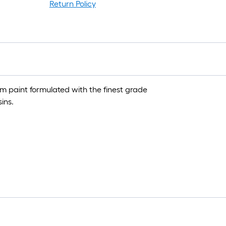
Return Policy
um paint formulated with the finest grade
ins.