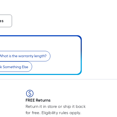
es
What is the warranty length?
k Something Else
FREE Returns
Return it in store or ship it back
for free. Eligibility rules apply.