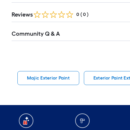
Reviews
0
(
0
)
Read
Community Q & A
All
Q&A
Majic Exterior Paint
Exterior Paint Ex