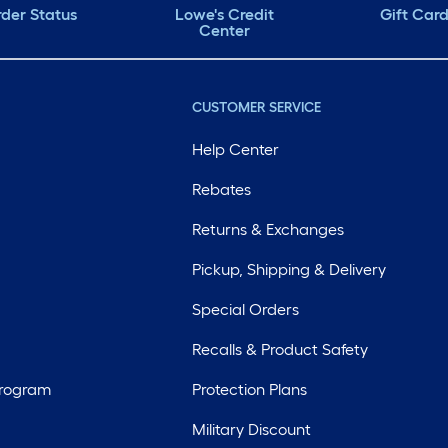
der Status
Lowe's Credit
Gift Car
Center
CUSTOMER SERVICE
Help Center
Rebates
Returns & Exchanges
Pickup, Shipping & Delivery
Special Orders
Recalls & Product Safety
Program
Protection Plans
Military Discount