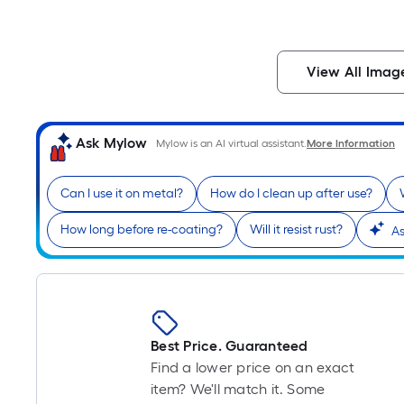
View All Imag
Ask Mylow
Mylow is an AI virtual assistant.
More Information
Can I use it on metal?
How do I clean up after use?
How long before re-coating?
Will it resist rust?
As
Best Price. Guaranteed
Find a lower price on an exact
item? We'll match it. Some