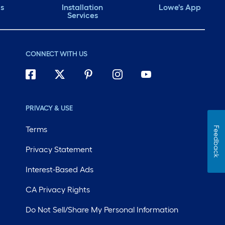
ds
Installation
Lowe's App
Services
CONNECT WITH US
PRIVACY & USE
Terms
Feedback
Privacy Statement
Interest-Based Ads
CA Privacy Rights
Do Not Sell/Share My Personal Information