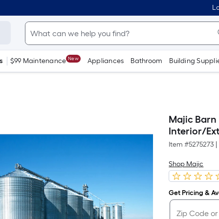
Lo
New
s
$99 Maintenance
Appliances
Bathroom
Building Suppli
Majic Barn
Interior/Ext
Item #
5275273
|
Shop Majic
Get Pricing & Ava