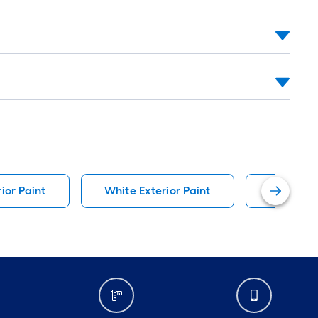
ior Paint
White Exterior Paint
Black Ext