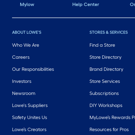
Mylow
Help Center
Or
ABOUT LOWE'S
STORES & SERVICES
Who We Are
Find a Store
Careers
Store Directory
Our Responsibilities
Brand Directory
Investors
Store Services
Newsroom
Subscriptions
Lowe's Suppliers
DIY Workshops
Safety Unites Us
MyLowe’s Rewards 
Lowe’s Creators
Resources for Pros