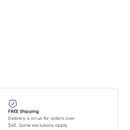
FREE Shipping
Delivery is on us for orders over
$45. Some exclusions apply.