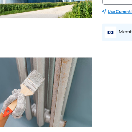
Use Current
Membe