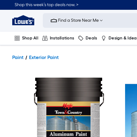
Shop this week’s top deals now. >
Link
to
Find a Store Near Me
Lowe's
Home
Improvement
Home
Shop All
Installations
Deals
Design & Idea
Page
Plumbing
Flooring
On Trend
Paint
Exterior Paint