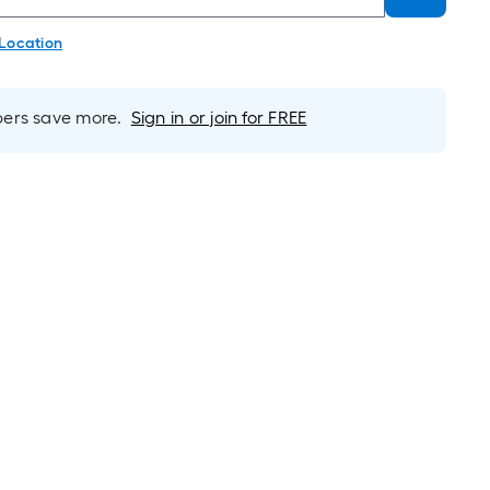
 Location
rs save more.
Sign in or join for FREE