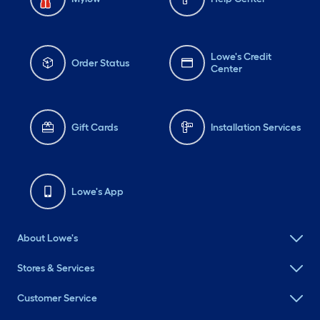
Lowe's Credit
Order Status
Center
Gift Cards
Installation Services
Lowe's App
About Lowe's
Stores & Services
Customer Service