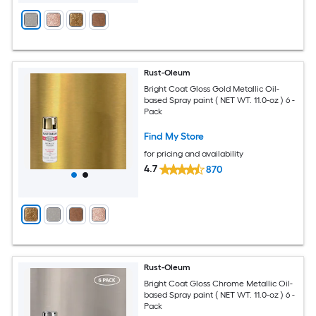
Rust-Oleum
Bright Coat Gloss Gold Metallic Oil-
based Spray paint ( NET WT. 11.0-oz ) 6 -
Pack
Find My Store
for pricing and availability
4.7
870
Rust-Oleum
Bright Coat Gloss Chrome Metallic Oil-
based Spray paint ( NET WT. 11.0-oz ) 6 -
Pack