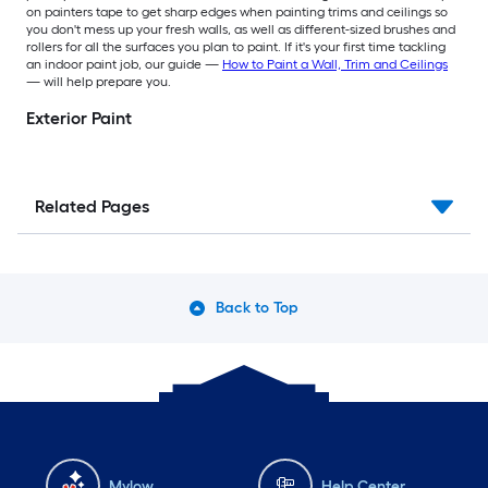
on painters tape to get sharp edges when painting trims and ceilings so
you don't mess up your fresh walls, as well as different-sized brushes and
rollers for all the surfaces you plan to paint. If it's your first time tackling
an indoor paint job, our guide —
How to Paint a Wall, Trim and Ceilings
— will help prepare you.
Exterior Paint
Related Pages
Back to Top
Mylow
Help Center