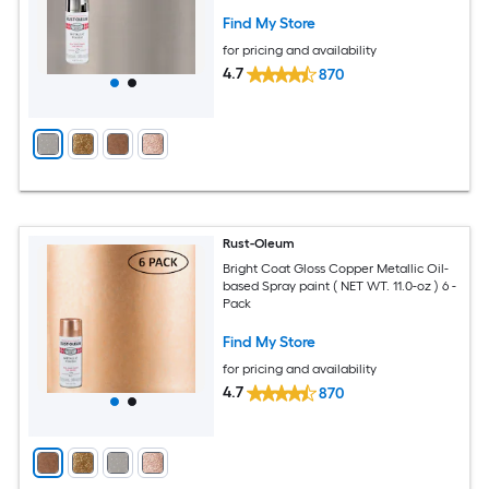
Find My Store
for pricing and availability
4.7
870
Rust-Oleum
Bright Coat Gloss Copper Metallic Oil-
based Spray paint ( NET WT. 11.0-oz ) 6 -
Pack
Find My Store
for pricing and availability
4.7
870