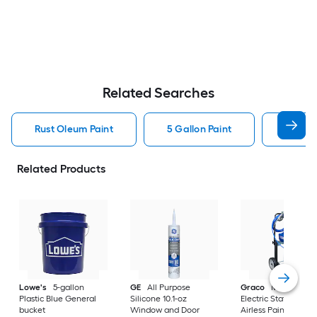
Related Searches
Rust Oleum Paint
5 Gallon Paint
Valspa
Related Products
Lowe's
5-gallon
GE
All Purpose
Graco
Magnum X
Plastic Blue General
Silicone 10.1-oz
Electric Stationary
bucket
Window and Door
Airless Paint Spraye