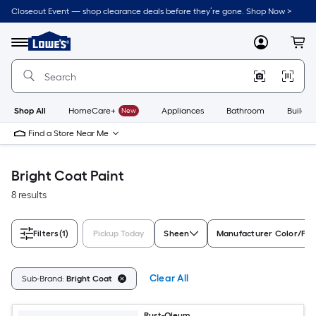
Skip
Closeout Event — shop clearance deals before they’re gone. Shop Now >
to
Link
main
to
content
Menu
MyLowes
Cart
Lowe's
Home
Improvement
Home
Page
Shop All
HomeCare+
New
Appliances
Bathroom
Buildin
Find a Store Near Me
Bright Coat Paint
8 results
Filters
(1)
Pickup Today
Sheen
Manufacturer Color/Fin
Clear All
Sub-Brand:
Bright Coat
Rust-Oleum