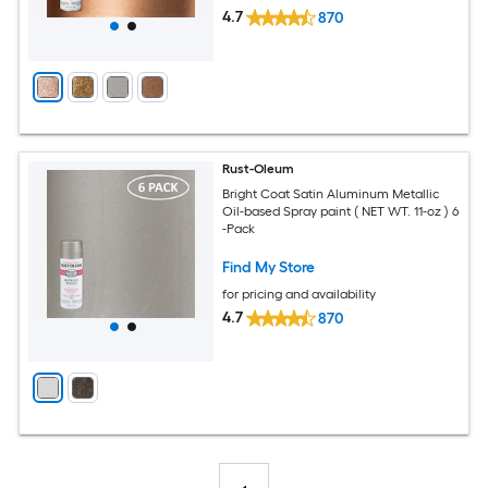
4.7
870
Rust-Oleum
Bright Coat Satin Aluminum Metallic
Oil-based Spray paint ( NET WT. 11-oz ) 6
-Pack
Find My Store
for pricing and availability
4.7
870