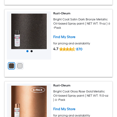
Rust-Oleum
Bright Coat Satin Dark Bronze Metallic
Oil-based Spray paint ( NET WT. 11-oz ) 6
-Pack
Find My Store
for pricing and availability
4.7
870
Rust-Oleum
Bright Coat Gloss Rose Gold Metallic
Oil-based Spray paint ( NET WT. 11.0-oz
) 6 -Pack
Find My Store
for pricing and availability