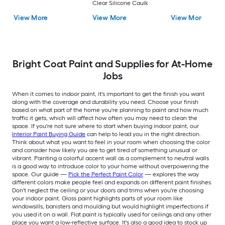
Clear Silicone Caulk
View More
View More
View More
Bright Coat Paint and Supplies for At-Home
Jobs
When it comes to indoor paint, it's important to get the finish you want
along with the coverage and durability you need. Choose your finish
based on what part of the home you're planning to paint and how much
traffic it gets, which will affect how often you may need to clean the
space. If you're not sure where to start when buying indoor paint, our
Interior Paint Buying Guide
can help to lead you in the right direction.
Think about what you want to feel in your room when choosing the color
and consider how likely you are to get tired of something unusual or
vibrant. Painting a colorful accent wall as a complement to neutral walls
is a good way to introduce color to your home without overpowering the
space. Our guide —
Pick the Perfect Paint Color
— explores the way
different colors make people feel and expands on different paint finishes.
Don't neglect the ceiling or your doors and trims when you're choosing
your indoor paint. Gloss paint highlights parts of your room like
windowsills, banisters and moulding but would highlight imperfections if
you used it on a wall. Flat paint is typically used for ceilings and any other
place you want a low-reflective surface. It's also a good idea to stock up