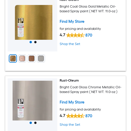
Bright Coat Gloss Gold Metallic Oil-
based Spray paint ( NET WT. 11.0-oz )
Find My Store
for pricing and availability
4.7
870
Shop the Set
Rust-Oleum
Bright Coat Gloss Chrome Metallic Oil-
based Spray paint ( NET WT. 11.0-oz )
Find My Store
for pricing and availability
4.7
870
Shop the Set