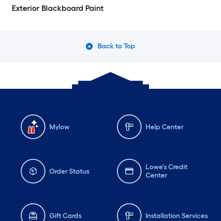
Exterior Blackboard Paint
Back to Top
Mylow
Help Center
Lowe's Credit
Order Status
Center
Gift Cards
Installation Services