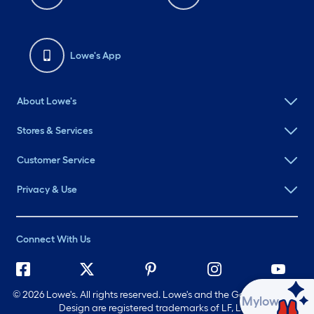
Lowe's App
About Lowe's
Stores & Services
Customer Service
Privacy & Use
Connect With Us
©
2026 Lowe's. All rights reserved. Lowe's and the Gable Mansard
Ask Mylow
Design are registered trademarks of LF, LLC.