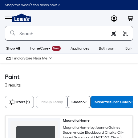
Skip
Shop this week’s top deals now. >
to
Link
main
to
content
Menu
MyLowes
Cart
Lowe's
Home
Improvement
Home
Page
Shop All
HomeCare+
New
Appliances
Bathroom
Buildin
Find a Store Near Me
Paint
3 results
Filters
(1)
Pickup Today
Sheen
Manufacturer Color/Fin
Magnolia Home
Magnolia Home by Joanna Gaines
Super-matte Blackboard Chalky Oil-
based Spray paint ( NET WT. 12-oz )