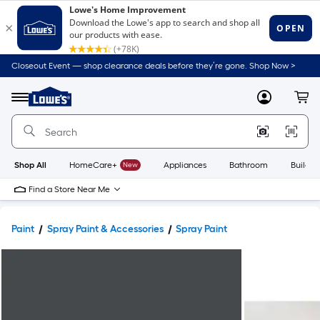
Closeout Event — shop clearance deals before they’re gone. Shop Now >
Link
to
Lowe's
Menu
MyLowes
Cart
Home
Improvement
Home
Page
Shop All
HomeCare+
New
Appliances
Bathroom
Buildin
Find a Store Near Me
Paint
Spray Paint & Accessories
Spray Paint