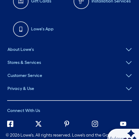
Gift Cards
Installation Services
Lowe's App
About Lowe's
Stores & Services
Customer Service
Privacy & Use
Connect With Us
©
2026 Lowe's. All rights reserved. Lowe's and the Gable Mansard
Ask Mylow