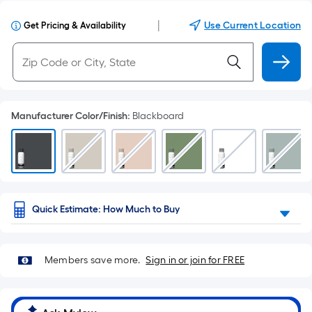
|
Use Current Location
Get Pricing & Availability
Manufacturer Color/Finish
:
Blackboard
Quick Estimate: How Much to Buy
Members save more.
Sign in or join for FREE