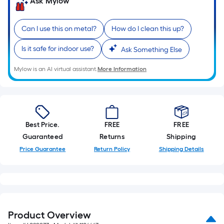
Ask Mylow
Can I use this on metal?
How do I clean this up?
Is it safe for indoor use?
Ask Something Else
Mylow is an AI virtual assistant.
More Information
Best Price.
FREE
FREE
Guaranteed
Returns
Shipping
Price Guarantee
Return Policy
Shipping Details
Product Overview