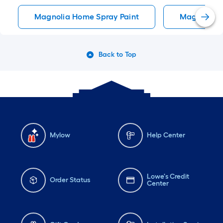
Magnolia Home Spray Paint
Magnolia H
Back to Top
Mylow
Help Center
Lowe's Credit
Order Status
Center