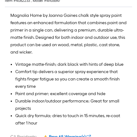
Item #
4082233
, Model #
M106647
Magnolia Home by Joanna Gaines chalk style spray paint
features an enhanced formulation that combines paint and
primer in a single can, delivering a premium, durable ultra-
matte finish. Designed for both indoor and outdoor use, this
product can be used on wood, metal, plastic, cast stone,
and wicker.
Vintage matte-finish; dark black with hints of deep blue
Comfort tip delivers a superior spray experience that
fights finger fatigue so you can create a smooth finish
every time
Paint and primer; excellent coverage and hide
Durable indoor/outdoor performance; Great for small
projects
Quick dry formula; dries to touch in 15 minutes, re-coat
after 1 hour
CA Residents:
Prop 65 Warning(s)