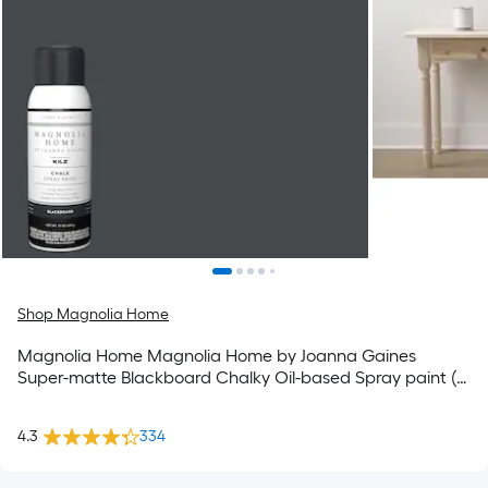
Shop Magnolia Home
Magnolia Home Magnolia Home by Joanna Gaines
Super-matte Blackboard Chalky Oil-based Spray paint (
NET WT. 12-oz )
4.3
334