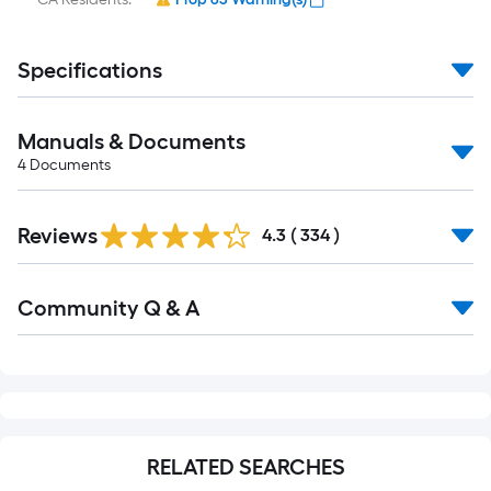
Specifications
Manuals & Documents
4
Documents
Read
Reviews
All
4.3
(
334
)
Reviews
Read
Community Q & A
All
Q&A
RELATED SEARCHES