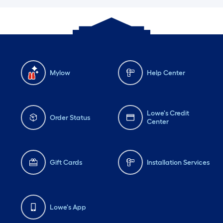
Mylow
Help Center
Lowe's Credit
Order Status
Center
Gift Cards
Installation Services
Lowe's App