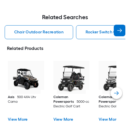
Related Searches
Chair Outdoor Recreation
Rocker Switch Outdoor
Related Products
Axis
500 4X4 Utv
Coleman
Coleman
Camo
Powersports
5000-cc
Powersports
5000
Electric Golf Cart
Electric Golf Cart
View More
View More
View More