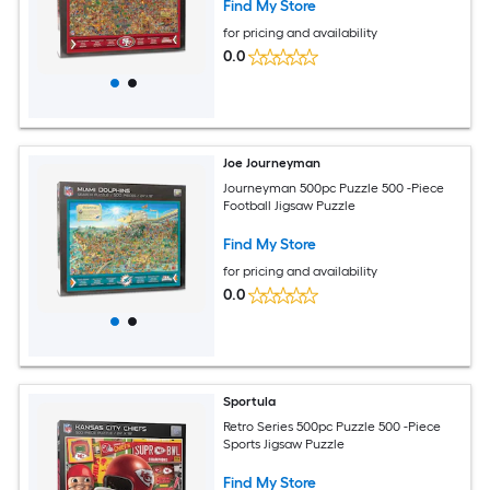
Find My Store
for pricing and availability
0.0
Joe Journeyman
Journeyman 500pc Puzzle 500 -Piece
Football Jigsaw Puzzle
Find My Store
for pricing and availability
0.0
Sportula
Retro Series 500pc Puzzle 500 -Piece
Sports Jigsaw Puzzle
Find My Store