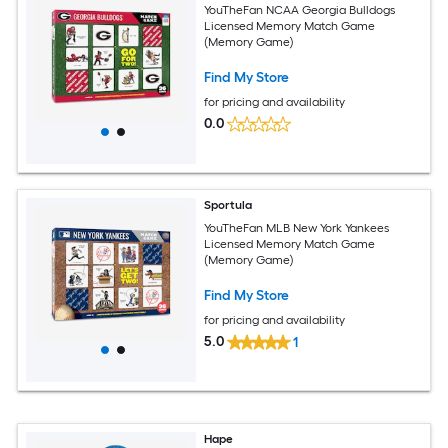
YouTheFan NCAA Georgia Bulldogs
Licensed Memory Match Game
(Memory Game)
Find My Store
for pricing and availability
0.0
Sportula
YouTheFan MLB New York Yankees
Licensed Memory Match Game
(Memory Game)
Find My Store
for pricing and availability
5.0
1
Hape