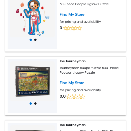
60 -Piece People Jigsaw Puzzle
Find My Store
for pricing and availability
0
Joe Journeyman
Journeyman 500pc Puzzle 500 -Piece
Football Jigsaw Puzzle
Find My Store
for pricing and availability
0.0
Joe Journeyman