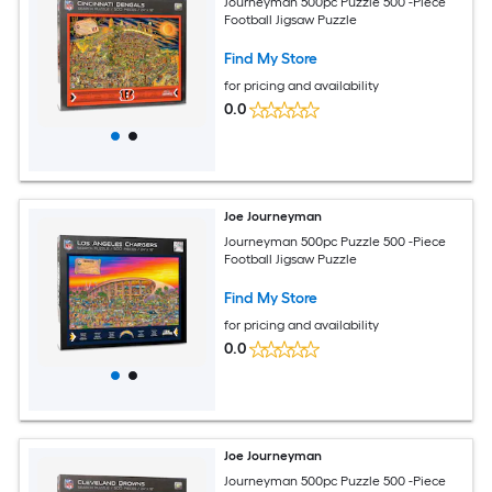
Journeyman 500pc Puzzle 500 -Piece
Football Jigsaw Puzzle
Find My Store
for pricing and availability
0.0
Joe Journeyman
Journeyman 500pc Puzzle 500 -Piece
Football Jigsaw Puzzle
Find My Store
for pricing and availability
0.0
Joe Journeyman
Journeyman 500pc Puzzle 500 -Piece