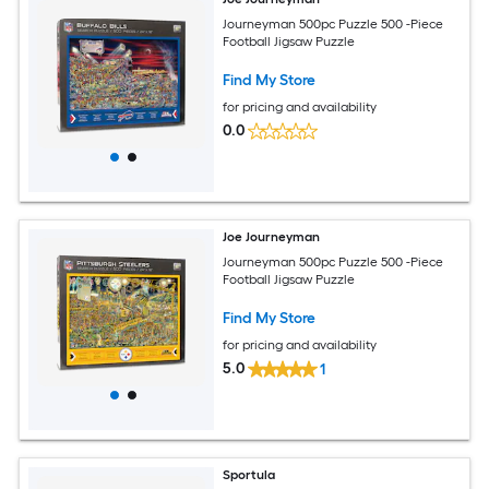
Journeyman 500pc Puzzle 500 -Piece
Football Jigsaw Puzzle
Find My Store
for pricing and availability
0.0
Joe Journeyman
Journeyman 500pc Puzzle 500 -Piece
Football Jigsaw Puzzle
Find My Store
for pricing and availability
5.0
1
Sportula