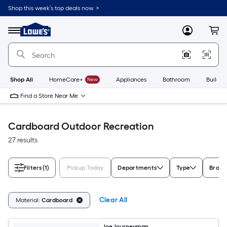
Skip
Shop this week’s top deals now. >
to
Link
main
to
content
Menu
MyLowes
Cart
Lowe's
Home
Improvement
Home
Page
Shop All
HomeCare+
New
Appliances
Bathroom
Buildin
Find a Store Near Me
Cardboard Outdoor Recreation
27 results
Filters
(1)
Pickup Today
Departments
Type
Brand
Clear All
Material:
Cardboard
Joe Journeyman