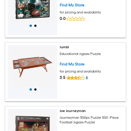
Find My Store
for pricing and availability
0.0
Jumbl
Educational Jigsaw Puzzle
Find My Store
for pricing and availability
3.5
8
Joe Journeyman
Journeyman 500pc Puzzle 500 -Piece
Football Jigsaw Puzzle