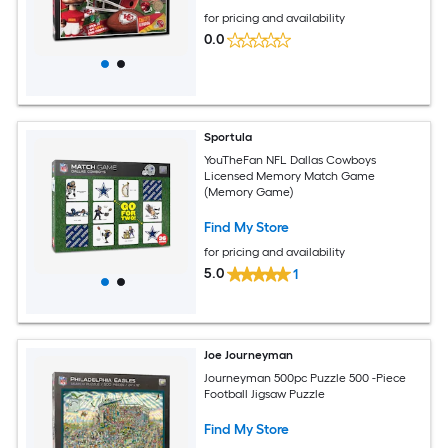
for pricing and availability
0.0
Sportula
YouTheFan NFL Dallas Cowboys
Licensed Memory Match Game
(Memory Game)
Find My Store
for pricing and availability
5.0
1
Joe Journeyman
Journeyman 500pc Puzzle 500 -Piece
Football Jigsaw Puzzle
Find My Store