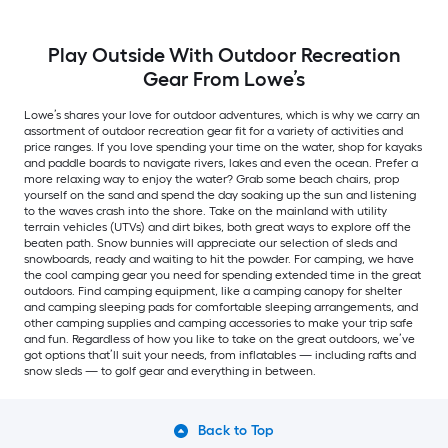
Play Outside With Outdoor Recreation
Gear From Lowe’s
Lowe’s shares your love for outdoor adventures, which is why we carry an
assortment of outdoor recreation gear fit for a variety of activities and
price ranges. If you love spending your time on the water, shop for kayaks
and paddle boards to navigate rivers, lakes and even the ocean. Prefer a
more relaxing way to enjoy the water? Grab some beach chairs, prop
yourself on the sand and spend the day soaking up the sun and listening
to the waves crash into the shore. Take on the mainland with utility
terrain vehicles (UTVs) and dirt bikes, both great ways to explore off the
beaten path. Snow bunnies will appreciate our selection of sleds and
snowboards, ready and waiting to hit the powder. For camping, we have
the cool camping gear you need for spending extended time in the great
outdoors. Find camping equipment, like a camping canopy for shelter
and camping sleeping pads for comfortable sleeping arrangements, and
other camping supplies and camping accessories to make your trip safe
and fun. Regardless of how you like to take on the great outdoors, we’ve
got options that’ll suit your needs, from inflatables — including rafts and
snow sleds — to golf gear and everything in between.
Back to Top