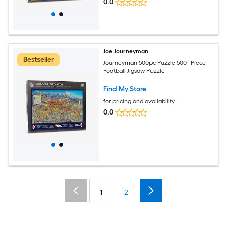
0.0
Joe Journeyman
Bestseller
Journeyman 500pc Puzzle 500 -Piece
Football Jigsaw Puzzle
Find My Store
for pricing and availability
0.0
1
2