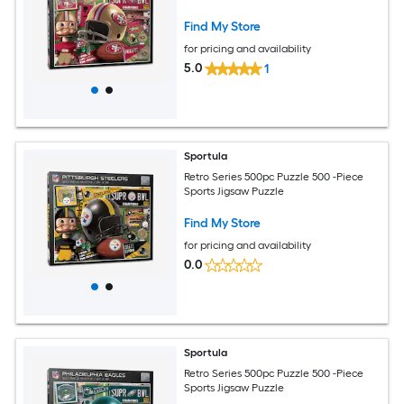
Find My Store
for pricing and availability
5.0
1
Sportula
Retro Series 500pc Puzzle 500 -Piece
Sports Jigsaw Puzzle
Find My Store
for pricing and availability
0.0
Sportula
Retro Series 500pc Puzzle 500 -Piece
Sports Jigsaw Puzzle