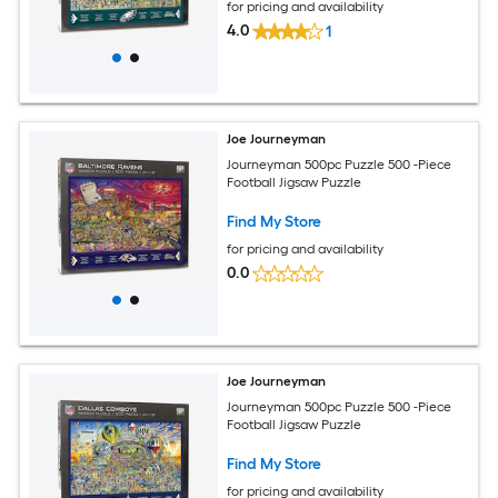
for pricing and availability
4.0
1
Joe Journeyman
Journeyman 500pc Puzzle 500 -Piece
Football Jigsaw Puzzle
Find My Store
for pricing and availability
0.0
Joe Journeyman
Journeyman 500pc Puzzle 500 -Piece
Football Jigsaw Puzzle
Find My Store
for pricing and availability