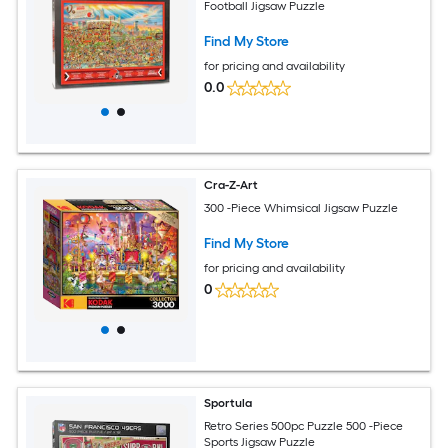
Football Jigsaw Puzzle
Find My Store
for pricing and availability
0.0
Cra-Z-Art
300 -Piece Whimsical Jigsaw Puzzle
Find My Store
for pricing and availability
0
Sportula
Retro Series 500pc Puzzle 500 -Piece
Sports Jigsaw Puzzle