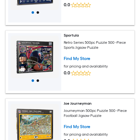
0.0
Sportula
Retro Series 500pc Puzzle 500 -Piece
Sports Jigsaw Puzzle
Find My Store
for pricing and availability
0.0
Joe Journeyman
Journeyman 500pc Puzzle 500 -Piece
Football Jigsaw Puzzle
Find My Store
for pricing and availability