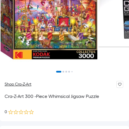
Shop Cra-Z-Art
Cra-Z-Art 300 -Piece Whimsical Jigsaw Puzzle
0