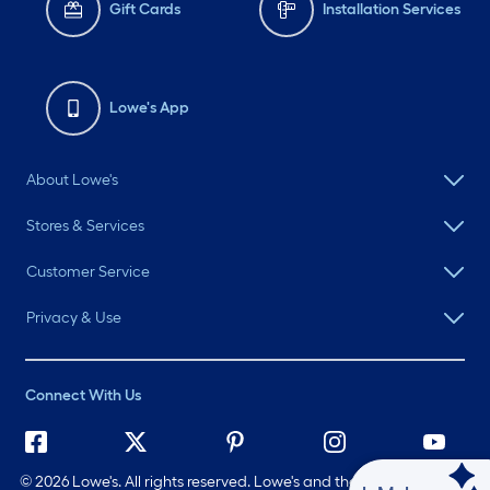
Gift Cards
Installation Services
Lowe's App
About Lowe's
Stores & Services
Customer Service
Privacy & Use
Connect With Us
©
2026 Lowe's. All rights reserved. Lowe's and the Gable Mansard