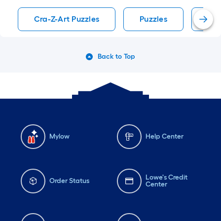
Cra-Z-Art Puzzles
Puzzles
Jig
Back to Top
Mylow
Help Center
Lowe's Credit
Order Status
Center