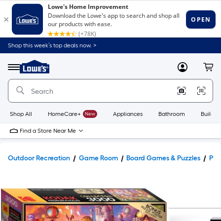
Shop this week’s top deals now. >
Link
to
Lowe's
Menu
MyLowes
Cart
Home
Improvement
Home
Page
Shop All
HomeCare+
New
Appliances
Bathroom
Buildin
Find a Store Near Me
Outdoor Recreation
Game Room
Board Games & Puzzles
Puz