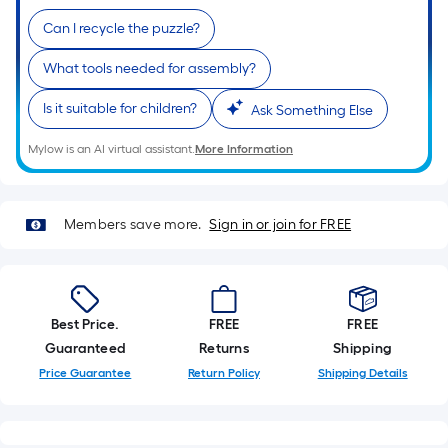
Ft.
Per
Can I recycle the puzzle?
Linear
What tools needed for assembly?
Foot
pricing
Is it suitable for children?
Ask Something Else
is
based
Mylow is an AI virtual assistant.
More Information
on
the
length
Members save more.
Sign in or join for FREE
of
a
single
roll.
Best Price.
FREE
FREE
A
Guaranteed
Returns
Shipping
linear
Price Guarantee
Return Policy
Shipping Details
foot
of
10-