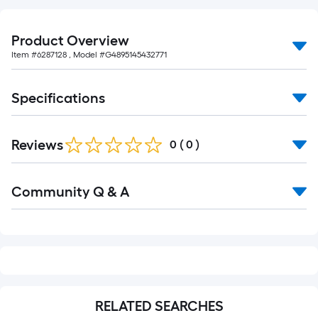
foot-
long-
Product Overview
roll
Item #
6287128
, Model #
G4895145432771
=
1
ft.
Specifications
x
10
Reviews
0
(
0
)
ft.
=
10
Read
Community Q & A
All
Sq.
Q&A
Ft.
RELATED SEARCHES