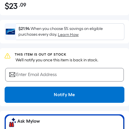
$
23
.09
Per
$23.09
Square
Foot
pricing
$21.94
When you choose 5% savings on eligible
is
purchases every day.
Learn How
based
on
the
THIS ITEM IS OUT OF STOCK
 We'll notify you once this item is back in stock.
area
of
Enter Email Address
a
flat
surface.
Notify Me
Length
x
Width
=
Ask Mylow
Sq.