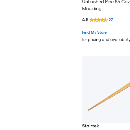
Unfinished Pine 85 Co
Moulding
4.5
27
Find My Store
for pricing and availabilit
Stairtek