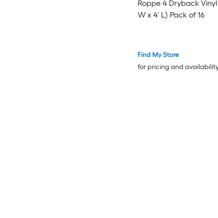
Roppe 4 Dryback Vinyl Base (
W x 4' L) Pack of 16
Find My Store
for pricing and availabilit