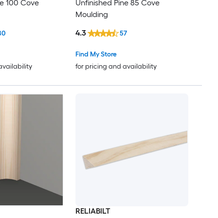
ne 100 Cove
Unfinished Pine 85 Cove
Moulding
4.3
80
57
Find My Store
availability
for pricing and availability
RELIABILT