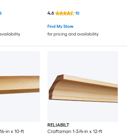
4.6
6
10
Find My Store
availability
for pricing and availability
RELIABILT
6-in x 10-ft
Craftsman 1-3/4-in x 12-ft