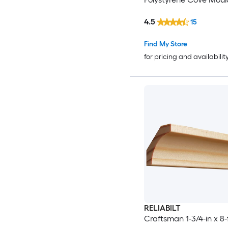
4.5
15
Find My Store
for pricing and availabilit
RELIABILT
Craftsman 1-3/4-in x 8-