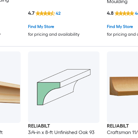
Moulding
4.7
4.8
42
4
Find My Store
Find My Store
y
for pricing and availability
for pricing and 
RELIABILT
RELIABILT
ft
3/4-in x 8-ft Unfinished Oak 93
Craftsman 11/1