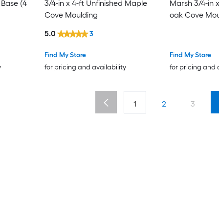
4
3/4-in x 4-ft Unfinished Maple
Marsh 3/4-in x
Cove Moulding
oak Cove Mou
5.0
3
Find My Store
Find My Store
y
for pricing and availability
for pricing and 
1
2
3