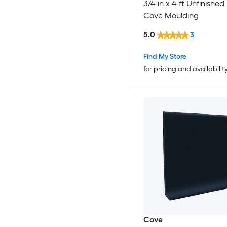
3/4-in x 4-ft Unfinishe
Cove Moulding
5.0
3
Find My Store
for pricing and availabilit
Cove