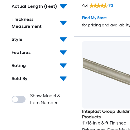
4.4
70
Actual Length (Feet)
Find My Store
Thickness
for pricing and availabilit
Measurement
Style
Features
Rating
Sold By
Show Model &
Item Number
Inteplast Group Buildi
Products
11/16-in x 8-ft Finished
Polystyrene Cove Moul