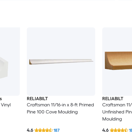
s
RELIABILT
RELIABILT
 Vinyl
Craftsman 11/16-in x 8-ft Primed
Craftsman 11/1
Pine 100 Cove Moulding
Unfinished Pi
Moulding
4.6
4.6
187
1