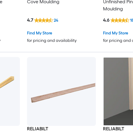
ve
Cove Moulding
Unfinished Pi
Moulding
4.7
4.6
24
1
Find My Store
Find My Store
y
for pricing and availability
for pricing and 
RELIABILT
RELIABILT