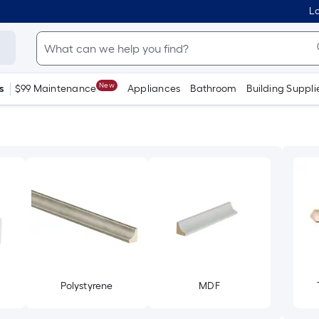
Lo
New
s
$99 Maintenance
Appliances
Bathroom
Building Suppli
Polystyrene
MDF