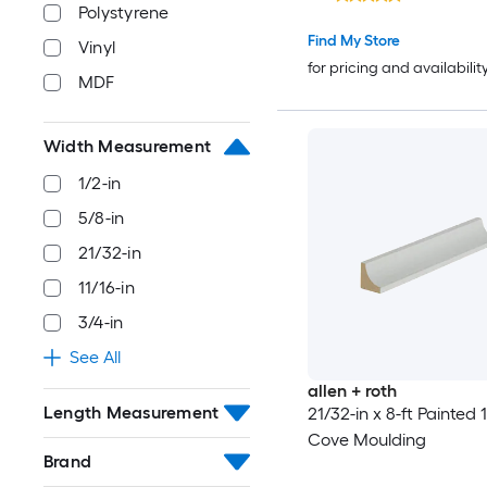
Polystyrene
Find My Store
Vinyl
for pricing and availabilit
MDF
Width Measurement
1/2-in
5/8-in
21/32-in
11/16-in
3/4-in
See All
allen + roth
Length Measurement
21/32-in x 8-ft Painted
Cove Moulding
Brand