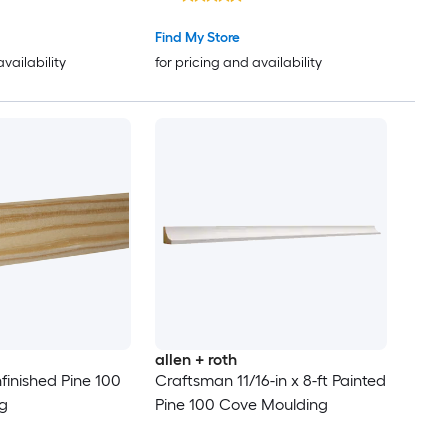
Find My Store
availability
for pricing and availability
allen + roth
nfinished Pine 100
Craftsman 11/16-in x 8-ft Painted
g
Pine 100 Cove Moulding