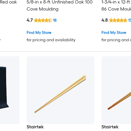
d Red oak
5/8-in x 8-ft Unfinished Oak 100
1-3/4-in x 12-f
Cove Moulding
86 Cove Moul
4.7
4.8
18
1
Find My Store
Find My Store
y
for pricing and availability
for pricing and 
Stairtek
Stairtek