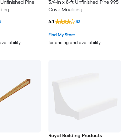
t Unfinished Pine
3/4-in x 8-ft Unfinished Pine 995
ding
Cove Moulding
4.1
3
33
Find My Store
availability
for pricing and availability
Royal Building Products