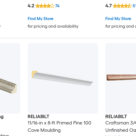
4.2
4.7
74
5
Find My Store
Find My Store
y
for pricing and availability
for pricing and 
ng
RELIABILT
RELIABILT
11/16-in x 8-ft Primed Pine 100
Craftsman 3/4-
Cove Moulding
Unfinished O
ding