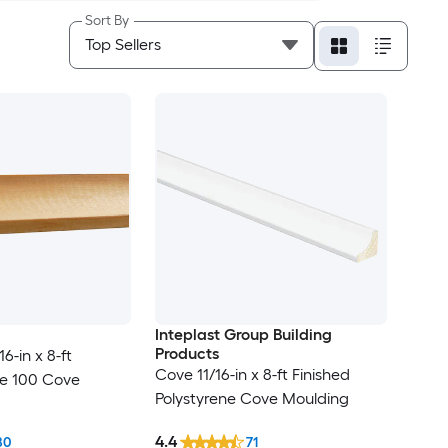
Sort By
Inteplast Group Building
Products
6-in x 8-ft
Cove 11/16-in x 8-ft Finished
ne 100 Cove
Polystyrene Cove Moulding
4.4
80
71