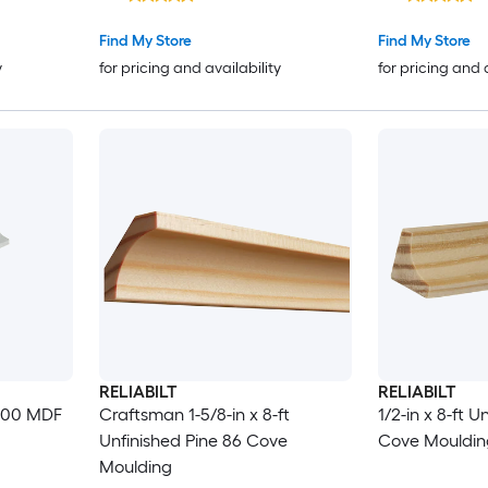
Find My Store
Find My Store
y
for pricing and availability
for pricing and 
RELIABILT
RELIABILT
 100 MDF
Craftsman 1-5/8-in x 8-ft
1/2-in x 8-ft U
Unfinished Pine 86 Cove
Cove Mouldin
Moulding