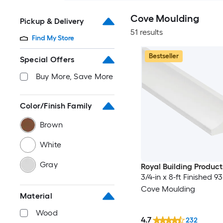
Cove Moulding
Pickup & Delivery
51 results
Find My Store
Bestseller
Special Offers
Buy More, Save More
Color/Finish Family
Brown
White
Gray
Royal Building Product
3/4-in x 8-ft Finished 93
Cove Moulding
Material
Wood
4.7
232