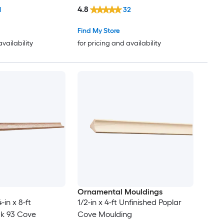
4.8
1
32
Find My Store
availability
for pricing and availability
Ornamental Mouldings
in x 8-ft
1/2-in x 4-ft Unfinished Poplar
ak 93 Cove
Cove Moulding