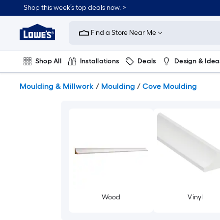
Skip
Shop this week’s top deals now. >
to
Link
main
to
content
Find a Store Near Me
Lowe's
Home
Improvement
Shop All
Installations
Deals
Design & Idea
Home
Page
Plumbing
Flooring
On Trend
Moulding & Millwork
/
Moulding
/
Cove Moulding
Wood
Vinyl