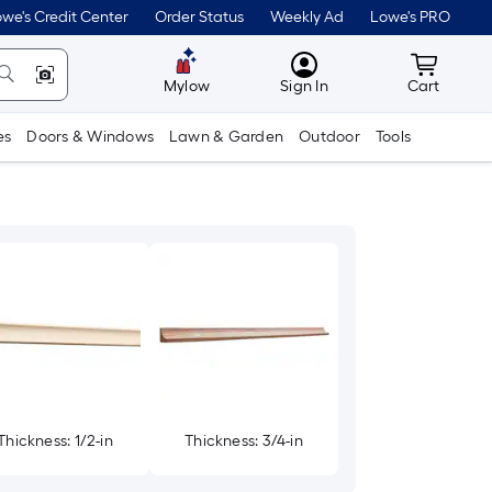
we's Credit Center
Order Status
Weekly Ad
Lowe's PRO
MyLowes
Cart wit
Mylow
Sign In
Cart
es
Doors & Windows
Lawn & Garden
Outdoor
Tools
Thickness: 1/2-in
Thickness: 3/4-in