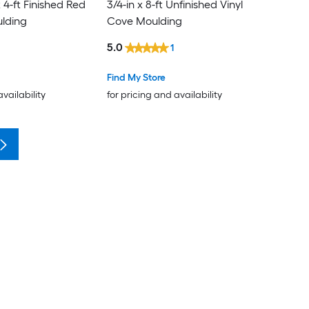
 4-ft Finished Red
3/4-in x 8-ft Unfinished Vinyl
lding
Cove Moulding
5.0
1
Find My Store
availability
for pricing and availability