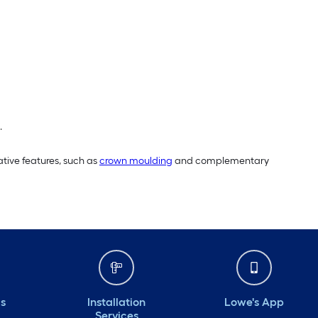
.
tive features, such as
crown moulding
and complementary
ds
Installation
Lowe's App
Services