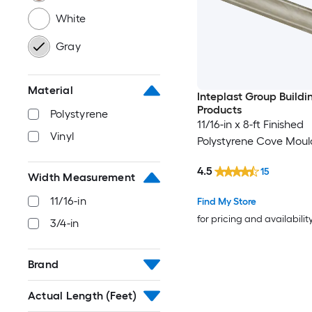
White
Gray
Material
Inteplast Group Buildi
Products
Polystyrene
11/16-in x 8-ft Finished
Vinyl
Polystyrene Cove Moul
4.5
15
Width Measurement
11/16-in
Find My Store
for pricing and availabilit
3/4-in
Brand
Actual Length (Feet)