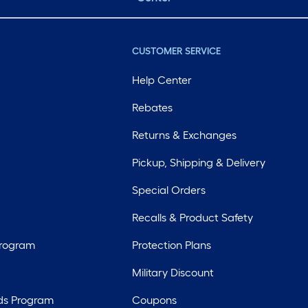
CUSTOMER SERVICE
Help Center
Rebates
Returns & Exchanges
Pickup, Shipping & Delivery
Special Orders
Recalls & Product Safety
Program
Protection Plans
Military Discount
ds Program
Coupons