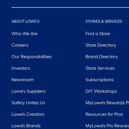
ABOUT LOWE'S
STORES & SERVICES
Who We Are
Find a Store
Careers
Store Directory
Our Responsibilities
Brand Directory
Investors
Store Services
Newsroom
Subscriptions
Lowe's Suppliers
DIY Workshops
Safety Unites Us
MyLowe’s Rewards 
Lowe’s Creators
Resources for Pros
Lowe’s Brands
MyLowe’s Pro Rewar