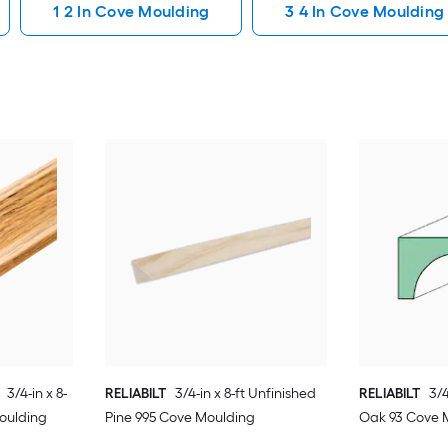
1 2 In Cove Moulding
3 4 In Cove Moulding
3/4-in x 8-
RELIABILT
3/4-in x 8-ft Unfinished
RELIABILT
3/4
Moulding
Pine 995 Cove Moulding
Oak 93 Cove 