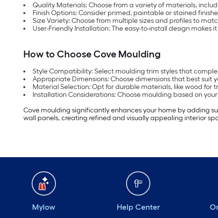
Quality Materials: Choose from a variety of materials, inclu
Finish Options: Consider primed, paintable or stained finish
Size Variety: Choose from multiple sizes and profiles to mat
User-Friendly Installation: The easy-to-install design makes it
How to Choose Cove Moulding
Style Compatibility: Select moulding trim styles that comple
Appropriate Dimensions: Choose dimensions that best suit y
Material Selection: Opt for durable materials, like wood for
Installation Considerations: Choose moulding based on your in
Cove moulding significantly enhances your home by adding subtl
wall panels, creating refined and visually appealing interior sp
Mylow
Help Center
Or