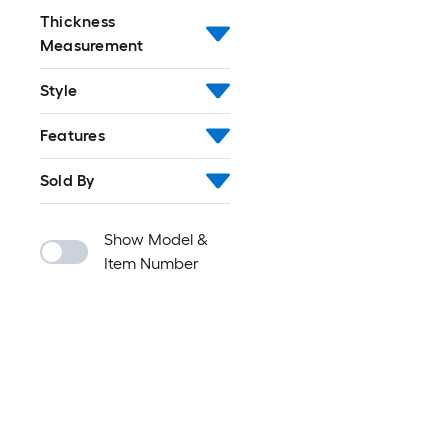
Thickness
Measurement
Style
Features
Sold By
Show Model &
Item Number