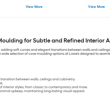
View More
View More
oulding for Subtle and Refined Interior 
 adding soft curves and elegant transitions between walls and ceilings 
d a wide selection of cove moulding options at Lowe’s designed to seaml
transition between walls, ceilings and cabinetry.
k.
of interior styles, from classic to contemporary and more.
inimal upkeep, maintaining long-lasting visual appeal.