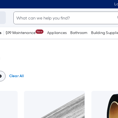
Lo
New
s
$99 Maintenance
Appliances
Bathroom
Building Suppli
g
Clear All