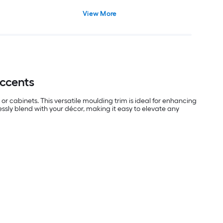
View More
Accents
or cabinets. This versatile moulding trim is ideal for enhancing
essly blend with your décor, making it easy to elevate any