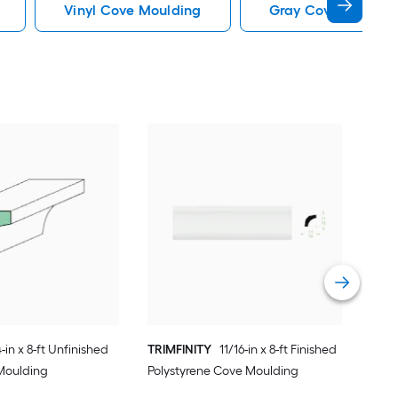
Vinyl Cove Moulding
Gray Cove Mouldi
Stai
Map
Vie
-in x 8-ft Unfinished
TRIMFINITY
11/16-in x 8-ft Finished
Moulding
Polystyrene Cove Moulding