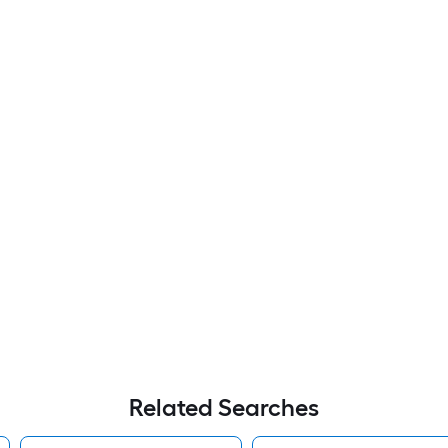
Related Searches