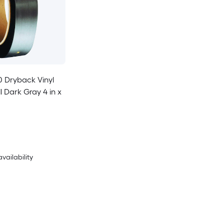
Dryback Vinyl
 Dark Gray 4 in x
availability