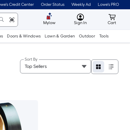
we's Credit Center
Order Status
Weekly Ad
Lowe's PRO
MyLowes
Cart wit
Mylow
Sign In
Cart
es
Doors & Windows
Lawn & Garden
Outdoor
Tools
Sort By