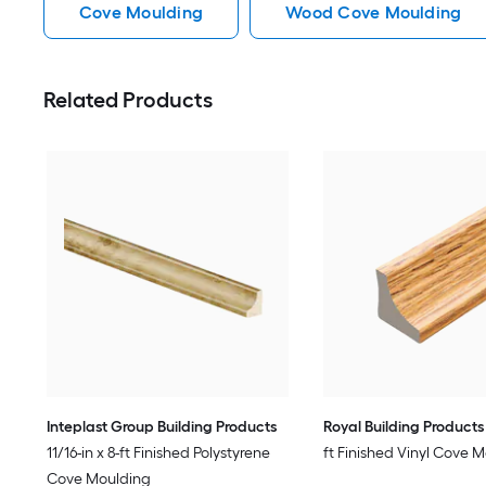
Cove Moulding
Wood Cove Moulding
Related Products
Inteplast Group Building Products
Royal Building Products
11/16-in x 8-ft Finished Polystyrene
ft Finished Vinyl Cove 
Cove Moulding