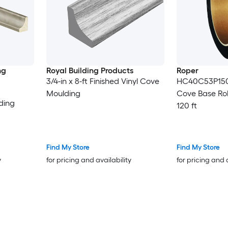
ng
Royal Building Products
Roper
3/4-in x 8-ft Finished Vinyl Cove
HC40C53P150 
Moulding
Cove Base Roll
ding
120 ft
Find My Store
Find My Store
y
for pricing and availability
for pricing and 