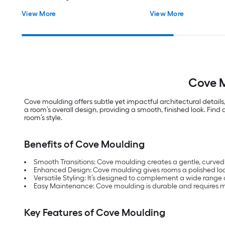
View More
View More
Cove M
Cove moulding offers subtle yet impactful architectural details,
a room’s overall design, providing a smooth, finished look. Fin
room’s style.
Benefits of Cove Moulding
Smooth Transitions: Cove moulding creates a gentle, curved 
Enhanced Design: Cove moulding gives rooms a polished loo
Versatile Styling: It’s designed to complement a wide range 
Easy Maintenance: Cove moulding is durable and requires m
Key Features of Cove Moulding