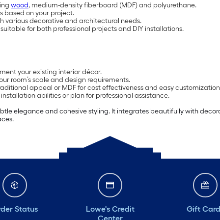
ding
wood
, medium-density fiberboard (MDF) and polyurethane.
es based on your project.
ch various decorative and architectural needs.
 suitable for both professional projects and DIY installations.
ment your existing interior décor.
our room’s scale and design requirements.
 traditional appeal or MDF for cost effectiveness and easy customization
stallation abilities or plan for professional assistance.
e elegance and cohesive styling. It integrates beautifully with decora
aces.
der Status
Lowe's Credit
Gift Car
Center