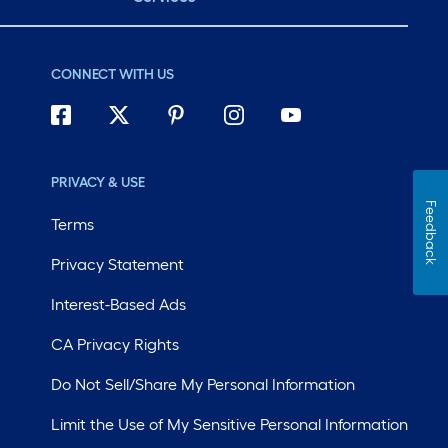
CONNECT WITH US
PRIVACY & USE
Feedback
Terms
Privacy Statement
Interest-Based Ads
CA Privacy Rights
Do Not Sell/Share My Personal Information
Limit the Use of My Sensitive Personal Information