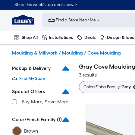
Skip
Shop this week’s top deals now. >
to
Link
main
to
content
Find a Store Near Me
Lowe's
Home
Improvement
Shop All
Installations
Deals
Design & Idea
Home
Page
Plumbing
Flooring
On Trend
Moulding & Millwork
/
Moulding
/
Cove Moulding
Gray Cove Mouldin
Pickup & Delivery
3 results
Find My Store
Color/Finish Family:
Gray
Special Offers
Buy More, Save More
Color/Finish Family
(1)
Brown