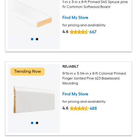
1-in x 3-in x 8-ft Primed S4S Spruce pine
fir Common Softwood Board
Find My Store
for pricing and availability
4.6
667
RELIABILT
Trending Now
9/16-in x 3-1/4-in x 8-ft Colonial Primed
Finger Jointed Pine 623 Baseboard
Moulding
Find My Store
for pricing and availability
4.6
488