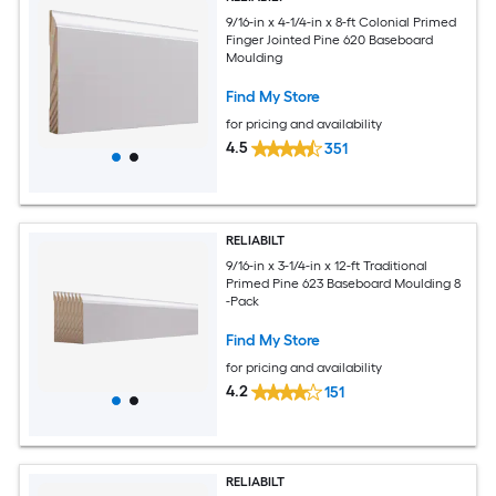
9/16-in x 4-1/4-in x 8-ft Colonial Primed
Finger Jointed Pine 620 Baseboard
Moulding
Find My Store
for pricing and availability
4.5
351
RELIABILT
9/16-in x 3-1/4-in x 12-ft Traditional
Primed Pine 623 Baseboard Moulding 8
-Pack
Find My Store
for pricing and availability
4.2
151
RELIABILT