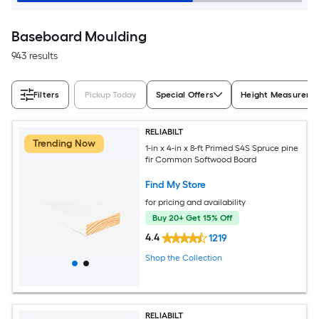
Baseboard Moulding
943 results
Filters
Pickup Today
Special Offers
Height Measureme
RELIABILT
Trending Now
1-in x 4-in x 8-ft Primed S4S Spruce pine
fir Common Softwood Board
Find My Store
for pricing and availability
Buy 20+ Get 15% Off
4.4
1219
Shop the Collection
RELIABILT