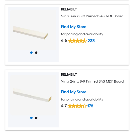
RELIABILT
1-in x 3-in x 8-ft Primed S4S MDF Board
Find My Store
for pricing and availability
4.6
233
RELIABILT
1-in x 2-in x 8-ft Primed S4S MDF Board
Find My Store
for pricing and availability
4.7
178