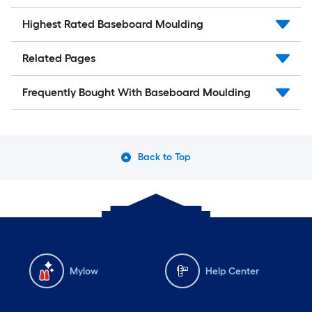
Highest Rated Baseboard Moulding
Related Pages
Frequently Bought With Baseboard Moulding
Back to Top
Mylow
Help Center