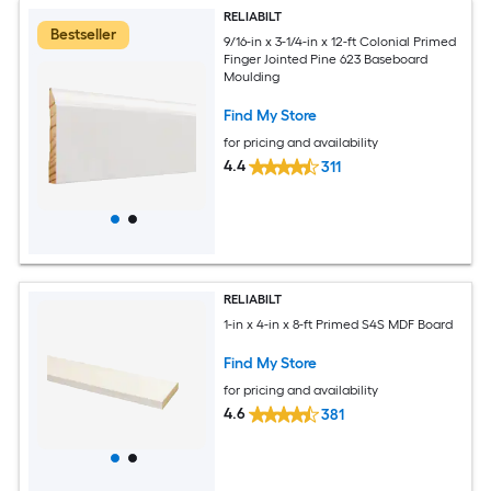
RELIABILT
Bestseller
9/16-in x 3-1/4-in x 12-ft Colonial Primed
Finger Jointed Pine 623 Baseboard
Moulding
Find My Store
for pricing and availability
4.4
311
RELIABILT
1-in x 4-in x 8-ft Primed S4S MDF Board
Find My Store
for pricing and availability
4.6
381