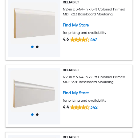
RELIABILT
1/2-in x 3-1/4-in x 8-ft Colonial Primed
MDF 623 Baseboard Moulding
Find My Store
for pricing and availability
4.6
447
RELIABILT
1/2-in x 5-1/4-in x 8-ft Colonial Primed
MDF 163E Baseboard Moulding
Find My Store
for pricing and availability
4.4
342
RELIABILT