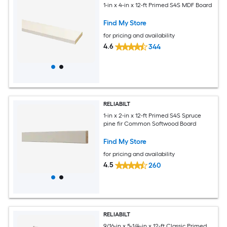
1-in x 4-in x 12-ft Primed S4S MDF Board
Find My Store
for pricing and availability
4.6
344
RELIABILT
1-in x 2-in x 12-ft Primed S4S Spruce
pine fir Common Softwood Board
Find My Store
for pricing and availability
4.5
260
RELIABILT
9/16-in x 5-1/4-in x 12-ft Classic Primed