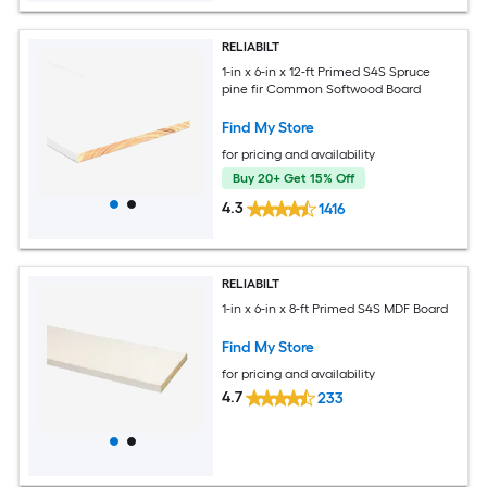
RELIABILT
1-in x 6-in x 12-ft Primed S4S Spruce
pine fir Common Softwood Board
Find My Store
for pricing and availability
Buy 20+ Get 15% Off
4.3
1416
RELIABILT
1-in x 6-in x 8-ft Primed S4S MDF Board
Find My Store
for pricing and availability
4.7
233