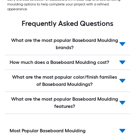
moulding options to help complete your project with a refined
appearance.
Frequently Asked Questions
What are the most popular Baseboard Moulding
brands?
How much does a Baseboard Moulding cost?
What are the most popular color/finish families
of Baseboard Mouldings?
What are the most popular Baseboard Moulding
features?
Most Popular Baseboard Moulding