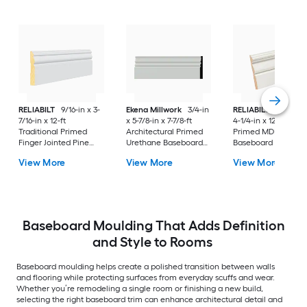
RELIABILT
9/16-in x 3-
Ekena Millwork
3/4-in
RELIABILT
15/32-in
7/16-in x 12-ft
x 5-7/8-in x 7-7/8-ft
4-1/4-in x 12-ft Colo
Traditional Primed
Architectural Primed
Primed MDF 3412
Finger Jointed Pine
Urethane Baseboard
Baseboard Mouldin
3203 Baseboard
Moulding
View More
View More
View More
Moulding
Baseboard Moulding That Adds Definition
and Style to Rooms
Baseboard moulding helps create a polished transition between walls
and flooring while protecting surfaces from everyday scuffs and wear.
Whether you’re remodeling a single room or finishing a new build,
selecting the right baseboard trim can enhance architectural detail and