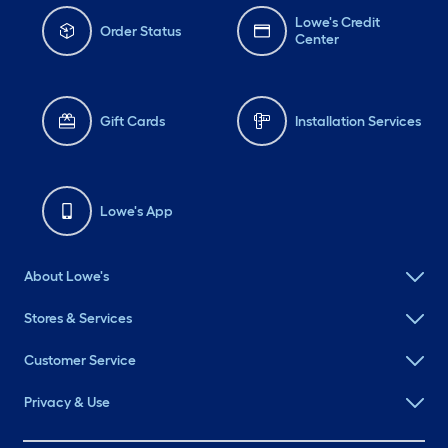
Lowe's Credit
Order Status
Center
Gift Cards
Installation Services
Lowe's App
About Lowe's
Stores & Services
Customer Service
Privacy & Use