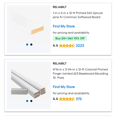
RELIABILT
1-in x 4-in x 12-ft Primed S4S Spruce
pine fir Common Softwood Board
Find My Store
for pricing and availability
Buy 20+ Get 15% Off
4.4
2223
RELIABILT
9/16-in x 3-1/4-in x 12-ft Colonial Primed
Finger Jointed 623 Baseboard Moulding
10 -Pack
Find My Store
for pricing and availability
4.4
375