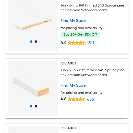
1-in x 6-in x 8-ft Primed S4S Spruce pine
fir Common Softwood Board
Find My Store
for pricing and availability
Buy 20+ Get 15% Off
4.4
1511
RELIABILT
1-in x 2-in x 8-ft Primed S4S Spruce pine
fir Common Softwood Board
Find My Store
for pricing and availability
4.6
655
RELIABILT