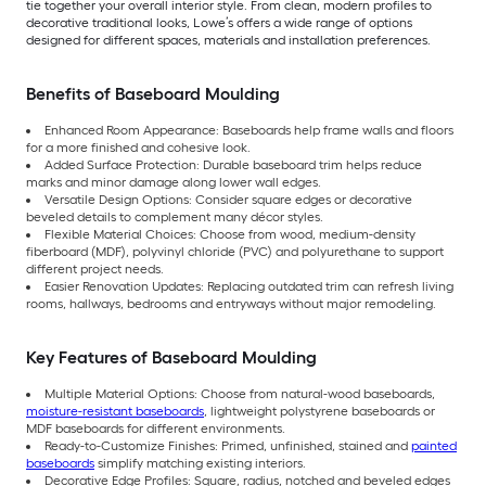
tie together your overall interior style. From clean, modern profiles to
decorative traditional looks, Lowe’s offers a wide range of options
designed for different spaces, materials and installation preferences.
Benefits of Baseboard Moulding
Enhanced Room Appearance: Baseboards help frame walls and floors
for a more finished and cohesive look.
Added Surface Protection: Durable baseboard trim helps reduce
marks and minor damage along lower wall edges.
Versatile Design Options: Consider square edges or decorative
beveled details to complement many décor styles.
Flexible Material Choices: Choose from wood, medium-density
fiberboard (MDF), polyvinyl chloride (PVC) and polyurethane to support
different project needs.
Easier Renovation Updates: Replacing outdated trim can refresh living
rooms, hallways, bedrooms and entryways without major remodeling.
Key Features of Baseboard Moulding
Multiple Material Options: Choose from natural-wood baseboards,
moisture-resistant baseboards
, lightweight polystyrene baseboards or
MDF baseboards for different environments.
Ready-to-Customize Finishes: Primed, unfinished, stained and
painted
baseboards
simplify matching existing interiors.
Decorative Edge Profiles: Square, radius, notched and beveled edges