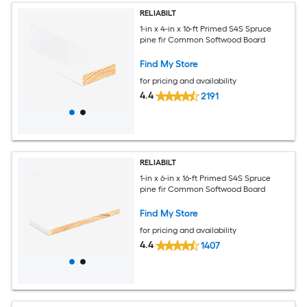
RELIABILT
1-in x 4-in x 16-ft Primed S4S Spruce
pine fir Common Softwood Board
Find My Store
for pricing and availability
4.4
2191
RELIABILT
1-in x 6-in x 16-ft Primed S4S Spruce
pine fir Common Softwood Board
Find My Store
for pricing and availability
4.4
1407