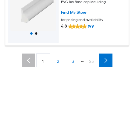
PVC 164 Base cap Moulding
Find My Store
for pricing and availability
4.8
199
...
1
2
3
25