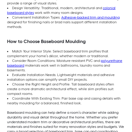
provide a range of visual styles.
Design Versatility: Traditional, modern, architectural and
colonial
baseboard styles
work with many room designs.
Convenient Installation Types:
Adhesive-backed trim and moulding
designed for finishing nails or brad nails support different installation
methods.
How to Choose Baseboard Moulding
Match Your Interior Style: Select baseboard trim profiles that
complement your home’s décor, whether modern or traditional.
Consider Room Conditions: Moisture-resistant PVC and
polyurethane
baseboard
materials work well in bathrooms, laundry rooms and
basements.
Evaluate Installation Needs: Lightweight materials and adhesive
installation options can simplify small DIY projects.
Choose the Right Height and Profile: Tall baseboard styles often
create a more dramatic architectural effect, while slim profiles suit
compact rooms.
Coordinate With Existing Trim: Pair base cap and casing details with
nearby moulding for a balanced, finished look.
Baseboard moulding can help define a room’s character while adding
durability and visual detail throughout the home. Whether you prefer
understated modern trim or decorative architectural profiles, there are
materials and finishes suited for many renovation styles and budgets. We
carry a broad selection of baseboard trim, base cap and coordinating