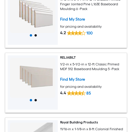
Finger Jointed Pine L163E Baseboard
Moulding 6 -Pack
Find My Store
for pricing and availability
4.2
100
RELIABILT
1/2-in x 5-1/2-in x 12-ft Classic Primed
MDF 512 Baseboard Moulding 5 -Pack
Find My Store
for pricing and availability
4.4
85
Royal Building Products
11/16-in x 1-1/8-in x 8-ft Colonial Finished