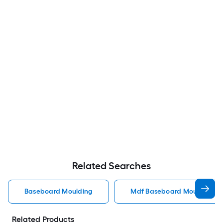
Related Searches
Baseboard Moulding
Mdf Baseboard Moulding
Related Products