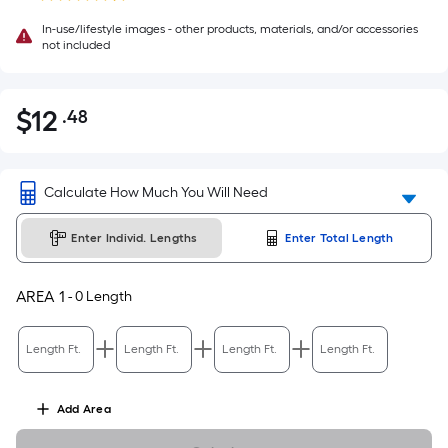
In-use/lifestyle images - other products, materials, and/or accessories
not included
$
12
.48
Per
$12.48
Square
Foot
pricing
Calculate How Much You Will Need
is
based
Enter Individ. Lengths
Enter Total Length
on
the
AREA
1
-
0
Length
area
of
Length Ft.
Length Ft.
Length Ft.
Length Ft.
a
flat
surface.
Add
Area
Length