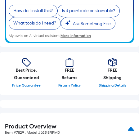
linear
How do I install this?
Is it paintable or stainable?
foot
of
What tools do I need?
Ask Something Else
10-
foot-
Mylow is an AI virtual assistant.
More Information
long-
roll
=
1
Best Price.
FREE
FREE
ft.
Guaranteed
Returns
Shipping
x
Price Guarantee
Return Policy
Shipping Details
10
ft.
=
10
Sq.
Ft.
Product Overview
Item #
7829
, Model #
623 8FJPMD