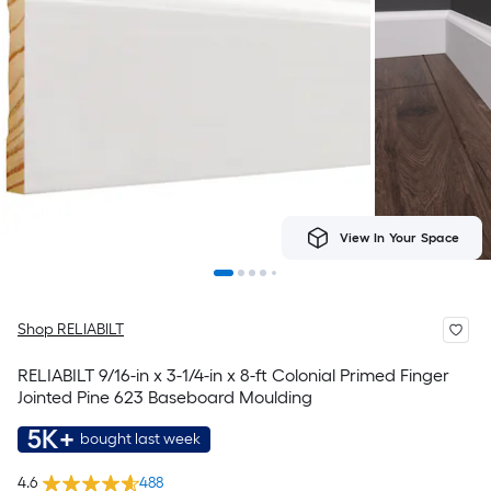
View In Your Space
Shop RELIABILT
RELIABILT 9/16-in x 3-1/4-in x 8-ft Colonial Primed Finger
Jointed Pine 623 Baseboard Moulding
5K+
bought last week
4.6
488