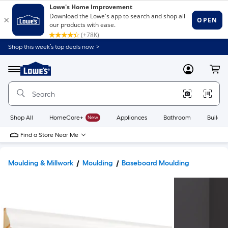
Shop this week’s top deals now. >
Link
to
Lowe's
Menu
MyLowes
Cart
Home
Improvement
Home
Page
Shop All
HomeCare+
New
Appliances
Bathroom
Buildin
Find a Store Near Me
Moulding & Millwork
Moulding
Baseboard Moulding