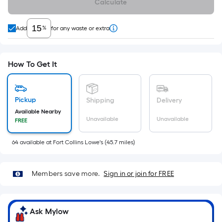
Calculate
x
Width
=
%
Add
for any waste or extra
Sq.
Ft.
Per
How To Get It
Linear
Foot
pricing
Pickup
Shipping
Delivery
is
Available Nearby
Unavailable
Unavailable
FREE
based
on
64
available
at
Fort Collins Lowe's
(
45.7
miles)
the
length
of
Members save more.
Sign in or join for FREE
a
single
roll.
Ask Mylow
A