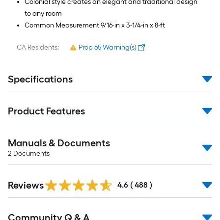
Colonial style creates an elegant and traditional design
to any room
Common Measurement 9/16-in x 3-1/4-in x 8-ft
CA Residents:
Prop 65 Warning(s)
Specifications
Product Features
Manuals & Documents
2
Documents
Read
Reviews
All
4.6
(
488
)
Reviews
Read
Community Q & A
All