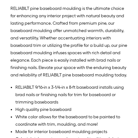
RELIABILT pine baseboard moulding is the ultimate choice
for enhancing any interior project with natural beauty and
lasting performance. Crafted from premium pine, our
baseboard moulding offer unmatched warmth, durability,
and versatility. Whether accentuating interiors with
baseboard trim or utilizing the profile for a build up, our pine
baseboard moulding infuses spaces with rich detail and
elegance. Each piece is easily installed with brad nails or
finishing nails. Elevate your space with the enduring beauty
and reliability of RELIABILT pine baseboard moulding today.
RELIABILT 9/16-in x 3-1/4-in x 8-ft baseboard installs using
brad nails or finishing nails for trim for baseboard or
trimming baseboards
High quality pine baseboard
White color allows for the baseboard to be painted to
coordinate with trim, moulding, and more!
Made for interior baseboard moulding projects