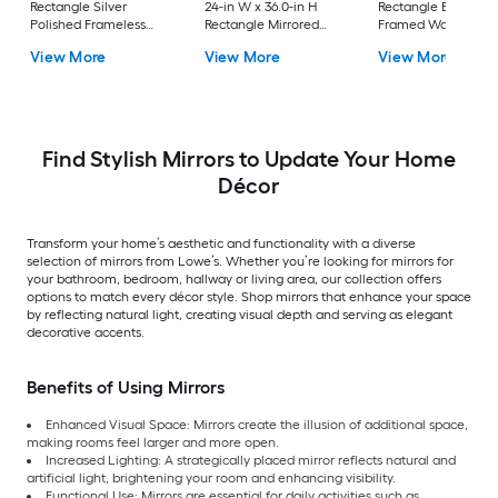
Rectangle Silver
24-in W x 36.0-in H
Rectangle Black
Polished Frameless
Rectangle Mirrored
Framed Wall Mirror
Full Length Floor
Polished Wall Mirror
View More
View More
View More
Mirror
Find Stylish Mirrors to Update Your Home
Décor
Transform your home’s aesthetic and functionality with a diverse
selection of mirrors from Lowe’s. Whether you’re looking for mirrors for
your bathroom, bedroom, hallway or living area, our collection offers
options to match every décor style. Shop mirrors that enhance your space
by reflecting natural light, creating visual depth and serving as elegant
decorative accents.
Benefits of Using Mirrors
Enhanced Visual Space: Mirrors create the illusion of additional space,
making rooms feel larger and more open.
Increased Lighting: A strategically placed mirror reflects natural and
artificial light, brightening your room and enhancing visibility.
Functional Use: Mirrors are essential for daily activities such as