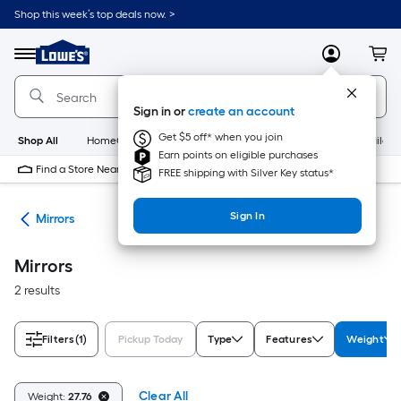
Skip
Shop this week’s top deals now. >
to
Link
main
to
content
Menu
MyLowes
Cart
Lowe's
Home
Improvement
Sign in or
create an account
Home
Page
Get $5 off* when you join
Shop All
HomeCare+
New
Appliances
Bathroom
Buildin
Earn points on eligible purchases
Find a Store Near Me
FREE shipping with Silver Key status*
Sign In
ies
Mirrors
Mirrors
2 results
Filters
(1)
Pickup Today
Type
Features
Weight
Clear All
Weight:
27.76