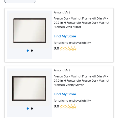
Amanti Art
Fresco Dark Walnut Frame 40.5-in W x
29.5-in H Rectangle Fresco Dark Walnut
Framed Wall Mirror
Find My Store
for pricing and availability
0.0
Amanti Art
Fresco Dark Walnut Frame 40.5-in W x
29.5-in H Rectangle Fresco Dark Walnut
Framed Vanity Mirror
Find My Store
for pricing and availability
0.0