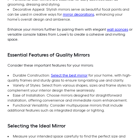
grooming, dressing and styling.
Decorative Appeal: Stylish mirrors serve as beautiful focal points and
can be used in creative ways for
mirror decorations
, enhancing your
home’s overall design and ambience.
Enhance your mirrors further by pairing them with elegant
wall sconces
or
versatile console tables from Lowe’s to create a cohesive and inviting
space.
Essential Features of Quality Mirrors
Consider these important features for your mirrors:
Durable Construction:
Select the best mirror
for your home, with high-
quality frames and sturdy glass to ensure long-lasting use and clarity.
Variety of Styles: Select from various shapes, sizes and frame styles to
complement your interior design theme seamlessly.
Ease of Installation: Choose mirrors designed for straightforward
installation, offering convenience and immediate room enhancement.
Functional Versatility: Consider multipurpose mirrors that include
additional features such as integrated storage or lighting.
Selecting the Ideal Mirror
Measure your intended space carefully to find the perfect size and