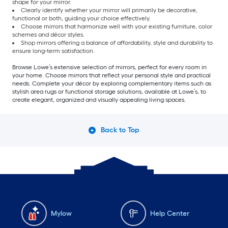
shape for your mirror.
Clearly identify whether your mirror will primarily be decorative,
functional or both, guiding your choice effectively.
Choose mirrors that harmonize well with your existing furniture, color
schemes and décor styles.
Shop mirrors offering a balance of affordability, style and durability to
ensure long-term satisfaction.
Browse Lowe’s extensive selection of mirrors, perfect for every room in
your home. Choose mirrors that reflect your personal style and practical
needs. Complete your décor by exploring complementary items such as
stylish area rugs or functional storage solutions, available at Lowe’s, to
create elegant, organized and visually appealing living spaces.
Back to Top
Mylow
Help Center