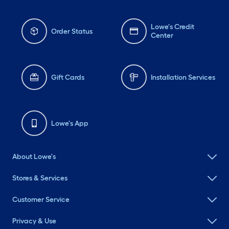
Lowe's Credit
Order Status
Center
Gift Cards
Installation Services
Lowe's App
About Lowe's
Stores & Services
Customer Service
Privacy & Use