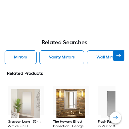
Related Searches
Mirrors
Vanity Mirrors
Wall Mirrors
Related Products
Grayson Lane
32-in
The Howard Elliott
Flash Furniture
24
W x 71.0-in H
Collection
George
in W x 36.0-in H