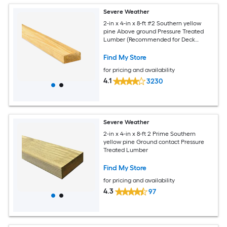
Severe Weather
2-in x 4-in x 8-ft #2 Southern yellow
pine Above ground Pressure Treated
Lumber (Recommended for Deck
Boards)
Find My Store
for pricing and availability
4.1
3230
Severe Weather
2-in x 4-in x 8-ft 2 Prime Southern
yellow pine Ground contact Pressure
Treated Lumber
Find My Store
for pricing and availability
4.3
97