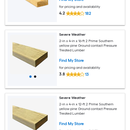
for pricing and availability
4.2
182
Severe Weather
2-in x 4-in x 16-ft 2 Prime Southern
yellow pine Ground contact Pressure
Treated Lumber
Find My Store
for pricing and availability
3.8
13
Severe Weather
2-in x 4-in x 12-ft 2 Prime Southern
yellow pine Ground contact Pressure
Treated Lumber
Find My Store