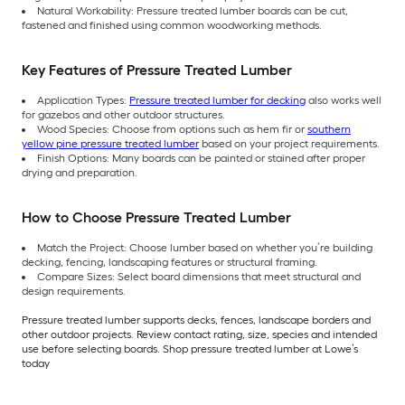
Natural Workability: Pressure treated lumber boards can be cut,
fastened and finished using common woodworking methods.
Key Features of Pressure Treated Lumber
Application Types:
Pressure treated lumber for decking
also works well
for gazebos and other outdoor structures.
Wood Species: Choose from options such as hem fir or
southern
yellow pine pressure treated lumber
based on your project requirements.
Finish Options: Many boards can be painted or stained after proper
drying and preparation.
How to Choose Pressure Treated Lumber
Match the Project: Choose lumber based on whether you’re building
decking, fencing, landscaping features or structural framing.
Compare Sizes: Select board dimensions that meet structural and
design requirements.
Pressure treated lumber supports decks, fences, landscape borders and
other outdoor projects. Review contact rating, size, species and intended
use before selecting boards. Shop pressure treated lumber at Lowe’s
today