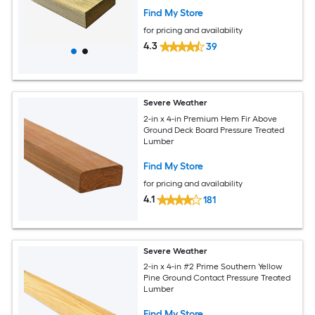
Find My Store
for pricing and availability
4.3
39
Severe Weather
2-in x 4-in Premium Hem Fir Above
Ground Deck Board Pressure Treated
Lumber
Find My Store
for pricing and availability
4.1
181
Severe Weather
2-in x 4-in #2 Prime Southern Yellow
Pine Ground Contact Pressure Treated
Lumber
Find My Store