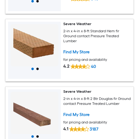
Severe Weather
2-in x 4-in x 8-ft Standard Hem fir
Ground contact Pressure Treated
Lumber
Find My Store
for pricing and availability
4.2
40
Severe Weather
2-in x 4-in x 8-ft 2 Btr Douglas fir Ground
contact Pressure Treated Lumber
Find My Store
for pricing and availability
4.1
3187