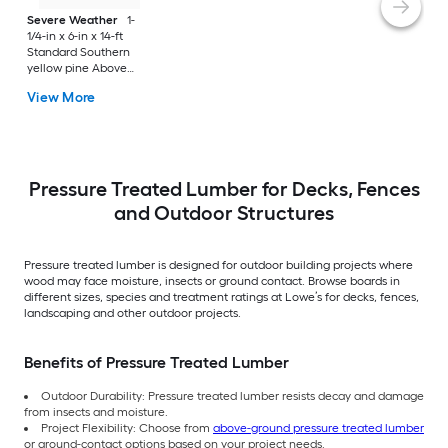
Severe Weather
1-
1/4-in x 6-in x 14-ft
Standard Southern
yellow pine Above
ground Pressure
View More
Treated Lumber
(Recommended for
Deck Boards)
Pressure Treated Lumber for Decks, Fences
and Outdoor Structures
Pressure treated lumber is designed for outdoor building projects where
wood may face moisture, insects or ground contact. Browse boards in
different sizes, species and treatment ratings at Lowe’s for decks, fences,
landscaping and other outdoor projects.
Benefits of Pressure Treated Lumber
Outdoor Durability: Pressure treated lumber resists decay and damage
from insects and moisture.
Project Flexibility: Choose from
above-ground pressure treated lumber
or ground-contact options based on your project needs.