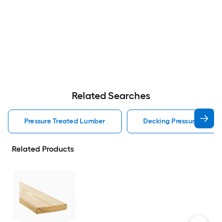
Related Searches
Pressure Treated Lumber
Decking Pressure Treat
Related Products