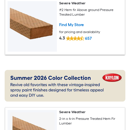
Severe Weather
#2 Hem fir Above ground Pressure
Treated Lumber
Find My Store
for pricing and availability
4.3
657
Severe Weather
2-in x 4-in Pressure Treated Hem Fir
Lumber