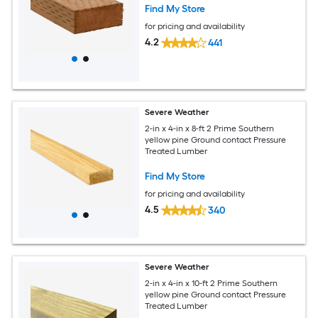
Find My Store
for pricing and availability
4.2
441
Severe Weather
2-in x 4-in x 8-ft 2 Prime Southern
yellow pine Ground contact Pressure
Treated Lumber
Find My Store
for pricing and availability
4.5
340
Severe Weather
2-in x 4-in x 10-ft 2 Prime Southern
yellow pine Ground contact Pressure
Treated Lumber