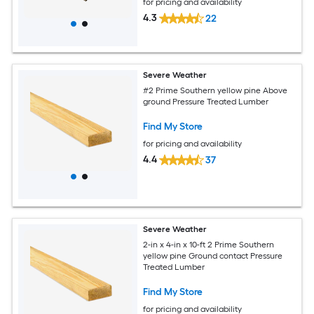
for pricing and availability
4.3
22
Severe Weather
#2 Prime Southern yellow pine Above
ground Pressure Treated Lumber
Find My Store
for pricing and availability
4.4
37
Severe Weather
2-in x 4-in x 10-ft 2 Prime Southern
yellow pine Ground contact Pressure
Treated Lumber
Find My Store
for pricing and availability