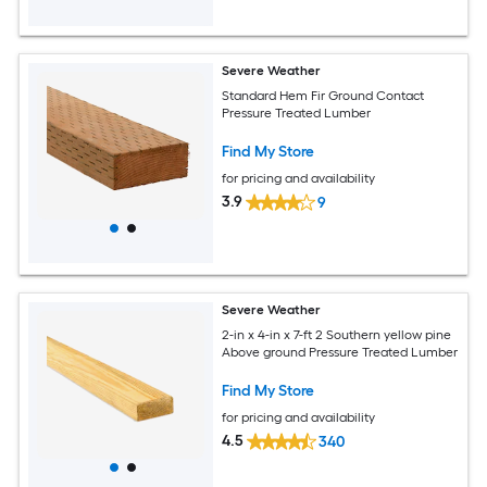
Severe Weather
Standard Hem Fir Ground Contact
Pressure Treated Lumber
Find My Store
for pricing and availability
3.9
9
Severe Weather
2-in x 4-in x 7-ft 2 Southern yellow pine
Above ground Pressure Treated Lumber
Find My Store
for pricing and availability
4.5
340