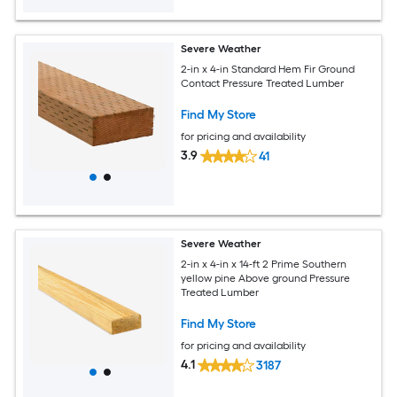
Severe Weather
2-in x 4-in Standard Hem Fir Ground
Contact Pressure Treated Lumber
Find My Store
for pricing and availability
3.9
41
Severe Weather
2-in x 4-in x 14-ft 2 Prime Southern
yellow pine Above ground Pressure
Treated Lumber
Find My Store
for pricing and availability
4.1
3187