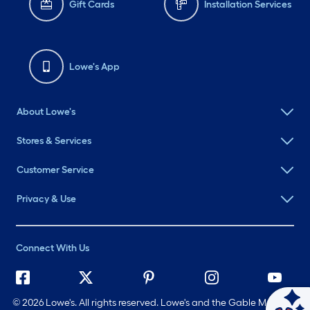
Gift Cards
Installation Services
Lowe's App
About Lowe's
Stores & Services
Customer Service
Privacy & Use
Connect With Us
©
2026 Lowe's. All rights reserved. Lowe's and the Gable Mansard
Ask Mylow