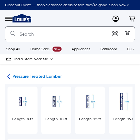
Skip
Closeout Event — shop clearance deals before they’re gone. Shop Now >
to
Link
main
to
content
Menu
MyLowes
Cart
Lowe's
Home
Improvement
Home
Page
Shop All
HomeCare+
New
Appliances
Bathroom
Buildin
Find a Store Near Me
tes
Pressure Treated Lumber
Length: 8-ft
Length: 10-ft
Length: 12-ft
Length: 16-ft