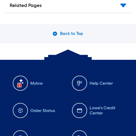
Related Pages
Back to Top
Mylow
Help Center
Lowe's Credit
Order Status
Center