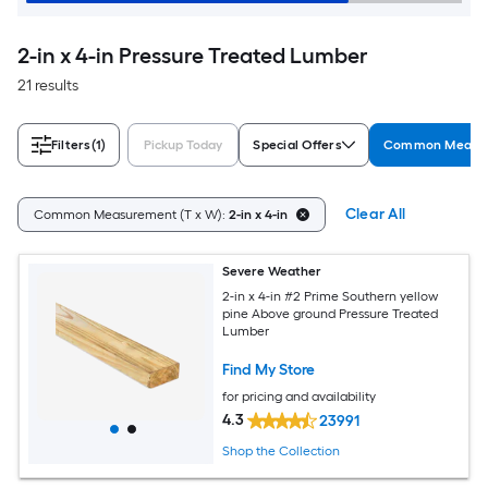
2-in x 4-in Pressure Treated Lumber
21 results
Filters
(1)
Pickup Today
Special Offers
Common Measur
Clear All
Common Measurement (T x W):
2-in x 4-in
Severe Weather
2-in x 4-in #2 Prime Southern yellow
pine Above ground Pressure Treated
Lumber
Find My Store
for pricing and availability
4.3
23991
Shop the Collection