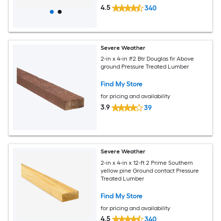
4.5
340
Severe Weather
2-in x 4-in #2 Btr Douglas fir Above
ground Pressure Treated Lumber
Find My Store
for pricing and availability
3.9
39
Severe Weather
2-in x 4-in x 12-ft 2 Prime Southern
yellow pine Ground contact Pressure
Treated Lumber
Find My Store
for pricing and availability
4.5
340