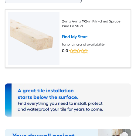
2-in x 4-in x 192-in Kiln-dried Spruce
Pine Fir Stud
Find My Store
for pricing and availability
0.0