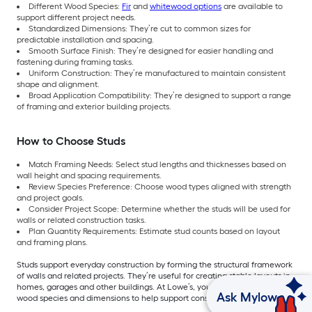
Different Wood Species:
Fir
and
whitewood options
are available to
support different project needs.
Standardized Dimensions: They’re cut to common sizes for
predictable installation and spacing.
Smooth Surface Finish: They’re designed for easier handling and
fastening during framing tasks.
Uniform Construction: They’re manufactured to maintain consistent
shape and alignment.
Broad Application Compatibility: They’re designed to support a range
of framing and exterior building projects.
How to Choose Studs
Match Framing Needs: Select stud lengths and thicknesses based on
wall height and spacing requirements.
Review Species Preference: Choose wood types aligned with strength
and project goals.
Consider Project Scope: Determine whether the studs will be used for
walls or related construction tasks.
Plan Quantity Requirements: Estimate stud counts based on layout
and framing plans.
Studs support everyday construction by forming the structural framework
of walls and related projects. They’re useful for creating stable layouts in
homes, garages and other buildings. At Lowe’s, you can find the right
Ask Mylow
wood species and dimensions to help support consistent framing results.