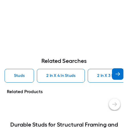
Related Searches
Studs
2 In X 4 In Studs
2 In X 3 In Studs
Related Products
Durable Studs for Structural Framing and