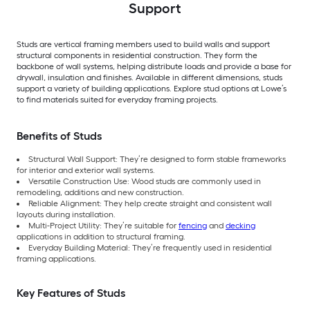
Support
Studs are vertical framing members used to build walls and support
structural components in residential construction. They form the
backbone of wall systems, helping distribute loads and provide a base for
drywall, insulation and finishes. Available in different dimensions, studs
support a variety of building applications. Explore stud options at Lowe’s
to find materials suited for everyday framing projects.
Benefits of Studs
Structural Wall Support: They’re designed to form stable frameworks
for interior and exterior wall systems.
Versatile Construction Use: Wood studs are commonly used in
remodeling, additions and new construction.
Reliable Alignment: They help create straight and consistent wall
layouts during installation.
Multi-Project Utility: They’re suitable for
fencing
and
decking
applications in addition to structural framing.
Everyday Building Material: They’re frequently used in residential
framing applications.
Key Features of Studs