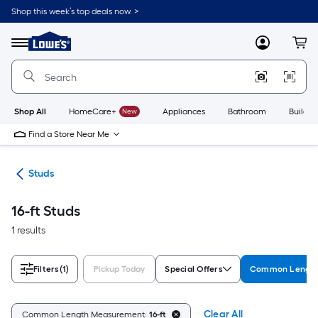
Skip
Shop this week’s top deals now. >
to
Link
main
to
content
Menu
MyLowes
Cart
Lowe's
Home
Improvement
Home
Page
Shop All
HomeCare+
New
Appliances
Bathroom
Buildin
Find a Store Near Me
ber
Studs
16-ft Studs
1 results
Filters
(1)
Pickup Today
Special Offers
Common Length
Clear All
Common Length Measurement:
16-ft