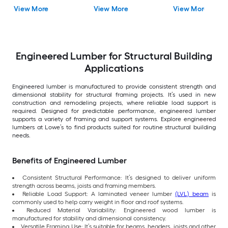
View More
View More
View More
Engineered Lumber for Structural Building
Applications
Engineered lumber is manufactured to provide consistent strength and
dimensional stability for structural framing projects. It’s used in new
construction and remodeling projects, where reliable load support is
required. Designed for predictable performance, engineered lumber
supports a variety of framing and support systems. Explore engineered
lumbers at Lowe’s to find products suited for routine structural building
needs.
Benefits of Engineered Lumber
Consistent Structural Performance: It’s designed to deliver uniform
strength across beams, joists and framing members.
Reliable Load Support: A laminated veneer lumber
(LVL) beam
is
commonly used to help carry weight in floor and roof systems.
Reduced Material Variability: Engineered wood lumber is
manufactured for stability and dimensional consistency.
Versatile Framing Use: It’s suitable for beams, headers, joists and other