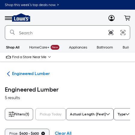
Skip
Shop this week’s top deals now. >
to
Link
main
to
content
Menu
MyLowes
Cart
Lowe's
Home
Improvement
Home
Page
Shop All
HomeCare+
New
Appliances
Bathroom
Buildin
Find a Store Near Me
tes
Engineered Lumber
Engineered Lumber
5 results
Filters
(1)
Pickup Today
Actual Length (Feet)
Type
Clear All
Price:
$400 - $600