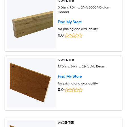
onCENTER
5.5-in x 9.5-in x 24-ft 3000F Glulam
Header
Find My Store
for pricing and availability
0.0
onCENTER
1.75-in x 24-in x 32-ft LVL Beam
Find My Store
for pricing and availability
0.0
onCENTER