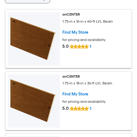
onCENTER
1.75-in x 16-in x 40-ft LVL Beam
Find My Store
for pricing and availability
5.0
1
onCENTER
1.75-in x 18-in x 36-ft LVL Beam
Find My Store
for pricing and availability
5.0
1