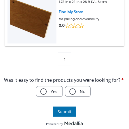
1.75-in x 24-in x 28-ft LVL Beam
Find My Store
for pricing and availability
0.0
1