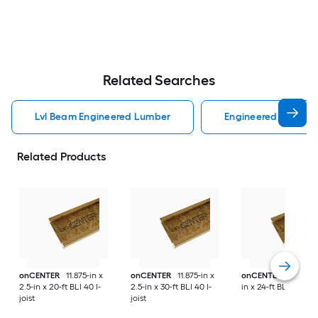
Related Searches
Lvl Beam Engineered Lumber
Engineered Lumber
Related Products
onCENTER
11.875-in x
onCENTER
11.875-in x
onCENTER
16-in x 3
2.5-in x 20-ft BLI 40 I-
2.5-in x 30-ft BLI 40 I-
in x 24-ft BLI 80 I-joi
joist
joist