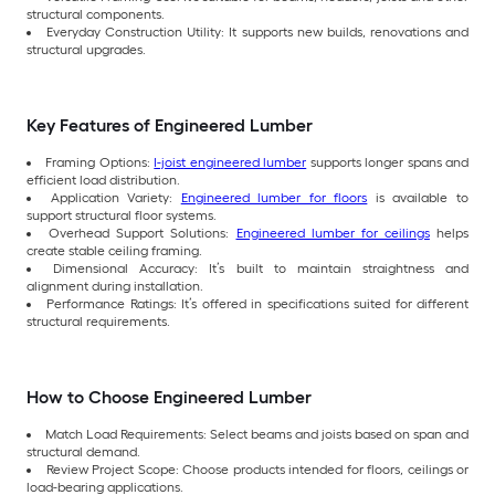
structural components.
Everyday Construction Utility: It supports new builds, renovations and
structural upgrades.
Key Features of Engineered Lumber
Framing Options:
I-joist engineered lumber
supports longer spans and
efficient load distribution.
Application Variety:
Engineered lumber for floors
is available to
support structural floor systems.
Overhead Support Solutions:
Engineered lumber for ceilings
helps
create stable ceiling framing.
Dimensional Accuracy: It’s built to maintain straightness and
alignment during installation.
Performance Ratings: It’s offered in specifications suited for different
structural requirements.
How to Choose Engineered Lumber
Match Load Requirements: Select beams and joists based on span and
structural demand.
Review Project Scope: Choose products intended for floors, ceilings or
load-bearing applications.