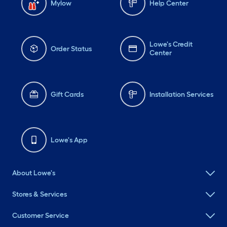
Mylow
Help Center
Lowe's Credit
Order Status
Center
Gift Cards
Installation Services
Lowe's App
About Lowe's
Stores & Services
Customer Service