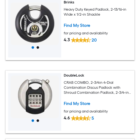
Brinks
Heavy Duty Keyed Padlock, 2-13/16-in
Wide x 1/2-in Shackle
Find My Store
for pricing and availability
4.3
20
DoubleLock
CRAB COMBO, 2-3/4in 4-Dial
Combination Discus Padlock with
Shroud Combination Padlock, 2-3/4-in
Wide x 1/2-in Shackle
Find My Store
for pricing and availability
4.6
5