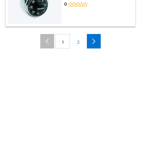
0
1
2