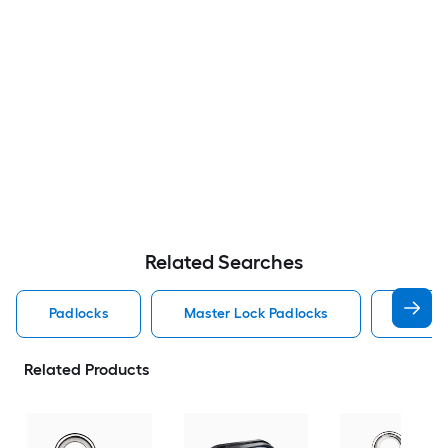
Related Searches
Padlocks
Master Lock Padlocks
Brinks
Related Products