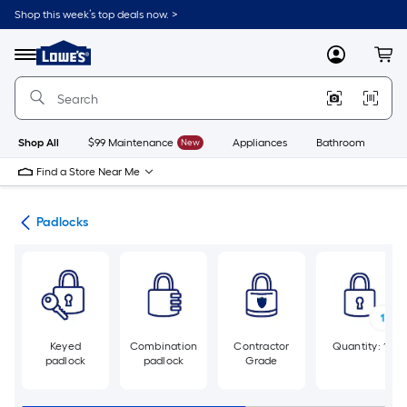
Skip
Shop this week’s top deals now. >
to
Link
main
to
content
Menu
MyLowes
Cart
Lowe's
Home
Improvement
Home
Page
Shop All
$99 Maintenance
New
Appliances
Bathroom
Bu
Find a Store Near Me
cks
Padlocks
Keyed
Combination
Contractor
Quantity: 1
padlock
padlock
Grade