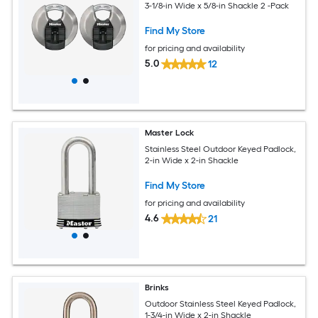
3-1/8-in Wide x 5/8-in Shackle 2 -Pack
Find My Store
for pricing and availability
5.0
12
Master Lock
Stainless Steel Outdoor Keyed Padlock,
2-in Wide x 2-in Shackle
Find My Store
for pricing and availability
4.6
21
Brinks
Outdoor Stainless Steel Keyed Padlock,
1-3/4-in Wide x 2-in Shackle