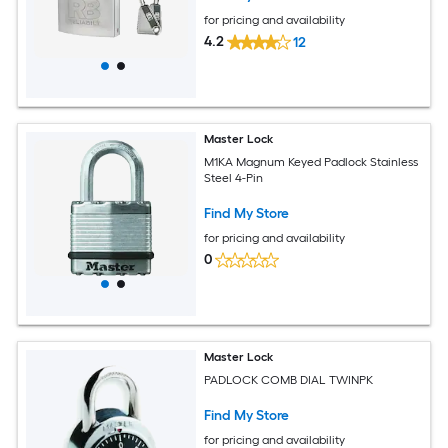
for pricing and availability
4.2
12
Master Lock
M1KA Magnum Keyed Padlock Stainless
Steel 4-Pin
Find My Store
for pricing and availability
0
Master Lock
PADLOCK COMB DIAL TWINPK
Find My Store
for pricing and availability