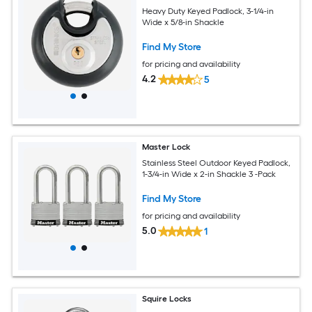
Heavy Duty Keyed Padlock, 3-1/4-in
Wide x 5/8-in Shackle
Find My Store
for pricing and availability
4.2
5
Master Lock
Stainless Steel Outdoor Keyed Padlock,
1-3/4-in Wide x 2-in Shackle 3 -Pack
Find My Store
for pricing and availability
5.0
1
Squire Locks