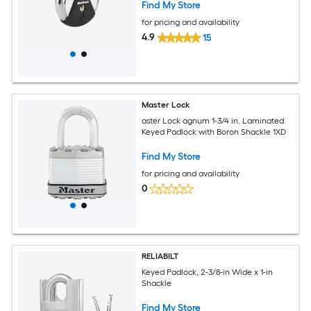
Find My Store
for pricing and availability
4.9
15
Master Lock
aster Lock agnum 1-3/4 in. Laminated
Keyed Padlock with Boron Shackle 1XD
Find My Store
for pricing and availability
0
RELIABILT
Keyed Padlock, 2-3/8-in Wide x 1-in
Shackle
Find My Store