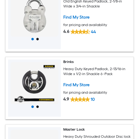
Old English Keyed Padlock, 2-1/8-in
Wide x 3/4-in Shackle
Find My Store
for pricing and availability
4.6
44
Brinks
Heavy Duty Keyed Padlock, 2-13/16-in
Wide x 1/2-in Shackle 6 -Pack
Find My Store
for pricing and availability
4.9
10
Master Lock
Heavy Duty Shrouded Outdoor Disc lock