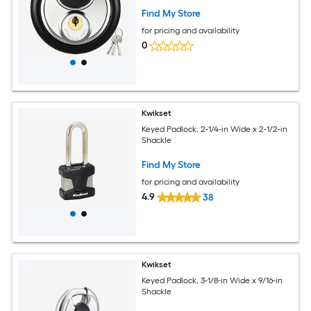
Find My Store
for pricing and availability
0
Kwikset
Keyed Padlock, 2-1/4-in Wide x 2-1/2-in
Shackle
Find My Store
for pricing and availability
4.9
38
Kwikset
Keyed Padlock, 3-1/8-in Wide x 9/16-in
Shackle