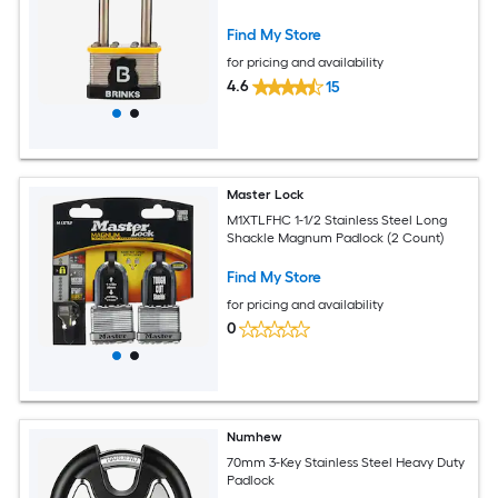
Find My Store
for pricing and availability
4.6
15
Master Lock
M1XTLFHC 1-1/2 Stainless Steel Long
Shackle Magnum Padlock (2 Count)
Find My Store
for pricing and availability
0
Numhew
70mm 3-Key Stainless Steel Heavy Duty
Padlock