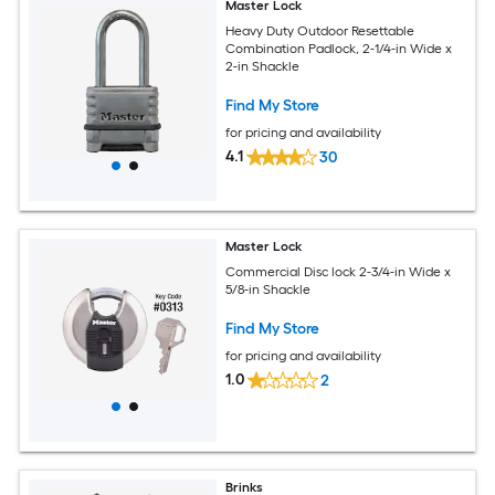
Master Lock
Heavy Duty Outdoor Resettable
Combination Padlock, 2-1/4-in Wide x
2-in Shackle
Find My Store
for pricing and availability
4.1
30
Master Lock
Commercial Disc lock 2-3/4-in Wide x
5/8-in Shackle
Find My Store
for pricing and availability
1.0
2
Brinks