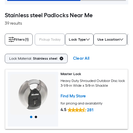
Stainless steel Padlocks Near Me
39 results
Filters
(1)
Pickup Today
Lock Type
Use Location
Clear All
Lock Material:
Stainless steel
Master Lock
Heavy Duty Shrouded Outdoor Disc lock
3-1/8-in Wide x 5/8-in Shackle
Find My Store
for pricing and availability
4.5
281