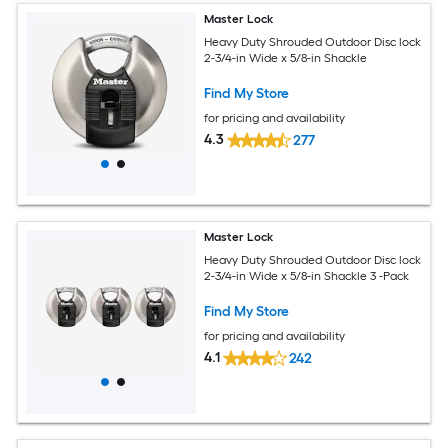
Master Lock
Heavy Duty Shrouded Outdoor Disc lock
2-3/4-in Wide x 5/8-in Shackle
Find My Store
for pricing and availability
4.3
277
Master Lock
Heavy Duty Shrouded Outdoor Disc lock
2-3/4-in Wide x 5/8-in Shackle 3 -Pack
Find My Store
for pricing and availability
4.1
242