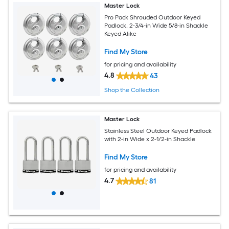
Master Lock
Pro Pack Shrouded Outdoor Keyed
Padlock, 2-3/4-in Wide 5/8-in Shackle
Keyed Alike
Find My Store
for pricing and availability
4.8
43
Shop the Collection
Master Lock
Stainless Steel Outdoor Keyed Padlock
with 2-in Wide x 2-1/2-in Shackle
Find My Store
for pricing and availability
4.7
81