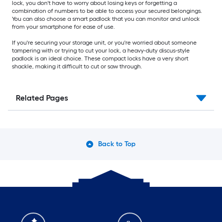
lock, you don't have to worry about losing keys or forgetting a
combination of numbers to be able to access your secured belongings.
You can also choose a smart padlock that you can monitor and unlock
from your smartphone for ease of use.
If you're securing your storage unit, or you're worried about someone
tampering with or trying to cut your lock, a heavy-duty discus-style
padlock is an ideal choice. These compact locks have a very short
shackle, making it difficult to cut or saw through.
Related Pages
Back to Top