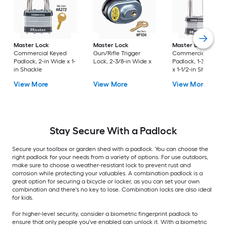
Master Lock
Master Lock
Master Lock
Commercial Keyed
Gun/Rifle Trigger
Commercial Keyed
Padlock, 2-in Wide x 1-
Lock, 2-3/8-in Wide x
Padlock, 1-3/4-in W
in Shackle
x 1-1/2-in Shackle
View More
View More
View More
Stay Secure With a Padlock
Secure your toolbox or garden shed with a padlock. You can choose the
right padlock for your needs from a variety of options. For use outdoors,
make sure to choose a weather-resistant lock to prevent rust and
corrosion while protecting your valuables. A combination padlock is a
great option for securing a bicycle or locker, as you can set your own
combination and there's no key to lose. Combination locks are also ideal
for kids.
For higher-level security, consider a biometric fingerprint padlock to
ensure that only people you've enabled can unlock it. With a biometric