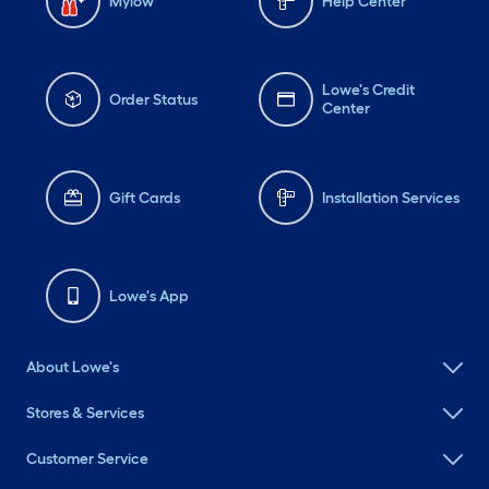
Mylow
Help Center
Lowe's Credit
Order Status
Center
Gift Cards
Installation Services
Lowe's App
About Lowe's
Stores & Services
Customer Service