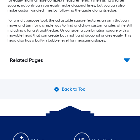
for easily making more complex measurements. When using a rafter
square, not only can you easily make diagonal lines, but you can also
make custom-angled lines by following the guide along its edge.
For a multipurpose tool, the adjustable square features an arm that can
move and turn for a simple way to find and draw custom angles while still
including a long straight edge. Or consider a combination square with a
movable head that can create both right and diagonal angles easily. This
head also has a built-in bubble level for measuring slopes.
Related Pages
Back to Top