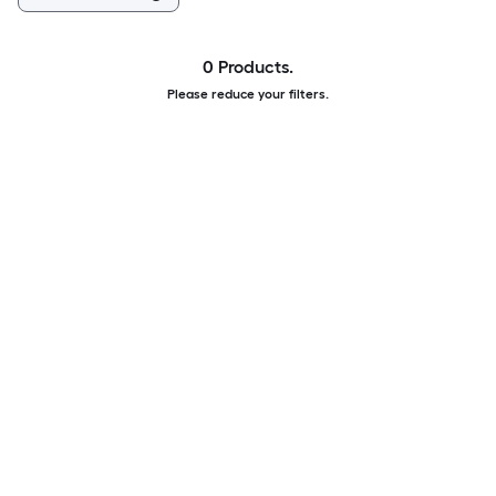
0 Products.
Please reduce your filters.