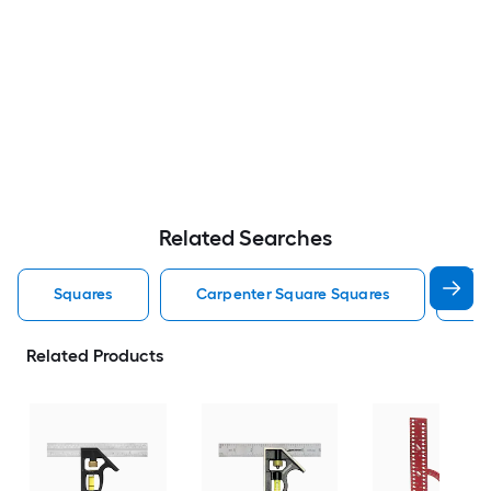
Related Searches
Squares
Carpenter Square Squares
T 
Related Products