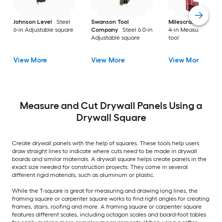
Johnson Level
Steel
Swanson Tool
Milescraft
Alumin
6-in Adjustable square
Company
Steel 6.0-in
4-in Measuring layo
Adjustable square
tool
View More
View More
View More
Measure and Cut Drywall Panels Using a
Drywall Square
Create drywall panels with the help of squares. These tools help users
draw straight lines to indicate where cuts need to be made in drywall
boards and similar materials. A drywall square helps create panels in the
exact size needed for construction projects. They come in several
different rigid materials, such as aluminum or plastic.
While the T-square is great for measuring and drawing long lines, the
framing square or carpenter square works to find right angles for creating
frames, stairs, roofing and more. A framing square or carpenter square
features different scales, including octagon scales and board-foot tables