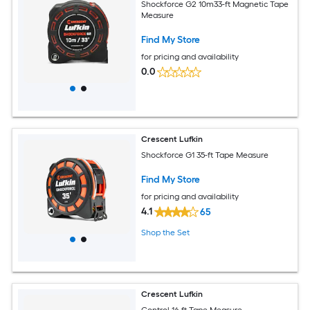
Shockforce G2 10m33-ft Magnetic Tape
Measure
Find My Store
for pricing and availability
0.0
Crescent Lufkin
Shockforce G1 35-ft Tape Measure
Find My Store
for pricing and availability
4.1
65
Shop the Set
Crescent Lufkin
Control 16-ft Tape Measure