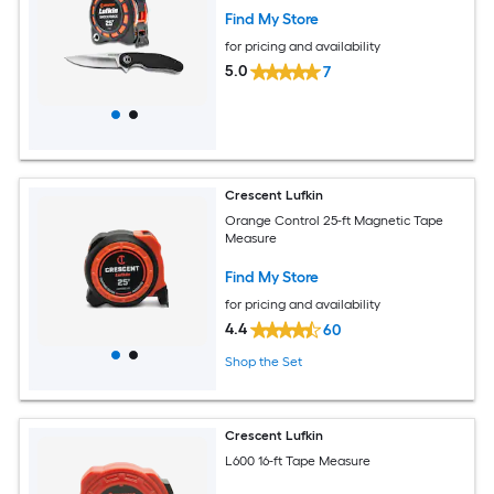
Find My Store
for pricing and availability
5.0
7
Crescent Lufkin
Orange Control 25-ft Magnetic Tape
Measure
Find My Store
for pricing and availability
4.4
60
Shop the Set
Crescent Lufkin
L600 16-ft Tape Measure