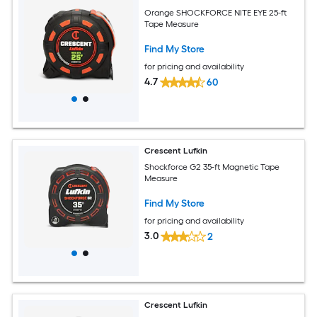
Orange SHOCKFORCE NITE EYE 25-ft
Tape Measure
Find My Store
for pricing and availability
4.7
60
Crescent Lufkin
Shockforce G2 35-ft Magnetic Tape
Measure
Find My Store
for pricing and availability
3.0
2
Crescent Lufkin