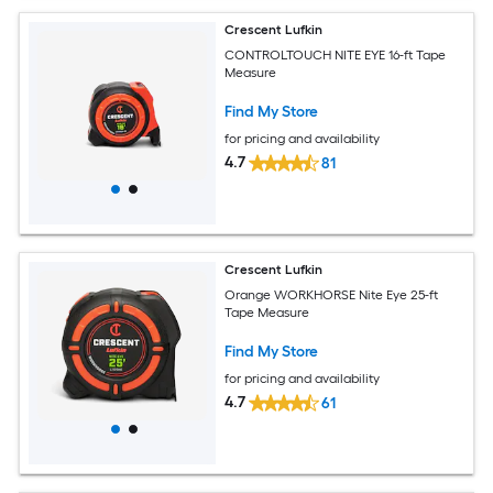
Crescent Lufkin
CONTROLTOUCH NITE EYE 16-ft Tape
Measure
Find My Store
for pricing and availability
4.7
81
Crescent Lufkin
Orange WORKHORSE Nite Eye 25-ft
Tape Measure
Find My Store
for pricing and availability
4.7
61