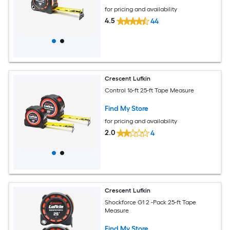
for pricing and availability
4.5
44
Crescent Lufkin
Control 16-ft 25-ft Tape Measure
Find My Store
for pricing and availability
2.0
4
Crescent Lufkin
Shockforce G1 2 -Pack 25-ft Tape
Measure
Find My Store