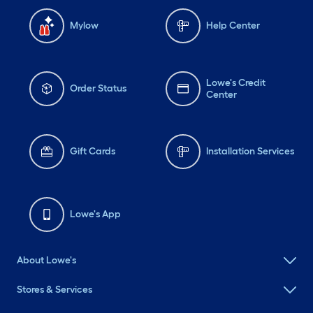
Mylow
Help Center
Lowe's Credit
Order Status
Center
Gift Cards
Installation Services
Lowe's App
About Lowe's
Stores & Services