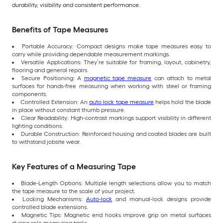
durability, visibility and consistent performance.
Benefits of Tape Measures
Portable Accuracy: Compact designs make tape measures easy to
carry while providing dependable measurement markings.
Versatile Applications: They’re suitable for framing, layout, cabinetry,
flooring and general repairs.
Secure Positioning: A
magnetic tape measure
can attach to metal
surfaces for hands-free measuring when working with steel or framing
components.
Controlled Extension: An
auto lock tape measure
helps hold the blade
in place without constant thumb pressure.
Clear Readability: High-contrast markings support visibility in different
lighting conditions.
Durable Construction: Reinforced housing and coated blades are built
to withstand jobsite wear.
Key Features of a Measuring Tape
Blade-Length Options: Multiple length selections allow you to match
the tape measure to the scale of your project.
Locking Mechanisms:
Auto-lock
and manual-lock designs provide
controlled blade extensions.
Magnetic Tips: Magnetic end hooks improve grip on metal surfaces
during solo measuring tasks.