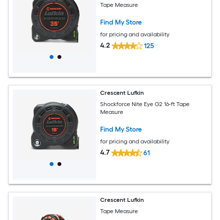
Tape Measure
Find My Store
for pricing and availability
4.2
125
Crescent Lufkin
Shockforce Nite Eye G2 16-ft Tape
Measure
Find My Store
for pricing and availability
4.7
61
Crescent Lufkin
Tape Measure