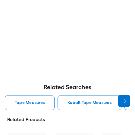
Related Searches
Tape Measures
Kobalt Tape Measures
Related Products