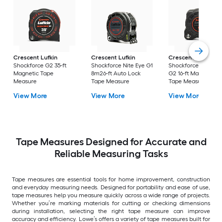
Crescent Lufkin
Crescent Lufkin
Crescent Lufkin
Shockforce G2 35-ft
Shockforce Nite Eye G1
Shockforce Nite Ey
Magnetic Tape
8m26-ft Auto Lock
G2 16-ft Magnetic
Measure
Tape Measure
Tape Measure
View More
View More
View More
Tape Measures Designed for Accurate and
Reliable Measuring Tasks
Tape measures are essential tools for home improvement, construction
and everyday measuring needs. Designed for portability and ease of use,
tape measures help you measure quickly across a wide range of projects.
Whether you’re marking materials for cutting or checking dimensions
during installation, selecting the right tape measure can improve
accuracy and efficiency. Lowe’s offers a variety of tape measures built for