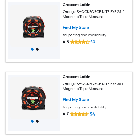
Crescent Lufkin
Orange SHOCKFORCE NITE EYE 25-ft
Magnetic Tape Measure
Find My Store
for pricing and availability
4.3
59
Crescent Lufkin
Orange SHOCKFORCE NITE EYE 35-ft
Magnetic Tape Measure
Find My Store
for pricing and availability
4.7
54