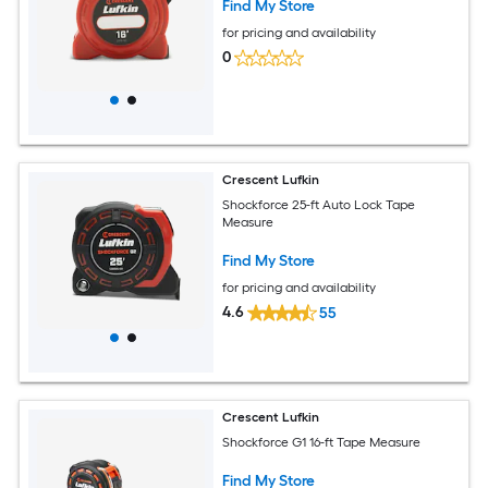
Find My Store
for pricing and availability
0
Crescent Lufkin
Shockforce 25-ft Auto Lock Tape
Measure
Find My Store
for pricing and availability
4.6
55
Crescent Lufkin
Shockforce G1 16-ft Tape Measure
Find My Store