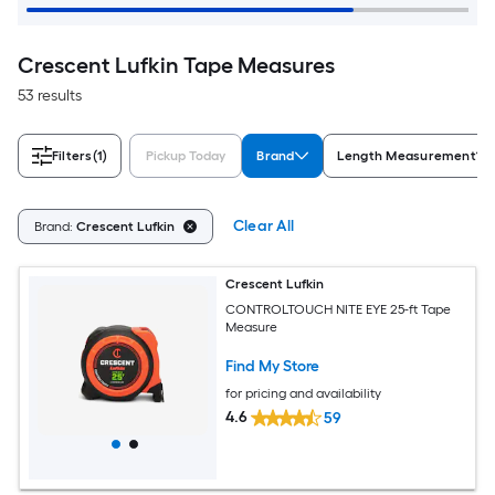
Crescent Lufkin Tape Measures
53 results
Filters
(1)
Pickup Today
Brand
Length Measurement
Clear All
Brand:
Crescent Lufkin
Crescent Lufkin
CONTROLTOUCH NITE EYE 25-ft Tape
Measure
Find My Store
for pricing and availability
4.6
59