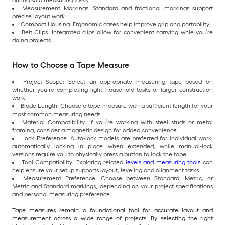
Measurement Markings: Standard and fractional markings support
precise layout work.
Compact Housing: Ergonomic cases help improve grip and portability.
Belt Clips: Integrated clips allow for convenient carrying whle you’re
doing projects.
How to Choose a Tape Measure
Project Scope: Select an appropriate measuring tape based on
whether you’re completing light household tasks or larger construction
work.
Blade Length: Choose a tape measure with a sufficient length for your
most common measuring needs.
Material Compatibility: If you’re working with steel studs or metal
framing, consider a magnetic design for added convenience.
Lock Preference: Auto-lock models are preferred for individual work,
automatically locking in place when extended, while manual-lock
versions require you to physically press a button to lock the tape.
Tool Compatibility: Exploring related
levels and measuring tools
can
help ensure your setup supports layout, leveling and alignment tasks.
Measurement Preference: Choose between Standard, Metric, or
Metric and Standard markings, depending on your project specifications
and personal measuring preference.
Tape measures remain a foundational tool for accurate layout and
measurement across a wide range of projects. By selecting the right