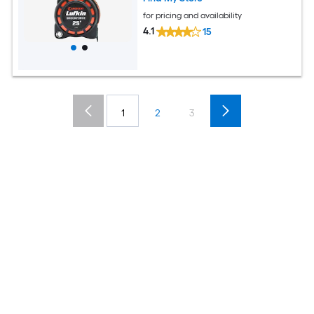
for pricing and availability
4.1
15
1
2
3