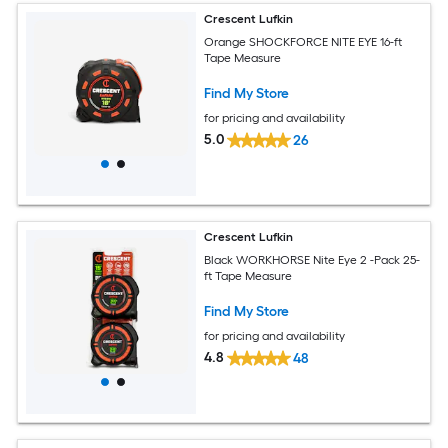
Crescent Lufkin
Orange SHOCKFORCE NITE EYE 16-ft
Tape Measure
Find My Store
for pricing and availability
5.0
26
Crescent Lufkin
Black WORKHORSE Nite Eye 2 -Pack 25-
ft Tape Measure
Find My Store
for pricing and availability
4.8
48