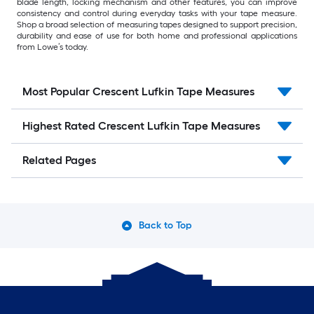
blade length, locking mechanism and other features, you can improve
consistency and control during everyday tasks with your tape measure.
Shop a broad selection of measuring tapes designed to support precision,
durability and ease of use for both home and professional applications
from Lowe’s today.
Most Popular Crescent Lufkin Tape Measures
Highest Rated Crescent Lufkin Tape Measures
Related Pages
Back to Top