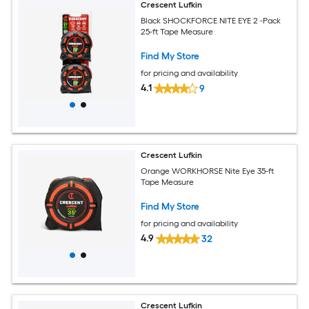
Crescent Lufkin
Black SHOCKFORCE NITE EYE 2 -Pack
25-ft Tape Measure
Find My Store
for pricing and availability
4.1
9
Crescent Lufkin
Orange WORKHORSE Nite Eye 35-ft
Tape Measure
Find My Store
for pricing and availability
4.9
32
Crescent Lufkin