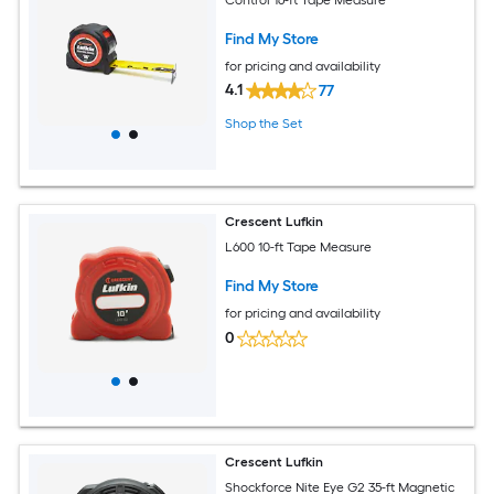
Find My Store
for pricing and availability
4.1
77
Shop the Set
Crescent Lufkin
L600 10-ft Tape Measure
Find My Store
for pricing and availability
0
Crescent Lufkin
Shockforce Nite Eye G2 35-ft Magnetic