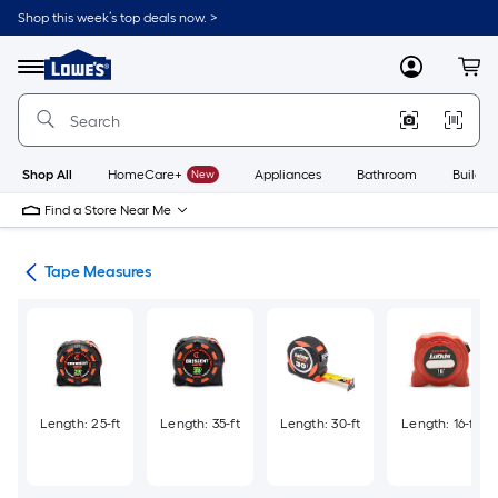
Skip
Shop this week’s top deals now. >
to
Link
main
to
content
Menu
MyLowes
Cart
Lowe's
Home
Improvement
Home
Page
Shop All
HomeCare+
New
Appliances
Bathroom
Buildin
Find a Store Near Me
ols
Tape Measures
Length: 25-ft
Length: 35-ft
Length: 30-ft
Length: 16-ft