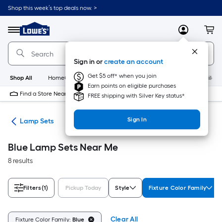
Skip
Shop this week’s top deals now. >
to
Link
main
to
content
Menu
MyLowes
Cart
Lowe's
Home
Improvement
Sign in or
create an account
Home
Page
Get $5 off* when you join
Shop All
HomeCare+
New
Appliances
Bathroom
Buildin
Earn points on eligible purchases
Find a Store Near Me
FREE shipping with Silver Key status*
Sign In
des
Lamp Sets
Blue Lamp Sets Near Me
8 results
Filters
(1)
Pickup Today
Style
Fixture Color Family
Clear All
Fixture Color Family:
Blue