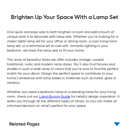
Brighten Up Your Space With a Lamp Set
One quick and easy way to both brighten a room and add a touch of
unique style is to decorate with lamp sets. Whether you’re looking for a
classic table lamp set for your office or dining room, a cozy living room
lamp set, or a whimsical set to cast soft, romantic lighting in your
bedroom, we have the lamp sets to fit your home.
The array of beautiful styles we offer includes vintage, coastal,
traditional, rustic and modern lamp styles. You’ll also find fixtures and
shades in such a wide array of colors that you’re sure to find the perfect
match for your décor. Design the perfect space to contribute to your
home’s ambience with lamp bases in materials such as metal, glass or
ceramic.
Whether you need a bedroom lamp or a standing lamp for your living
room, check out our
Lamp Buying Guide
for helpful design inspiration. It
walks you through all the different types of lamps, so you can make an
informed decision on what’s perfect for your space.
Related Pages