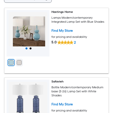
Hastings Home
Lamps Modern/contemporary
Integrated Lamp Set with Blue Shades
Find My Store
for pricing and availability
5.0
2
Safavieh
Bottle Modern/contemporary Medium
base (E-26) Lamp Set with White
Shades
Find My Store
for pricing and availability