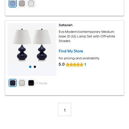
Safavieh
Eva Modern/contemporary Medium
base (E-26) Lamp Set with Off-white
Shades
Find My Store
for pricing and availability
5.0
1
+
7
more
1