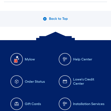
Back to Top
Mylow
Help Center
Lowe's Credit
Order Status
Center
Gift Cards
Installation Services