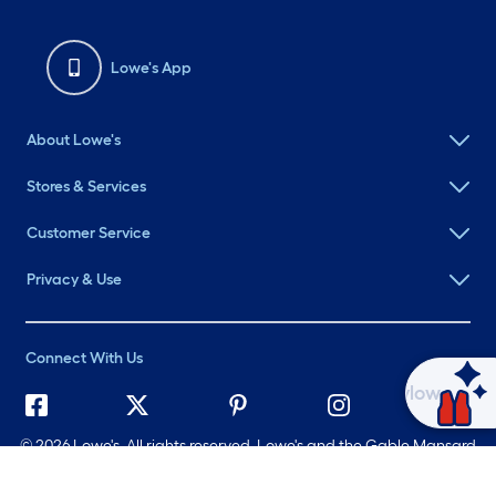
Lowe's App
About Lowe's
Stores & Services
Customer Service
Privacy & Use
Connect With Us
Ask Mylow
©
2026 Lowe's. All rights reserved. Lowe's and the Gable Mansard
Design are registered trademarks of LF, LLC.