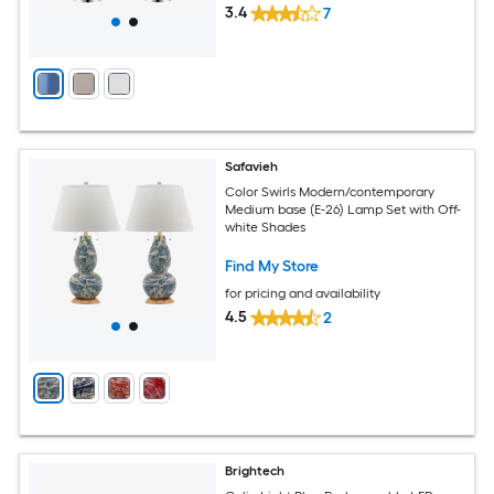
3.4
7
Safavieh
Color Swirls Modern/contemporary
Medium base (E-26) Lamp Set with Off-
white Shades
Find My Store
for pricing and availability
4.5
2
Brightech