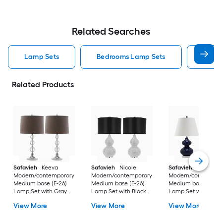
Related Searches
Lamp Sets
Bedrooms Lamp Sets
Black
Related Products
Safavieh
Keeva
Safavieh
Nicole
Safavieh
Eva
Modern/contemporary
Modern/contemporary
Modern/contempor
Medium base (E-26)
Medium base (E-26)
Medium base (E-26
Lamp Set with Gray
Lamp Set with Black
Lamp Set with Off-
Shades
Shades
white Shades
View More
View More
View More