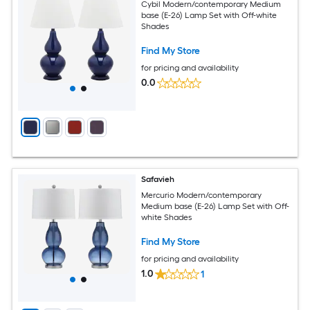
Cybil Modern/contemporary Medium
base (E-26) Lamp Set with Off-white
Shades
Find My Store
for pricing and availability
0.0
Safavieh
Mercurio Modern/contemporary
Medium base (E-26) Lamp Set with Off-
white Shades
Find My Store
for pricing and availability
1.0
1