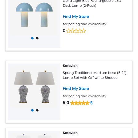
Celia Light Blue Rechargeable LED
Desk Lamp (2-Pack)
Find My Store
for pricing and availability
0
Safavieh
Spring Traditional Medium base (E-26)
Lamp Set with Off-white Shades
Find My Store
for pricing and availability
5.0
5
Safavieh