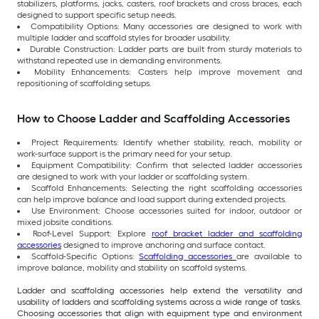
stabilizers, platforms, jacks, casters, roof brackets and cross braces, each
designed to support specific setup needs.
Compatibility Options: Many accessories are designed to work with
multiple ladder and scaffold styles for broader usability.
Durable Construction: Ladder parts are built from sturdy materials to
withstand repeated use in demanding environments.
Mobility Enhancements: Casters help improve movement and
repositioning of scaffolding setups.
How to Choose Ladder and Scaffolding Accessories
Project Requirements: Identify whether stability, reach, mobility or
work-surface support is the primary need for your setup.
Equipment Compatibility: Confirm that selected ladder accessories
are designed to work with your ladder or scaffolding system.
Scaffold Enhancements: Selecting the right scaffolding accessories
can help improve balance and load support during extended projects.
Use Environment: Choose accessories suited for indoor, outdoor or
mixed jobsite conditions.
Roof-Level Support: Explore
roof bracket ladder and scaffolding
accessories
designed to improve anchoring and surface contact.
Scaffold-Specific Options:
Scaffolding accessories
are available to
improve balance, mobility and stability on scaffold systems.
Ladder and scaffolding accessories help extend the versatility and
usability of ladders and scaffolding systems across a wide range of tasks.
Choosing accessories that align with equipment type and environment