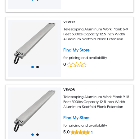
VEVOR
Telescoping Aluminum Work Plank 6-9
Feet 500lbs Capacity 12.5 inch Width
Aluminum Scaffold Plank Extension
Staging Plank with Skid-Proof Platform
Scaffold Ladder Accessory
Find My Store
for pricing and availability
0
VEVOR
Telescoping Aluminum Work Plank 9-15
Feet 500lbs Capacity 12.5 inch Width
Aluminum Scaffold Plank Extension
Staging Plank with Skid-Proof Platform
Scaffold Ladder Accessory
Find My Store
for pricing and availability
5.0
1