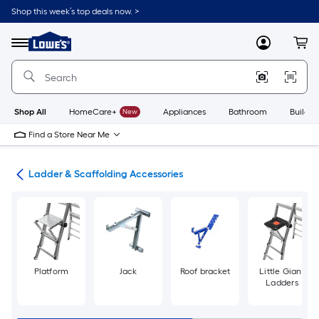
Skip
Shop this week’s top deals now. >
to
Link
main
to
content
Menu
MyLowes
Cart
Lowe's
Home
Improvement
Home
Page
Shop All
HomeCare+
New
Appliances
Bathroom
Buildin
Find a Store Near Me
ing
Ladder & Scaffolding Accessories
Platform
Jack
Roof bracket
Little Giant
Ladders