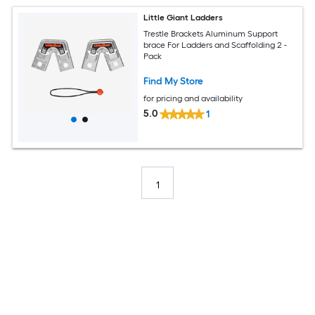
Little Giant Ladders
Trestle Brackets Aluminum Support
brace For Ladders and Scaffolding 2 -
Pack
Find My Store
for pricing and availability
5.0
1
1