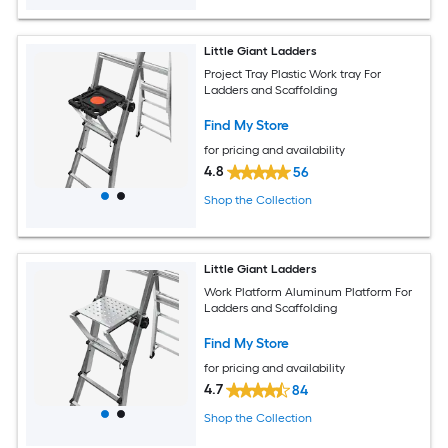
Little Giant Ladders
Project Tray Plastic Work tray For
Ladders and Scaffolding
Find My Store
for pricing and availability
4.8
56
Shop the Collection
Little Giant Ladders
Work Platform Aluminum Platform For
Ladders and Scaffolding
Find My Store
for pricing and availability
4.7
84
Shop the Collection