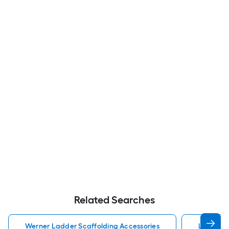
Related Searches
Werner Ladder Scaffolding Accessories
Ladder S