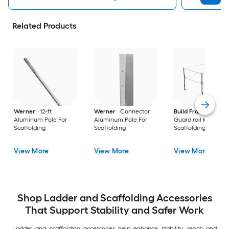
Related Products
Werner
12-ft
Werner
Connector
Build Frames
Stee
Aluminum Pole For
Aluminum Pole For
Guard rail kit For
Scaffolding
Scaffolding
Scaffolding
View More
View More
View More
Shop Ladder and Scaffolding Accessories
That Support Stability and Safer Work
Ladder and scaffolding accessories help enhance stability, reach and