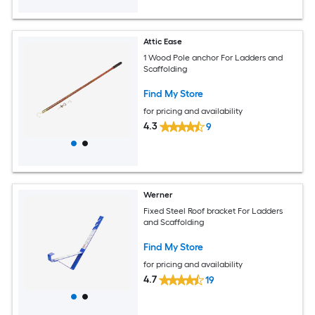
Attic Ease
1 Wood Pole anchor For Ladders and
Scaffolding
Find My Store
for pricing and availability
4.3
9
Werner
Fixed Steel Roof bracket For Ladders
and Scaffolding
Find My Store
for pricing and availability
4.7
19