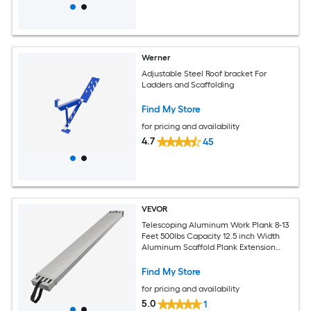
Werner
Adjustable Steel Roof bracket For
Ladders and Scaffolding
Find My Store
for pricing and availability
4.7
45
VEVOR
Telescoping Aluminum Work Plank 8-13
Feet 500lbs Capacity 12.5 inch Width
Aluminum Scaffold Plank Extension
Staging Plank with Skid-Proof Platform
Scaffold Ladder Accessory
Find My Store
for pricing and availability
5.0
1