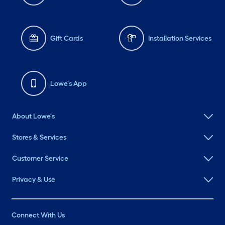
Gift Cards
Installation Services
Lowe's App
About Lowe's
Stores & Services
Customer Service
Privacy & Use
Connect With Us