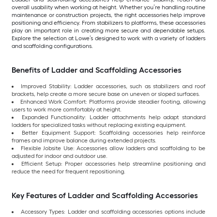
overall usability when working at height. Whether you’re handling routine
maintenance or construction projects, the right accessories help improve
positioning and efficiency. From stabilizers to platforms, these accessories
play an important role in creating more secure and dependable setups.
Explore the selection at Lowe’s designed to work with a variety of ladders
and scaffolding configurations.
Benefits of Ladder and Scaffolding Accessories
Improved Stability: Ladder accessories, such as stabilizers and roof
brackets, help create a more secure base on uneven or sloped surfaces.
Enhanced Work Comfort: Platforms provide steadier footing, allowing
users to work more comfortably at height.
Expanded Functionality: Ladder attachments help adapt standard
ladders for specialized tasks without replacing existing equipment.
Better Equipment Support: Scaffolding accessories help reinforce
frames and improve balance during extended projects.
Flexible Jobsite Use: Accessories allow ladders and scaffolding to be
adjusted for indoor and outdoor use.
Efficient Setup: Proper accessories help streamline positioning and
reduce the need for frequent repositioning.
Key Features of Ladder and Scaffolding Accessories
Accessory Types: Ladder and scaffolding accessories options include