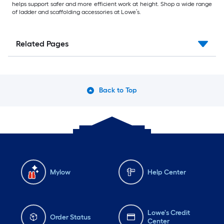
helps support safer and more efficient work at height. Shop a wide range
of ladder and scaffolding accessories at Lowe’s.
Related Pages
Back to Top
Mylow
Help Center
Lowe's Credit
Order Status
Center