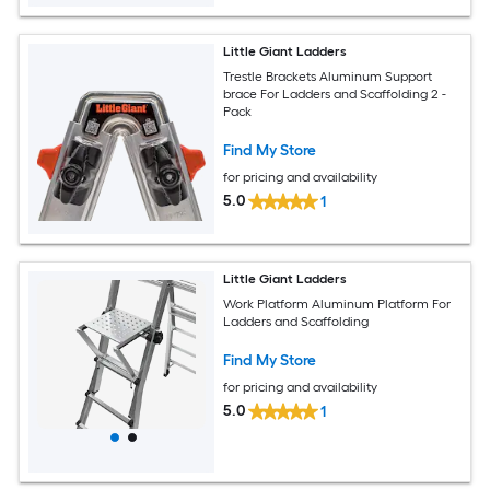
Little Giant Ladders
Trestle Brackets Aluminum Support
brace For Ladders and Scaffolding 2 -
Pack
Find My Store
for pricing and availability
5.0
1
Little Giant Ladders
Work Platform Aluminum Platform For
Ladders and Scaffolding
Find My Store
for pricing and availability
5.0
1