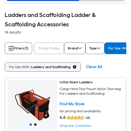
Ladders and Scaffolding Ladder &
Scaffolding Accessories
14 results
Filters
(1)
Pickup Today
Brand
Type
For Use With
Clear All
For Use With:
Ladders and Scaffolding
Little Giant Ladders
Cargo Hold Tool Pouch Nylon Tool bag
For Ladders and Scaffolding
Find My Store
for pricing and availability
4.4
46
Shop the Collection