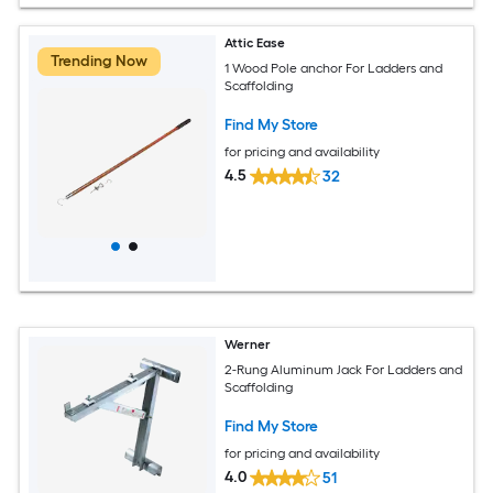
Attic Ease
Trending Now
1 Wood Pole anchor For Ladders and
Scaffolding
Find My Store
for pricing and availability
4.5
32
Werner
2-Rung Aluminum Jack For Ladders and
Scaffolding
Find My Store
for pricing and availability
4.0
51