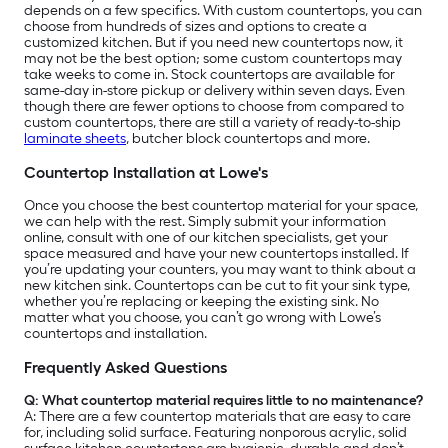
depends on a few specifics. With custom countertops, you can
choose from hundreds of sizes and options to create a
customized kitchen. But if you need new countertops now, it
may not be the best option; some custom countertops may
take weeks to come in. Stock countertops are available for
same-day in-store pickup or delivery within seven days. Even
though there are fewer options to choose from compared to
custom countertops, there are still a variety of ready-to-ship
laminate sheets
, butcher block countertops and more.
Countertop Installation at Lowe's
Once you choose the best countertop material for your space,
we can help with the rest. Simply submit your information
online, consult with one of our kitchen specialists, get your
space measured and have your new countertops installed. If
you’re updating your counters, you may want to think about a
new kitchen sink. Countertops can be cut to fit your sink type,
whether you’re replacing or keeping the existing sink. No
matter what you choose, you can’t go wrong with Lowe’s
countertops and installation.
Frequently Asked Questions
Q: What countertop material requires little to no maintenance?
A:
There are a few countertop materials that are easy to care
for, including solid surface. Featuring nonporous acrylic, solid