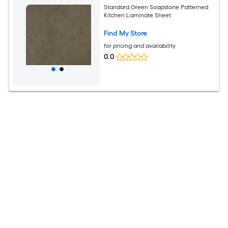
Standard Green Soapstone Patterned
Kitchen Laminate Sheet
Find My Store
for pricing and availability
0.0