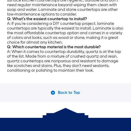
surface kitchen countertops are hygienic, durable and don’t
need regular maintenance beyond wiping them clean with
soap and water. Laminate and stone countertops are other
low-maintenance options to consider.
Q: What’s the easiest countertop to install?
A: If you’re considering a DIY countertop project, laminate
countertops are typically the easiest to install. Laminate is also
the most affordable countertop option and comes in a variety
of colors and looks, such as wood or stone, making it a great
choice for almost any kitchen.
Q: Which countertop material is the most durable?
A: When it comes to countertop durability, quartz is at the top
of the list. Made from a mixture of crushed quartz and resin,
quartz countertops are nonporous and resistant to damage
like scratches and stains. Plus, they don’t need sealants,
conditioning or polishing to maintain their look.
Back to Top