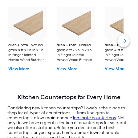
allen + roth
Natural
allen + roth
Natural
allen + roth
Natura
grain 8-ft x 25-in x 1.5-
grain 6-ft x 25-in x 1.5-
grain 4-ft x 25-in x 1
in Finger-Jointed
in Finger-Jointed
in Finger-Jointed
Hevea Wood Butcher
Hevea Wood Butcher
Hevea Wood Butch
block Countertop
block Countertop
block Countertop
View More
View More
View More
Kitchen Countertops for Every Home
Considering new kitchen countertops? Lowe’s is the place to
shop for all types of countertops — from luxe granite
countertops to low-maintenance
laminate countertops
. Not
only do we have a great selection of countertops for sale, but
we also offer installation. Before you decide on the best
countertops for your space, here’s a breakdown of popular
countertop materials and their benefits.