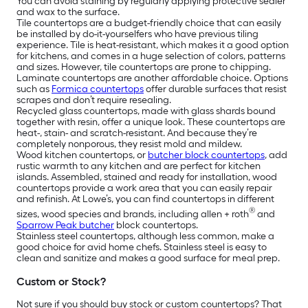
You can avoid staining by regularly applying protective sealer
and wax to the surface.
Tile countertops are a budget-friendly choice that can easily
be installed by do-it-yourselfers who have previous tiling
experience. Tile is heat-resistant, which makes it a good option
for kitchens, and comes in a huge selection of colors, patterns
and sizes. However, tile countertops are prone to chipping.
Laminate countertops are another affordable choice. Options
such as
Formica countertops
offer durable surfaces that resist
scrapes and don’t require resealing.
Recycled glass countertops, made with glass shards bound
together with resin, offer a unique look. These countertops are
heat-, stain- and scratch-resistant. And because they’re
completely nonporous, they resist mold and mildew.
Wood kitchen countertops, or
butcher block countertops
, add
rustic warmth to any kitchen and are perfect for kitchen
islands. Assembled, stained and ready for installation, wood
countertops provide a work area that you can easily repair
and refinish. At Lowe’s, you can find countertops in different
®
sizes, wood species and brands, including allen + roth
and
Sparrow Peak butcher
block countertops.
Stainless steel countertops, although less common, make a
good choice for avid home chefs. Stainless steel is easy to
clean and sanitize and makes a good surface for meal prep.
Custom or Stock?
Not sure if you should buy stock or custom countertops? That