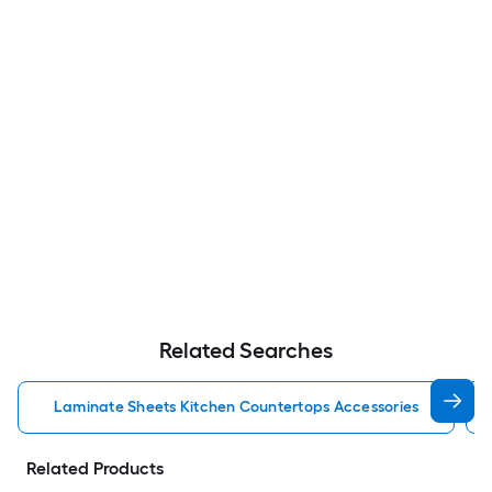
Related Searches
Laminate Sheets Kitchen Countertops Accessories
Related Products