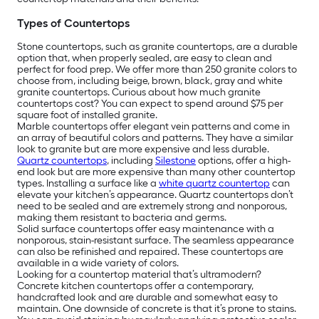
Types of Countertops
Stone countertops, such as granite countertops, are a durable
option that, when properly sealed, are easy to clean and
perfect for food prep. We offer more than 250 granite colors to
choose from, including beige, brown, black, gray and white
granite countertops. Curious about how much granite
countertops cost? You can expect to spend around $75 per
square foot of installed granite.
Marble countertops offer elegant vein patterns and come in
an array of beautiful colors and patterns. They have a similar
look to granite but are more expensive and less durable.
Quartz countertops
, including
Silestone
options, offer a high-
end look but are more expensive than many other countertop
types. Installing a surface like a
white quartz countertop
can
elevate your kitchen’s appearance. Quartz countertops don’t
need to be sealed and are extremely strong and nonporous,
making them resistant to bacteria and germs.
Solid surface countertops offer easy maintenance with a
nonporous, stain-resistant surface. The seamless appearance
can also be refinished and repaired. These countertops are
available in a wide variety of colors.
Looking for a countertop material that’s ultramodern?
Concrete kitchen countertops offer a contemporary,
handcrafted look and are durable and somewhat easy to
maintain. One downside of concrete is that it’s prone to stains.