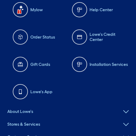
Mylow
Help Center
Lowe's Credit
Order Status
Center
Gift Cards
Installation Services
Lowe's App
About Lowe's
Stores & Services