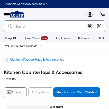
Skip
Shop this week’s top deals now. >
to
Link
main
to
content
Menu
MyLowes
Cart
Lowe's
Home
Improvement
Home
Page
Shop All
HomeCare+
New
Appliances
Bathroom
Buildin
Find a Store Near Me
hen
Kitchen Countertops & Accessories
Kitchen Countertops & Accessories
1 results
Filters
(1)
Pickup Today
Manufacturer Color/Finish
Wilsonart