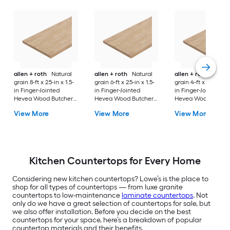
allen + roth
Natural
allen + roth
Natural
allen + roth
Natura
grain 8-ft x 25-in x 1.5-
grain 6-ft x 25-in x 1.5-
grain 4-ft x 25-in x 1
in Finger-Jointed
in Finger-Jointed
in Finger-Jointed
Hevea Wood Butcher
Hevea Wood Butcher
Hevea Wood Butch
block Countertop
block Countertop
block Countertop
View More
View More
View More
Kitchen Countertops for Every Home
Considering new kitchen countertops? Lowe’s is the place to
shop for all types of countertops — from luxe granite
countertops to low-maintenance
laminate countertops
. Not
only do we have a great selection of countertops for sale, but
we also offer installation. Before you decide on the best
countertops for your space, here’s a breakdown of popular
countertop materials and their benefits.