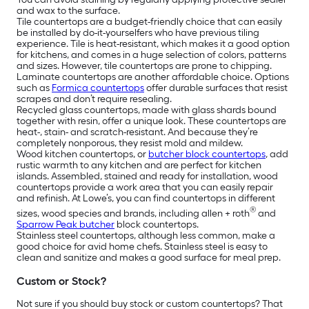
and wax to the surface.
Tile countertops are a budget-friendly choice that can easily
be installed by do-it-yourselfers who have previous tiling
experience. Tile is heat-resistant, which makes it a good option
for kitchens, and comes in a huge selection of colors, patterns
and sizes. However, tile countertops are prone to chipping.
Laminate countertops are another affordable choice. Options
such as
Formica countertops
offer durable surfaces that resist
scrapes and don’t require resealing.
Recycled glass countertops, made with glass shards bound
together with resin, offer a unique look. These countertops are
heat-, stain- and scratch-resistant. And because they’re
completely nonporous, they resist mold and mildew.
Wood kitchen countertops, or
butcher block countertops
, add
rustic warmth to any kitchen and are perfect for kitchen
islands. Assembled, stained and ready for installation, wood
countertops provide a work area that you can easily repair
and refinish. At Lowe’s, you can find countertops in different
®
sizes, wood species and brands, including allen + roth
and
Sparrow Peak butcher
block countertops.
Stainless steel countertops, although less common, make a
good choice for avid home chefs. Stainless steel is easy to
clean and sanitize and makes a good surface for meal prep.
Custom or Stock?
Not sure if you should buy stock or custom countertops? That