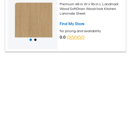
Premium 48-in W x 96-in L Landmark
Wood SoftGrain Wood-look Kitchen
Laminate Sheet
Find My Store
for pricing and availability
0.0