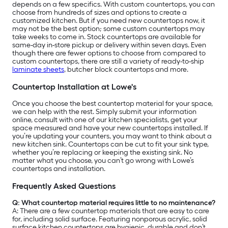
depends on a few specifics. With custom countertops, you can
choose from hundreds of sizes and options to create a
customized kitchen. But if you need new countertops now, it
may not be the best option; some custom countertops may
take weeks to come in. Stock countertops are available for
same-day in-store pickup or delivery within seven days. Even
though there are fewer options to choose from compared to
custom countertops, there are still a variety of ready-to-ship
laminate sheets
, butcher block countertops and more.
Countertop Installation at Lowe's
Once you choose the best countertop material for your space,
we can help with the rest. Simply submit your information
online, consult with one of our kitchen specialists, get your
space measured and have your new countertops installed. If
you’re updating your counters, you may want to think about a
new kitchen sink. Countertops can be cut to fit your sink type,
whether you’re replacing or keeping the existing sink. No
matter what you choose, you can’t go wrong with Lowe’s
countertops and installation.
Frequently Asked Questions
Q: What countertop material requires little to no maintenance?
A:
There are a few countertop materials that are easy to care
for, including solid surface. Featuring nonporous acrylic, solid
surface kitchen countertops are hygienic, durable and don’t