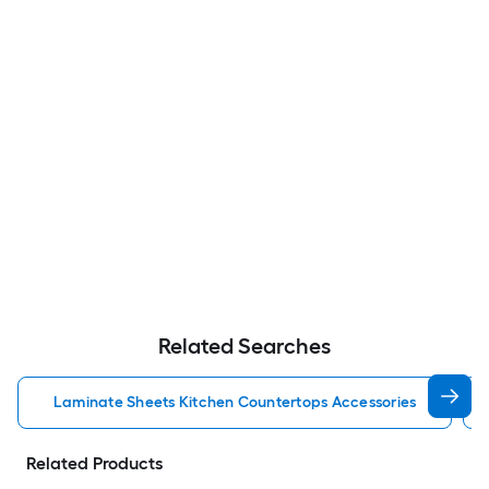
Related Searches
Laminate Sheets Kitchen Countertops Accessories
Related Products