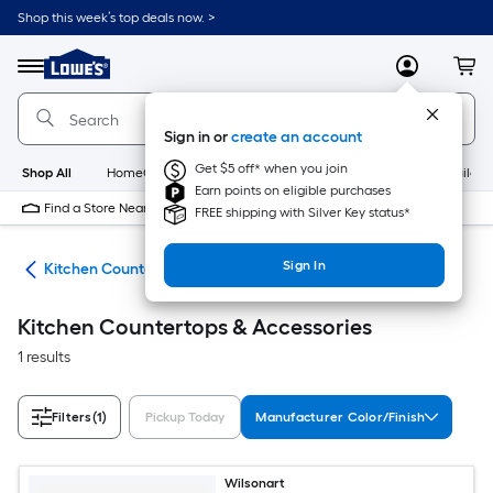
Skip
Shop this week’s top deals now. >
to
Link
main
to
content
Menu
MyLowes
Cart
Lowe's
Home
Improvement
Sign in or
create an account
Home
Page
Get $5 off* when you join
Shop All
HomeCare+
New
Appliances
Bathroom
Buildin
Earn points on eligible purchases
Find a Store Near Me
FREE shipping with Silver Key status*
Sign In
hen
Kitchen Countertops & Accessories
Kitchen Countertops & Accessories
1 results
Filters
(1)
Pickup Today
Manufacturer Color/Finish
Wilsonart