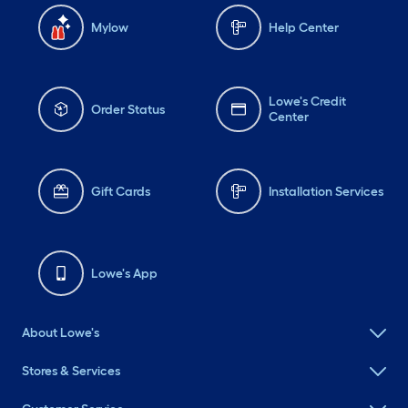
Mylow
Help Center
Lowe's Credit
Order Status
Center
Gift Cards
Installation Services
Lowe's App
About Lowe's
Stores & Services