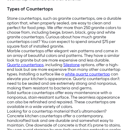
Types of Countertops
Stone countertops, such as granite countertops, are a durable
option that, when properly sealed, are easy to clean and
perfect for food prep. We offer more than 250 granite colors to
choose from, including beige, brown, black, gray and white
granite countertops. Curious about how much granite
countertops cost? You can expect to spend around $75 per
square foot of installed granite.
Marble countertops offer elegant vein patterns and come in
an array of beautiful colors and patterns. They have a similar
look to granite but are more expensive and less durable.
Quartz countertops
, including
Silestone
options, offer a high-
end look but are more expensive than many other countertop
types. Installing a surface like a
white quartz countertop
can
elevate your kitchen’s appearance. Quartz countertops don’t
need to be sealed and are extremely strong and nonporous,
making them resistant to bacteria and germs.
Solid surface countertops offer easy maintenance with a
nonporous, stain-resistant surface. The seamless appearance
can also be refinished and repaired. These countertops are
available in a wide variety of colors.
Looking for a countertop material that’s ultramodern?
Concrete kitchen countertops offer a contemporary,
handcrafted look and are durable and somewhat easy to
maintain. One downside of concrete is that it’s prone to stains.
You can avoid staining by regularly applying protective sealer