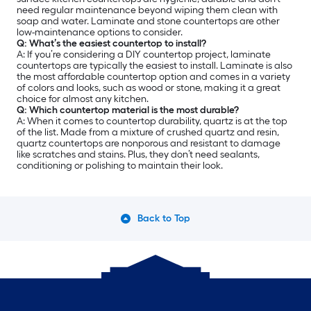
need regular maintenance beyond wiping them clean with
soap and water. Laminate and stone countertops are other
low-maintenance options to consider.
Q: What’s the easiest countertop to install?
A: If you’re considering a DIY countertop project, laminate
countertops are typically the easiest to install. Laminate is also
the most affordable countertop option and comes in a variety
of colors and looks, such as wood or stone, making it a great
choice for almost any kitchen.
Q: Which countertop material is the most durable?
A: When it comes to countertop durability, quartz is at the top
of the list. Made from a mixture of crushed quartz and resin,
quartz countertops are nonporous and resistant to damage
like scratches and stains. Plus, they don’t need sealants,
conditioning or polishing to maintain their look.
Back to Top