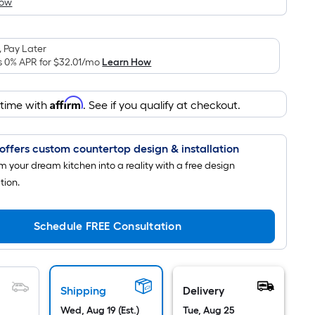
How
is
based
on
 Pay Later
the
s 0% APR for
$32.01
/mo
Learn How
area
of
Affirm
 time with
. See if you qualify at checkout.
a
flat
surface.
offers custom countertop design & installation
Length
m your dream kitchen into a reality with a free design
x
tion.
Width
=
Sq.
Schedule FREE Consultation
Ft.
Per
Linear
Shipping
Delivery
Foot
pricing
Wed, Aug 19 (Est.)
Tue, Aug 25