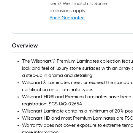
item? We'll match it. Some
exclusions apply.
Price Guarantee
Overview
The Wilsonart® Premium Laminates collection feature
look and feel of luxury stone surfaces with an array o
a step-up in drama and detailing
Wilsonart® Laminates meet or exceed the standard
certification on all laminate types
Wilsonart HD® and Premium Laminates have been S
registration: SCS-IAQ-02654
Wilsonart Laminate contains a minimum of 20% pos
Wilsonart HD and most Premium Laminates are FSC
Warranty does not cover exposure to extreme tempe
more information