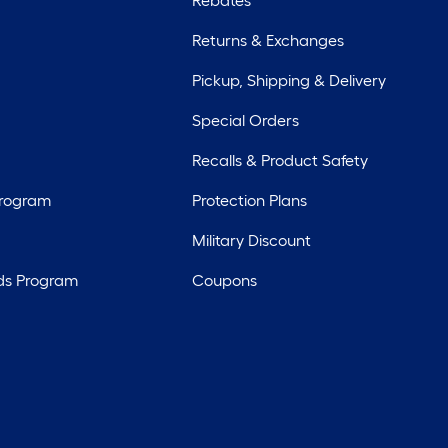
Rebates
Returns & Exchanges
Pickup, Shipping & Delivery
Special Orders
Recalls & Product Safety
Program
Protection Plans
Military Discount
ds Program
Coupons