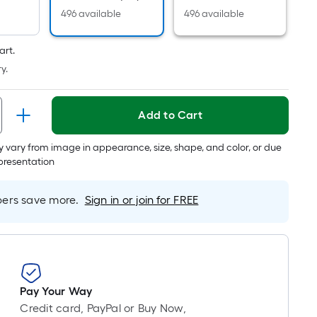
is
496 available
496 available
based
on
art.
the
y.
length
of
a
Add to Cart
single
roll.
 vary from image in appearance, size, shape, and color, or due
epresentation
A
linear
foot
rs save more.
Sign in or join for FREE
of
10-
foot-
long-
roll
Pay Your Way
=
Credit card, PayPal or Buy Now,