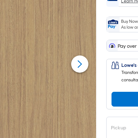
Learn 
Buy Now,
As low a
Pay over
Lowe's 
Transfor
consulta
Pickup