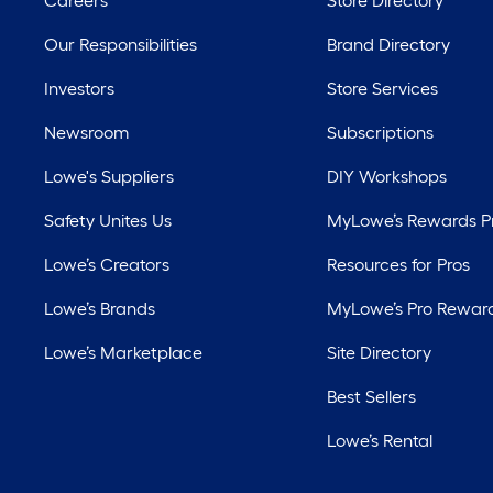
Careers
Store Directory
Our Responsibilities
Brand Directory
Investors
Store Services
Newsroom
Subscriptions
Lowe's Suppliers
DIY Workshops
Safety Unites Us
MyLowe’s Rewards 
Lowe’s Creators
Resources for Pros
Lowe’s Brands
MyLowe’s Pro Rewar
Lowe’s Marketplace
Site Directory
Best Sellers
Lowe’s Rental