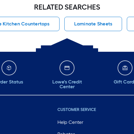
RELATED SEARCHES
 Kitchen Countertops
Laminate Sheets
der Status
Lowe's Credit
Gift Car
Center
CUSTOMER SERVICE
Help Center