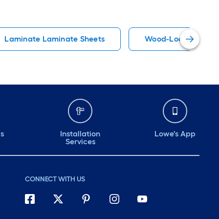
Laminate Laminate Sheets
Wood-Look Laminat
ds
Installation
Lowe's App
Services
CONNECT WITH US