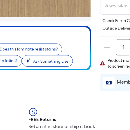
Unavailable
Check Fee in C
Outside Deliver
Does this laminate resist stains?
Product may
tallation?
Ask Something Else
to screen r
Membe
FREE Returns
Return it in store or ship it back