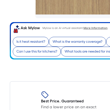
Ask Mylow
Mylow is an AI virtual assistant.
More Information
Is it heat resistant?
What is the warranty coverage?
Can I use this for kitchens?
What tools are needed for ins
Best Price. Guaranteed
Find a lower price on an exact