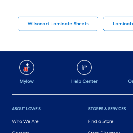
Wilsonart Laminate Sheets
Laminate
Mylow
Help Center
Or
ABOUT LOWE'S
STORES & SERVICES
Who We Are
Find a Store