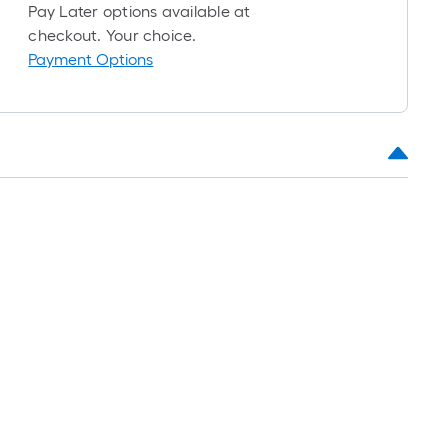
1
Pay Later options available at
ft.
checkout. Your choice.
x
Payment Options
10
ft.
=
10
Sq.
Ft.