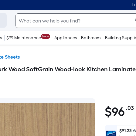
Lo
New
s
$99 Maintenance
Appliances
Bathroom
Building Suppli
e Sheets
ark Wood SoftGrain Wood-look Kitchen Laminate
$
96
.03
$96.03
$91.23
W