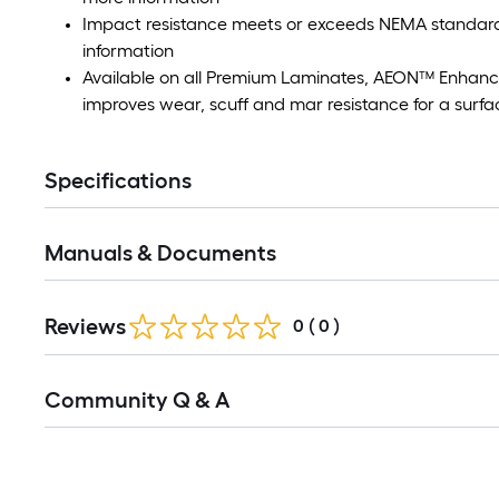
Impact resistance meets or exceeds NEMA standards
information
Available on all Premium Laminates, AEON™ Enhanc
improves wear, scuff and mar resistance for a surfac
Specifications
Manuals & Documents
Reviews
0
(
0
)
Read
Community Q & A
All
Q&A