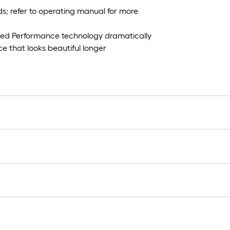
; refer to operating manual for more
ed Performance technology dramatically
e that looks beautiful longer