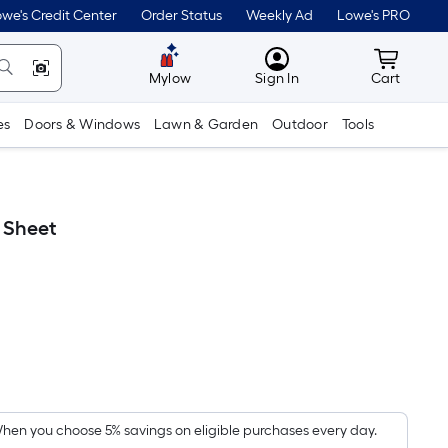
we's Credit Center
Order Status
Weekly Ad
Lowe's PRO
MyLowes
Cart wit
Mylow
Sign In
Cart
es
Doors & Windows
Lawn & Garden
Outdoor
Tools
 Sheet
Per
Square
Foot
pricing
hen you choose 5% savings on eligible purchases every day.