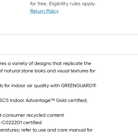
for free. Eligibility rules apply.
Return Policy
s a variety of designs that replicate the
f natural stone looks and visual textures for
s for indoor air quality with GREENGUARD®
CS Indoor Advantage™ Gold certified;
t-consumer recycled content
-C022201 certified
ratures; refer to use and care manual for