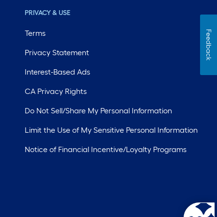
PRIVACY & USE
Terms
Feedback
Privacy Statement
Interest-Based Ads
CA Privacy Rights
Do Not Sell/Share My Personal Information
Limit the Use of My Sensitive Personal Information
Notice of Financial Incentive/Loyalty Programs