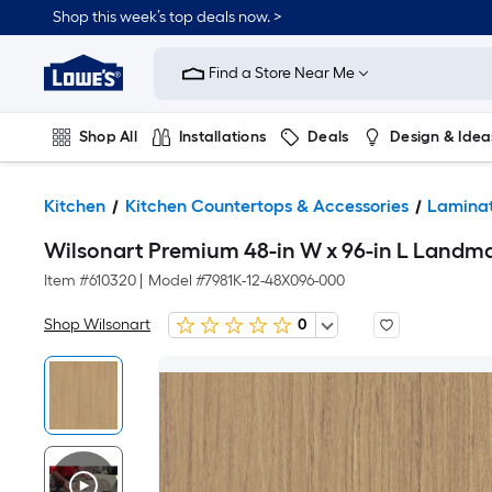
Shop this week’s top deals now. >
Link
to
Find a Store Near Me
Lowe's
Home
Improvement
Home
Shop All
Installations
Deals
Design & Idea
Page
Plumbing
Flooring
On Trend
Kitchen
Kitchen Countertops & Accessories
Laminat
Wilsonart Premium 48-in W x 96-in L Landm
Item #
610320
|
Model #
7981K-12-48X096-000
Shop Wilsonart
0