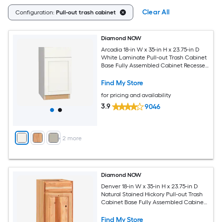
Clear All
Configuration:
Pull-out trash cabinet
Diamond NOW
Arcadia 18-in W x 35-in H x 23.75-in D
White Laminate Pull-out Trash Cabinet
Base Fully Assembled Cabinet Recessed
Panel Shaker
Find My Store
for pricing and availability
3.9
9046
+
2
more
Diamond NOW
Denver 18-in W x 35-in H x 23.75-in D
Natural Stained Hickory Pull-out Trash
Cabinet Base Fully Assembled Cabinet
Raised Panel Square
Find My Store