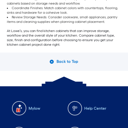
cabinets based on storage needs and workflow.
Coordinate Finishes: Match cabinet colors with countertops, flooring,
sinks and hardware for a cohesive look.
Review Storage Needs: Consider cookware, small appliances, pantry
items and cleaning supplies when planning cabinet placement.
At Lowe’s, you can find kitchen cabinets that can improve storage,
workflow and the overall style of your kitchen. Compare cabinet type,
size, finish and configuration before choosing to ensure you get your
kitchen cabinet project done right.
Back to Top
Mylow
Help Center