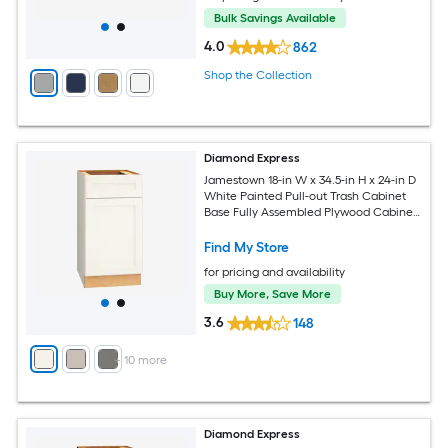
Bulk Savings Available
4.0
862
Shop the Collection
Diamond Express
Jamestown 18-in W x 34.5-in H x 24-in D
White Painted Pull-out Trash Cabinet
Base Fully Assembled Plywood Cabinet
Recessed Panel Shaker
Find My Store
for pricing and availability
Buy More, Save More
3.6
148
+
10
more
Diamond Express