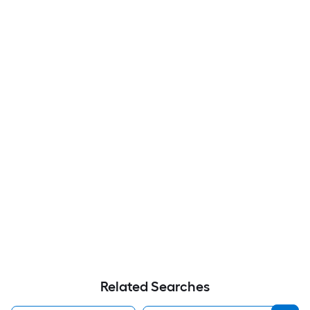
Related Searches