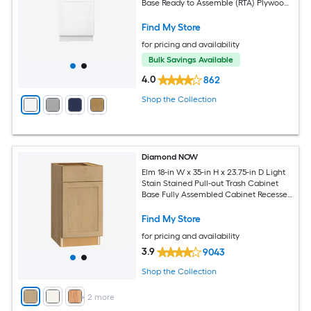
Base Ready to Assemble (RTA) Plywood
Cabinet Recessed Panel Shaker
Find My Store
for pricing and availability
Bulk Savings Available
4.0
862
Shop the Collection
Diamond NOW
Elm 18-in W x 35-in H x 23.75-in D Light
Stain Stained Pull-out Trash Cabinet
Base Fully Assembled Cabinet Recessed
Panel Shaker
Find My Store
for pricing and availability
3.9
9043
Shop the Collection
+
2
more