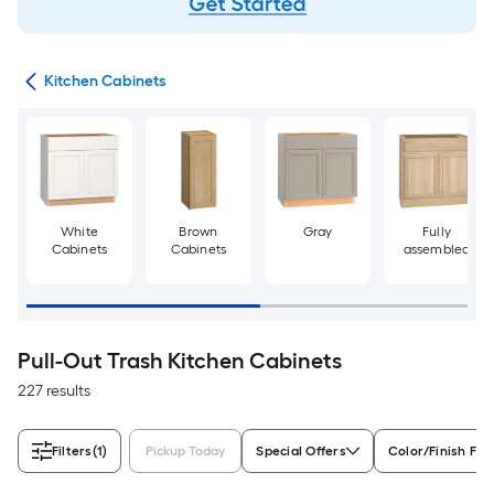
try
Kitchen Cabinets
White
Brown
Gray
Fully
Cabinets
Cabinets
assembled
Pull-Out Trash Kitchen Cabinets
227 results
Filters
(1)
Pickup Today
Special Offers
Color/Finish Fam