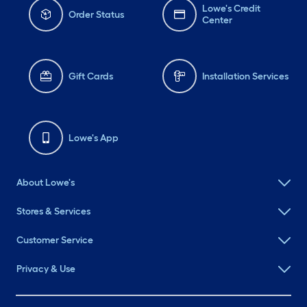
Lowe's Credit
Order Status
Center
Gift Cards
Installation Services
Lowe's App
About Lowe's
Stores & Services
Customer Service
Privacy & Use