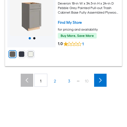
Deveron 18-in W x 34.5-in H x 24-in D
Pebble Grey Painted Pull-out Trash
Cabinet Base Fully Assembled Plywood
Cabinet Recessed Panel Shaker
Find My Store
for pricing and availability
Buy More, Save More
1.0
1
...
1
2
3
10