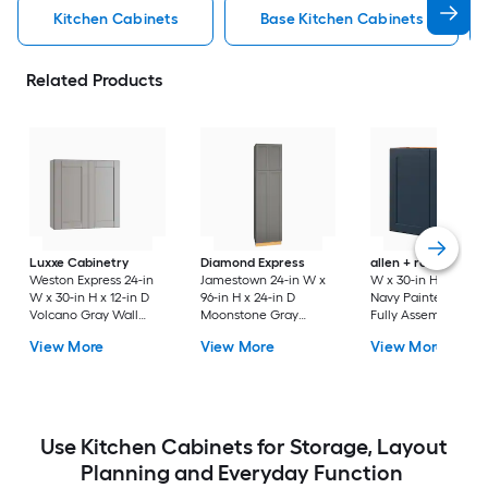
Kitchen Cabinets
Base Kitchen Cabinets
Related Products
Luxxe Cabinetry
Diamond Express
allen + roth
Port 3
Weston Express 24-in
Jamestown 24-in W x
W x 30-in H x 12-in 
W x 30-in H x 12-in D
96-in H x 24-in D
Navy Painted Wall
Volcano Gray Wall
Moonstone Gray
Fully Assembled
Fully Assembled
Painted Pantry Fully
Cabinet Flat Panel
View More
View More
View More
Plywood Cabinet
Assembled Plywood
Shaker
(Recessed Panel
Cabinet Recessed
Shaker Door Style)
Panel Shaker
Use Kitchen Cabinets for Storage, Layout
Planning and Everyday Function