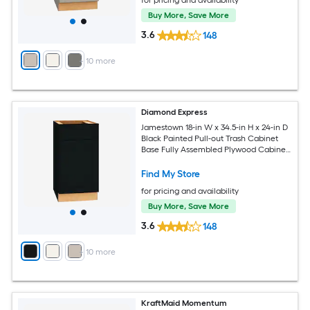
for pricing and availability
Buy More, Save More
3.6
148
+
10
more
Diamond Express
Jamestown 18-in W x 34.5-in H x 24-in D
Black Painted Pull-out Trash Cabinet
Base Fully Assembled Plywood Cabinet
Recessed Panel Shaker
Find My Store
for pricing and availability
Buy More, Save More
3.6
148
+
10
more
KraftMaid Momentum