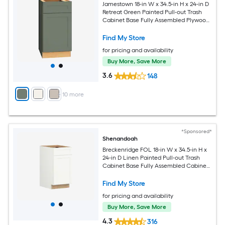
Jamestown 18-in W x 34.5-in H x 24-in D
Retreat Green Painted Pull-out Trash
Cabinet Base Fully Assembled Plywood
Cabinet Recessed Panel Shaker
Find My Store
for pricing and availability
Buy More, Save More
3.6
148
+
10
more
*Sponsored*
Shenandoah
Breckenridge FOL 18-in W x 34.5-in H x
24-in D Linen Painted Pull-out Trash
Cabinet Base Fully Assembled Cabinet
Recessed Panel Shaker
Find My Store
for pricing and availability
Buy More, Save More
4.3
316