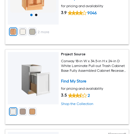
for pricing and availability
3.9
9046
+
2
more
Project Source
Conway 18-in W x 34.5-in H x 24-in D
White Laminate Pull-out Trash Cabinet
Base Fully Assembled Cabinet Recessed
Panel Shaker
Find My Store
for pricing and availability
3.5
2
Shop the Collection
*Sponsored*