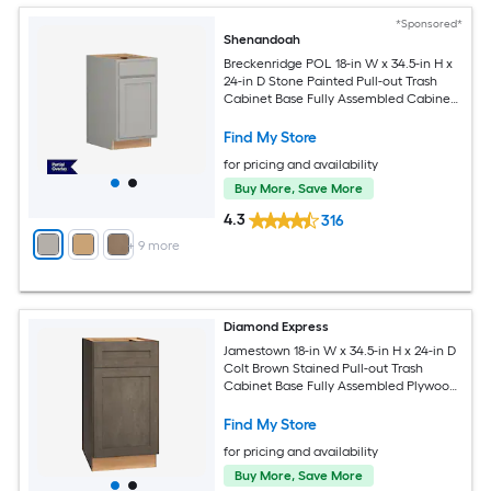
*Sponsored*
Shenandoah
Breckenridge POL 18-in W x 34.5-in H x
24-in D Stone Painted Pull-out Trash
Cabinet Base Fully Assembled Cabinet
Recessed Panel Shaker
Find My Store
for pricing and availability
Buy More, Save More
4.3
316
+
9
more
Diamond Express
Jamestown 18-in W x 34.5-in H x 24-in D
Colt Brown Stained Pull-out Trash
Cabinet Base Fully Assembled Plywood
Cabinet Recessed Panel Shaker
Find My Store
for pricing and availability
Buy More, Save More