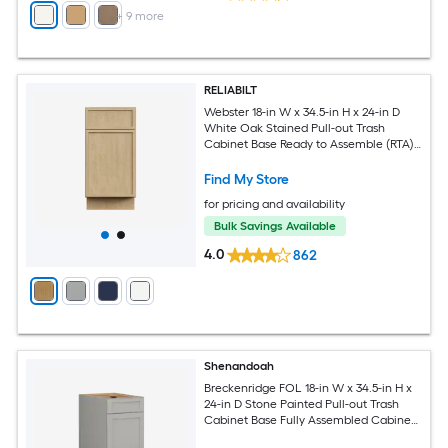
+
9
more
RELIABILT
Webster 18-in W x 34.5-in H x 24-in D
White Oak Stained Pull-out Trash
Cabinet Base Ready to Assemble (RTA)
Plywood Cabinet Recessed Panel Slim
shaker
Find My Store
for pricing and availability
Bulk Savings Available
4.0
862
Shenandoah
Breckenridge FOL 18-in W x 34.5-in H x
24-in D Stone Painted Pull-out Trash
Cabinet Base Fully Assembled Cabinet
Recessed Panel Shaker