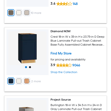
3.6
148
+
10
more
Diamond NOW
Crest 18-in W x 35-in H x 23.75-in D Deep
Blue Laminate Pull-out Trash Cabinet
Base Fully Assembled Cabinet Recessed
Panel Shaker
Find My Store
for pricing and availability
3.9
9046
Shop the Collection
+
2
more
Project Source
Burlington 18-in W x 34.5-in H x 24-in D
Gray Laminate Pull-out Trash Cabinet