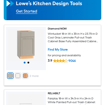
Diamond NOW
Wintucket 18-in W x 35-in H x 23.75-in D
Cool Gray Laminate Pull-out Trash
Cabinet Base Fully Assembled Cabinet
Recessed Panel Square
Find My Store
for pricing and availability
3.9
9046
+
2
more
RELIABILT
Fairplay 18-in W x 34.5-in H x 24-in D
White Painted Pull-out Trash Cabinet