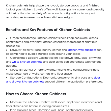
Kitchen cabinets help shape the layout, storage capacity and finished
look of your kitchen. Lowe's offers wall, base, pantry, corner and specialty
cabinet options in a variety of colors and configurations to support
remodels, replacements and new kitchen designs.
Benefits and Key Features of Kitchen Cabinets
Organized Storage: Kitchen cabinets help keep cookware, dishes,
pantry items and everyday kitchen essentials stored out of sight but
accessible.
Layout Flexibility: Base, pantry, corner and
kitchen wall cabinets
can
be combined to build a storage plan around your space.
Coordinated Design: Cabinet colors like brown, gray, blue, off-white
and
white kitchen cabinets
and door styles can coordinate with various
designs.
Space Efficiency: Different widths, heights and configurations help
make better use of walls, corners and floor space.
Storage Configurations: Door-only, drawer-only, sink base and
door
and drawer kitchen cabinets
support different organization preferences.
How to Choose Kitchen Cabinets
Measure the Kitchen: Confirm wall space, appliance clearances and
floor dimensions before selecting cabinet sizes.
Plan Cabinet Types: Combine wall, base, pantry and specialty