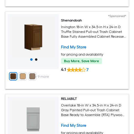
*Sponsored*
Shenandoah
Irvington 18-in W x 34.5-in H x 24-in D
Truffle Stained Pull-out Trash Cabinet
Base Fully Assembled Cabinet Recessed
Panel Miter
Find My Store
for pricing and availability
Buy More, Save More
4.1
7
+
9
more
RELIABILT
Overlake 18-in W x 34.5-in H x 24-in D
Gray Painted Pull-out Trash Cabinet
Base Ready to Assemble (RTA) Plywood
Cabinet Recessed Panel Shaker
Find My Store
for pricing and availability