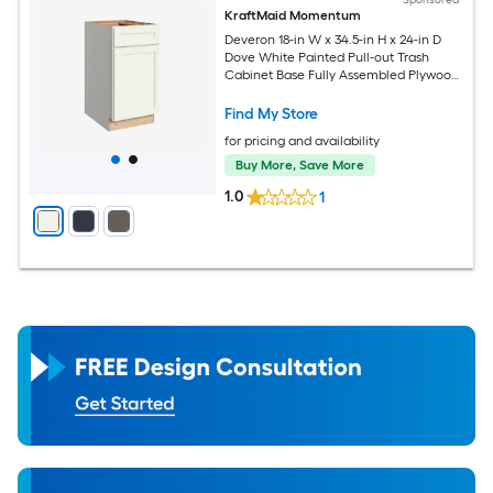
KraftMaid Momentum
Deveron 18-in W x 34.5-in H x 24-in D
Dove White Painted Pull-out Trash
Cabinet Base Fully Assembled Plywood
Cabinet Recessed Panel Shaker
Find My Store
for pricing and availability
Buy More, Save More
1.0
1