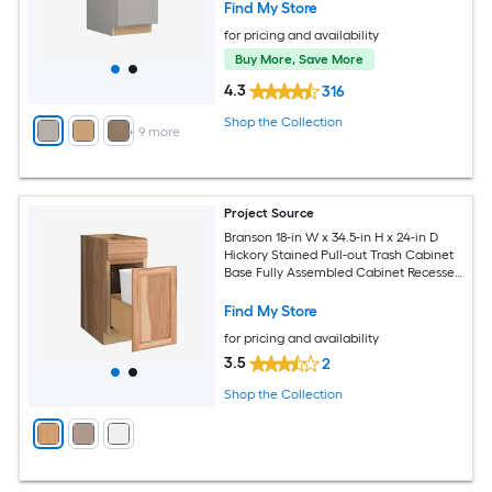
Find My Store
for pricing and availability
Buy More, Save More
4.3
316
Shop the Collection
+
9
more
Project Source
Branson 18-in W x 34.5-in H x 24-in D
Hickory Stained Pull-out Trash Cabinet
Base Fully Assembled Cabinet Recessed
Panel Shaker
Find My Store
for pricing and availability
3.5
2
Shop the Collection