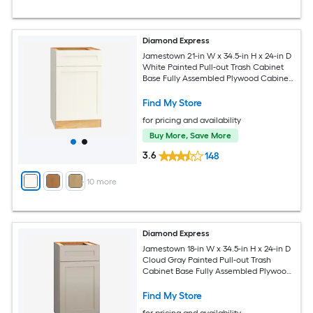
Diamond Express
Jamestown 21-in W x 34.5-in H x 24-in D
White Painted Pull-out Trash Cabinet
Base Fully Assembled Plywood Cabinet
Recessed Panel Shaker
Find My Store
for pricing and availability
Buy More, Save More
3.6
148
+
10
more
Diamond Express
Jamestown 18-in W x 34.5-in H x 24-in D
Cloud Gray Painted Pull-out Trash
Cabinet Base Fully Assembled Plywood
Cabinet Recessed Panel Shaker
Find My Store