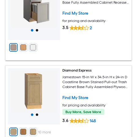
Base Fully Assembled Cabinet Recessed
Panel Shaker
Find My Store
for pricing and availability
3.5
2
Diamond Express
Jamestown 15-in W x 34.5-in H x 24-in D
Coastline Brown Stained Pull-out Trash
Cabinet Base Fully Assembled Plywood
Cabinet Recessed Panel Shaker
Find My Store
for pricing and availability
Buy More, Save More
3.6
148
+
10
more