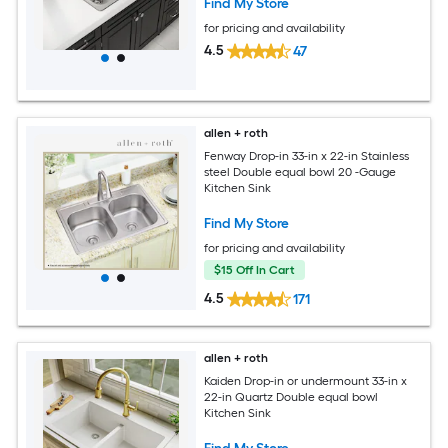
Find My Store
for pricing and availability
4.5
47
allen + roth
Fenway Drop-in 33-in x 22-in Stainless
steel Double equal bowl 20 -Gauge
Kitchen Sink
Find My Store
for pricing and availability
$15 Off In Cart
4.5
171
allen + roth
Kaiden Drop-in or undermount 33-in x
22-in Quartz Double equal bowl
Kitchen Sink