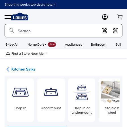
Skip
Shop this week’s top deals now. >
to
Link
main
to
content
Menu
MyLowes
Cart
Lowe's
Home
Improvement
Home
Page
Shop All
HomeCare+
New
Appliances
Bathroom
Buildin
Find a Store Near Me
nks
Kitchen Sinks
Drop-in
Undermount
Drop-in or
Stainless
undermount
steel