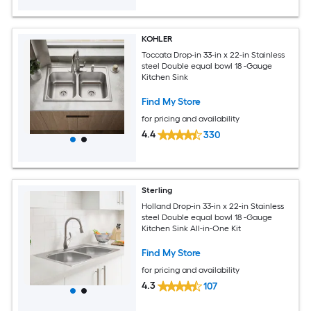
KOHLER
Toccata Drop-in 33-in x 22-in Stainless
steel Double equal bowl 18 -Gauge
Kitchen Sink
Find My Store
for pricing and availability
4.4
330
Sterling
Holland Drop-in 33-in x 22-in Stainless
steel Double equal bowl 18 -Gauge
Kitchen Sink All-in-One Kit
Find My Store
for pricing and availability
4.3
107