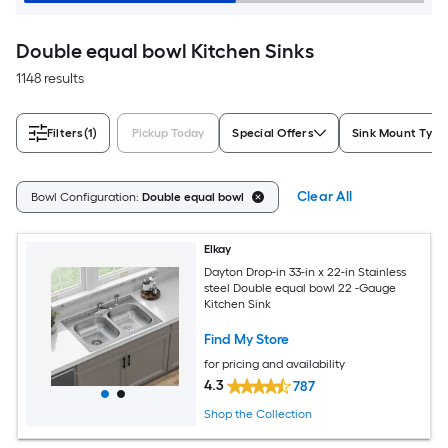
Double equal bowl Kitchen Sinks
1148 results
Filters
(1)
Pickup Today
Special Offers
Sink Mount Type
Clear All
Bowl Configuration:
Double equal bowl
Elkay
Dayton Drop-in 33-in x 22-in Stainless
steel Double equal bowl 22 -Gauge
Kitchen Sink
Find My Store
for pricing and availability
4.3
787
Shop the Collection