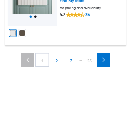
Find My Store
for pricing and availability
4.7
36
...
1
2
3
25