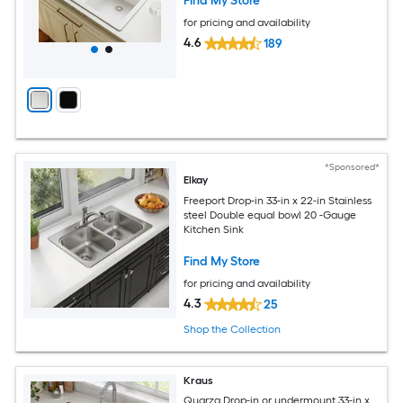
Find My Store
for pricing and availability
4.6
189
*Sponsored*
Elkay
Freeport Drop-in 33-in x 22-in Stainless
steel Double equal bowl 20 -Gauge
Kitchen Sink
Find My Store
for pricing and availability
4.3
25
Shop the Collection
Kraus
Quarza Drop-in or undermount 33-in x