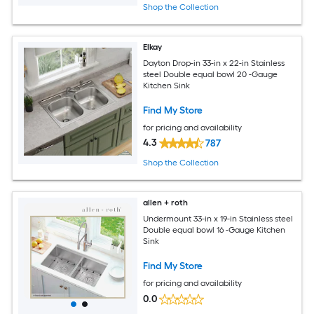
Shop the Collection
Elkay
Dayton Drop-in 33-in x 22-in Stainless
steel Double equal bowl 20 -Gauge
Kitchen Sink
Find My Store
for pricing and availability
4.3
787
Shop the Collection
allen + roth
Undermount 33-in x 19-in Stainless steel
Double equal bowl 16 -Gauge Kitchen
Sink
Find My Store
for pricing and availability
0.0