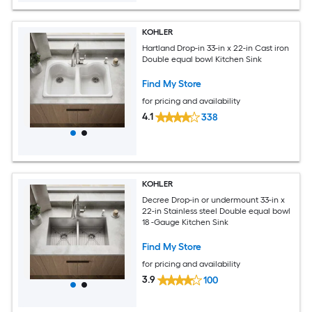
KOHLER
Hartland Drop-in 33-in x 22-in Cast iron
Double equal bowl Kitchen Sink
Find My Store
for pricing and availability
4.1
338
KOHLER
Decree Drop-in or undermount 33-in x
22-in Stainless steel Double equal bowl
18 -Gauge Kitchen Sink
Find My Store
for pricing and availability
3.9
100