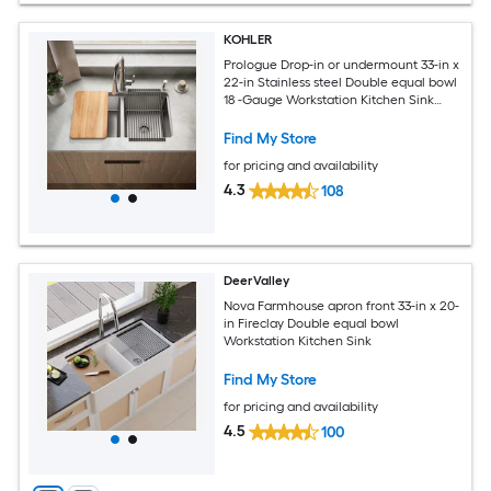
KOHLER
Prologue Drop-in or undermount 33-in x
22-in Stainless steel Double equal bowl
18 -Gauge Workstation Kitchen Sink
with Drainboard
Find My Store
for pricing and availability
4.3
108
DeerValley
Nova Farmhouse apron front 33-in x 20-
in Fireclay Double equal bowl
Workstation Kitchen Sink
Find My Store
for pricing and availability
4.5
100