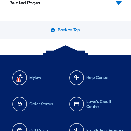
Related Pages
Back to Top
Mylow
Help Center
Lowe's Credit
Order Status
Center
Gift Cards
Installation Services