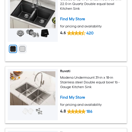
22.0-in Quartz Double equal bowl
Kitchen Sink
Find My Store
for pricing and availability
4.6
420
Ruvati
Modena Undermount 31-in x 18-in
Stainless steel Double equal bowl 16 -
Gauge Kitchen Sink
Find My Store
for pricing and availability
4.8
186