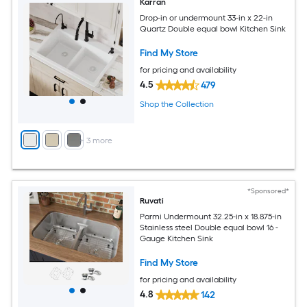
Karran
Drop-in or undermount 33-in x 22-in
Quartz Double equal bowl Kitchen Sink
Find My Store
for pricing and availability
4.5
479
Shop the Collection
+
3
more
*Sponsored*
Ruvati
Parmi Undermount 32.25-in x 18.875-in
Stainless steel Double equal bowl 16 -
Gauge Kitchen Sink
Find My Store
for pricing and availability
4.8
142