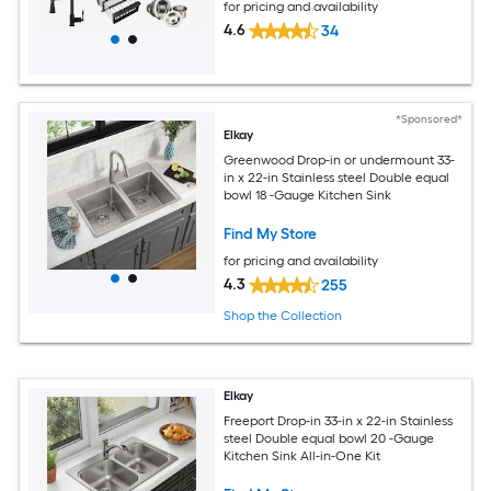
for pricing and availability
4.6
34
*Sponsored*
Elkay
Greenwood Drop-in or undermount 33-
in x 22-in Stainless steel Double equal
bowl 18 -Gauge Kitchen Sink
Find My Store
for pricing and availability
4.3
255
Shop the Collection
Elkay
Freeport Drop-in 33-in x 22-in Stainless
steel Double equal bowl 20 -Gauge
Kitchen Sink All-in-One Kit