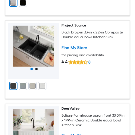
Project Source
Black Drop-in 33-in x 22-in Composite
Double equal bowl Kitchen Sink
Find My Store
for pricing and availability
4.4
8
DeerValley
Eclipse Farmhouse apron front 33.07-in
x 17.91-in Ceramic Double equal bowl
Kitchen Sink