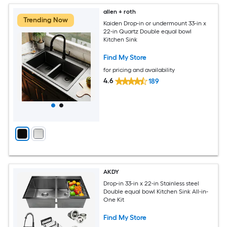
allen + roth
Trending Now
Kaiden Drop-in or undermount 33-in x
22-in Quartz Double equal bowl
Kitchen Sink
Find My Store
for pricing and availability
4.6
189
AKDY
Drop-in 33-in x 22-in Stainless steel
Double equal bowl Kitchen Sink All-in-
One Kit
Find My Store