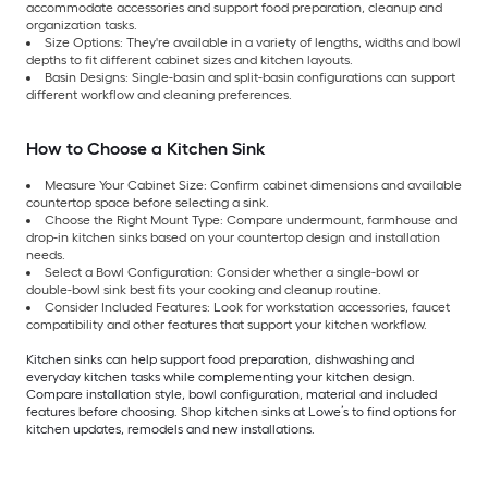
accommodate accessories and support food preparation, cleanup and
organization tasks.
Size Options: They're available in a variety of lengths, widths and bowl
depths to fit different cabinet sizes and kitchen layouts.
Basin Designs: Single-basin and split-basin configurations can support
different workflow and cleaning preferences.
How to Choose a Kitchen Sink
Measure Your Cabinet Size: Confirm cabinet dimensions and available
countertop space before selecting a sink.
Choose the Right Mount Type: Compare undermount, farmhouse and
drop-in kitchen sinks based on your countertop design and installation
needs.
Select a Bowl Configuration: Consider whether a single-bowl or
double-bowl sink best fits your cooking and cleanup routine.
Consider Included Features: Look for workstation accessories, faucet
compatibility and other features that support your kitchen workflow.
Kitchen sinks can help support food preparation, dishwashing and
everyday kitchen tasks while complementing your kitchen design.
Compare installation style, bowl configuration, material and included
features before choosing. Shop kitchen sinks at Lowe’s to find options for
kitchen updates, remodels and new installations.