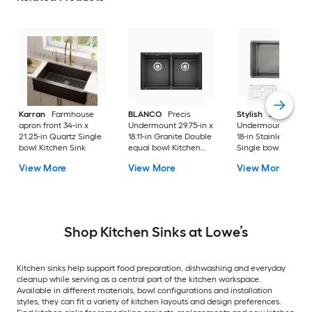
Karran
Farmhouse
BLANCO
Precis
Stylish
Bright
apron front 34-in x
Undermount 29.75-in x
Undermount 30-in 
21.25-in Quartz Single
18.11-in Granite Double
18-in Stainless steel
bowl Kitchen Sink
equal bowl Kitchen
Single bowl 16 -Ga
Sink
Kitchen Sink
View More
View More
View More
Shop Kitchen Sinks at Lowe’s
Kitchen sinks help support food preparation, dishwashing and everyday
cleanup while serving as a central part of the kitchen workspace.
Available in different materials, bowl configurations and installation
styles, they can fit a variety of kitchen layouts and design preferences.