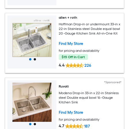
allen + roth
Hoffman Drop-in or undermount 33-in x
22-in Stainless steel Double equal bowl
20 -Gauge Kitchen Sink All-in-One Kit
Find My Store
for pricing and availability
$15 Off In Cart
4.4
226
*Sponsored*
Ruvati
Modena Drop-in 33-in x 22-in Stainless
steel Double equal bowl 16 -Gauge
Kitchen Sink
Find My Store
for pricing and availability
4.7
187