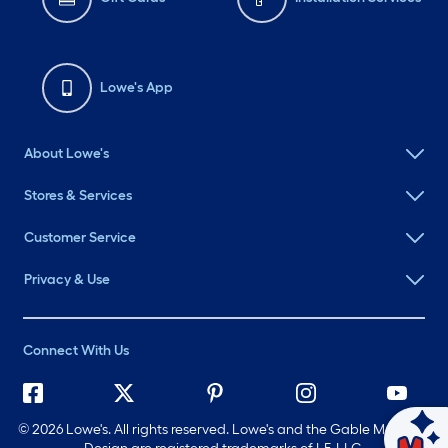
Lowe's App
About Lowe's
Stores & Services
Customer Service
Privacy & Use
Connect With Us
©
2026 Lowe's. All rights reserved. Lowe's and the Gable Mansard
Ask Mylow