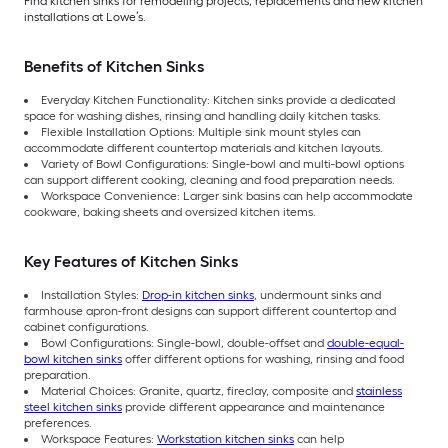
Find kitchen sinks for remodeling projects, replacements and new kitchen
installations at Lowe’s.
Benefits of Kitchen Sinks
Everyday Kitchen Functionality: Kitchen sinks provide a dedicated
space for washing dishes, rinsing and handling daily kitchen tasks.
Flexible Installation Options: Multiple sink mount styles can
accommodate different countertop materials and kitchen layouts.
Variety of Bowl Configurations: Single-bowl and multi-bowl options
can support different cooking, cleaning and food preparation needs.
Workspace Convenience: Larger sink basins can help accommodate
cookware, baking sheets and oversized kitchen items.
Key Features of Kitchen Sinks
Installation Styles:
Drop-in kitchen sinks
, undermount sinks and
farmhouse apron-front designs can support different countertop and
cabinet configurations.
Bowl Configurations: Single-bowl, double-offset and
double-equal-
bowl kitchen sinks
offer different options for washing, rinsing and food
preparation.
Material Choices: Granite, quartz, fireclay, composite and
stainless
steel kitchen sinks
provide different appearance and maintenance
preferences.
Workspace Features:
Workstation kitchen sinks
can help