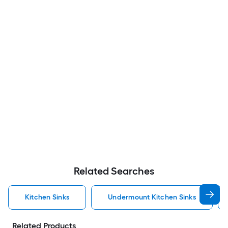
Related Searches
Kitchen Sinks
Undermount Kitchen Sinks
Related Products