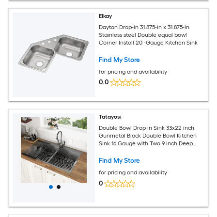
Elkay
Dayton Drop-in 31.875-in x 31.875-in
Stainless steel Double equal bowl
Corner Install 20 -Gauge Kitchen Sink
Find My Store
for pricing and availability
0.0
Tatayosi
Double Bowl Drop in Sink 33x22 inch
Gunmetal Black Double Bowl Kitchen
Sink 16 Gauge with Two 9 inch Deep
Basin
Find My Store
for pricing and availability
0