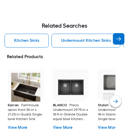
Related Searches
Kitchen Sinks
Undermount Kitchen Sinks
Related Products
Karran
Farmhouse
BLANCO
Precis
Stylish
Bright
apron front 34-in x
Undermount 29.75-in x
Undermount 30-in 
21.25-in Quartz Single
18.11-in Granite Double
18-in Stainless steel
bowl Kitchen Sink
equal bowl Kitchen
Single bowl 16 -Ga
Sink
Kitchen Sink
View More
View More
View More