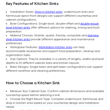
Key Features of Kitchen Sinks
Installation Styles:
Drop-in kitchen sinks
, undermount sinks and
farmhouse apron-front designs can support different countertop and
cabinet configurations.
Bowl Configurations: Single-bowl, double-offset and
double-equal-
bowl kitchen sinks
offer different options for washing, rinsing and food
preparation.
Material Choices: Granite, quartz, fireclay, composite and
stainless
steel kitchen sinks
provide different appearance and maintenance
preferences.
Workspace Features:
Workstation kitchen sinks
can help
accommodate accessories and support food preparation, cleanup and
organization tasks.
Size Options: They're available in a variety of lengths, widths and bowl
depths to fit different cabinet sizes and kitchen layouts.
Basin Designs: Single-basin and split-basin configurations can support
different workflow and cleaning preferences.
How to Choose a Kitchen Sink
Measure Your Cabinet Size: Confirm cabinet dimensions and available
countertop space before selecting a sink.
Choose the Right Mount Type: Compare undermount, farmhouse and
drop-in kitchen sinks based on your countertop design and installation
needs.