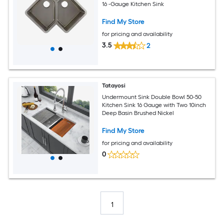
16 -Gauge Kitchen Sink
Find My Store
for pricing and availability
3.5
2
Tatayosi
Undermount Sink Double Bowl 50-50
Kitchen Sink 16 Gauge with Two 10inch
Deep Basin Brushed Nickel
Find My Store
for pricing and availability
0
1