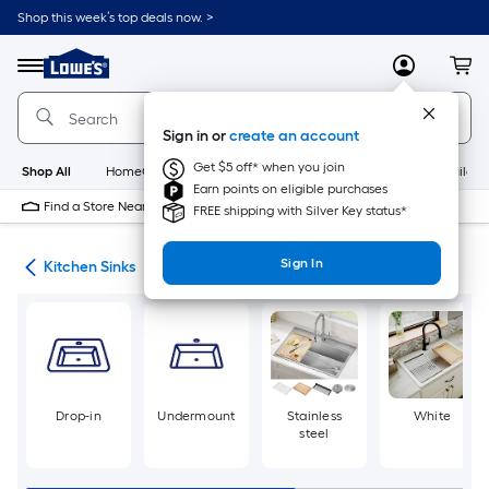
Skip
Shop this week’s top deals now. >
to
Link
main
to
content
Menu
MyLowes
Cart
Lowe's
Home
Improvement
Sign in or
create an account
Home
Page
Get $5 off* when you join
Shop All
HomeCare+
New
Appliances
Bathroom
Buildin
Earn points on eligible purchases
Find a Store Near Me
FREE shipping with Silver Key status*
Sign In
nks
Kitchen Sinks
Drop-in
Undermount
Stainless
White
steel