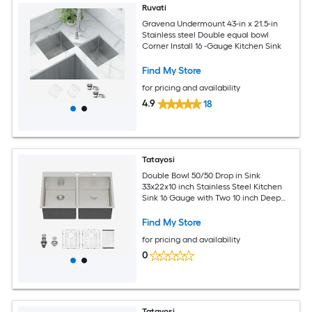
Ruvati
Gravena Undermount 43-in x 21.5-in
Stainless steel Double equal bowl
Corner Install 16 -Gauge Kitchen Sink
Find My Store
for pricing and availability
4.9
18
Tatayosi
Double Bowl 50/50 Drop in Sink
33x22x10 inch Stainless Steel Kitchen
Sink 16 Gauge with Two 10 inch Deep
Basin
Find My Store
for pricing and availability
0
Tatayosi