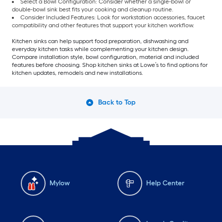
Select a Bowl Configuration: Consider whether a single-bowl or
double-bowl sink best fits your cooking and cleanup routine.
Consider Included Features: Look for workstation accessories, faucet
compatibility and other features that support your kitchen workflow.
Kitchen sinks can help support food preparation, dishwashing and
everyday kitchen tasks while complementing your kitchen design.
Compare installation style, bowl configuration, material and included
features before choosing. Shop kitchen sinks at Lowe’s to find options for
kitchen updates, remodels and new installations.
Back to Top
Mylow
Help Center