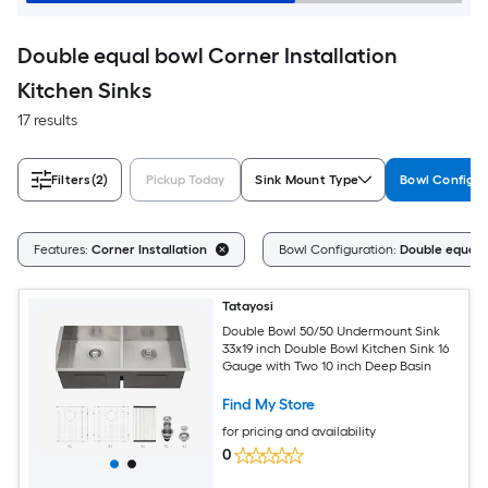
Double equal bowl Corner Installation
Kitchen Sinks
17 results
Filters
(2)
Pickup Today
Sink Mount Type
Bowl Configur
Features:
Corner Installation
Bowl Configuration:
Double equal 
Tatayosi
Double Bowl 50/50 Undermount Sink
33x19 inch Double Bowl Kitchen Sink 16
Gauge with Two 10 inch Deep Basin
Find My Store
for pricing and availability
0