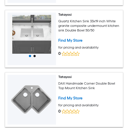
Tatayosi
Quartz Kitchen Sink 33x19 inch White
granite composite undermount kitchen
sink Double Bowl 50/50
Find My Store
for pricing and availability
0
Tatayosi
DAX Handmade Corner Double Bowl
Top Mount Kitchen Sink
Find My Store
for pricing and availability
0