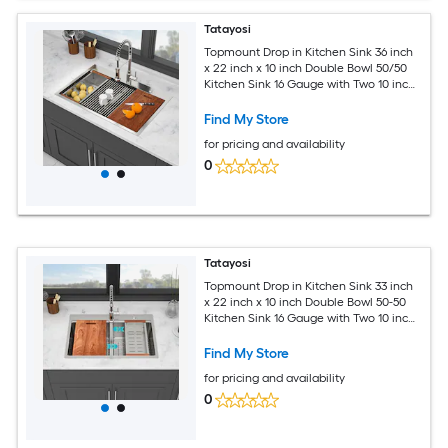
Tatayosi
Topmount Drop in Kitchen Sink 36 inch
x 22 inch x 10 inch Double Bowl 50/50
Kitchen Sink 16 Gauge with Two 10 inch
Deep Basin Brushed Nickel
Find My Store
for pricing and availability
0
Tatayosi
Topmount Drop in Kitchen Sink 33 inch
x 22 inch x 10 inch Double Bowl 50-50
Kitchen Sink 16 Gauge with Two 10 inch
Deep Basin Brushed Nickel
Find My Store
for pricing and availability
0