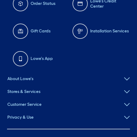
Lowe's Credit
Order Status
Center
Gift Cards
Installation Services
Lowe's App
About Lowe's
Stores & Services
Customer Service
Privacy & Use