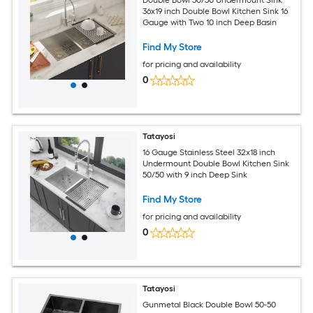
Double Bowl 50/50 Undermount Sink
36x19 inch Double Bowl Kitchen Sink 16
Gauge with Two 10 inch Deep Basin
Find My Store
for pricing and availability
0
Tatayosi
16 Gauge Stainless Steel 32x18 inch
Undermount Double Bowl Kitchen Sink
50/50 with 9 inch Deep Sink
Find My Store
for pricing and availability
0
Tatayosi
Gunmetal Black Double Bowl 50-50