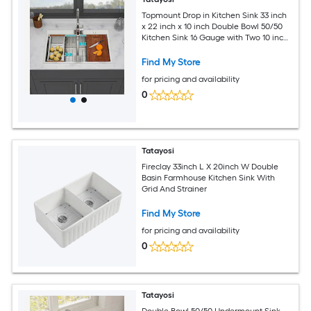
Topmount Drop in Kitchen Sink 33 inch
x 22 inch x 10 inch Double Bowl 50/50
Kitchen Sink 16 Gauge with Two 10 inch
Deep Basin Brushed Nickel
Find My Store
for pricing and availability
0
Tatayosi
Fireclay 33inch L X 20inch W Double
Basin Farmhouse Kitchen Sink With
Grid And Strainer
Find My Store
for pricing and availability
0
Tatayosi