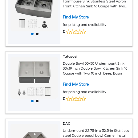
Farmhouse Sink Stainless Steel Apron
Front Kitchen Sink 16 Gauge with Two
10inch Deep Basin
Find My Store
for pricing and availability
0
Tatayosi
Double Bowl 50/50 Undermount Sink
30x19 inch Double Bowl Kitchen Sink 16
Gauge with Two 10 inch Deep Basin
Find My Store
for pricing and availability
0
DAX
Undermount 22.75-in x 32.5-in Stainless
steel Double equal bowl Corner Install