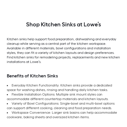
Shop Kitchen Sinks at Lowe’s
Kitchen sinks help support food preparation, dishwashing and everyday
cleanup while serving as a central part of the kitchen workspace.
Available in different materials, bowl configurations and installation
styles, they can fit a variety of kitchen layouts and design preferences.
Find kitchen sinks for remodeling projects, replacements and new kitchen
installations at Lowe’s.
Benefits of Kitchen Sinks
Everyday Kitchen Functionality: Kitchen sinks provide a dedicated
space for washing dishes, rinsing and handling daily kitchen tasks.
Flexible Installation Options: Multiple sink mount styles can
accommodate different countertop materials and kitchen layouts.
Variety of Bowl Configurations: Single-bowl and multi-bowl options
can support different cooking, cleaning and food preparation needs.
Workspace Convenience: Larger sink basins can help accommodate
cookware, baking sheets and oversized kitchen items.