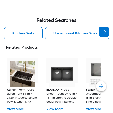
Related Searches
Kitchen Sinks
Undermount Kitchen Sinks
Related Products
Karran
Farmhouse
BLANCO
Precis
Stylish
Bright
apron front 34-in x
Undermount 29.75-in x
Undermount 30-in 
21.25-in Quartz Single
18.11-in Granite Double
18-in Stainless steel
bowl Kitchen Sink
equal bowl Kitchen
Single bowl 16 -Ga
Sink
Kitchen Sink
View More
View More
View More