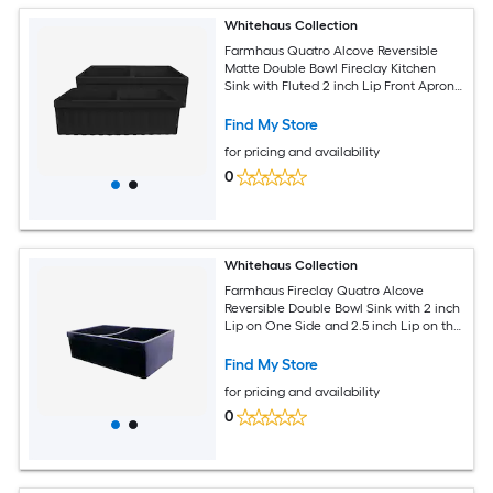
Whitehaus Collection
Farmhaus Quatro Alcove Reversible
Matte Double Bowl Fireclay Kitchen
Sink with Fluted 2 inch Lip Front Apron
on one Side and a 2.5 inch Lip Plain on
the Opposite Side
Find My Store
for pricing and availability
0
Whitehaus Collection
Farmhaus Fireclay Quatro Alcove
Reversible Double Bowl Sink with 2 inch
Lip on One Side and 2.5 inch Lip on the
Opposite Side
Find My Store
for pricing and availability
0