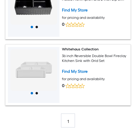
One Side and 2.5 inch Lip on the
Opposite Side
Find My Store
for pricing and availability
0
Whitehaus Collection
36 inch Reversible Double Bowl Fireclay
Kitchen Sink with Grid Set
Find My Store
for pricing and availability
0
1