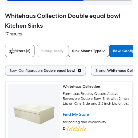
Whitehaus Collection Double equal bowl
Kitchen Sinks
17 results
Filters
(2)
Pickup Today
Sink Mount Type
Bowl Configur
Bowl Configuration:
Double equal bowl
Brand:
Whitehaus Collec
Whitehaus Collection
Farmhaus Fireclay Quatro Alcove
Reversible Double Bowl Sink with 2 inch
Lip on One Side and 2.5 inch Lip on the
Opposite Side
Find My Store
for pricing and availability
0