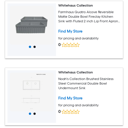
Whitehaus Collection
Farmhaus Quatro Alcove Reversible
Matte Double Bowl Fireclay Kitchen
Sink with Fluted 2 inch Lip Front Apron
on one Side and a 2.5 inch Lip Plain on
the Opposite Side
Find My Store
for pricing and availability
0
Whitehaus Collection
Noah's Collection Brushed Stainless
Steel Commercial Double Bowl
Undermount Sink
Find My Store
for pricing and availability
0