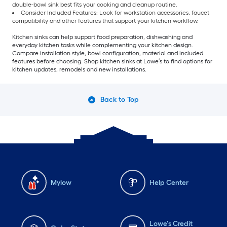
double-bowl sink best fits your cooking and cleanup routine.
Consider Included Features: Look for workstation accessories, faucet
compatibility and other features that support your kitchen workflow.
Kitchen sinks can help support food preparation, dishwashing and
everyday kitchen tasks while complementing your kitchen design.
Compare installation style, bowl configuration, material and included
features before choosing. Shop kitchen sinks at Lowe’s to find options for
kitchen updates, remodels and new installations.
Back to Top
Mylow
Help Center
Lowe's Credit