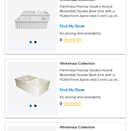
Farmhaus Fireclay Quatro Alcove
Reversible Double Bowl Sink with a
Fluted Front Apron and 2 inch Lip on
One Side and 2.5 inch Lip on the
Opposite Side
Find My Store
for pricing and availability
0
Whitehaus Collection
Farmhaus Fireclay Quatro Alcove
Reversible Double Bowl Sink with a
Fluted Front Apron and 2 inch Lip on
One Side and 2.5 inch Lip on the
Opposite Side
Find My Store
for pricing and availability
0
Whitehaus Collection