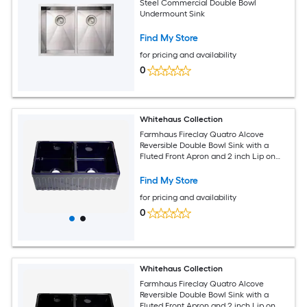
Steel Commercial Double Bowl
Undermount Sink
Find My Store
for pricing and availability
0
Whitehaus Collection
Farmhaus Fireclay Quatro Alcove
Reversible Double Bowl Sink with a
Fluted Front Apron and 2 inch Lip on
One Side and 2.5 inch Lip on the
Opposite Side
Find My Store
for pricing and availability
0
Whitehaus Collection
Farmhaus Fireclay Quatro Alcove
Reversible Double Bowl Sink with a
Fluted Front Apron and 2 inch Lip on