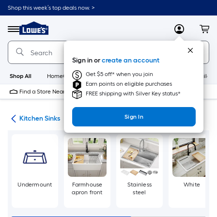
Skip
Shop this week’s top deals now. >
to
Link
main
to
content
Menu
MyLowes
Cart
Lowe's
Home
Improvement
Sign in or
create an account
Home
Page
Get $5 off* when you join
Shop All
HomeCare+
New
Appliances
Bathroom
Buildin
Earn points on eligible purchases
Find a Store Near Me
FREE shipping with Silver Key status*
Sign In
nks
Kitchen Sinks
Undermount
Farmhouse
Stainless
White
apron front
steel