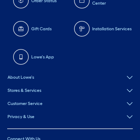
Order Status
Center
Gift Cards
Installation Services
Lowe's App
About Lowe's
Stores & Services
Customer Service
Privacy & Use
Connect With Us