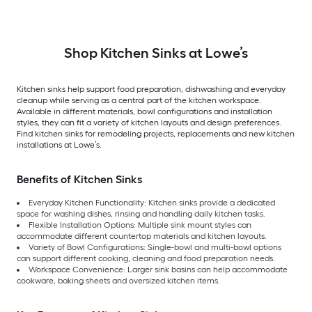
Shop Kitchen Sinks at Lowe’s
Kitchen sinks help support food preparation, dishwashing and everyday
cleanup while serving as a central part of the kitchen workspace.
Available in different materials, bowl configurations and installation
styles, they can fit a variety of kitchen layouts and design preferences.
Find kitchen sinks for remodeling projects, replacements and new kitchen
installations at Lowe’s.
Benefits of Kitchen Sinks
Everyday Kitchen Functionality: Kitchen sinks provide a dedicated
space for washing dishes, rinsing and handling daily kitchen tasks.
Flexible Installation Options: Multiple sink mount styles can
accommodate different countertop materials and kitchen layouts.
Variety of Bowl Configurations: Single-bowl and multi-bowl options
can support different cooking, cleaning and food preparation needs.
Workspace Convenience: Larger sink basins can help accommodate
cookware, baking sheets and oversized kitchen items.