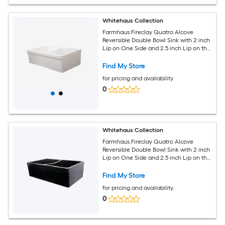
Whitehaus Collection
Farmhaus Fireclay Quatro Alcove
Reversible Double Bowl Sink with 2 inch
Lip on One Side and 2.5 inch Lip on the
Opposite Side
Find My Store
for pricing and availability
0
Whitehaus Collection
Farmhaus Fireclay Quatro Alcove
Reversible Double Bowl Sink with 2 inch
Lip on One Side and 2.5 inch Lip on the
Opposite Side
Find My Store
for pricing and availability
0