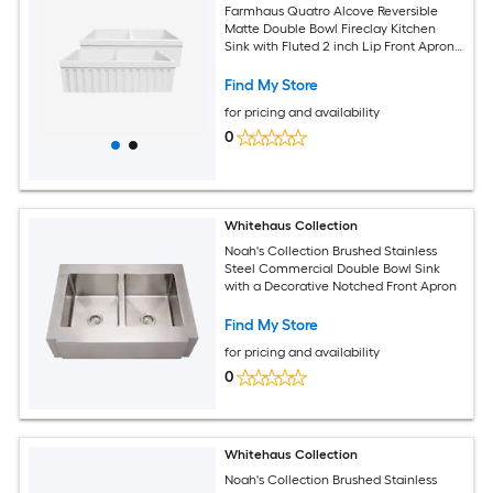
Farmhaus Quatro Alcove Reversible
Matte Double Bowl Fireclay Kitchen
Sink with Fluted 2 inch Lip Front Apron
on one Side and a 2.5 inch Lip Plain on
the Opposite Side
Find My Store
for pricing and availability
0
Whitehaus Collection
Noah's Collection Brushed Stainless
Steel Commercial Double Bowl Sink
with a Decorative Notched Front Apron
Find My Store
for pricing and availability
0
Whitehaus Collection
Noah's Collection Brushed Stainless