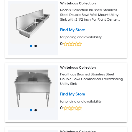
Whitehaus Collection
Noah's Collection Brushed Stainless
Steel Double Bowl Wall Mount Utility
Sink with 2 1/2 inch Far Right Center
Drain in the Left Bowl and 2 inch Inch
Offset Drain in the Right
Find My Store
for pricing and availability
0
Whitehaus Collection
Pearlhaus Brushed Stainless Steel
Double Bowl Commerical Freestanding
Utility Sink
Find My Store
for pricing and availability
0
Whitehaus Collection