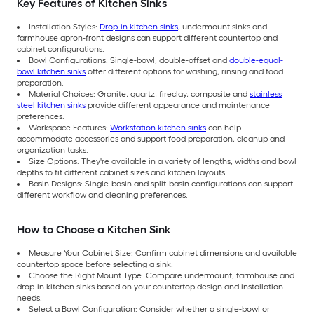
Key Features of Kitchen Sinks
Installation Styles:
Drop-in kitchen sinks
, undermount sinks and
farmhouse apron-front designs can support different countertop and
cabinet configurations.
Bowl Configurations: Single-bowl, double-offset and
double-equal-
bowl kitchen sinks
offer different options for washing, rinsing and food
preparation.
Material Choices: Granite, quartz, fireclay, composite and
stainless
steel kitchen sinks
provide different appearance and maintenance
preferences.
Workspace Features:
Workstation kitchen sinks
can help
accommodate accessories and support food preparation, cleanup and
organization tasks.
Size Options: They're available in a variety of lengths, widths and bowl
depths to fit different cabinet sizes and kitchen layouts.
Basin Designs: Single-basin and split-basin configurations can support
different workflow and cleaning preferences.
How to Choose a Kitchen Sink
Measure Your Cabinet Size: Confirm cabinet dimensions and available
countertop space before selecting a sink.
Choose the Right Mount Type: Compare undermount, farmhouse and
drop-in kitchen sinks based on your countertop design and installation
needs.
Select a Bowl Configuration: Consider whether a single-bowl or