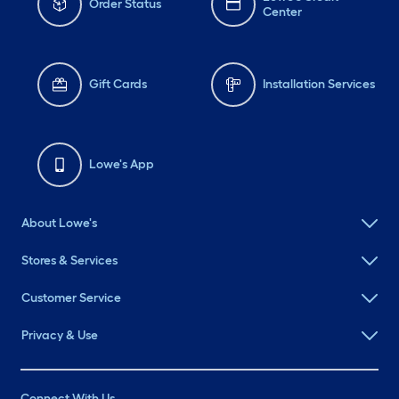
Order Status
Center
Gift Cards
Installation Services
Lowe's App
About Lowe's
Stores & Services
Customer Service
Privacy & Use
Connect With Us