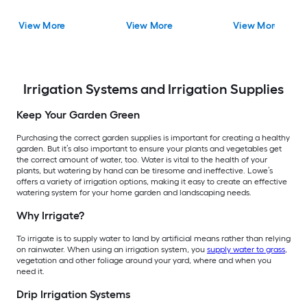
View More
View More
View More
Irrigation Systems and Irrigation Supplies
Keep Your Garden Green
Purchasing the correct garden supplies is important for creating a healthy
garden. But it’s also important to ensure your plants and vegetables get
the correct amount of water, too. Water is vital to the health of your
plants, but watering by hand can be tiresome and ineffective. Lowe’s
offers a variety of irrigation options, making it easy to create an effective
watering system for your home garden and landscaping needs.
Why Irrigate?
To irrigate is to supply water to land by artificial means rather than relying
on rainwater. When using an irrigation system, you
supply water to grass
,
vegetation and other foliage around your yard, where and when you
need it.
Drip Irrigation Systems