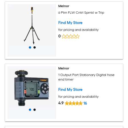
Melnor
6 Ptrn FLW Cntrl Sprnkl w Trip
Find My Store
for pricing and availability
0
Melnor
1 Output Port Stationary Digital hose
end timer
Find My Store
for pricing and availability
4.9
16