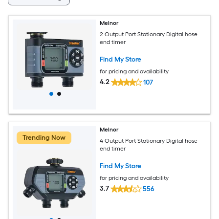
Melnor
2 Output Port Stationary Digital hose
end timer
Find My Store
for pricing and availability
4.2
107
Melnor
Trending Now
4 Output Port Stationary Digital hose
end timer
Find My Store
for pricing and availability
3.7
556