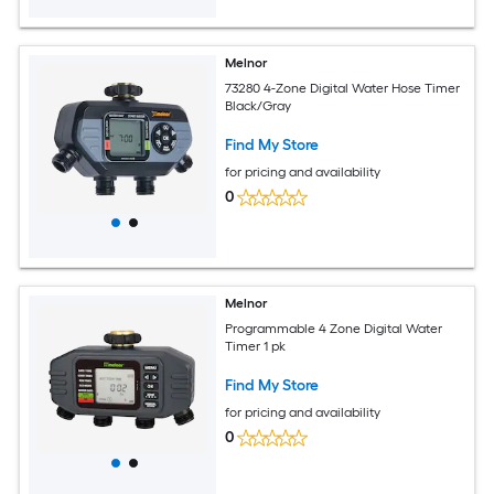
Melnor
73280 4-Zone Digital Water Hose Timer
Black/Gray
Find My Store
for pricing and availability
0
Melnor
Programmable 4 Zone Digital Water
Timer 1 pk
Find My Store
for pricing and availability
0