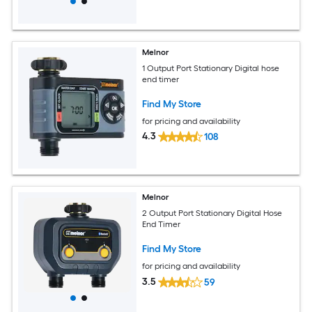
Melnor
1 Output Port Stationary Digital hose
end timer
Find My Store
for pricing and availability
4.3
108
Melnor
2 Output Port Stationary Digital Hose
End Timer
Find My Store
for pricing and availability
3.5
59