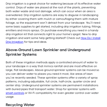
Drip irrigation is a great choice for watering because of its effective water
control. Drips of water are placed at the root of the plants, preventing
both water waste and root damage, which can occur when an area is
overwatered. Drip irrigation systems are easy to disguise in landscaping
by either covering them with mulch or camouflaging them with mature
foliage, so the equipment won’t detract from your landscape. You’ll need
some basic supplies to get started, including drip irrigation tubing, fittings,
emitters and micro sprays. Or purchase everything you need in a handy
drip irrigation kit that connects right to your home’s spigot. New to drip
irrigation and want some help getting started? Check out
How Do I Install
Drip Irrigation
for tips and ideas.
Above-Ground Lawn Sprinkler and Underground
Sprinkler Systems
Both of these irrigation methods apply a controlled amount of water to
your landscape in a way that mimics rainfall and are most effective on
large, flat landscapes. Above-ground sprinkler systems can be moved so
you can deliver water to places you need it most, like areas of lawn
you’ve recently seeded. These sprinkler systems offer a variety of spray
patterns, including adjustable, full circle, half-circle, quarter circle and
center strip. Underground sprinkler systems are permanent installations
with buried pipes that transport water. Shop for sprinkler systems with
smart controls
or Wi-Fi compatibility for even greater control over water
usage.
Recycling Water