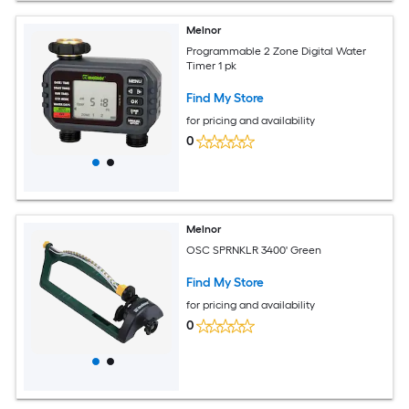
Melnor
Programmable 2 Zone Digital Water
Timer 1 pk
Find My Store
for pricing and availability
0
Melnor
OSC SPRNKLR 3400' Green
Find My Store
for pricing and availability
0