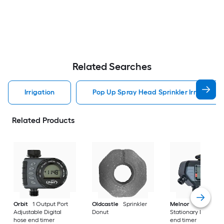
Related Searches
Irrigation
Pop Up Spray Head Sprinkler Irrigation
Related Products
Orbit
1 Output Port
Oldcastle
Sprinkler
Melnor
4 Output P
Adjustable Digital
Donut
Stationary Digital h
hose end timer
end timer