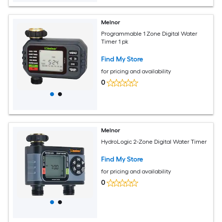
Melnor
Programmable 1 Zone Digital Water
Timer 1 pk
Find My Store
for pricing and availability
0
Melnor
HydroLogic 2-Zone Digital Water Timer
Find My Store
for pricing and availability
0