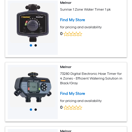
Melnor
Sunrise 1 Zone Water Timer 1 pk
Find My Store
for pricing and availability
0
Melnor
73280 Digital Electronic Hose Timer for
4 Zones - Efficient Watering Solution in
Black/Gray
Find My Store
for pricing and availability
0
Melnor