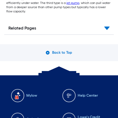
efficiently under water. The third type is a
jet pump
, which can pull water
from a deeper source than other pump types but typically has a lower
flow capacity.
Related Pages
Back to Top
Mylow
Help Center
Lowe's Credit