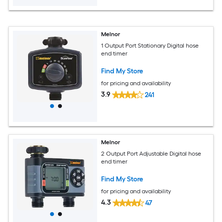
Melnor
1 Output Port Stationary Digital hose
end timer
Find My Store
for pricing and availability
3.9
241
Melnor
2 Output Port Adjustable Digital hose
end timer
Find My Store
for pricing and availability
4.3
47