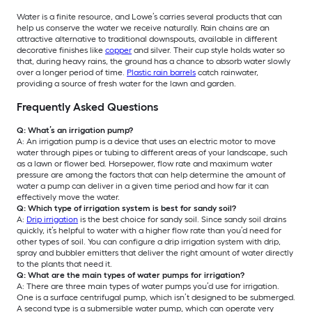
Water is a finite resource, and Lowe’s carries several products that can
help us conserve the water we receive naturally. Rain chains are an
attractive alternative to traditional downspouts, available in different
decorative finishes like
copper
and silver. Their cup style holds water so
that, during heavy rains, the ground has a chance to absorb water slowly
over a longer period of time.
Plastic rain barrels
catch rainwater,
providing a source of fresh water for the lawn and garden.
Frequently Asked Questions
Q: What’s an irrigation pump?
A: An irrigation pump is a device that uses an electric motor to move
water through pipes or tubing to different areas of your landscape, such
as a lawn or flower bed. Horsepower, flow rate and maximum water
pressure are among the factors that can help determine the amount of
water a pump can deliver in a given time period and how far it can
effectively move the water.
Q: Which type of irrigation system is best for sandy soil?
A:
Drip irrigation
is the best choice for sandy soil. Since sandy soil drains
quickly, it’s helpful to water with a higher flow rate than you’d need for
other types of soil. You can configure a drip irrigation system with drip,
spray and bubbler emitters that deliver the right amount of water directly
to the plants that need it.
Q: What are the main types of water pumps for irrigation?
A: There are three main types of water pumps you’d use for irrigation.
One is a surface centrifugal pump, which isn’t designed to be submerged.
A second type is a submersible water pump, which can operate very