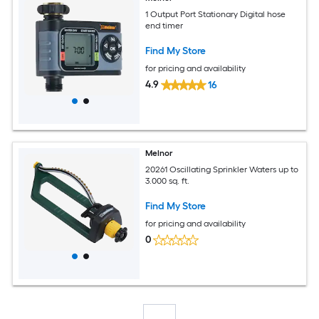
1 Output Port Stationary Digital hose
end timer
Find My Store
for pricing and availability
4.9
16
Melnor
20261 Oscillating Sprinkler Waters up to
3.000 sq. ft.
Find My Store
for pricing and availability
0