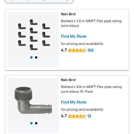
Rain Bird
Barbed x 1/2-in MNPT Flex pipe swing
joint elbow
Find My Store
for pricing and availability
4.7
158
Rain Bird
Barbed x 3/4-in MNPT Flex pipe swing
joint elbow 10 -Pack
Find My Store
for pricing and availability
4.7
13