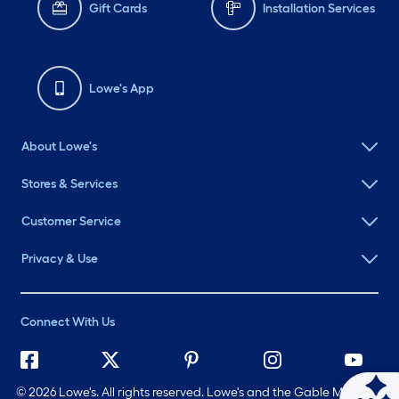
Gift Cards
Installation Services
Lowe's App
About Lowe's
Stores & Services
Customer Service
Privacy & Use
Connect With Us
©
2026 Lowe's. All rights reserved. Lowe's and the Gable Mansard