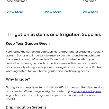
hose end timer
end timer
View More
View More
View More
Irrigation Systems and Irrigation Supplies
Keep Your Garden Green
Purchasing the correct garden supplies is important for creating a healthy
garden. But it’s also important to ensure your plants and vegetables get
the correct amount of water, too. Water is vital to the health of your
plants, but watering by hand can be tiresome and ineffective. Lowe’s
offers a variety of irrigation options, making it easy to create an effective
watering system for your home garden and landscaping needs.
Why Irrigate?
To irrigate is to supply water to land by artificial means rather than relying
on rainwater. When using an irrigation system, you
supply water to grass
,
vegetation and other foliage around your yard, where and when you
need it.
Drip Irrigation Systems