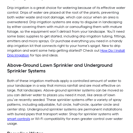
Drip irrigation is a great choice for watering because of its effective water
control. Drips of water are placed at the root of the plants, preventing
both water waste and root damage, which can occur when an area is
overwatered. Drip irrigation systems are easy to disguise in landscaping
by either covering them with mulch or camouflaging them with mature
foliage, so the equipment won’t detract from your landscape. You’ll need
some basic supplies to get started, including drip irrigation tubing, fittings,
emitters and micro sprays. Or purchase everything you need in a handy
drip irrigation kit that connects right to your home’s spigot. New to drip
irrigation and want some help getting started? Check out
How Do I Install
Drip Irrigation
for tips and ideas.
Above-Ground Lawn Sprinkler and Underground
Sprinkler Systems
Both of these irrigation methods apply a controlled amount of water to
your landscape in a way that mimics rainfall and are most effective on
large, flat landscapes. Above-ground sprinkler systems can be moved so
you can deliver water to places you need it most, like areas of lawn
you’ve recently seeded. These sprinkler systems offer a variety of spray
patterns, including adjustable, full circle, half-circle, quarter circle and
center strip. Underground sprinkler systems are permanent installations
with buried pipes that transport water. Shop for sprinkler systems with
smart controls
or Wi-Fi compatibility for even greater control over water
usage.