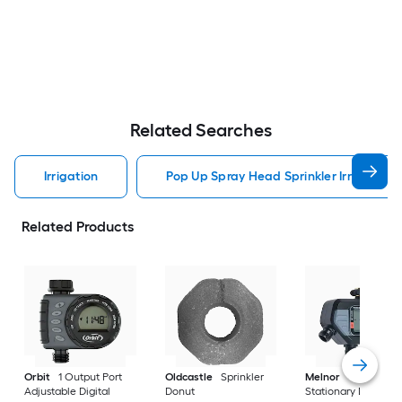
Related Searches
Irrigation
Pop Up Spray Head Sprinkler Irrigation
Related Products
Orbit
1 Output Port
Oldcastle
Sprinkler
Melnor
4 Output P
Adjustable Digital
Donut
Stationary Digital h