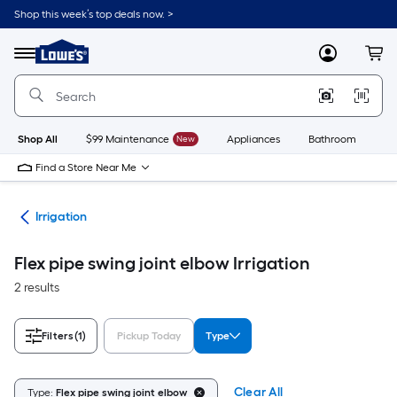
Skip
Shop this week’s top deals now. >
to
Link
main
to
content
Menu
MyLowes
Cart
Lowe's
Home
Improvement
Home
Page
Shop All
$99 Maintenance
New
Appliances
Bathroom
Bu
Find a Store Near Me
den
Irrigation
Flex pipe swing joint elbow Irrigation
2 results
Filters
(1)
Pickup Today
Type
Clear All
Type:
Flex pipe swing joint elbow