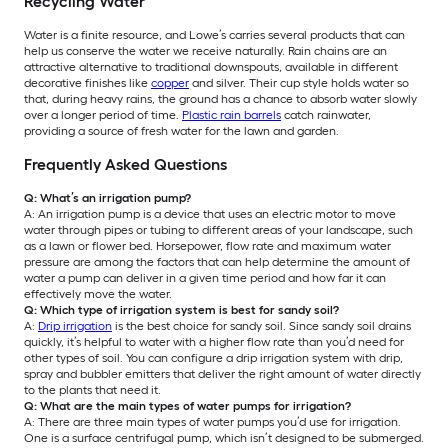
Recycling Water
Water is a finite resource, and Lowe’s carries several products that can
help us conserve the water we receive naturally. Rain chains are an
attractive alternative to traditional downspouts, available in different
decorative finishes like
copper
and silver. Their cup style holds water so
that, during heavy rains, the ground has a chance to absorb water slowly
over a longer period of time.
Plastic rain barrels
catch rainwater,
providing a source of fresh water for the lawn and garden.
Frequently Asked Questions
Q: What’s an irrigation pump?
A: An irrigation pump is a device that uses an electric motor to move
water through pipes or tubing to different areas of your landscape, such
as a lawn or flower bed. Horsepower, flow rate and maximum water
pressure are among the factors that can help determine the amount of
water a pump can deliver in a given time period and how far it can
effectively move the water.
Q: Which type of irrigation system is best for sandy soil?
A:
Drip irrigation
is the best choice for sandy soil. Since sandy soil drains
quickly, it’s helpful to water with a higher flow rate than you’d need for
other types of soil. You can configure a drip irrigation system with drip,
spray and bubbler emitters that deliver the right amount of water directly
to the plants that need it.
Q: What are the main types of water pumps for irrigation?
A: There are three main types of water pumps you’d use for irrigation.
One is a surface centrifugal pump, which isn’t designed to be submerged.