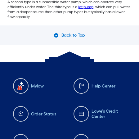
A second type is a submersible water pump, which can operate very
efficiently under water. The third type is a
jet pump
, which can pull water
from a deeper source than other pump types but typically has a lower
flow capacity.
Back to Top
Mylow
Help Center
Lowe's Credit
Order Status
Center