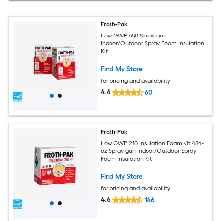
Froth-Pak
Low GWP 650 Spray gun
Indoor/Outdoor Spray Foam Insulation
Kit
Find My Store
for pricing and availability
4.4
60
Froth-Pak
Low GWP 210 Insulation Foam Kit 484-
oz Spray gun Indoor/Outdoor Spray
Foam Insulation Kit
Find My Store
for pricing and availability
4.6
146