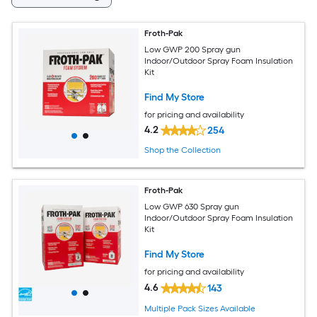
Froth-Pak
Low GWP 200 Spray gun
Indoor/Outdoor Spray Foam Insulation
Kit
Find My Store
for pricing and availability
4.2
254
Shop the Collection
Froth-Pak
Low GWP 630 Spray gun
Indoor/Outdoor Spray Foam Insulation
Kit
Find My Store
for pricing and availability
4.6
143
Multiple Pack Sizes Available