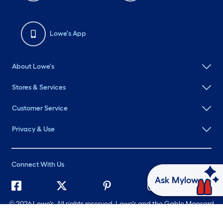
Lowe's App
About Lowe's
Stores & Services
Customer Service
Privacy & Use
Connect With Us
Ask Mylow
©
2026 Lowe's. All rights reserved. Lowe's and the Gable Mansard
Design are registered trademarks of LF, LLC.