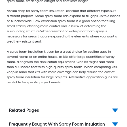
spray foam, creating an airtight seal that lasts longer.
As you shop for spray foam insulation, consider that different types suit
different projects. Some spray foam can expand to fill gaps up to 3 inches
or 4 inches wide. Low-expansion spray foam is a good option for filling
small cracks, offering more control and less risk of deforming the
surrounding structure.
Water-resistant or waterproof foam spray is
necessary for areas that are exposed to the elements where you want a
weather-resistant seal.
A spray foam insulation kit can be a great choice for sealing gaps in
several rooms or an entire house, as kits offer large quantities of spray
foam, along with the application equipment. One kit might seal more
than 600 board feet with high-quality spray foam. When comparing kits,
keep in mind that kits with more coverage can help reduce the cost of
spray foam insulation for large projects. Alternative application guns are
available for specific project needs.
Related Pages
Frequently Bought With Spray Foam Insulation