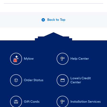
Back to Top
Mylow
Help Center
Lowe's Credit
Order Status
Center
Gift Cards
Installation Services