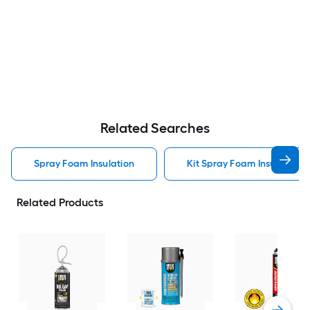
Related Searches
Spray Foam Insulation
Kit Spray Foam Insulation
Related Products