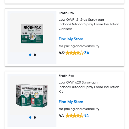
Froth-Pak
Low GWP 12 12-oz Spray gun
Indoor/Outdoor Spray Foam Insulation
Canister
Find My Store
for pricing and availability
4.0
34
Froth-Pak
Low GWP 620 Spray gun
Indoor/Outdoor Spray Foam Insulation
Kit
Find My Store
for pricing and availability
4.5
94