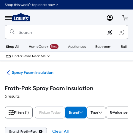
Skip
Shop this week’s top deals now. >
to
Link
main
to
content
Menu
MyLowes
Cart
Lowe's
Home
Improvement
Home
Page
Shop All
HomeCare+
New
Appliances
Bathroom
Buildin
Find a Store Near Me
ies
Spray Foam Insulation
Froth-Pak Spray Foam Insulation
6 results
Filters
(1)
Pickup Today
Brand
Type
R-Value per I
Clear All
Brand:
Froth-Pak