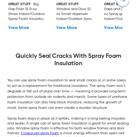
GREAT STUFF
Big
GREAT STUFF
GREAT STUFF PRO
Gap Filler 12.0-oz
Window and Door 12-
Gaps and Cracks 24
Straw Indoor/Outdoor
oz Smart dispenser
oz Spray gun
Spray Foam Insulation
Indoor/Outdoor Spray
Indoor/Outdoor Sp
Canister
Foam Insulation
Foam Insulation
View More
View More
View More
Canister
Canister
Quickly Seal Cracks With Spray Foam
Insulation
You can use spray foam insulation to seal small cracks or, in some cases,
to act as a replacement for traditional insulation. The spray foam won’t
degrade or fall out of place over time — meaning it provides long-term
protection from outside air, rodents and insects. Some types of urethane
foam insulation can also help block moisture, reducing the growth of
mold. Some spray foam can even create a sturdier structure.
Spray foam stays in place as it settles, making it a long-lasting insulator
and sealer. A single can of spray foam insulation is great for small sealing
jobs. Window spray foam is effective for both window frames and door
frames.
Closed-cell spray foam
is more energy efficient than open-cell