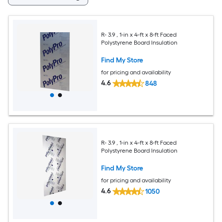
R- 3.9 , 1-in x 4-ft x 8-ft Faced
Polystyrene Board Insulation
Find My Store
for pricing and availability
4.6
848
R- 3.9 , 1-in x 4-ft x 8-ft Faced
Polystyrene Board Insulation
Find My Store
for pricing and availability
4.6
1050