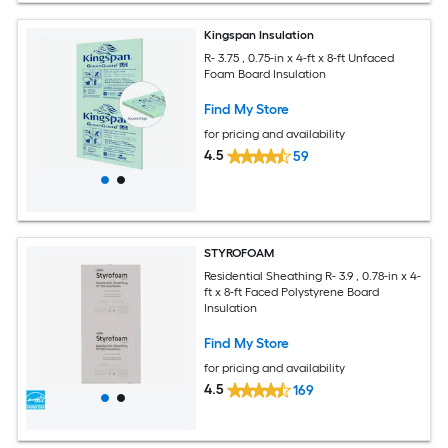
Kingspan Insulation
R- 3.75 , 0.75-in x 4-ft x 8-ft Unfaced
Foam Board Insulation
Find My Store
for pricing and availability
4.5
59
STYROFOAM
Residential Sheathing R- 3.9 , 0.78-in x 4-
ft x 8-ft Faced Polystyrene Board
Insulation
Find My Store
for pricing and availability
4.5
169