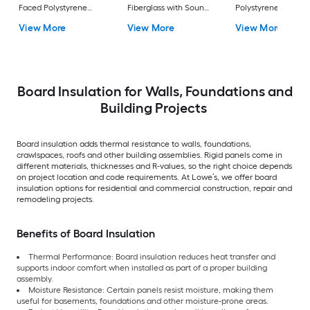
Faced Polystyrene
Fiberglass with Sound
Polystyrene Board
Board Insulation
Barrier Board
Insulation
View More
View More
View More
Insulation
Board Insulation for Walls, Foundations and
Building Projects
Board insulation adds thermal resistance to walls, foundations,
crawlspaces, roofs and other building assemblies. Rigid panels come in
different materials, thicknesses and R-values, so the right choice depends
on project location and code requirements. At Lowe’s, we offer board
insulation options for residential and commercial construction, repair and
remodeling projects.
Benefits of Board Insulation
Thermal Performance: Board insulation reduces heat transfer and
supports indoor comfort when installed as part of a proper building
assembly.
Moisture Resistance: Certain panels resist moisture, making them
useful for basements, foundations and other moisture-prone areas.