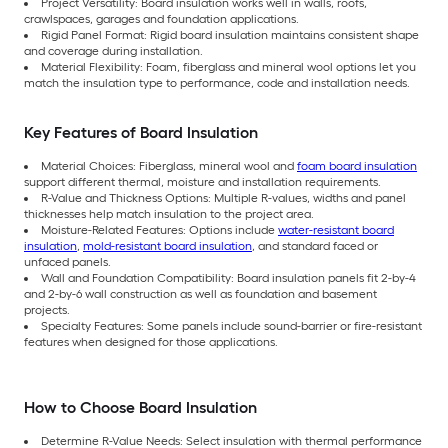
Project Versatility: Board insulation works well in walls, roofs,
crawlspaces, garages and foundation applications.
Rigid Panel Format: Rigid board insulation maintains consistent shape
and coverage during installation.
Material Flexibility: Foam, fiberglass and mineral wool options let you
match the insulation type to performance, code and installation needs.
Key Features of Board Insulation
Material Choices: Fiberglass, mineral wool and
foam board insulation
support different thermal, moisture and installation requirements.
R-Value and Thickness Options: Multiple R-values, widths and panel
thicknesses help match insulation to the project area.
Moisture-Related Features: Options include
water-resistant board
insulation
,
mold-resistant board insulation
, and standard faced or
unfaced panels.
Wall and Foundation Compatibility: Board insulation panels fit 2-by-4
and 2-by-6 wall construction as well as foundation and basement
projects.
Specialty Features: Some panels include sound-barrier or fire-resistant
features when designed for those applications.
How to Choose Board Insulation
Determine R-Value Needs: Select insulation with thermal performance