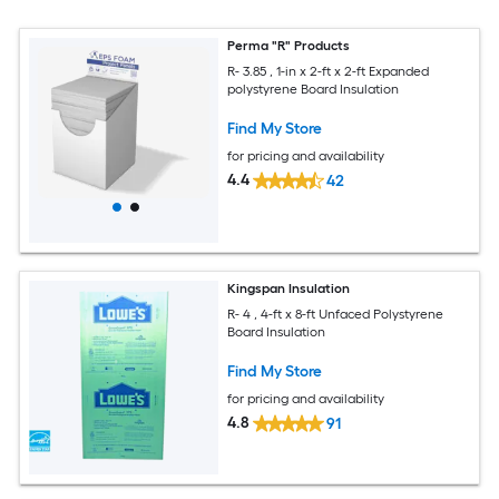
Perma "R" Products
R- 3.85 , 1-in x 2-ft x 2-ft Expanded
polystyrene Board Insulation
Find My Store
for pricing and availability
4.4
42
Kingspan Insulation
R- 4 , 4-ft x 8-ft Unfaced Polystyrene
Board Insulation
Find My Store
for pricing and availability
4.8
91