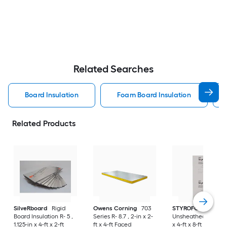
Related Searches
Board Insulation
Foam Board Insulation
Related Products
SilveRboard
Rigid
Owens Corning
703
STYROFOAM
Board Insulation R- 5 ,
Series R- 8.7 , 2-in x 2-
Unsheathed R- 10 , 
1.125-in x 4-ft x 2-ft
ft x 4-ft Faced
x 4-ft x 8-ft Unfaced