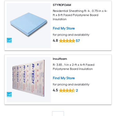
STYROFOAM
Residential Sheathing R- 4 , 0.75-in x 4-
ft x 8-ft Faced Polystyrene Board
Insulation
Find My Store
for pricing and availability
4.8
57
Insulfoam
R- 3.85 , 1-in x 2-ft x 4-ft Faced
Polystyrene Board Insulation
Find My Store
for pricing and availability
4.5
2