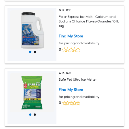
QIK JOE
Polar Express Ice Melt - Calcium and
Sodium Chloride Flakes/Granules 10 lb
Jug
Find My Store
for pricing and availability
0
QIK JOE
Safe Pet Ultra Ice Melter
Find My Store
for pricing and availability
0