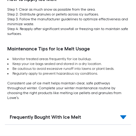
Step 1: Clear as much snow as possible from the area.
Step 2: Distribute granules or pellets across icy surfaces.
Step 3: Follow the manufacturer guidelines to optimize effectiveness and
minimize waste.
Step 4: Reapply after significant snowfall or freezing rain to maintain safe
surfaces.
Maintenance Tips for Ice Melt Usage
Monitor treated areas frequently for ice buildup.
Keep your ice bags sealed and stored in a dry location.
Be cautious to avoid excessive runoff into lawns or plant beds.
Regularly apply to prevent hazardous icy conditions.
Consistent use of ice melt helps maintain clear, safe pathways
throughout winter. Complete your winter maintenance routine by
choosing the right products like melting ice pellets and granules from
Lowe’s.
Frequently Bought With Ice Melt