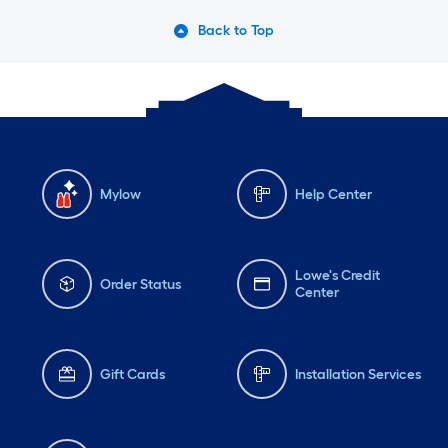
Back to Top
Mylow
Help Center
Lowe's Credit
Order Status
Center
Gift Cards
Installation Services