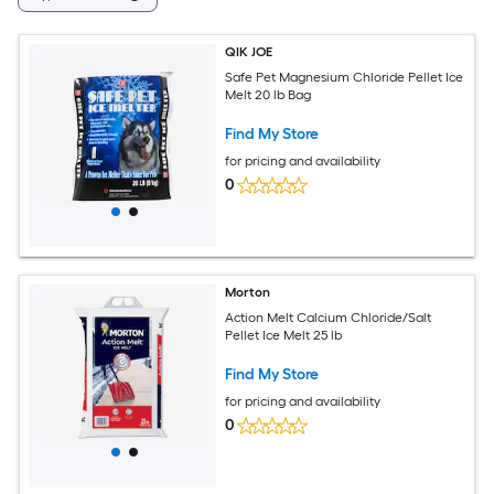
QIK JOE
Safe Pet Magnesium Chloride Pellet Ice
Melt 20 lb Bag
Find My Store
for pricing and availability
0
Morton
Action Melt Calcium Chloride/Salt
Pellet Ice Melt 25 lb
Find My Store
for pricing and availability
0