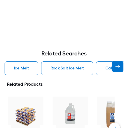
Related Searches
Ice Melt
Rock Salt Ice Melt
Calcium Chl
Related Products