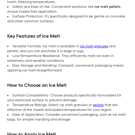
harsh, freezing temperatures.
Safety and Ease of Use: Convenient solutions, like
ice melt pellets
,
ensure hassle-free application.
Surface Protection: It’s specifically designed to be gentle on concrete
and other common surfaces.
Key Features of Ice Melt
Versatile Formats: Ice melt is available in
ice melt granules
and
pellets, and you can purchase it in bags or jugs.
Low-Temperature Resistance: They efficiently melt ice even in
extremely cold weather conditions.
Easy Storage and Handling: Compact, convenient packaging makes
applying ice melt straightforward.
How to Choose an Ice Melt
Surface Compatibility: Choose products specifically formulated for
your particular surface to prevent damage.
Temperature Ratings: Select ice melt granules or
pellets
that are
effective at the lowest anticipated temperatures for your region.
Ease of Application: Consider convenient packaging, such as ice melt
bags, for simpler handling and storage.
How to Apply Ice Melt