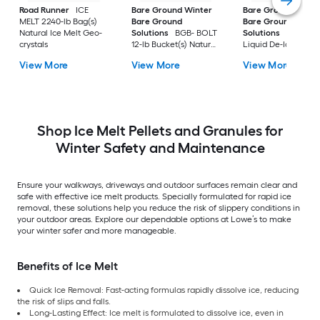
Road Runner
ICE
Bare Ground Winter
Bare Ground Winte
MELT 2240-lb Bag(s)
Bare Ground
Bare Ground
Natural Ice Melt Geo-
Solutions
BGB- BOLT
Solutions
Mag Plu
crystals
12-lb Bucket(s) Natural
Liquid De-Icer 30-lb
Safer For Pets Ice Melt
Bucket(s) Natural
View More
View More
View More
Pellets
Safer For Pets Ice M
Granules
Shop Ice Melt Pellets and Granules for
Winter Safety and Maintenance
Ensure your walkways, driveways and outdoor surfaces remain clear and
safe with effective ice melt products. Specially formulated for rapid ice
removal, these solutions help you reduce the risk of slippery conditions in
your outdoor areas. Explore our dependable options at Lowe’s to make
your winter safer and more manageable.
Benefits of Ice Melt
Quick Ice Removal: Fast-acting formulas rapidly dissolve ice, reducing
the risk of slips and falls.
Long-Lasting Effect: Ice melt is formulated to dissolve ice, even in